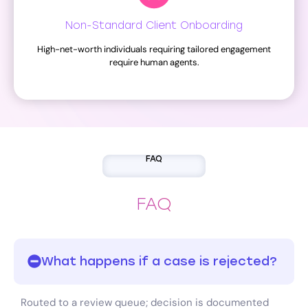
Non-Standard Client Onboarding
High-net-worth individuals requiring tailored engagement
require human agents.
FAQ
FAQ
What happens if a case is rejected?
Routed to a review queue; decision is documented