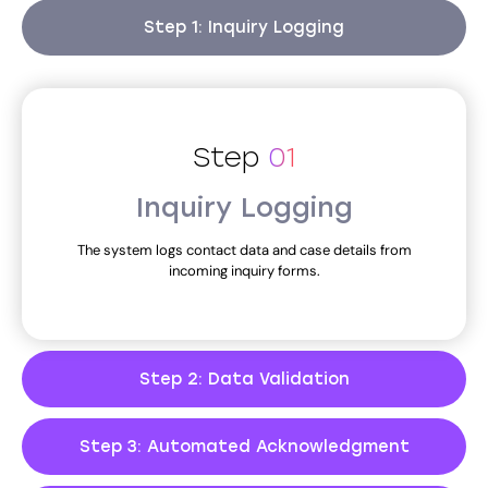
Step 1: Inquiry Logging
Step
01
Inquiry Logging
The system logs contact data and case details from
incoming inquiry forms.
Step 2: Data Validation
Step 3: Automated Acknowledgment