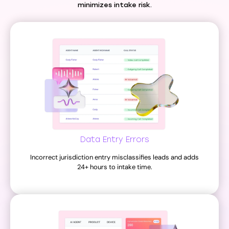
minimizes intake risk.
Data Entry Errors
Incorrect jurisdiction entry misclassifies leads and adds
24+ hours to intake time.