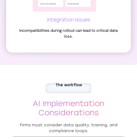
Integration Issues
Incompatibilities during rollout can lead to critical data
loss.
The workflow
AI Implementation
Considerations
Firms must consider data quality, training, and
compliance loops.