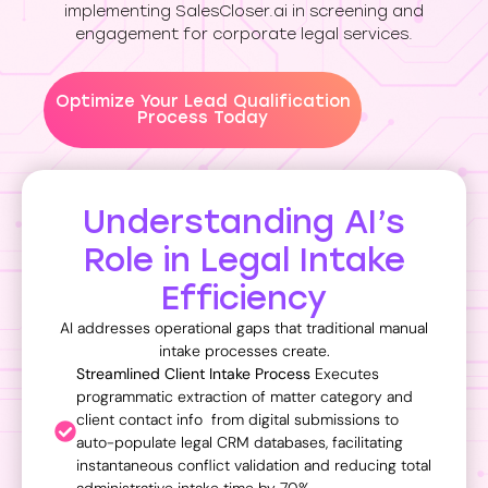
implementing SalesCloser.ai in screening and
engagement for corporate legal services.
Optimize Your Lead Qualification
Process Today
Understanding AI’s
Role in Legal Intake
Efficiency
AI addresses operational gaps that traditional manual
intake processes create.
Streamlined Client Intake Process
Executes
programmatic extraction of matter category and
client contact info
from digital submissions to
auto-populate legal CRM databases, facilitating
instantaneous conflict validation and reducing total