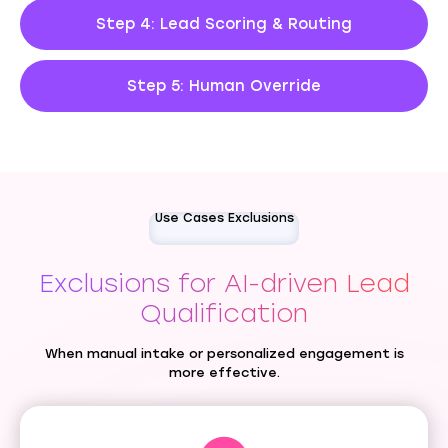
Step 4: Lead Scoring & Routing
Step 5: Human Override
Use Cases Exclusions
Exclusions for AI-driven Lead
Qualification
When manual intake or personalized engagement is
more effective.