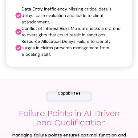
Data Entry Inefficiency
Missing critical details
delays case evaluation and leads to client
abandonment.
Conflict of Interest Risks
Manual checks are prone
to oversights that could result in sanctions.
Resource Allocation Delays
Failure to identify
surges in claims prevents management from
allocating staff.
Capabilites
Failure Points in AI-Driven
Lead Qualification
Managing failure points ensures optimal function and