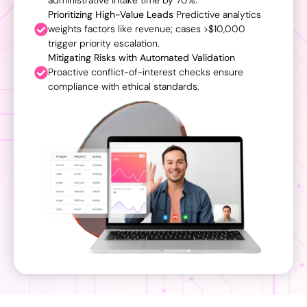
administrative intake time by 70%.
Prioritizing High-Value Leads
Predictive analytics
weights factors like revenue; cases >$10,000
trigger priority escalation.
Mitigating Risks with Automated Validation
Proactive conflict-of-interest checks ensure
compliance with ethical standards.