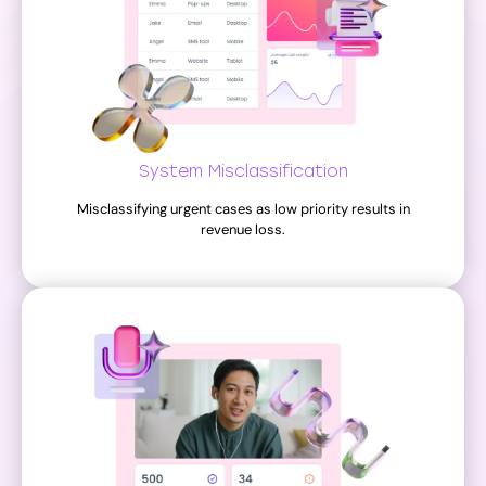
System Misclassification
Misclassifying urgent cases as low priority results in
revenue loss.