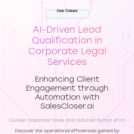
Use Cases
AI-Driven Lead
Qualification in
Corporate Legal
Services
Enhancing Client
Engagement through
Automation with
SalesCloser.ai
Quicker response times and reduced human error
Discover the operational efficiencies gained by