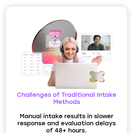
Challenges of Traditional Intake
Methods
Manual intake results in slower
response and evaluation delays
of 48+ hours.