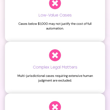
Low-Value Cases
Cases below $1,000 may not justify the cost of full
automation.
Complex Legal Matters
Multi-jurisdictional cases requiring extensive human
judgment are excluded.