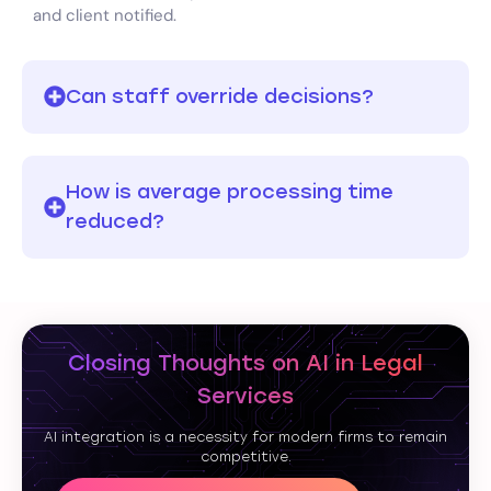
and client notified.
Can staff override decisions?
How is average processing time
reduced?
Closing Thoughts on AI in Legal
Services
AI integration is a necessity for modern firms to remain
competitive.