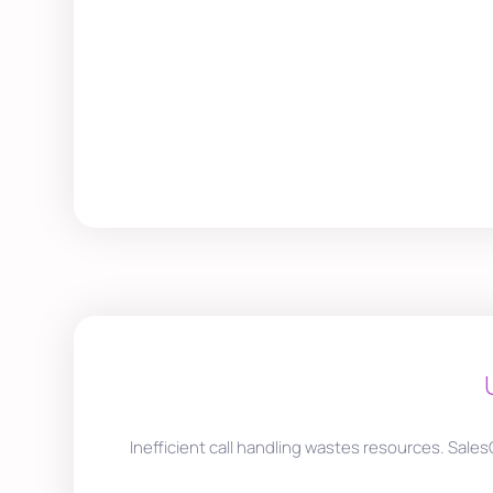
Inefficient call handling wastes resources. Sales