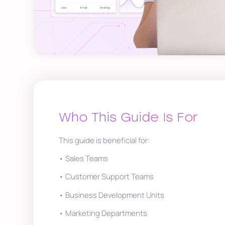
Who This Guide Is For
This guide is beneficial for:
• Sales Teams
• Customer Support Teams
• Business Development Units
• Marketing Departments