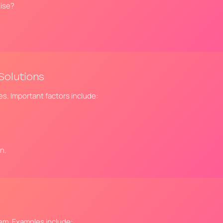
tise?
Solutions
ves. Important factors include:
n.
tem. Examples include: