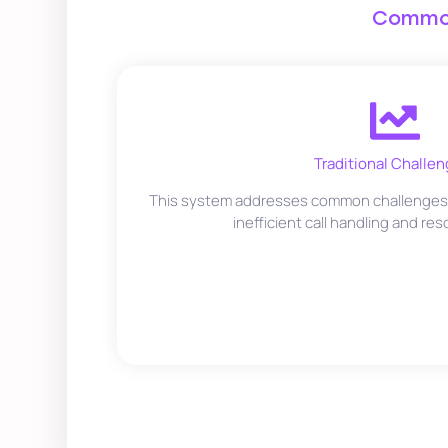
Common
Traditional Challen
This system addresses common challenges i
inefficient call handling and res