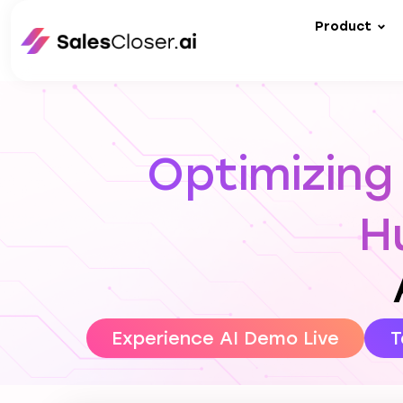
Product
Optimizing
H
Experience AI Demo Live
T