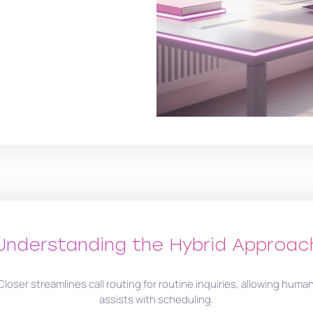
Understanding the Hybrid Approac
Closer streamlines call routing for routine inquiries, allowing huma
assists with scheduling.