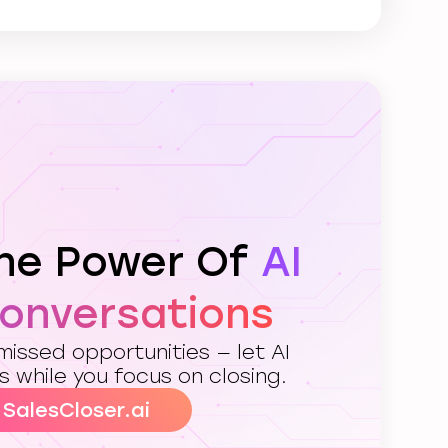
The Power Of
AI
Conversations
issed opportunities — let AI
s while you focus on closing.
 SalesCloser.ai