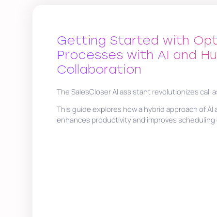
Getting Started with Opt
Processes with AI and H
Collaboration
The SalesCloser AI assistant revolutionizes call 
This guide explores how a hybrid approach of A
enhances productivity and improves scheduling e