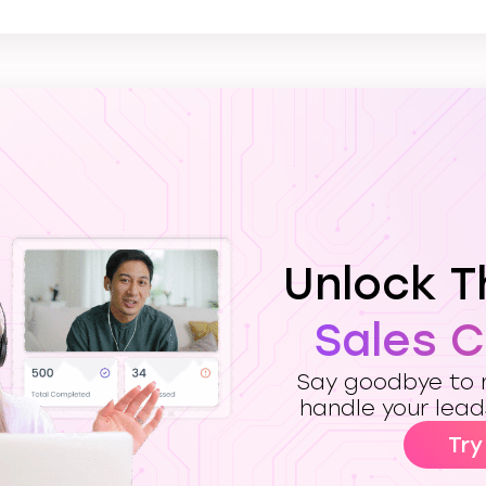
Unlock 
Sales 
Say goodbye to m
handle your lead
Try