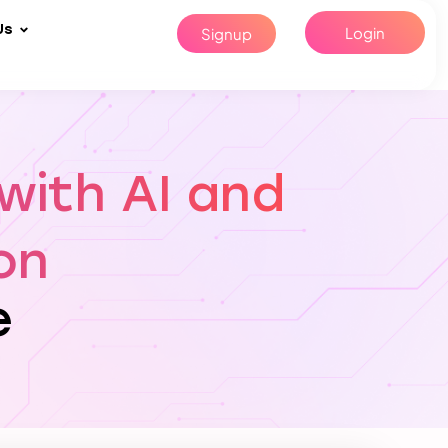
Us
Login
Signup
with AI and
on
e