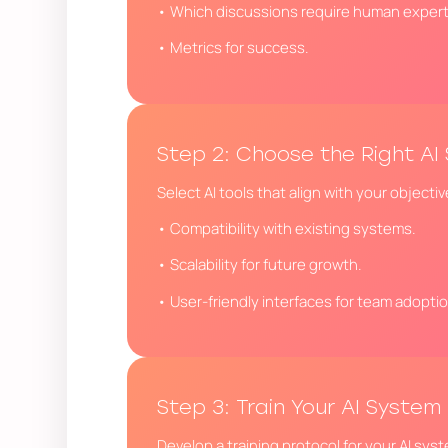
• Which discussions require human exper
• Metrics for success.
Step 2: Choose the Right AI 
Select AI tools that align with your objecti
• Compatibility with existing systems.
• Scalability for future growth.
• User-friendly interfaces for team adoptio
Step 3: Train Your AI System
Develop a training protocol for your AI sys