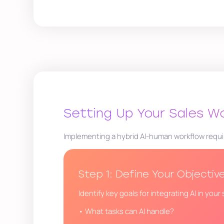
Setting Up Your Sales W
Implementing a hybrid AI-human workflow requi
Step 1: Define Your Objectiv
Identify key goals for integrating AI in you
• What tasks can AI handle?