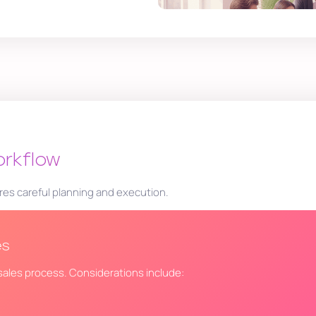
orkflow
res careful planning and execution.
es
r sales process. Considerations include: