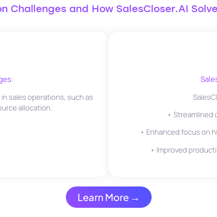
 Challenges and How SalesCloser.AI Solv
ges:
Sale
n sales operations, such as
SalesCl
ource allocation.
• Streamlined ca
• Enhanced focus on hi
• Improved producti
Learn More →