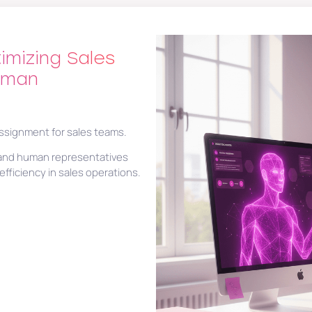
imizing Sales
uman
assignment for sales teams.
I and human representatives
fficiency in sales operations.