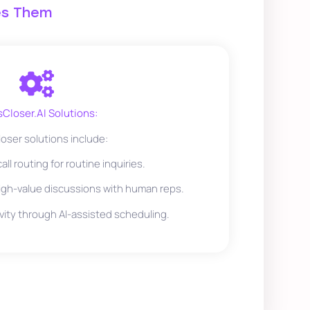
es Them
sCloser.AI Solutions:
oser solutions include:
ll routing for routine inquiries.
gh-value discussions with human reps.
vity through AI-assisted scheduling.