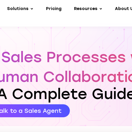
Solutions
Pricing
Resources
About 
 Sales Processes 
uman Collaborati
A Complete Guid
alk to a Sales Agent