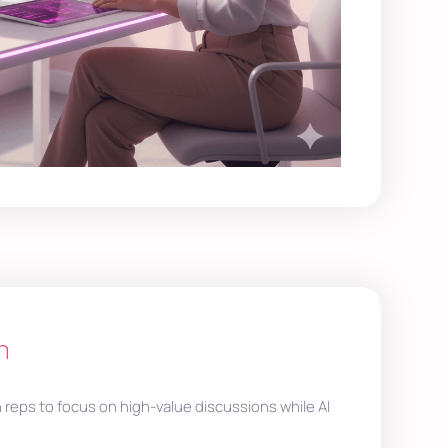
h
n reps to focus on high-value discussions while AI