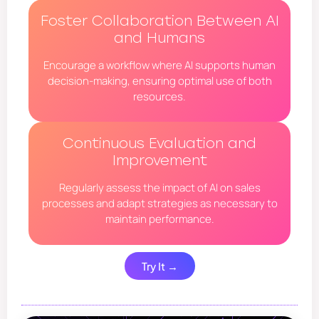
Foster Collaboration Between AI
and Humans
Encourage a workflow where AI supports human
decision-making, ensuring optimal use of both
resources.
Continuous Evaluation and
Improvement
Regularly assess the impact of AI on sales
processes and adapt strategies as necessary to
maintain performance.
Try It →