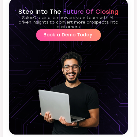
Step Into The
Future Of Closing
SalesCloser.ai empowers your team with AI-
driven insights to convert more prospects into
customers.
Book a Demo Today!