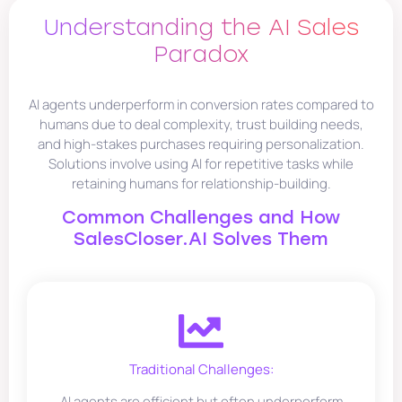
Understanding the AI Sales
Paradox
AI agents underperform in conversion rates compared to
humans due to deal complexity, trust building needs,
and high-stakes purchases requiring personalization.
Solutions involve using AI for repetitive tasks while
retaining humans for relationship-building.
Common Challenges and How
SalesCloser.AI Solves Them
Traditional Challenges:
AI agents are efficient but often underperform