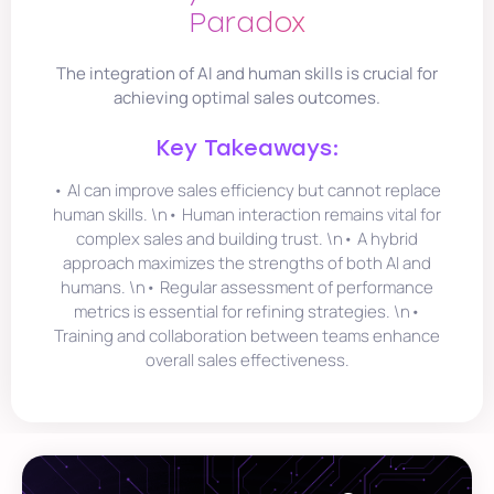
Paradox
The integration of AI and human skills is crucial for
achieving optimal sales outcomes.
Key Takeaways:
• AI can improve sales efficiency but cannot replace
human skills. \n• Human interaction remains vital for
complex sales and building trust. \n• A hybrid
approach maximizes the strengths of both AI and
humans. \n• Regular assessment of performance
metrics is essential for refining strategies. \n•
Training and collaboration between teams enhance
overall sales effectiveness.