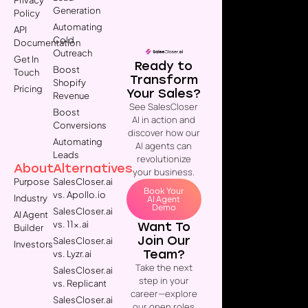
Generation
Policy
Automating
API
Cold
Documentation
Outreach
Get In
Ready to
Boost
Touch
Transform
Shopify
Pricing
Your Sales?
Revenue
See SalesCloser
Boost
AI in action and
Conversions
discover how our
Automating
AI agents can
Leads
revolutionize
About
Alternatives
your business.
Purpose
SalesCloser.ai
Book Your
vs. Apollo.io
Industry
AI Agent
Demo
SalesCloser.ai
AI Agent
vs. 11x.ai
Want To
Builder
Join Our
SalesCloser.ai
Investors
Team?
vs. Lyzr.ai
Take the next
SalesCloser.ai
step in your
vs. Replicant
career—explore
SalesCloser.ai
our open roles