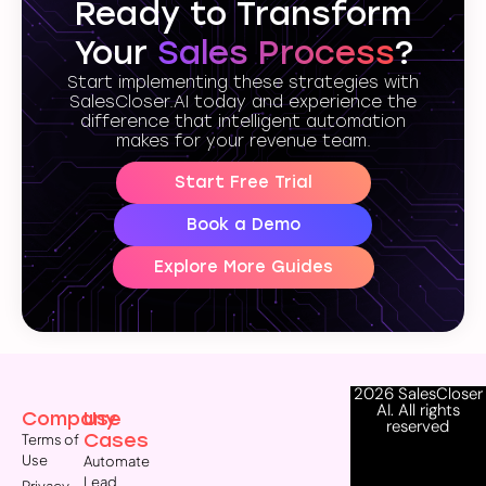
Ready to Transform
Your
Sales Process
?
Start implementing these strategies with
SalesCloser.AI today and experience the
difference that intelligent automation
makes for your revenue team.
Start Free Trial
Book a Demo
Explore More Guides
2026 SalesCloser
AI. All rights
Company
Use
reserved
Cases
Terms of
Use
Automate
Lead
Privacy