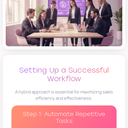
Setting Up a Successful
Workflow
A hybrid approach is essential for maximizing sales
efficiency and effectiveness.
Step 1: Automate Repetitive
Tasks