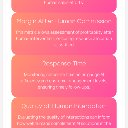
human sales efforts.
Margin After Human Commission
This metric allows assessment of profitability after
human intervention, ensuring resource allocation
is justified.
Response Time
Monitoring response time helps gauge AI
efficiency and customer engagement levels,
ensuring timely follow-ups.
Quality of Human Interaction
Evaluating the quality of interactions can inform
how well humans complement AI solutions in the