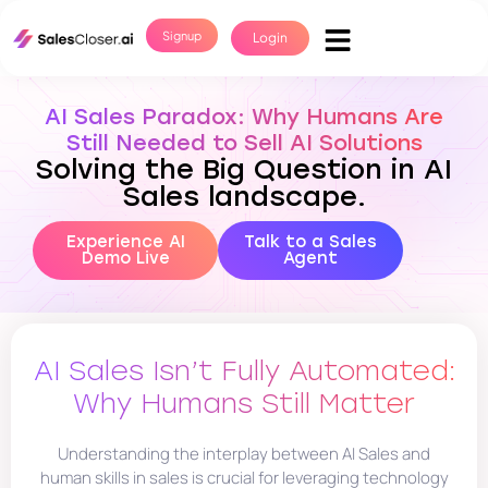
Signup
Login
AI Sales Paradox: Why Humans Are
Still Needed to Sell AI Solutions
Solving the Big Question in AI
Sales landscape.
Experience AI
Talk to a Sales
Demo Live
Agent
AI Sales Isn’t Fully Automated:
Why Humans Still Matter
Understanding the interplay between AI Sales and
human skills in sales is crucial for leveraging technology