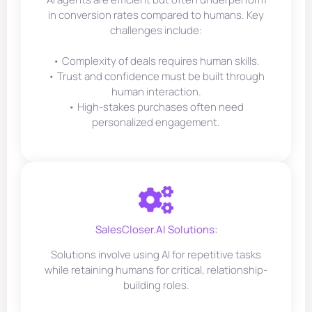
in conversion rates compared to humans. Key
challenges include:
• Complexity of deals requires human skills.
• Trust and confidence must be built through
human interaction.
• High-stakes purchases often need
personalized engagement.
SalesCloser.AI Solutions:
Solutions involve using AI for repetitive tasks
while retaining humans for critical, relationship-
building roles.