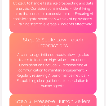
Utilize AI to handle tasks like prospecting and data
analysis. Considerations include: • Identifying
tasks that consume excessive time. • Ensuring AI
tools integrate seamlessly with existing systems.
• Training staff to leverage AI insights effectively.
Step 2: Scale Low-Touch
Interactions
AI can manage initial outreach, allowing sales
teams to focus on high-value interactions.
Considerations include: • Personalizing AI
communication to maintain engagement. •
Regularly reviewing AI performance metrics. •
Establishing clear guidelines for escalation to
human agents.
Step 3: Preserve Human Sellers