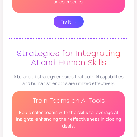
sales process.
Try It →
Strategies for Integrating
AI and Human Skills
A balanced strategy ensures that both AI capabilities
and human strengths are utilized effectively.
Train Teams on AI Tools
Equip sales teams with the skills to leverage AI
insights, enhancing their effectiveness in closing
deals.