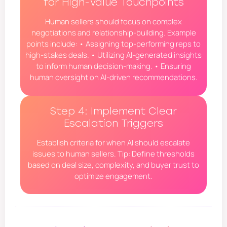
for High-Value Touchpoints
Human sellers should focus on complex
negotiations and relationship-building. Example
points include: • Assigning top-performing reps to
high-stakes deals. • Utilizing AI-generated insights
to inform human decision-making. • Ensuring
human oversight on AI-driven recommendations.
Step 4: Implement Clear
Escalation Triggers
Establish criteria for when AI should escalate
issues to human sellers. Tip: Define thresholds
based on deal size, complexity, and buyer trust to
optimize engagement.