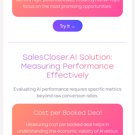
focus on the most promising opportunities.
Try It →
SalesCloser.AI Solution:
Measuring Performance
Effectively
Evaluating AI performance requires specific metrics
beyond raw conversion rates.
Cost per Booked Deal
Measuring cost per booked deal helps in
understanding the economic viability of AI versus