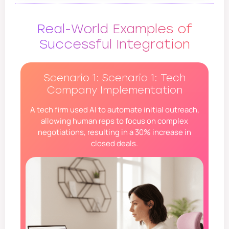
Real-World Examples of
Successful Integration
Scenario 1: Scenario 1: Tech
Company Implementation
A tech firm used AI to automate initial outreach,
allowing human reps to focus on complex
negotiations, resulting in a 30% increase in
closed deals.