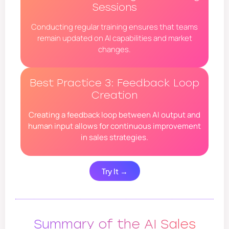
Sessions
Conducting regular training ensures that teams
remain updated on AI capabilities and market
changes.
Best Practice 3: Feedback Loop
Creation
Creating a feedback loop between AI output and
human input allows for continuous improvement
in sales strategies.
Try It →
Summary of the AI Sales