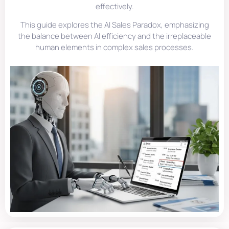
effectively.
This guide explores the AI Sales Paradox, emphasizing
the balance between AI efficiency and the irreplaceable
human elements in complex sales processes.