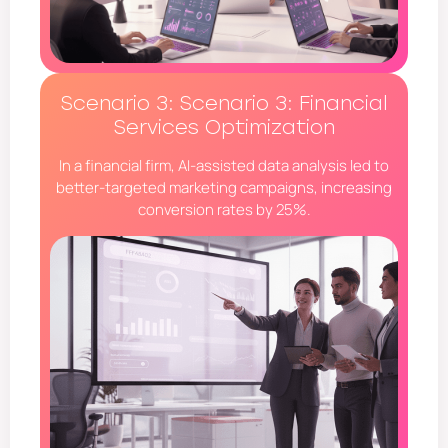
Scenario 3: Scenario 3: Financial
Services Optimization
In a financial firm, AI-assisted data analysis led to
better-targeted marketing campaigns, increasing
conversion rates by 25%.