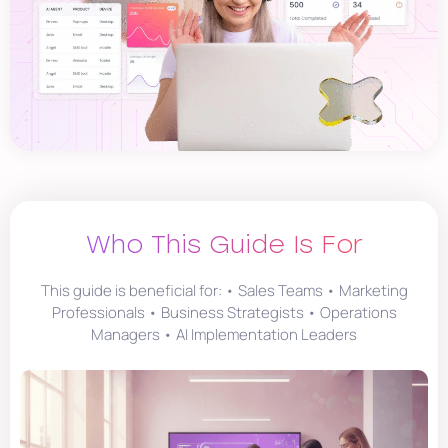
Who This Guide Is For
This guide is beneficial for: • Sales Teams • Marketing
Professionals • Business Strategists • Operations
Managers • AI Implementation Leaders