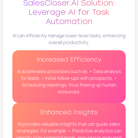
SalesCloser.AI Solution:
Leverage AI for Task
Automation
AI can efficiently manage lower-level tasks, enhancing
overall productivity.
Increased Efficiency
AI accelerates processes such as: • Data analysis
for leads. • Initial follow-ups with prospects. •
Scheduling meetings, thus freeing up human
resources.
Enhanced Insights
AI provides valuable insights that can guide sales
strategies. For example: • Predictive analytics can
identify high-potential leads, ensuring human reps