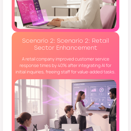
Scenario 2: Scenario 2: Retail
Sector Enhancement
A retail company improved customer service
response times by 40% after integrating AI for
initial inquiries, freeing staff for value-added tasks.