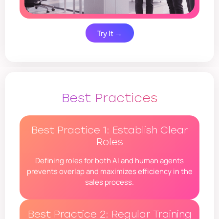
Try It →
Best Practices
Best Practice 1: Establish Clear
Roles
Defining roles for both AI and human agents
prevents overlap and maximizes efficiency in the
sales process.
Best Practice 2: Regular Training