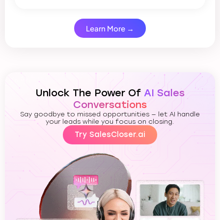
Learn More →
Unlock The Power Of
AI Sales
Conversations
Say goodbye to missed opportunities — let AI handle
your leads while you focus on closing.
Try SalesCloser.ai