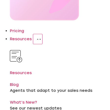
Pricing
Resources
Resources
Blog
Agents that adapt to your sales needs
What’s New?
See our newest updates