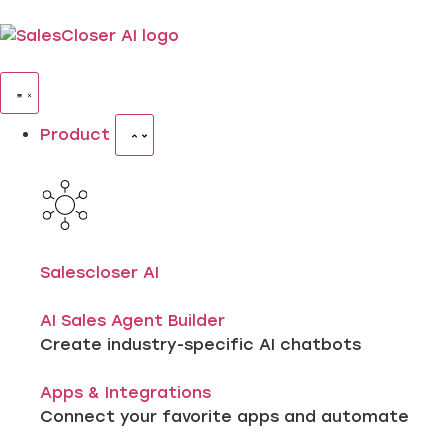
Product
Salescloser AI
AI Sales Agent Builder
Create industry-specific AI chatbots
Apps & Integrations
Connect your favorite apps and automate