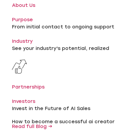
About Us
Purpose
From initial contact to ongoing support
Industry
See your industry's potential, realized
Partnerships
Investors
Invest in the Future of AI Sales
How to become a successful ai creator
Read full Blog →