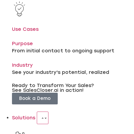
Use Cases
Purpose
From initial contact to ongoing support
Industry
See your industry's potential, realized
Ready to Transform Your Sales?
See SalesCloser.ai in action!
Book a Demo
Solutions