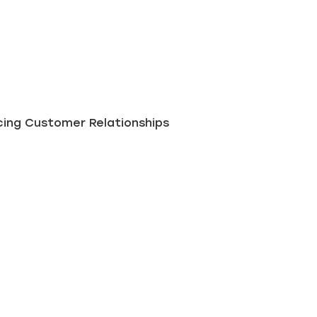
ing Customer Relationships