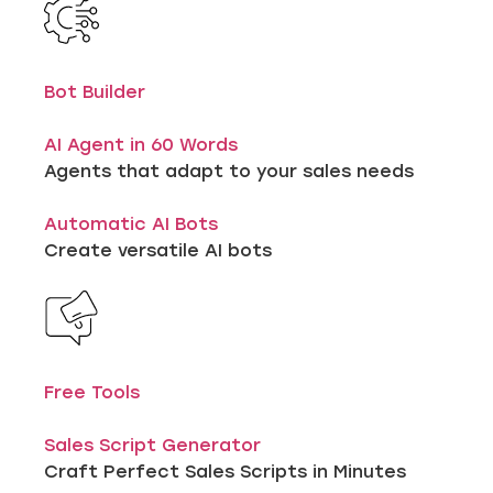
Bot Builder
AI Agent in 60 Words
Agents that adapt to your sales needs
Automatic AI Bots
Create versatile AI bots
Free Tools
Sales Script Generator
Craft Perfect Sales Scripts in Minutes