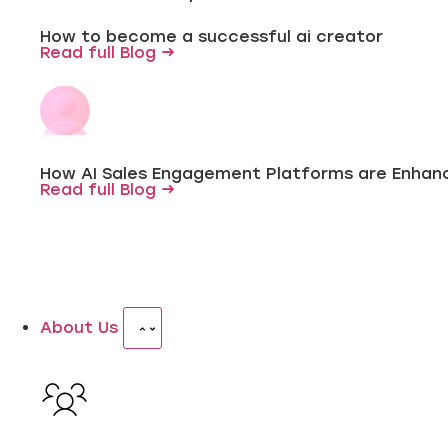
How to become a successful ai creator
Read full Blog →
How AI Sales Engagement Platforms are Enhanc
Read full Blog →
About Us