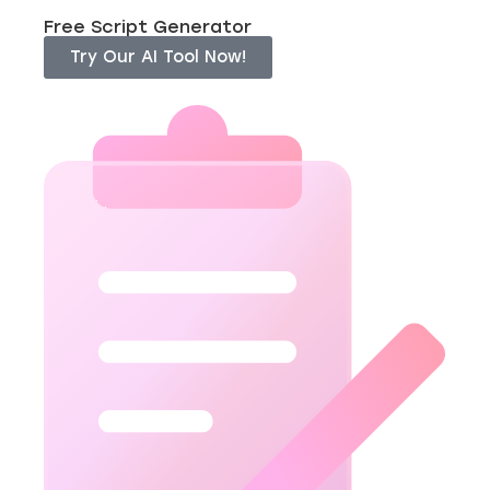
Free Script Generator
Try Our AI Tool Now!