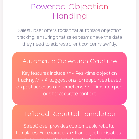
Powered Objection
Handling
SalesCloser offers tools that automate objection
tracking, ensuring that sales teams have the data
they need to address client concerns swiftly.
Automatic Objection Capture
Key features include:\n• Real-time objection
tracking.\n• AI suggestions for responses based
on past successful interactions.\n• Timestamped
logs for accurate context.
Tailored Rebuttal Templates
SalesCloser provides customizable rebuttal
templates. For example:\n• If an objection is about