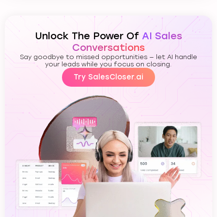
Unlock The Power Of
AI Sales
Conversations
Say goodbye to missed opportunities — let AI handle
your leads while you focus on closing.
Try SalesCloser.ai