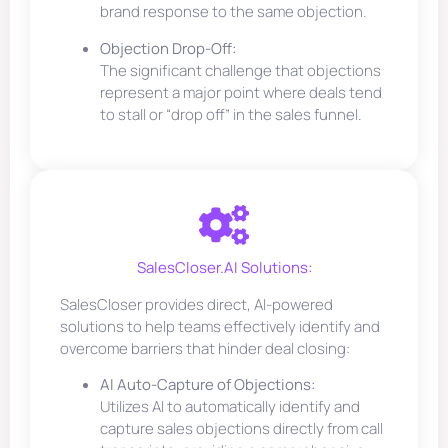
brand response to the same objection.
Objection Drop-Off:
The significant challenge that objections
represent a major point where deals tend
to stall or “drop off” in the sales funnel.
SalesCloser.AI Solutions:
SalesCloser provides direct, AI-powered
solutions to help teams effectively identify and
overcome barriers that hinder deal closing:
AI Auto-Capture of Objections:
Utilizes AI to automatically identify and
capture sales objections directly from call