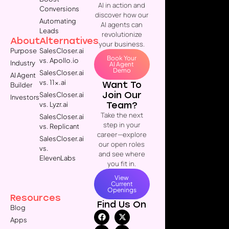
AI in action and
Conversions
discover how our
Automating
AI agents can
Leads
revolutionize
About
Alternatives
your business.
Purpose
SalesCloser.ai
Book Your
vs. Apollo.io
Industry
AI Agent
Demo
SalesCloser.ai
AI Agent
vs. 11x.ai
Want To
Builder
Join Our
SalesCloser.ai
Investors
Team?
vs. Lyzr.ai
Take the next
SalesCloser.ai
step in your
vs. Replicant
career—explore
SalesCloser.ai
our open roles
vs.
and see where
ElevenLabs
you fit in.
View
Current
Openings
Resources
Find Us On
Blog
Apps