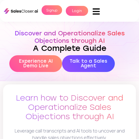
Signup
Login
Discover and Operationalize Sales
Objections through AI
A Complete Guide
Experience AI
Talk to a Sales
Demo Live
Agent
Learn how to Discover and
Operationalize Sales
Objections through AI
Leverage call transcripts and AI tools to uncover and
handle sales objections effectively.