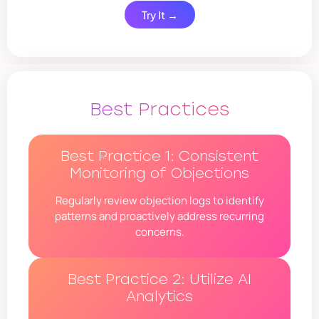
Try It →
Best Practices
Best Practice 1: Consistent
Monitoring of Objections
Regularly review objection logs to identify
patterns and proactively address recurring
concerns.
Best Practice 2: Utilize AI
Analytics