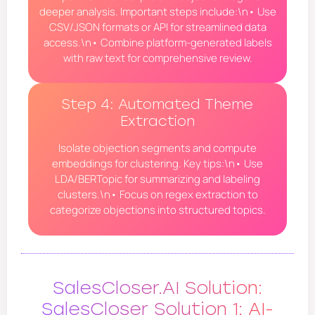
deeper analysis. Important steps include:\n• Use
CSV/JSON formats or API for streamlined data
access.\n• Combine platform-generated labels
with raw text for comprehensive review.
Step 4: Automated Theme
Extraction
Isolate objection segments and compute
embeddings for clustering. Key tips:\n• Use
LDA/BERTopic for summarizing and labeling
clusters.\n• Focus on regex extraction to
categorize objections into structured topics.
SalesCloser.AI Solution:
SalesCloser Solution 1: AI-