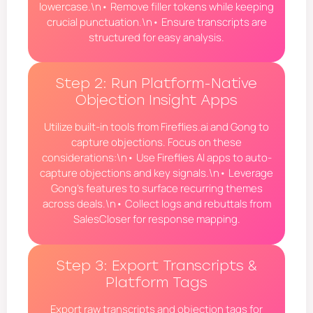
lowercase.\n• Remove filler tokens while keeping
crucial punctuation.\n• Ensure transcripts are
structured for easy analysis.
Step 2: Run Platform-Native
Objection Insight Apps
Utilize built-in tools from Fireflies.ai and Gong to
capture objections. Focus on these
considerations:\n• Use Fireflies AI apps to auto-
capture objections and key signals.\n• Leverage
Gong’s features to surface recurring themes
across deals.\n• Collect logs and rebuttals from
SalesCloser for response mapping.
Step 3: Export Transcripts &
Platform Tags
Export raw transcripts and objection tags for