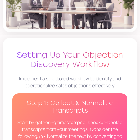
Setting Up Your Objection
Discovery Workflow
Implement a structured workflow to identify and
operationalize sales objections effectively.
Step 1: Collect & Normalize
Transcripts
Start by gathering timestamped, speaker-labeled
transcripts from your meetings. Consider the
following:\n• Normalize the text by converting to