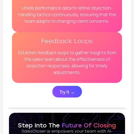
Utilize performance data to refine objection-
handling tactics continuously, ensuring that the
team adapts to changing client concerns.
Feedback Loops
Establish feedback loops to gather insights from
the sales team about the effectiveness of
objection responses, allowing for timely
adjustments.
Try It →
Step Into The
Future Of Closing
SalesCloser.ai empowers your team with AI-