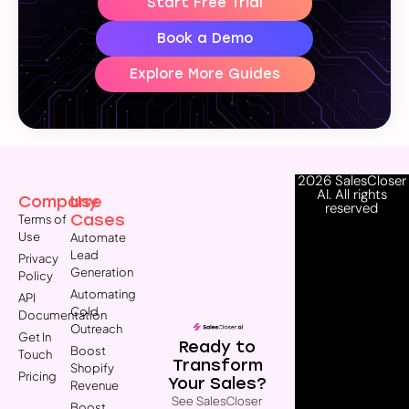
Start Free Trial
Book a Demo
Explore More Guides
2026 SalesCloser
AI. All rights
Company
Use
reserved
Cases
Terms of
Use
Automate
Lead
Privacy
Generation
Policy
Automating
API
Cold
Documentation
Outreach
Get In
Ready to
Boost
Touch
Transform
Shopify
Pricing
Your Sales?
Revenue
See SalesCloser
Boost