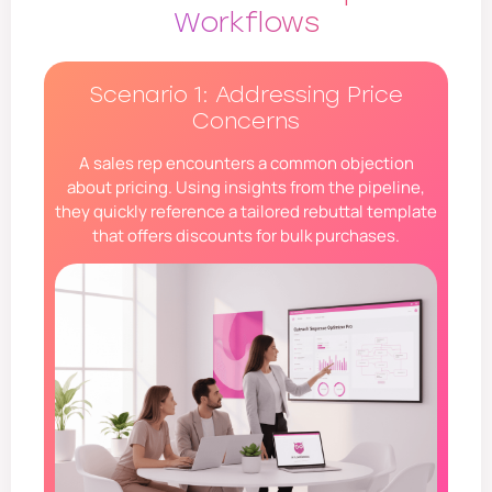
Workflows
Scenario 1: Addressing Price
Concerns
A sales rep encounters a common objection
about pricing. Using insights from the pipeline,
they quickly reference a tailored rebuttal template
that offers discounts for bulk purchases.