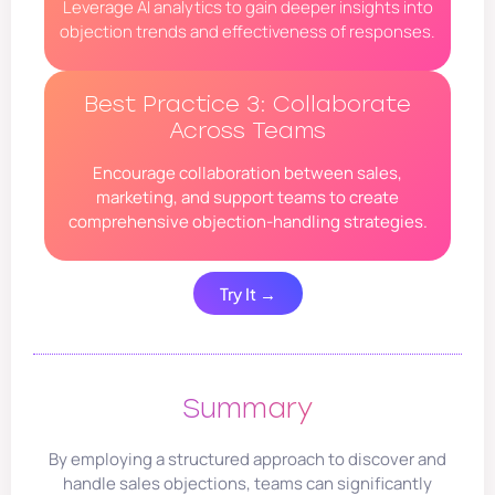
Leverage AI analytics to gain deeper insights into
objection trends and effectiveness of responses.
Best Practice 3: Collaborate
Across Teams
Encourage collaboration between sales,
marketing, and support teams to create
comprehensive objection-handling strategies.
Try It →
Summary
By employing a structured approach to discover and
handle sales objections, teams can significantly