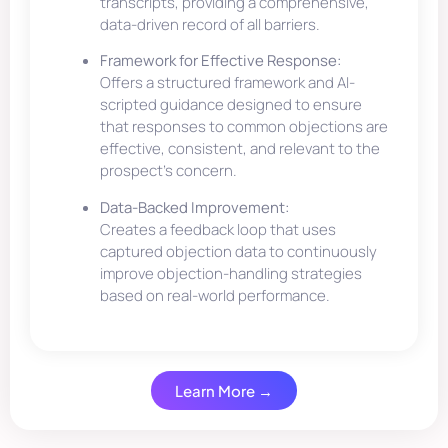
transcripts, providing a comprehensive,
data-driven record of all barriers.
Framework for Effective Response:
Offers a structured framework and AI-
scripted guidance designed to ensure
that responses to common objections are
effective, consistent, and relevant to the
prospect’s concern.
Data-Backed Improvement:
Creates a feedback loop that uses
captured objection data to continuously
improve objection-handling strategies
based on real-world performance.
Learn More →