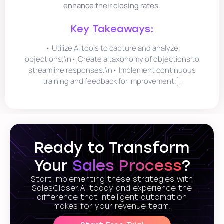
enhance their closing rates.
Key Takeaways:
• Utilize AI tools to capture and analyze
objections.\n• Create a taxonomy of objections to
streamline responses.\n• Implement continuous
training and feedback for improvement.],
Ready to Transform
Your
Sales Process
?
Start implementing these strategies with
SalesCloser.AI today and experience the
difference that intelligent automation
makes for your revenue team.