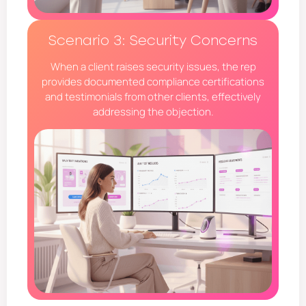
Scenario 3: Security Concerns
When a client raises security issues, the rep
provides documented compliance certifications
and testimonials from other clients, effectively
addressing the objection.