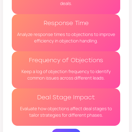
deals.
Response Time
Analyze response times to objections to improve
efficiency in objection handling.
Frequency of Objections
Keep a log of objection frequency to identify
common issues across different leads.
Deal Stage Impact
Evaluate how objections affect deal stages to
tailor strategies for different phases.