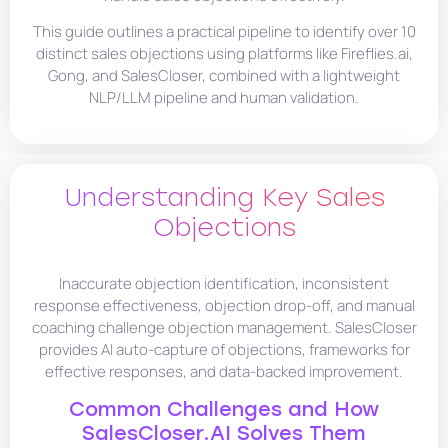
This guide outlines a practical pipeline to identify over 10
distinct sales objections using platforms like Fireflies.ai,
Gong, and SalesCloser, combined with a lightweight
NLP/LLM pipeline and human validation.
Understanding Key Sales
Objections
Inaccurate objection identification, inconsistent
response effectiveness, objection drop-off, and manual
coaching challenge objection management. SalesCloser
provides AI auto-capture of objections, frameworks for
effective responses, and data-backed improvement.
Common Challenges and How
SalesCloser.AI Solves Them