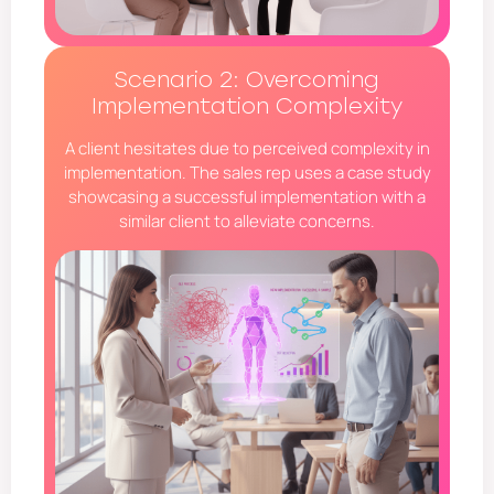
Scenario 2: Overcoming
Implementation Complexity
A client hesitates due to perceived complexity in
implementation. The sales rep uses a case study
showcasing a successful implementation with a
similar client to alleviate concerns.