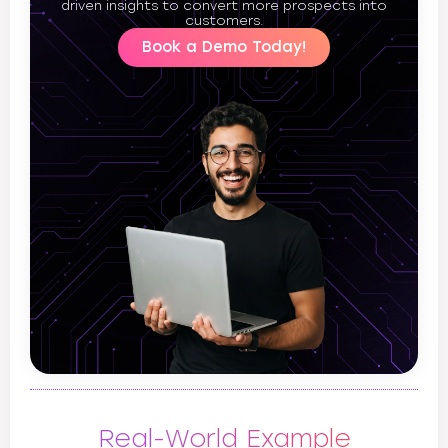
driven insights to convert more prospects into
customers.
Book a Demo Today!
Real-World Example