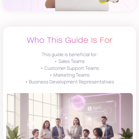
Who This Guide Is For
This guide is beneficial for:
• Sales Teams
• Customer Support Teams
• Marketing Teams
• Business Development Representatives