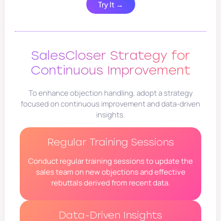
Try It →
SalesCloser Strategy for
Continuous Improvement
To enhance objection handling, adopt a strategy
focused on continuous improvement and data-driven
insights.
Regular Training Sessions
Conduct regular training sessions to update the
sales team on new objections and effective
rebuttals derived from recent data.
Data-Driven Insights