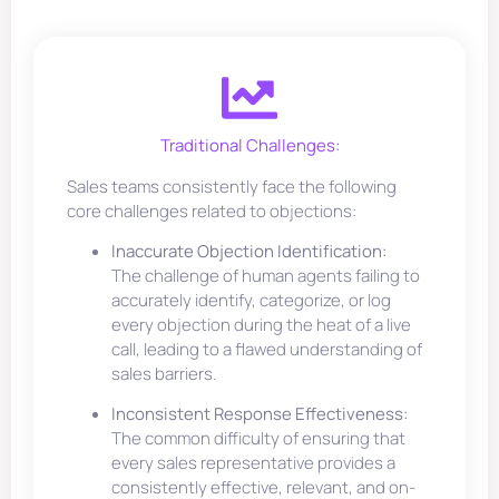
Traditional Challenges:
Sales teams consistently face the following
core challenges related to objections:
Inaccurate Objection Identification:
The challenge of human agents failing to
accurately identify, categorize, or log
every objection during the heat of a live
call, leading to a flawed understanding of
sales barriers.
Inconsistent Response Effectiveness:
The common difficulty of ensuring that
every sales representative provides a
consistently effective, relevant, and on-