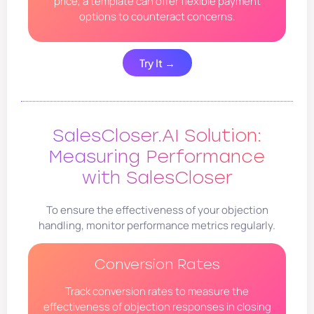
price, a template can offer flexible payment
options to counteract concerns.
Try It →
SalesCloser.AI Solution:
Measuring Performance
with SalesCloser
To ensure the effectiveness of your objection
handling, monitor performance metrics regularly.
Conversion Rates
Track conversion rates to measure the
effectiveness of objection responses in closing