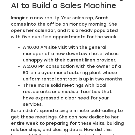
AI to Build a Sales Machine
Imagine a new reality. Your sales rep, Sarah,
comes into the office on Monday morning. She
opens her calendar, and it’s already populated
with five qualified appointments for the week.
A 10:00 AM site visit with the general
manager of a new downtown hotel who is
unhappy with their current linen provider.
A 2:00 PM consultation with the owner of a
50-employee manufacturing plant whose
uniform rental contract is up in two months.
Three more solid meetings with local
restaurants and medical facilities that
have expressed a clear need for your
services.
Sarah didn’t spend a single minute cold-calling to
get these meetings. She can now dedicate her
entire week to preparing for these visits, building
relationships, and closing deals. How did this