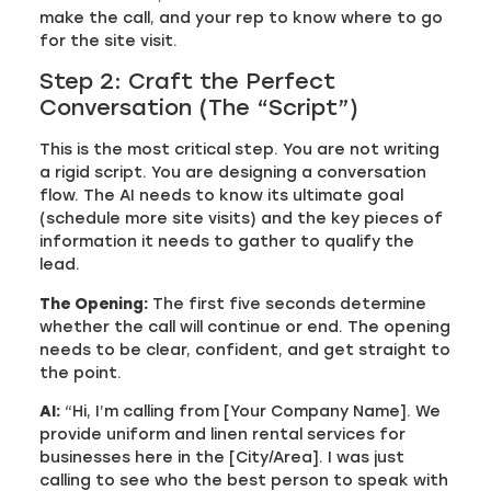
make the call, and your rep to know where to go
for the site visit.
Step 2: Craft the Perfect
Conversation (The “Script”)
This is the most critical step. You are not writing
a rigid script. You are designing a conversation
flow. The AI needs to know its ultimate goal
(schedule more site visits) and the key pieces of
information it needs to gather to qualify the
lead.
The Opening:
The first five seconds determine
whether the call will continue or end. The opening
needs to be clear, confident, and get straight to
the point.
AI:
“Hi, I’m calling from [Your Company Name]. We
provide uniform and linen rental services for
businesses here in the [City/Area]. I was just
calling to see who the best person to speak with