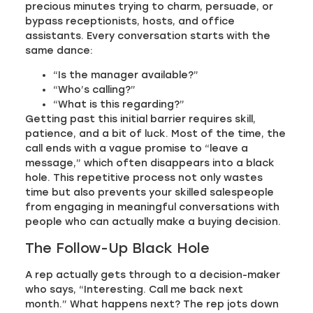
precious minutes trying to charm, persuade, or
bypass receptionists, hosts, and office
assistants. Every conversation starts with the
same dance:
“Is the manager available?”
“Who’s calling?”
“What is this regarding?”
Getting past this initial barrier requires skill,
patience, and a bit of luck. Most of the time, the
call ends with a vague promise to “leave a
message,” which often disappears into a black
hole. This repetitive process not only wastes
time but also prevents your skilled salespeople
from engaging in meaningful conversations with
people who can actually make a buying decision.
The Follow-Up Black Hole
A rep actually gets through to a decision-maker
who says, “Interesting. Call me back next
month.” What happens next? The rep jots down