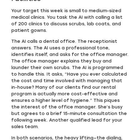
Your target this week is small to medium-sized
medical clinics. You task the AI with calling a list
of 200 clinics to discuss scrubs, lab coats, and
patient gowns.
The AI calls a dental office. The receptionist
answers. The AI uses a professional tone,
identifies itself, and asks for the office manager.
The office manager explains they buy and
launder their own scrubs. The AI is programmed
to handle this. It asks, “Have you ever calculated
the cost and time involved with managing that
in-house? Many of our clients find our rental
program is actually more cost-effective and
ensures a higher level of hygiene.” This piques
the interest of the office manager. She’s busy
but agrees to a brief 15-minute consultation the
following week. Another qualified lead for your
sales team.
In both scenarios, the heavy lifting—the dialing,