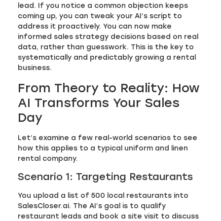
lead. If you notice a common objection keeps
coming up, you can tweak your AI’s script to
address it proactively. You can now make
informed sales strategy decisions based on real
data, rather than guesswork. This is the key to
systematically and predictably growing a rental
business.
From Theory to Reality: How
AI Transforms Your Sales
Day
Let’s examine a few real-world scenarios to see
how this applies to a typical uniform and linen
rental company.
Scenario 1: Targeting Restaurants
You upload a list of 500 local restaurants into
SalesCloser.ai. The AI’s goal is to qualify
restaurant leads and book a site visit to discuss