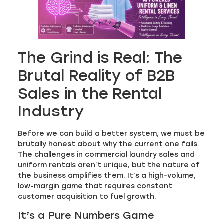
The Grind is Real: The
Brutal Reality of B2B
Sales in the Rental
Industry
Before we can build a better system, we must be
brutally honest about why the current one fails.
The challenges in commercial laundry sales and
uniform rentals aren’t unique, but the nature of
the business amplifies them. It’s a high-volume,
low-margin game that requires constant
customer acquisition to fuel growth.
It’s a Pure Numbers Game