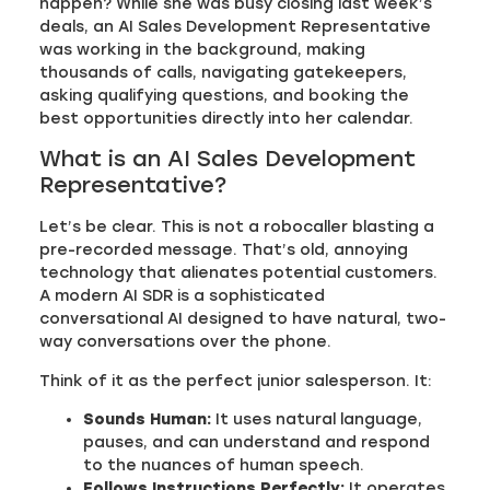
happen? While she was busy closing last week’s
deals, an AI Sales Development Representative
was working in the background, making
thousands of calls, navigating gatekeepers,
asking qualifying questions, and booking the
best opportunities directly into her calendar.
What is an AI Sales Development
Representative?
Let’s be clear. This is not a robocaller blasting a
pre-recorded message. That’s old, annoying
technology that alienates potential customers.
A modern AI SDR is a sophisticated
conversational AI designed to have natural, two-
way conversations over the phone.
Think of it as the perfect junior salesperson. It:
Sounds Human:
It uses natural language,
pauses, and can understand and respond
to the nuances of human speech.
Follows Instructions Perfectly:
It operates