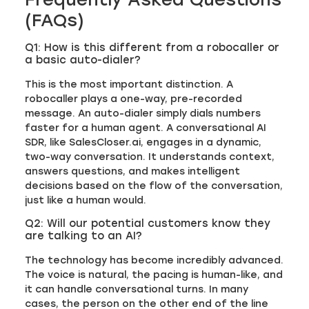
(FAQs)
Q1: How is this different from a robocaller or
a basic auto-dialer?
This is the most important distinction. A
robocaller plays a one-way, pre-recorded
message. An auto-dialer simply dials numbers
faster for a human agent. A conversational AI
SDR, like SalesCloser.ai, engages in a dynamic,
two-way conversation. It understands context,
answers questions, and makes intelligent
decisions based on the flow of the conversation,
just like a human would.
Q2: Will our potential customers know they
are talking to an AI?
The technology has become incredibly advanced.
The voice is natural, the pacing is human-like, and
it can handle conversational turns. In many
cases, the person on the other end of the line