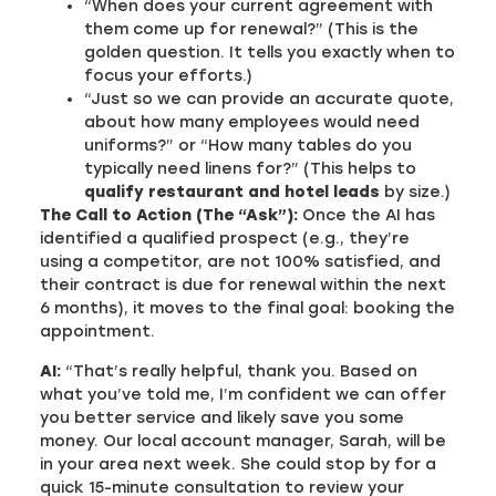
“When does your current agreement with
them come up for renewal?” (This is the
golden question. It tells you exactly when to
focus your efforts.)
“Just so we can provide an accurate quote,
about how many employees would need
uniforms?” or “How many tables do you
typically need linens for?” (This helps to
qualify restaurant and hotel leads
by size.)
The Call to Action (The “Ask”):
Once the AI has
identified a qualified prospect (e.g., they’re
using a competitor, are not 100% satisfied, and
their contract is due for renewal within the next
6 months), it moves to the final goal: booking the
appointment.
AI:
“That’s really helpful, thank you. Based on
what you’ve told me, I’m confident we can offer
you better service and likely save you some
money. Our local account manager, Sarah, will be
in your area next week. She could stop by for a
quick 15-minute consultation to review your