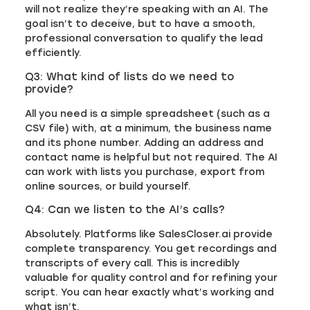
will not realize they’re speaking with an AI. The
goal isn’t to deceive, but to have a smooth,
professional conversation to qualify the lead
efficiently.
Q3: What kind of lists do we need to
provide?
All you need is a simple spreadsheet (such as a
CSV file) with, at a minimum, the business name
and its phone number. Adding an address and
contact name is helpful but not required. The AI
can work with lists you purchase, export from
online sources, or build yourself.
Q4: Can we listen to the AI’s calls?
Absolutely. Platforms like SalesCloser.ai provide
complete transparency. You get recordings and
transcripts of every call. This is incredibly
valuable for quality control and for refining your
script. You can hear exactly what’s working and
what isn’t.