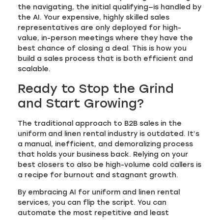
the navigating, the initial qualifying—is handled by
the AI. Your expensive, highly skilled sales
representatives are only deployed for high-
value, in-person meetings where they have the
best chance of closing a deal. This is how you
build a sales process that is both efficient and
scalable.
Ready to Stop the Grind
and Start Growing?
The traditional approach to B2B sales in the
uniform and linen rental industry is outdated. It’s
a manual, inefficient, and demoralizing process
that holds your business back. Relying on your
best closers to also be high-volume cold callers is
a recipe for burnout and stagnant growth.
By embracing AI for uniform and linen rental
services, you can flip the script. You can
automate the most repetitive and least