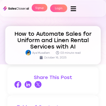
Signup
Login
How to Automate Sales for
Uniform and Linen Rental
Services with AI
Aya Musallam
03 minute read
October 16, 2025
Share This Post