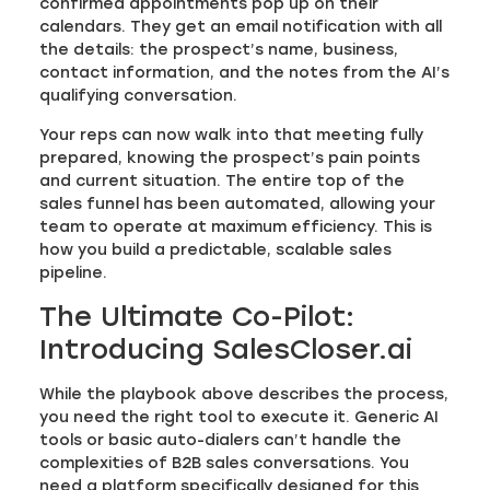
confirmed appointments pop up on their
calendars. They get an email notification with all
the details: the prospect’s name, business,
contact information, and the notes from the AI’s
qualifying conversation.
Your reps can now walk into that meeting fully
prepared, knowing the prospect’s pain points
and current situation. The entire top of the
sales funnel has been automated, allowing your
team to operate at maximum efficiency. This is
how you build a predictable, scalable sales
pipeline.
The Ultimate Co-Pilot:
Introducing SalesCloser.ai
While the playbook above describes the process,
you need the right tool to execute it. Generic AI
tools or basic auto-dialers can’t handle the
complexities of B2B sales conversations. You
need a platform specifically designed for this