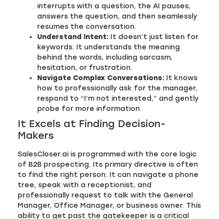
interrupts with a question, the AI pauses,
answers the question, and then seamlessly
resumes the conversation.
Understand Intent:
It doesn’t just listen for
keywords. It understands the meaning
behind the words, including sarcasm,
hesitation, or frustration.
Navigate Complex Conversations:
It knows
how to professionally ask for the manager,
respond to “I’m not interested,” and gently
probe for more information.
It Excels at Finding Decision-
Makers
SalesCloser.ai is programmed with the core logic
of B2B prospecting. Its primary directive is often
to find the right person. It can navigate a phone
tree, speak with a receptionist, and
professionally request to talk with the General
Manager, Office Manager, or business owner. This
ability to get past the gatekeeper is a critical