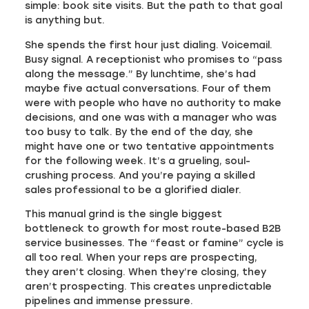
simple: book site visits. But the path to that goal
is anything but.
She spends the first hour just dialing. Voicemail.
Busy signal. A receptionist who promises to “pass
along the message.” By lunchtime, she’s had
maybe five actual conversations. Four of them
were with people who have no authority to make
decisions, and one was with a manager who was
too busy to talk. By the end of the day, she
might have one or two tentative appointments
for the following week. It’s a grueling, soul-
crushing process. And you’re paying a skilled
sales professional to be a glorified dialer.
This manual grind is the single biggest
bottleneck to growth for most route-based B2B
service businesses. The “feast or famine” cycle is
all too real. When your reps are prospecting,
they aren’t closing. When they’re closing, they
aren’t prospecting. This creates unpredictable
pipelines and immense pressure.