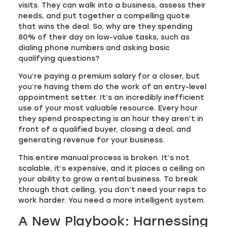
visits. They can walk into a business, assess their
needs, and put together a compelling quote
that wins the deal. So, why are they spending
80% of their day on low-value tasks, such as
dialing phone numbers and asking basic
qualifying questions?
You’re paying a premium salary for a closer, but
you’re having them do the work of an entry-level
appointment setter. It’s an incredibly inefficient
use of your most valuable resource. Every hour
they spend prospecting is an hour they aren’t in
front of a qualified buyer, closing a deal, and
generating revenue for your business.
This entire manual process is broken. It’s not
scalable, it’s expensive, and it places a ceiling on
your ability to grow a rental business. To break
through that ceiling, you don’t need your reps to
work harder. You need a more intelligent system.
A New Playbook: Harnessing