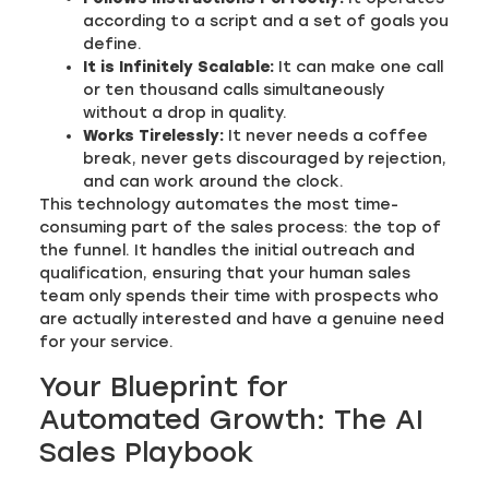
according to a script and a set of goals you
define.
It is Infinitely Scalable:
It can make one call
or ten thousand calls simultaneously
without a drop in quality.
Works Tirelessly:
It never needs a coffee
break, never gets discouraged by rejection,
and can work around the clock.
This technology automates the most time-
consuming part of the sales process: the top of
the funnel. It handles the initial outreach and
qualification, ensuring that your human sales
team only spends their time with prospects who
are actually interested and have a genuine need
for your service.
Your Blueprint for
Automated Growth: The AI
Sales Playbook