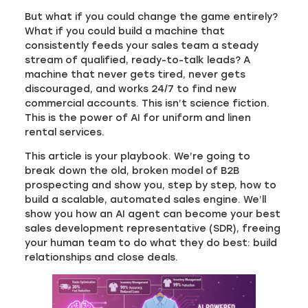
But what if you could change the game entirely?
What if you could build a machine that
consistently feeds your sales team a steady
stream of qualified, ready-to-talk leads? A
machine that never gets tired, never gets
discouraged, and works 24/7 to find new
commercial accounts. This isn’t science fiction.
This is the power of AI for uniform and linen
rental services.
This article is your playbook. We’re going to
break down the old, broken model of B2B
prospecting and show you, step by step, how to
build a scalable, automated sales engine. We’ll
show you how an AI agent can become your best
sales development representative (SDR), freeing
your human team to do what they do best: build
relationships and close deals.