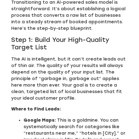
Transitioning to an AI-powered sales model is
straightforward. It’s about establishing a logical
process that converts a raw list of businesses
into a steady stream of booked appointments.
Here’s the step-by-step blueprint.
Step 1: Build Your High-Quality
Target List
The AI is intelligent, but it can’t create leads out
of thin air. The quality of your results will always
depend on the quality of your input list. The
principle of “garbage in, garbage out” applies
here more than ever. Your goal is to create a
clean, targeted list of local businesses that fit
your ideal customer profile.
Where to Find Leads:
Google Maps:
This is a goldmine. You can
systematically search for categories like
“restaurants near me,” “hotels in [City],” or