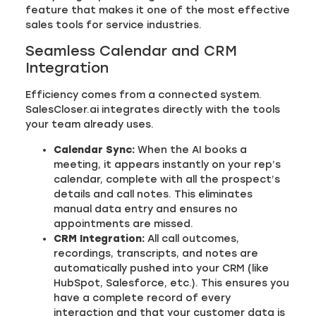
feature that makes it one of the most effective
sales tools for service industries.
Seamless Calendar and CRM
Integration
Efficiency comes from a connected system.
SalesCloser.ai integrates directly with the tools
your team already uses.
Calendar Sync:
When the AI books a
meeting, it appears instantly on your rep’s
calendar, complete with all the prospect’s
details and call notes. This eliminates
manual data entry and ensures no
appointments are missed.
CRM Integration:
All call outcomes,
recordings, transcripts, and notes are
automatically pushed into your CRM (like
HubSpot, Salesforce, etc.). This ensures you
have a complete record of every
interaction and that your customer data is