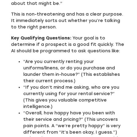
about that might be.”
This is non-threatening and has a clear purpose.
It immediately sorts out whether you’re talking
to the right person.
Key Qualifying Questions:
Your goal is to
determine if a prospect is a good fit quickly. The
AI should be programmed to ask questions like:
“Are you currently renting your
uniforms/linens, or do you purchase and
launder them in-house?” (This establishes
their current process.)
“If you don’t mind me asking, who are you
currently using for your rental service?”
(This gives you valuable competitive
intelligence.)
“Overall, how happy have you been with
their service and pricing?” (This uncovers
pain points. A “we’re pretty happy” is very
different from “it’s been okay, I guess.”)