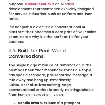
purpose.
SalesCloser.ai
is an
AI sales
development representative explicitly designed
for service industries, such as uniform and linen
rental.
It’s not just a dialer; it’s a conversational AI
platform that becomes a core part of your sales
team. Here’s why it’s the perfect fit for your
business.
It’s Built for Real-World
Conversations
The single biggest failure of automation in the
past has been that it sounded robotic. People
can spot a standard, pre-recorded message a
mile away and hang up immediately.
SalesCloser.ai utilizes cutting-edge
conversational AI that is nearly indistinguishable
from human interaction. It can:
Handle Interruptions:
If a prospect