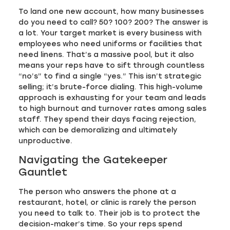
To land one new account, how many businesses
do you need to call? 50? 100? 200? The answer is
a lot. Your target market is every business with
employees who need uniforms or facilities that
need linens. That’s a massive pool, but it also
means your reps have to sift through countless
“no’s” to find a single “yes.” This isn’t strategic
selling; it’s brute-force dialing. This high-volume
approach is exhausting for your team and leads
to high burnout and turnover rates among sales
staff. They spend their days facing rejection,
which can be demoralizing and ultimately
unproductive.
Navigating the Gatekeeper
Gauntlet
The person who answers the phone at a
restaurant, hotel, or clinic is rarely the person
you need to talk to. Their job is to protect the
decision-maker’s time. So your reps spend