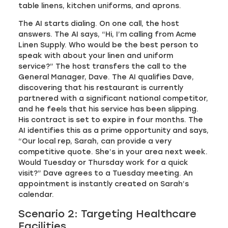
table linens, kitchen uniforms, and aprons.
The AI starts dialing. On one call, the host
answers. The AI says, “Hi, I’m calling from Acme
Linen Supply. Who would be the best person to
speak with about your linen and uniform
service?” The host transfers the call to the
General Manager, Dave. The AI qualifies Dave,
discovering that his restaurant is currently
partnered with a significant national competitor,
and he feels that his service has been slipping.
His contract is set to expire in four months. The
AI identifies this as a prime opportunity and says,
“Our local rep, Sarah, can provide a very
competitive quote. She’s in your area next week.
Would Tuesday or Thursday work for a quick
visit?” Dave agrees to a Tuesday meeting. An
appointment is instantly created on Sarah’s
calendar.
Scenario 2: Targeting Healthcare
Facilities