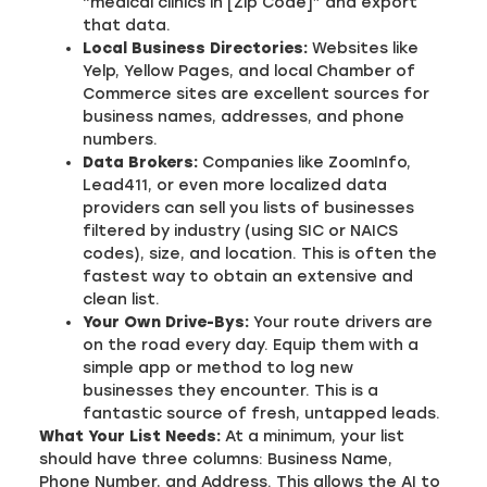
“medical clinics in [Zip Code]” and export
that data.
Local Business Directories:
Websites like
Yelp, Yellow Pages, and local Chamber of
Commerce sites are excellent sources for
business names, addresses, and phone
numbers.
Data Brokers:
Companies like ZoomInfo,
Lead411, or even more localized data
providers can sell you lists of businesses
filtered by industry (using SIC or NAICS
codes), size, and location. This is often the
fastest way to obtain an extensive and
clean list.
Your Own Drive-Bys:
Your route drivers are
on the road every day. Equip them with a
simple app or method to log new
businesses they encounter. This is a
fantastic source of fresh, untapped leads.
What Your List Needs:
At a minimum, your list
should have three columns: Business Name,
Phone Number, and Address. This allows the AI to