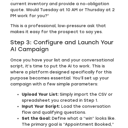
current inventory and provide a no-obligation
quote. Would Tuesday at 10 AM or Thursday at 2
PM work for you?”
This is a professional, low-pressure ask that
makes it easy for the prospect to say yes.
Step 3: Configure and Launch Your
AI Campaign
Once you have your list and your conversational
script, it’s time to put the AI to work. This is
where a platform designed specifically for this
purpose becomes essential. You’ll set up your
campaign with a few simple parameters:
Upload Your List:
Simply import the CSV or
spreadsheet you created in Step 1.
Input Your Script:
Load the conversation
flow and qualifying questions.
Set the Goal:
Define what a “win” looks like.
The primary goal is “Appointment Booked,”