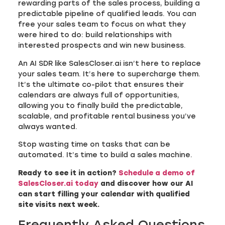
rewarding parts of the sales process, building a
predictable pipeline of qualified leads. You can
free your sales team to focus on what they
were hired to do: build relationships with
interested prospects and win new business.
An AI SDR like SalesCloser.ai isn’t here to replace
your sales team. It’s here to supercharge them.
It’s the ultimate co-pilot that ensures their
calendars are always full of opportunities,
allowing you to finally build the predictable,
scalable, and profitable rental business you’ve
always wanted.
Stop wasting time on tasks that can be
automated. It’s time to build a sales machine.
Ready to see it in action?
Schedule a demo of
SalesCloser.ai today
and discover how our AI
can start filling your calendar with qualified
site visits next week.
Frequently Asked Questions