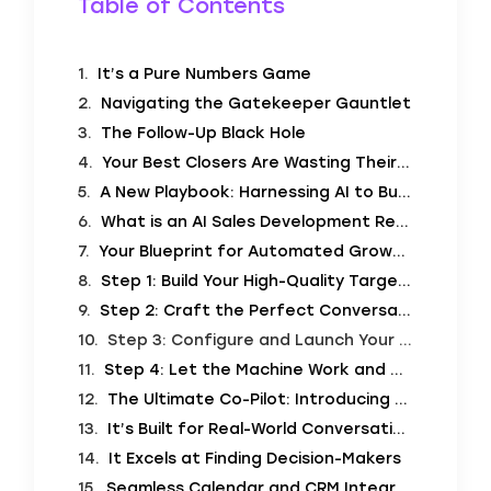
Table of Contents
It’s a Pure Numbers Game
Navigating the Gatekeeper Gauntlet
The Follow-Up Black Hole
Your Best Closers Are Wasting Their Time
A New Playbook: Harnessing AI to Build a Sales Machine
What is an AI Sales Development Representative?
Your Blueprint for Automated Growth: The AI Sales Playbook
Step 1: Build Your High-Quality Target List
Step 2: Craft the Perfect Conversation (The “Script”)
Step 3: Configure and Launch Your AI Campaign
Step 4: Let the Machine Work and Watch the Results
The Ultimate Co-Pilot: Introducing SalesCloser.ai
It’s Built for Real-World Conversations
It Excels at Finding Decision-Makers
Seamless Calendar and CRM Integration