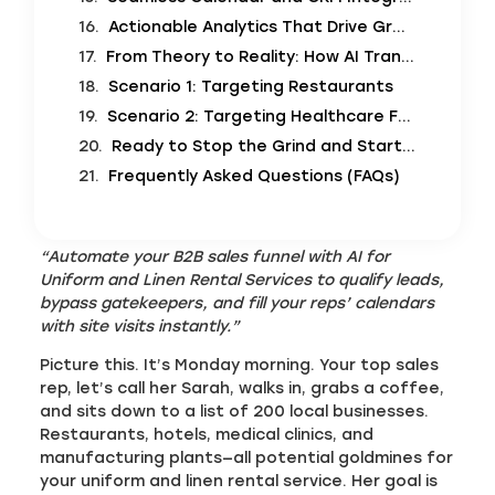
Actionable Analytics That Drive Growth
From Theory to Reality: How AI Transforms Your Sales Day
Scenario 1: Targeting Restaurants
Scenario 2: Targeting Healthcare Facilities
Ready to Stop the Grind and Start Growing?
Frequently Asked Questions (FAQs)
“Automate your B2B sales funnel with AI for
Uniform and Linen Rental Services to qualify leads,
bypass gatekeepers, and fill your reps’ calendars
with site visits instantly.”
Picture this. It’s Monday morning. Your top sales
rep, let’s call her Sarah, walks in, grabs a coffee,
and sits down to a list of 200 local businesses.
Restaurants, hotels, medical clinics, and
manufacturing plants—all potential goldmines for
your uniform and linen rental service. Her goal is