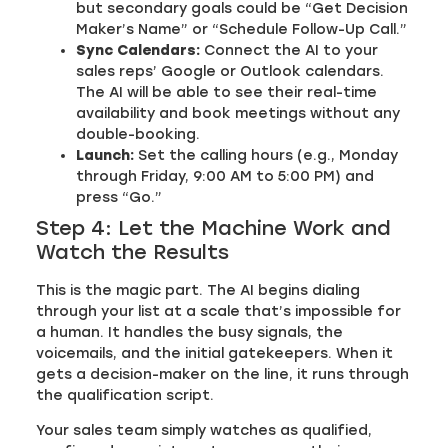
but secondary goals could be “Get Decision
Maker’s Name” or “Schedule Follow-Up Call.”
Sync Calendars:
Connect the AI to your
sales reps’ Google or Outlook calendars.
The AI will be able to see their real-time
availability and book meetings without any
double-booking.
Launch:
Set the calling hours (e.g., Monday
through Friday, 9:00 AM to 5:00 PM) and
press “Go.”
Step 4: Let the Machine Work and
Watch the Results
This is the magic part. The AI begins dialing
through your list at a scale that’s impossible for
a human. It handles the busy signals, the
voicemails, and the initial gatekeepers. When it
gets a decision-maker on the line, it runs through
the qualification script.
Your sales team simply watches as qualified,