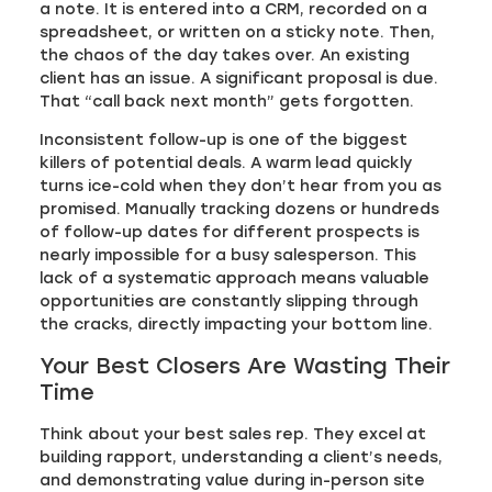
a note. It is entered into a CRM, recorded on a
spreadsheet, or written on a sticky note. Then,
the chaos of the day takes over. An existing
client has an issue. A significant proposal is due.
That “call back next month” gets forgotten.
Inconsistent follow-up is one of the biggest
killers of potential deals. A warm lead quickly
turns ice-cold when they don’t hear from you as
promised. Manually tracking dozens or hundreds
of follow-up dates for different prospects is
nearly impossible for a busy salesperson. This
lack of a systematic approach means valuable
opportunities are constantly slipping through
the cracks, directly impacting your bottom line.
Your Best Closers Are Wasting Their
Time
Think about your best sales rep. They excel at
building rapport, understanding a client’s needs,
and demonstrating value during in-person site