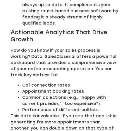
always up to date. It complements your
existing route-based business software by
feeding it a steady stream of highly
qualified leads.
Actionable Analytics That Drive
Growth
How do you know if your sales process is
working? Data. SalesCloser.ai offers a powerful
dashboard that provides a comprehensive view
of your entire prospecting operation. You can
track key metrics like:
Call connection rates
Appointment booking rates
Common objections (e.g., “happy with
current provider,” “too expensive”)
Performance of different call lists
This data is invaluable. If you see that one list is
generating far more appointments than
another, you can double down on that type of