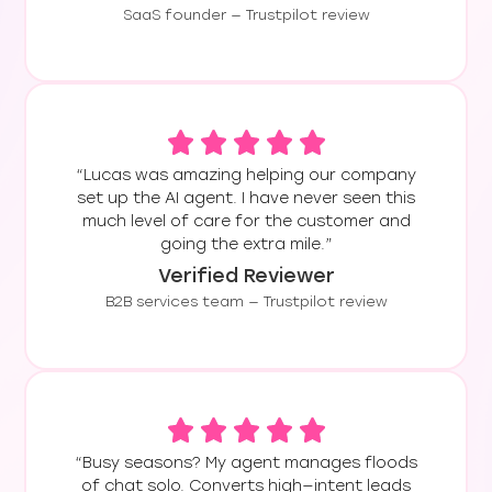
customer
SaaS founder — Trustpilot review
transform their
satisfaction.
client acquisition
process,
dramatically
enhance client
education, and
provide
“Lucas was amazing helping our company
set up the AI agent. I have never seen this
continuous,
much level of care for the customer and
always-on
going the extra mile.”
support,
Verified Reviewer
ultimately
leading to a
B2B services team — Trustpilot review
significant surge
in program
enrollments and
elevated levels
of client
satisfaction.
“Busy seasons? My agent manages floods
of chat solo. Converts high—intent leads