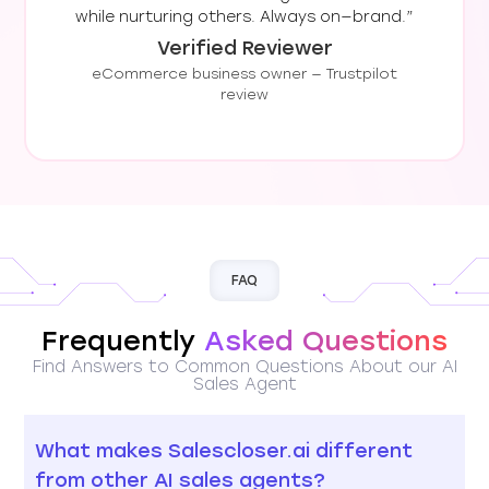
while nurturing others. Always on—brand.”
Verified Reviewer
eCommerce business owner — Trustpilot
review
FAQ
Frequently
Asked Questions
Find Answers to Common Questions About our AI
Sales Agent
What makes Salescloser.ai different
from other AI sales agents?