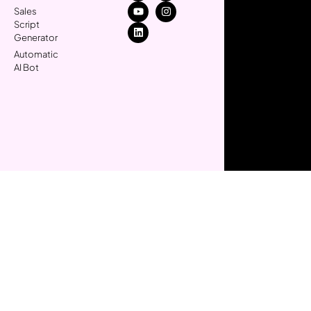
Sales
Script
Generator
Automatic
AI Bot