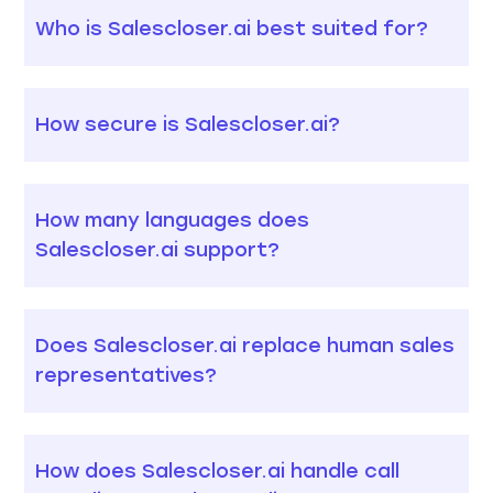
Who is Salescloser.ai best suited for?
How secure is Salescloser.ai?
How many languages does
Salescloser.ai support?
Does Salescloser.ai replace human sales
representatives?
How does Salescloser.ai handle call