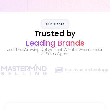
Our Clients
Trusted by
Leading Brands
Join the Growing Network of Clients Who use our
AI Sales Agent