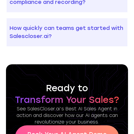
compliance and recording?
How quickly can teams get started with
Salescloser.ai?
Ready to
Transform Your Sales?
See SalesCloser.ai’s Best AI Sales Agent in
action and discover how our AI agents can
revolutionize your business.