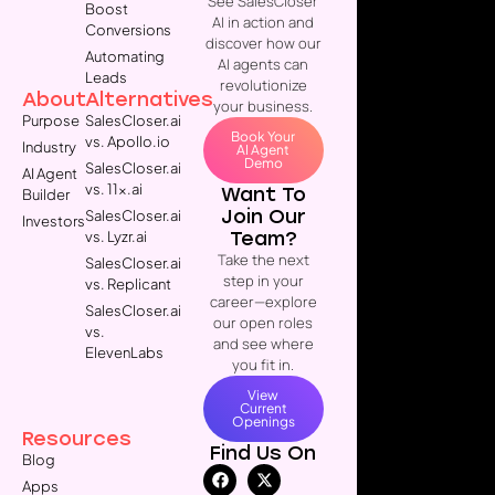
See SalesCloser
Boost
AI in action and
Conversions
discover how our
Automating
AI agents can
Leads
revolutionize
About
Alternatives
your business.
Purpose
SalesCloser.ai
Book Your
vs. Apollo.io
Industry
AI Agent
Demo
SalesCloser.ai
AI Agent
vs. 11x.ai
Want To
Builder
Join Our
SalesCloser.ai
Investors
Team?
vs. Lyzr.ai
Take the next
SalesCloser.ai
step in your
vs. Replicant
career—explore
SalesCloser.ai
our open roles
vs.
and see where
ElevenLabs
you fit in.
View
Current
Openings
Resources
Find Us On
Blog
Apps