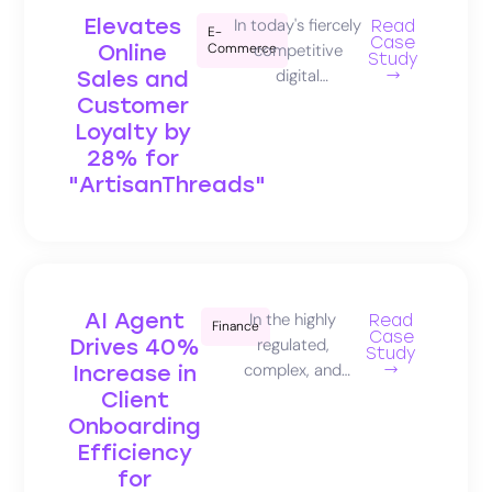
Elevates
In today's fiercely
Read
E-
Case
Online
Commerce
competitive
Study
digital
Sales and
→
marketplace,
Customer
transforming
Loyalty by
initial website
28% for
visits into loyal,
"ArtisanThreads"
high-value
customers is the
pinnacle of
ecommerce
success. This
AI Agent
In the highly
Read
Finance
captivating case
Case
Drives 40%
regulated,
study reveals
Study
complex, and
Increase in
→
how
trust-centric
Client
Salescloser.ai's
financial services
Onboarding
intelligent AI
industry,
Efficiency
agent
delivering timely,
for
empowered