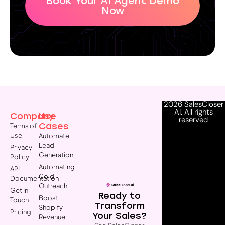
Book Your AI Agent Demo
Now
2026 SalesCloser
AI. All rights
Company
Use
reserved
Cases
Terms of
Use
Automate
Lead
Privacy
Generation
Policy
Automating
API
Cold
Documentation
Outreach
Get In
Ready to
Boost
Touch
Transform
Shopify
Pricing
Your Sales?
Revenue