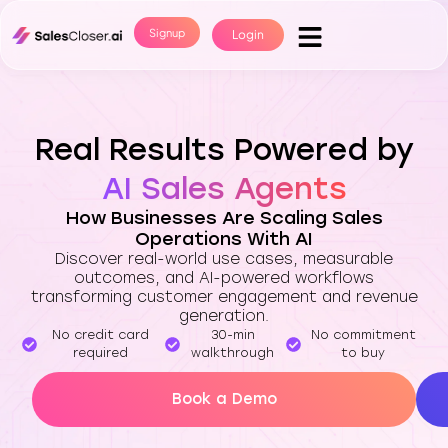
Signup
Login
Real Results Powered by
AI Sales Agents
How Businesses Are Scaling Sales
Operations With AI
Discover real-world use cases, measurable
outcomes, and AI-powered workflows
transforming customer engagement and revenue
generation.
No credit card
30-min
No commitment
required
walkthrough
to buy
Book a Demo