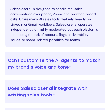
Salescloser.ai is designed to handle real sales
conversations over phone, Zoom, and browser-based
calls. Unlike many AI sales tools that rely heavily on
LinkedIn or Gmail workflows, Salescloser.ai operates
independently of highly moderated outreach platforms
—reducing the risk of account flags, deliverability
issues, or spam-related penalties for teams.
Can I customize the AI agents to match
my brand's voice and tone?
Does Salescloser.ai integrate with
existing sales tools?