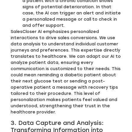
a patient with a chronic condition shows
signs of potential deterioration. In that
case, the AI can trigger an alert and initiate
a personalized message or call to check in
and offer support.
SalesCloser AI emphasizes personalized
interactions to drive sales conversions. We use
data analysis to understand individual customer
journeys and preferences. This expertise directly
translates to healthcare. We can adapt our AI to
analyze patient data, ensuring every
communication is customized to their needs. This
could mean reminding a diabetic patient about
their next glucose test or sending a post-
operative patient a message with recovery tips
tailored to their procedure. This level of
personalization makes patients feel valued and
understood, strengthening their trust in the
healthcare provider.
3. Data Capture and Analysis:
Transforming Information into