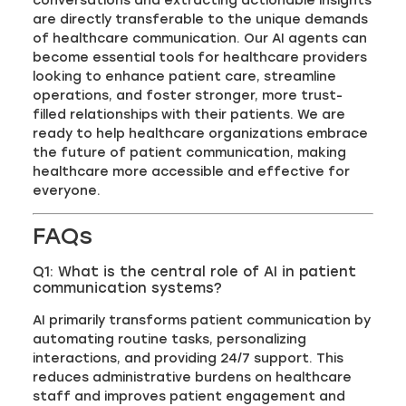
conversations and extracting actionable insights
are directly transferable to the unique demands
of healthcare communication. Our AI agents can
become essential tools for healthcare providers
looking to enhance patient care, streamline
operations, and foster stronger, more trust-
filled relationships with their patients. We are
ready to help healthcare organizations embrace
the future of patient communication, making
healthcare more accessible and effective for
everyone.
FAQs
Q1: What is the central role of AI in patient
communication systems?
AI primarily transforms patient communication by
automating routine tasks, personalizing
interactions, and providing 24/7 support. This
reduces administrative burdens on healthcare
staff and improves patient engagement and