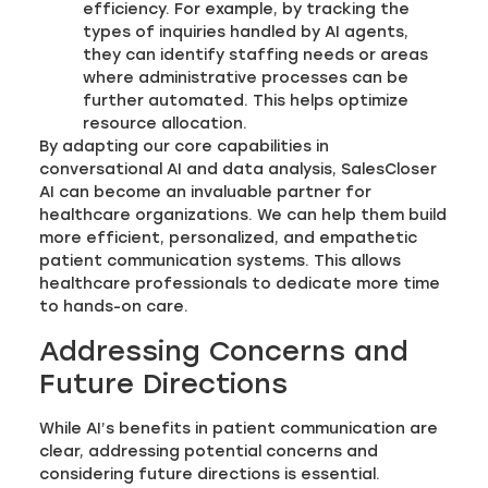
efficiency. For example, by tracking the
types of inquiries handled by AI agents,
they can identify staffing needs or areas
where administrative processes can be
further automated. This helps optimize
resource allocation.
By adapting our core capabilities in
conversational AI and data analysis, SalesCloser
AI can become an invaluable partner for
healthcare organizations. We can help them build
more efficient, personalized, and empathetic
patient communication systems. This allows
healthcare professionals to dedicate more time
to hands-on care.
Addressing Concerns and
Future Directions
While AI’s benefits in patient communication are
clear, addressing potential concerns and
considering future directions is essential.