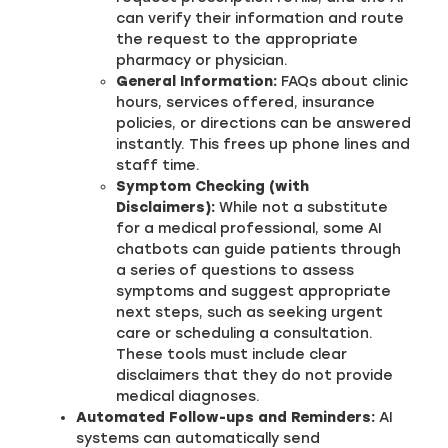
can verify their information and route
the request to the appropriate
pharmacy or physician.
General Information:
FAQs about clinic
hours, services offered, insurance
policies, or directions can be answered
instantly. This frees up phone lines and
staff time.
Symptom Checking (with
Disclaimers):
While not a substitute
for a medical professional, some AI
chatbots can guide patients through
a series of questions to assess
symptoms and suggest appropriate
next steps, such as seeking urgent
care or scheduling a consultation.
These tools must include clear
disclaimers that they do not provide
medical diagnoses.
Automated Follow-ups and Reminders:
AI
systems can automatically send