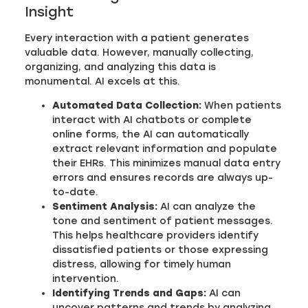
Insight
Every interaction with a patient generates
valuable data. However, manually collecting,
organizing, and analyzing this data is
monumental. AI excels at this.
Automated Data Collection:
When patients
interact with AI chatbots or complete
online forms, the AI can automatically
extract relevant information and populate
their EHRs. This minimizes manual data entry
errors and ensures records are always up-
to-date.
Sentiment Analysis:
AI can analyze the
tone and sentiment of patient messages.
This helps healthcare providers identify
dissatisfied patients or those expressing
distress, allowing for timely human
intervention.
Identifying Trends and Gaps:
AI can
uncover patterns and trends by analyzing