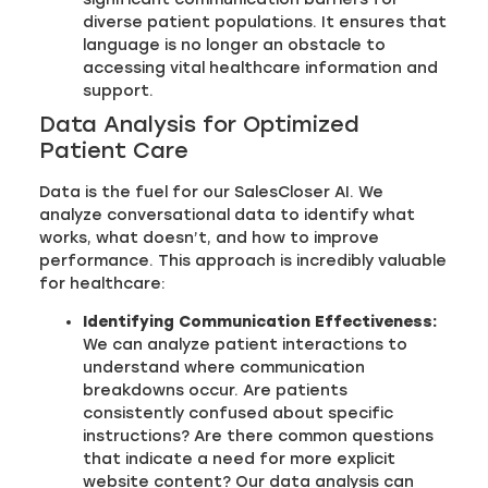
diverse patient populations. It ensures that
language is no longer an obstacle to
accessing vital healthcare information and
support.
Data Analysis for Optimized
Patient Care
Data is the fuel for our SalesCloser AI. We
analyze conversational data to identify what
works, what doesn’t, and how to improve
performance. This approach is incredibly valuable
for healthcare:
Identifying Communication Effectiveness:
We can analyze patient interactions to
understand where communication
breakdowns occur. Are patients
consistently confused about specific
instructions? Are there common questions
that indicate a need for more explicit
website content? Our data analysis can