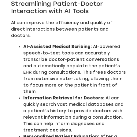
Streamlining Patient-Doctor
Interaction with AI Tools
AI can improve the efficiency and quality of
direct interactions between patients and
doctors.
AI-Assisted Medical Scribing:
AI-powered
speech-to-text tools can accurately
transcribe doctor-patient conversations
and automatically populate the patient’s
EHR during consultations. This frees doctors
from extensive note-taking, allowing them
to focus more on the patient in front of
them.
Information Retrieval for Doctors:
AI can
quickly search vast medical databases and
a patient’s history to provide doctors with
relevant information during a consultation.
This can help inform diagnoses and
treatment decisions.
Personalized Patient Education:
After a