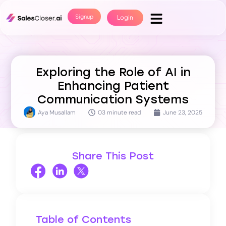
Signup
Login
Exploring the Role of AI in
Enhancing Patient
Communication Systems
Aya Musallam
03 minute read
June 23, 2025
Share This Post
Table of Contents