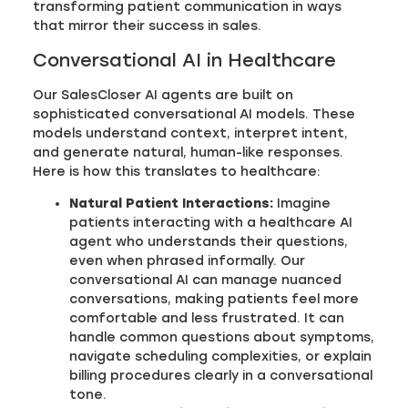
transforming patient communication in ways
that mirror their success in sales.
Conversational AI in Healthcare
Our SalesCloser AI agents are built on
sophisticated conversational AI models. These
models understand context, interpret intent,
and generate natural, human-like responses.
Here is how this translates to healthcare:
Natural Patient Interactions:
Imagine
patients interacting with a healthcare AI
agent who understands their questions,
even when phrased informally. Our
conversational AI can manage nuanced
conversations, making patients feel more
comfortable and less frustrated. It can
handle common questions about symptoms,
navigate scheduling complexities, or explain
billing procedures clearly in a conversational
tone.