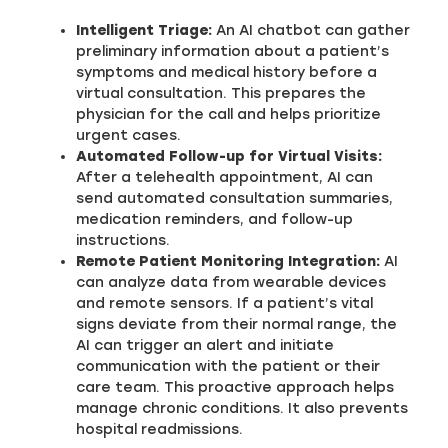
Intelligent Triage:
An AI chatbot can gather
preliminary information about a patient’s
symptoms and medical history before a
virtual consultation. This prepares the
physician for the call and helps prioritize
urgent cases.
Automated Follow-up for Virtual Visits:
After a telehealth appointment, AI can
send automated consultation summaries,
medication reminders, and follow-up
instructions.
Remote Patient Monitoring Integration:
AI
can analyze data from wearable devices
and remote sensors. If a patient’s vital
signs deviate from their normal range, the
AI can trigger an alert and initiate
communication with the patient or their
care team. This proactive approach helps
manage chronic conditions. It also prevents
hospital readmissions.