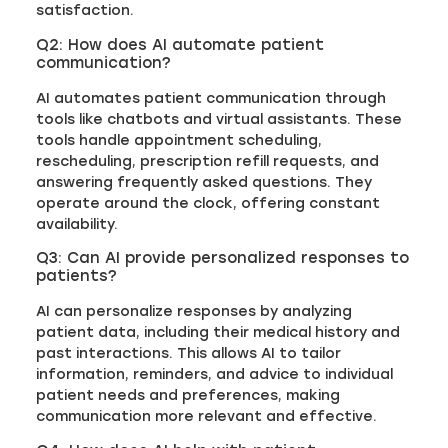
satisfaction.
Q2: How does AI automate patient
communication?
AI automates patient communication through
tools like chatbots and virtual assistants. These
tools handle appointment scheduling,
rescheduling, prescription refill requests, and
answering frequently asked questions. They
operate around the clock, offering constant
availability.
Q3: Can AI provide personalized responses to
patients?
AI can personalize responses by analyzing
patient data, including their medical history and
past interactions. This allows AI to tailor
information, reminders, and advice to individual
patient needs and preferences, making
communication more relevant and effective.