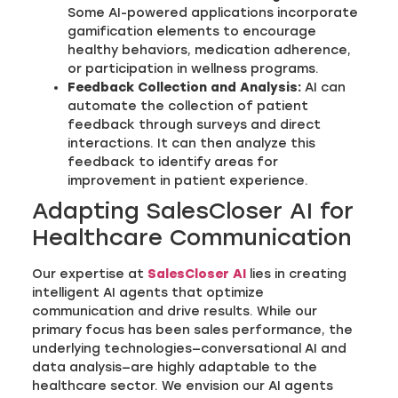
Some AI-powered applications incorporate
gamification elements to encourage
healthy behaviors, medication adherence,
or participation in wellness programs.
Feedback Collection and Analysis:
AI can
automate the collection of patient
feedback through surveys and direct
interactions. It can then analyze this
feedback to identify areas for
improvement in patient experience.
Adapting SalesCloser AI for
Healthcare Communication
Our expertise at
SalesCloser AI
lies in creating
intelligent AI agents that optimize
communication and drive results. While our
primary focus has been sales performance, the
underlying technologies—conversational AI and
data analysis—are highly adaptable to the
healthcare sector. We envision our AI agents