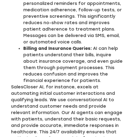
personalized reminders for appointments,
medication adherence, follow-up tests, or
preventive screenings. This significantly
reduces no-show rates and improves
patient adherence to treatment plans.
Messages can be delivered via SMS, email,
or automated voice calls.
Billing and Insurance Queries:
AI can help
patients understand their bills, inquire
about insurance coverage, and even guide
them through payment processes. This
reduces confusion and improves the
financial experience for patients.
SalesCloser AI, for instance, excels at
automating initial customer interactions and
qualifying leads. We use conversational AI to
understand customer needs and provide
relevant information. Our AI agents can engage
with patients, understand their basic requests,
and provide accurate, immediate responses in
healthcare. This 24/7 availability ensures that