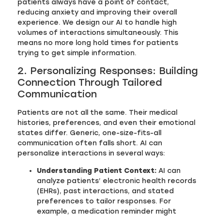
patients always have a point of contact,
reducing anxiety and improving their overall
experience. We design our AI to handle high
volumes of interactions simultaneously. This
means no more long hold times for patients
trying to get simple information.
2. Personalizing Responses: Building
Connection Through Tailored
Communication
Patients are not all the same. Their medical
histories, preferences, and even their emotional
states differ. Generic, one-size-fits-all
communication often falls short. AI can
personalize interactions in several ways:
Understanding Patient Context:
AI can
analyze patients’ electronic health records
(EHRs), past interactions, and stated
preferences to tailor responses. For
example, a medication reminder might