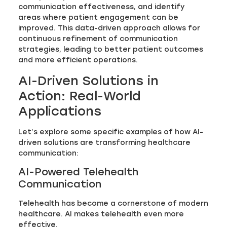
communication effectiveness, and identify
areas where patient engagement can be
improved. This data-driven approach allows for
continuous refinement of communication
strategies, leading to better patient outcomes
and more efficient operations.
AI-Driven Solutions in
Action: Real-World
Applications
Let’s explore some specific examples of how AI-
driven solutions are transforming healthcare
communication:
AI-Powered Telehealth
Communication
Telehealth has become a cornerstone of modern
healthcare. AI makes telehealth even more
effective.