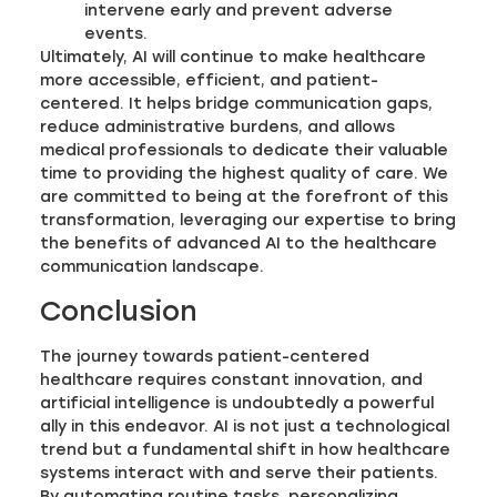
intervene early and prevent adverse
events.
Ultimately, AI will continue to make healthcare
more accessible, efficient, and patient-
centered. It helps bridge communication gaps,
reduce administrative burdens, and allows
medical professionals to dedicate their valuable
time to providing the highest quality of care. We
are committed to being at the forefront of this
transformation, leveraging our expertise to bring
the benefits of advanced AI to the healthcare
communication landscape.
Conclusion
The journey towards patient-centered
healthcare requires constant innovation, and
artificial intelligence is undoubtedly a powerful
ally in this endeavor. AI is not just a technological
trend but a fundamental shift in how healthcare
systems interact with and serve their patients.
By automating routine tasks, personalizing