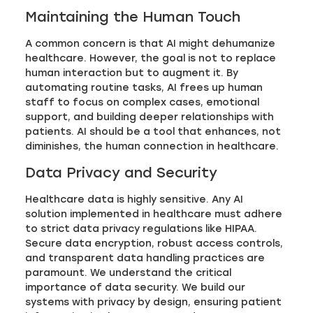
Maintaining the Human Touch
A common concern is that AI might dehumanize
healthcare. However, the goal is not to replace
human interaction but to augment it. By
automating routine tasks, AI frees up human
staff to focus on complex cases, emotional
support, and building deeper relationships with
patients. AI should be a tool that enhances, not
diminishes, the human connection in healthcare.
Data Privacy and Security
Healthcare data is highly sensitive. Any AI
solution implemented in healthcare must adhere
to strict data privacy regulations like HIPAA.
Secure data encryption, robust access controls,
and transparent data handling practices are
paramount. We understand the critical
importance of data security. We build our
systems with privacy by design, ensuring patient