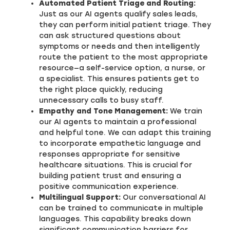
Automated Patient Triage and Routing:
Just as our AI agents qualify sales leads,
they can perform initial patient triage. They
can ask structured questions about
symptoms or needs and then intelligently
route the patient to the most appropriate
resource—a self-service option, a nurse, or
a specialist. This ensures patients get to
the right place quickly, reducing
unnecessary calls to busy staff.
Empathy and Tone Management:
We train
our AI agents to maintain a professional
and helpful tone. We can adapt this training
to incorporate empathetic language and
responses appropriate for sensitive
healthcare situations. This is crucial for
building patient trust and ensuring a
positive communication experience.
Multilingual Support:
Our conversational AI
can be trained to communicate in multiple
languages. This capability breaks down
significant communication barriers for