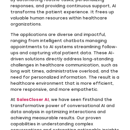
responses, and providing continuous support, AI
transforms the patient experience. It frees up
valuable human resources within healthcare
organizations.
The applications are diverse and impactful,
ranging from intelligent chatbots managing
appointments to AI systems streamlining follow-
ups and capturing vital patient data. These AI-
driven solutions directly address long-standing
challenges in healthcare communication, such as
long wait times, administrative overload, and the
need for personalized information. The result is a
healthcare environment that is more efficient,
more responsive, and more empathetic.
At
SalesCloser AI
, we have seen firsthand the
transformative power of conversational AI and
data analysis in optimizing interactions and
achieving measurable results. Our proven
capabilities in understanding complex