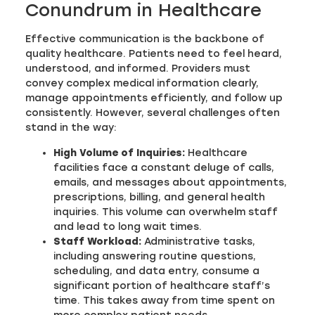
Conundrum in Healthcare
Effective communication is the backbone of
quality healthcare. Patients need to feel heard,
understood, and informed. Providers must
convey complex medical information clearly,
manage appointments efficiently, and follow up
consistently. However, several challenges often
stand in the way:
High Volume of Inquiries:
Healthcare
facilities face a constant deluge of calls,
emails, and messages about appointments,
prescriptions, billing, and general health
inquiries. This volume can overwhelm staff
and lead to long wait times.
Staff Workload:
Administrative tasks,
including answering routine questions,
scheduling, and data entry, consume a
significant portion of healthcare staff’s
time. This takes away from time spent on