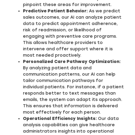
pinpoint these areas for improvement.
Predictive Patient Behavior:
As we predict
sales outcomes, our AI can analyze patient
data to predict appointment adherence,
risk of readmission, or likelihood of
engaging with preventive care programs.
This allows healthcare providers to
intervene and offer support where it is
most needed proactively.
Personalized Care Pathway Optimization:
By analyzing patient data and
communication patterns, our AI can help
tailor communication pathways for
individual patients. For instance, if a patient
responds better to text messages than
emails, the system can adapt its approach.
This ensures that information is delivered
most effectively for each person.
Operational Efficiency Insights:
Our data
analysis capabilities can give healthcare
administrators insights into operational