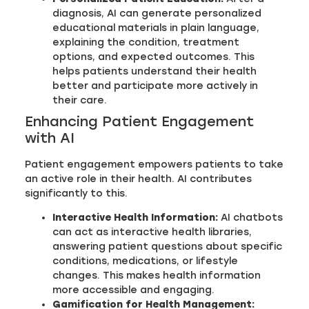
diagnosis, AI can generate personalized
educational materials in plain language,
explaining the condition, treatment
options, and expected outcomes. This
helps patients understand their health
better and participate more actively in
their care.
Enhancing Patient Engagement
with AI
Patient engagement empowers patients to take
an active role in their health. AI contributes
significantly to this.
Interactive Health Information:
AI chatbots
can act as interactive health libraries,
answering patient questions about specific
conditions, medications, or lifestyle
changes. This makes health information
more accessible and engaging.
Gamification for Health Management: