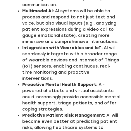
communication.
Multimodal AI:
AI systems will be able to
process and respond to not just text and
voice, but also visual inputs (e.g., analyzing
patient expressions during a video call to
gauge emotional state), creating more
immersive and comprehensive interactions.
Integration with Wearables and IoT:
AI will
seamlessly integrate with a broader range
of wearable devices and Internet of Things
(IoT) sensors, enabling continuous, real-
time monitoring and proactive
interventions.
Proactive Mental Health Support:
AI-
powered chatbots and virtual assistants
could increasingly provide accessible mental
health support, triage patients, and offer
coping strategies.
Predictive Patient Risk Management:
AI will
become even better at predicting patient
risks, allowing healthcare systems to