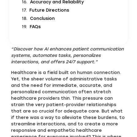
Accuracy and Reliability
Future Directions
Conclusion
FAQs
“Discover how AI enhances patient communication
systems, automates tasks, personalizes
interactions, and offers 24/7 support.”
Healthcare is a field built on human connection.
Yet, the sheer volume of administrative tasks
and the need for immediate, accurate, and
personalized communication often stretch
healthcare providers thin. This pressure can
strain the very patient-provider relationships
that are so crucial for adequate care. But what
if there was a way to alleviate these burdens, to
streamline interactions, and to create a more
responsive and empathetic healthcare
experience for everyone involved? This is where