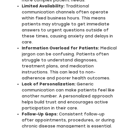
more complex patient needs.
Limited Availability:
Traditional
communication channels often operate
within fixed business hours. This means
patients may struggle to get immediate
answers to urgent questions outside of
these times, causing anxiety and delays in
care.
Information Overload for Patients:
Medical
jargon can be confusing. Patients often
struggle to understand diagnoses,
treatment plans, and medication
instructions. This can lead to non-
adherence and poorer health outcomes.
Lack of Personalization:
Generic
communication can make patients feel like
another number. A personalized approach
helps build trust and encourages active
participation in their care.
Follow-Up Gaps:
Consistent follow-up
after appointments, procedures, or during
chronic disease management is essential.