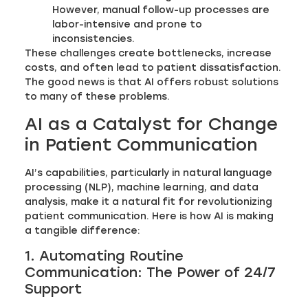
However, manual follow-up processes are
labor-intensive and prone to
inconsistencies.
These challenges create bottlenecks, increase
costs, and often lead to patient dissatisfaction.
The good news is that AI offers robust solutions
to many of these problems.
AI as a Catalyst for Change
in Patient Communication
AI’s capabilities, particularly in natural language
processing (NLP), machine learning, and data
analysis, make it a natural fit for revolutionizing
patient communication. Here is how AI is making
a tangible difference:
1. Automating Routine
Communication: The Power of 24/7
Support