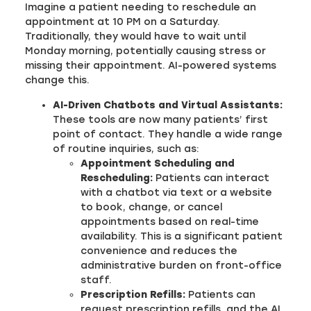
Imagine a patient needing to reschedule an
appointment at 10 PM on a Saturday.
Traditionally, they would have to wait until
Monday morning, potentially causing stress or
missing their appointment. AI-powered systems
change this.
AI-Driven Chatbots and Virtual Assistants:
These tools are now many patients’ first
point of contact. They handle a wide range
of routine inquiries, such as:
Appointment Scheduling and
Rescheduling:
Patients can interact
with a chatbot via text or a website
to book, change, or cancel
appointments based on real-time
availability. This is a significant patient
convenience and reduces the
administrative burden on front-office
staff.
Prescription Refills:
Patients can
request prescription refills, and the AI