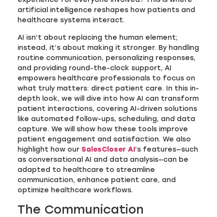
artificial intelligence reshapes how patients and
healthcare systems interact.
AI isn’t about replacing the human element;
instead, it’s about making it stronger. By handling
routine communication, personalizing responses,
and providing round-the-clock support, AI
empowers healthcare professionals to focus on
what truly matters: direct patient care. In this in-
depth look, we will dive into how AI can transform
patient interactions, covering AI-driven solutions
like automated follow-ups, scheduling, and data
capture. We will show how these tools improve
patient engagement and satisfaction. We also
highlight how our
SalesCloser AI
’s features—such
as conversational AI and data analysis—can be
adapted to healthcare to streamline
communication, enhance patient care, and
optimize healthcare workflows.
The Communication