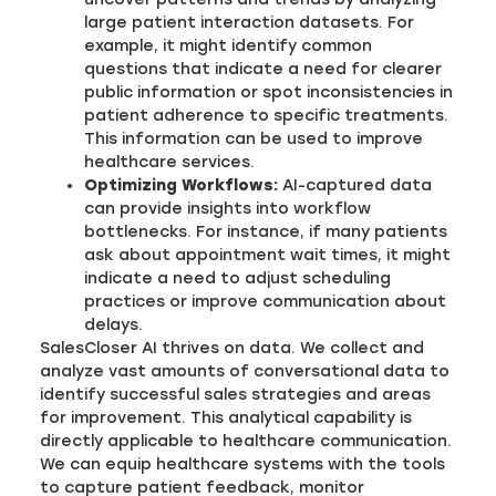
large patient interaction datasets. For
example, it might identify common
questions that indicate a need for clearer
public information or spot inconsistencies in
patient adherence to specific treatments.
This information can be used to improve
healthcare services.
Optimizing Workflows:
AI-captured data
can provide insights into workflow
bottlenecks. For instance, if many patients
ask about appointment wait times, it might
indicate a need to adjust scheduling
practices or improve communication about
delays.
SalesCloser AI thrives on data. We collect and
analyze vast amounts of conversational data to
identify successful sales strategies and areas
for improvement. This analytical capability is
directly applicable to healthcare communication.
We can equip healthcare systems with the tools
to capture patient feedback, monitor