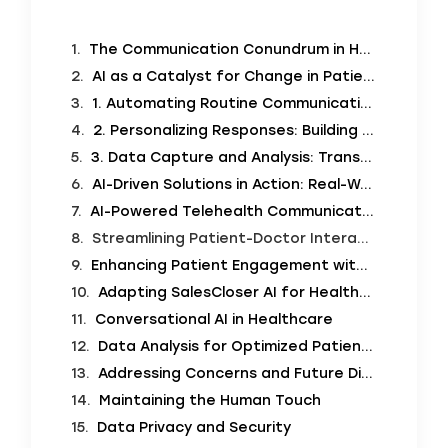
The Communication Conundrum in Healthcare
AI as a Catalyst for Change in Patient Communication
1. Automating Routine Communication: The Power of 24/7 Support
2. Personalizing Responses: Building Connection Through Tailored Communication
3. Data Capture and Analysis: Transforming Information into Insight
AI-Driven Solutions in Action: Real-World Applications
AI-Powered Telehealth Communication
Streamlining Patient-Doctor Interaction with AI Tools
Enhancing Patient Engagement with AI
Adapting SalesCloser AI for Healthcare Communication
Conversational AI in Healthcare
Data Analysis for Optimized Patient Care
Addressing Concerns and Future Directions
Maintaining the Human Touch
Data Privacy and Security