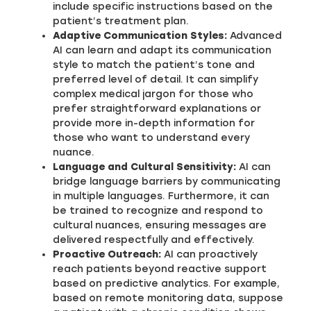
include specific instructions based on the
patient’s treatment plan.
Adaptive Communication Styles:
Advanced
AI can learn and adapt its communication
style to match the patient’s tone and
preferred level of detail. It can simplify
complex medical jargon for those who
prefer straightforward explanations or
provide more in-depth information for
those who want to understand every
nuance.
Language and Cultural Sensitivity:
AI can
bridge language barriers by communicating
in multiple languages. Furthermore, it can
be trained to recognize and respond to
cultural nuances, ensuring messages are
delivered respectfully and effectively.
Proactive Outreach:
AI can proactively
reach patients beyond reactive support
based on predictive analytics. For example,
based on remote monitoring data, suppose