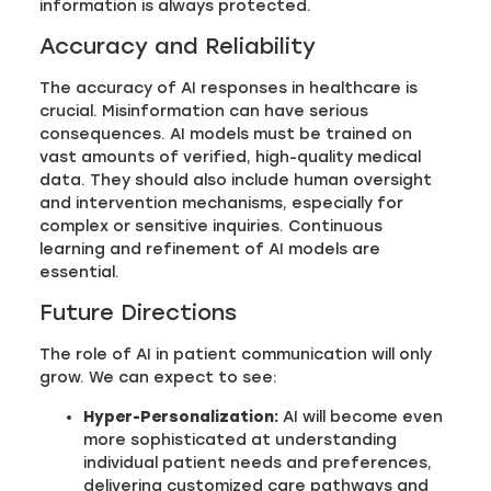
information is always protected.
Accuracy and Reliability
The accuracy of AI responses in healthcare is
crucial. Misinformation can have serious
consequences. AI models must be trained on
vast amounts of verified, high-quality medical
data. They should also include human oversight
and intervention mechanisms, especially for
complex or sensitive inquiries. Continuous
learning and refinement of AI models are
essential.
Future Directions
The role of AI in patient communication will only
grow. We can expect to see:
Hyper-Personalization:
AI will become even
more sophisticated at understanding
individual patient needs and preferences,
delivering customized care pathways and