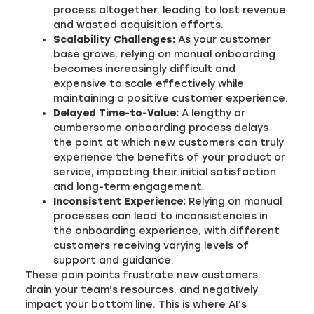
process altogether, leading to lost revenue
and wasted acquisition efforts.
Scalability Challenges:
As your customer
base grows, relying on manual onboarding
becomes increasingly difficult and
expensive to scale effectively while
maintaining a positive customer experience.
Delayed Time-to-Value:
A lengthy or
cumbersome onboarding process delays
the point at which new customers can truly
experience the benefits of your product or
service, impacting their initial satisfaction
and long-term engagement.
Inconsistent Experience:
Relying on manual
processes can lead to inconsistencies in
the onboarding experience, with different
customers receiving varying levels of
support and guidance.
These pain points frustrate new customers,
drain your team’s resources, and negatively
impact your bottom line. This is where AI’s