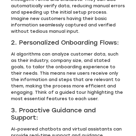
automatically verify data, reducing manual errors
and speeding up the initial setup process.
Imagine new customers having their basic
information seamlessly captured and verified
without tedious manual input.
2. Personalized Onboarding Flows:
AI algorithms can analyze customer data, such
as their industry, company size, and stated
goals, to tailor the onboarding experience to
their needs. This means new users receive only
the information and steps that are relevant to
them, making the process more efficient and
engaging. Think of a guided tour highlighting the
most essential features to each user.
3. Proactive Guidance and
Support:
AI-powered chatbots and virtual assistants can
provide real-time support and guidance