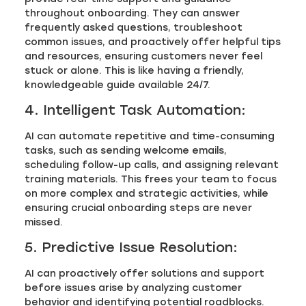
throughout onboarding. They can answer
frequently asked questions, troubleshoot
common issues, and proactively offer helpful tips
and resources, ensuring customers never feel
stuck or alone. This is like having a friendly,
knowledgeable guide available 24/7.
4. Intelligent Task Automation:
AI can automate repetitive and time-consuming
tasks, such as sending welcome emails,
scheduling follow-up calls, and assigning relevant
training materials. This frees your team to focus
on more complex and strategic activities, while
ensuring crucial onboarding steps are never
missed.
5. Predictive Issue Resolution:
AI can proactively offer solutions and support
before issues arise by analyzing customer
behavior and identifying potential roadblocks.