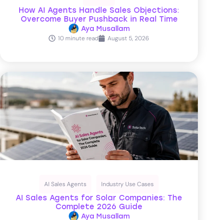
How AI Agents Handle Sales Objections:
Overcome Buyer Pushback in Real Time
Aya Musallam
10 minute read
August 5, 2026
AI Sales Agents
Industry Use Cases
AI Sales Agents for Solar Companies: The
Complete 2026 Guide
Aya Musallam