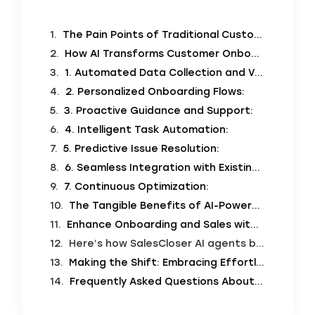
The Pain Points of Traditional Customer Onboarding
How AI Transforms Customer Onboarding: A New Era of Efficiency and Delight
1. Automated Data Collection and Verification:
2. Personalized Onboarding Flows:
3. Proactive Guidance and Support:
4. Intelligent Task Automation:
5. Predictive Issue Resolution:
6. Seamless Integration with Existing Systems:
7. Continuous Optimization:
The Tangible Benefits of AI-Powered, Effortless Customer Onboarding
Enhance Onboarding and Sales with SalesCloser AI Agents
Here’s how SalesCloser AI agents bridge the gap between effortless onboarding and personalized sales emails:
Making the Shift: Embracing Effortless Onboarding with AI
Frequently Asked Questions About AI-Powered Customer Onboarding