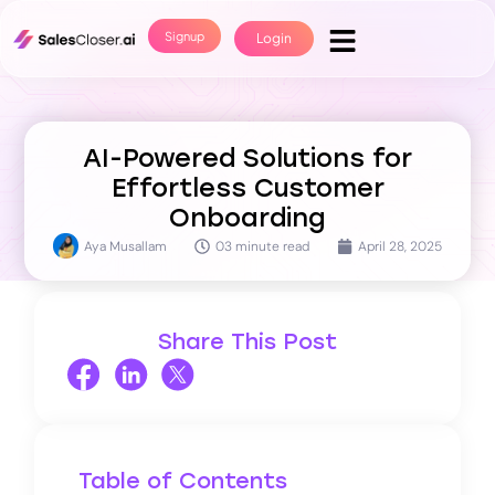
Signup
Login
AI-Powered Solutions for
Effortless Customer
Onboarding
Aya Musallam
03 minute read
April 28, 2025
Share This Post
Table of Contents