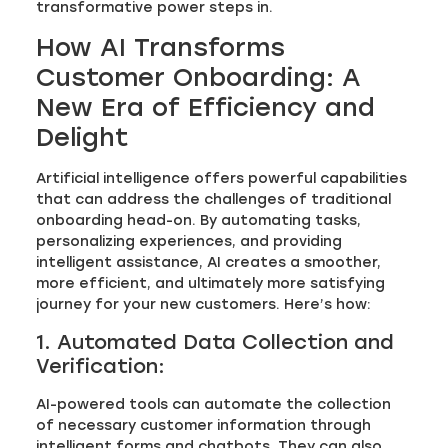
transformative power steps in.
How AI Transforms
Customer Onboarding: A
New Era of Efficiency and
Delight
Artificial intelligence offers powerful capabilities
that can address the challenges of traditional
onboarding head-on. By automating tasks,
personalizing experiences, and providing
intelligent assistance, AI creates a smoother,
more efficient, and ultimately more satisfying
journey for your new customers. Here’s how:
1. Automated Data Collection and
Verification:
AI-powered tools can automate the collection
of necessary customer information through
intelligent forms and chatbots. They can also