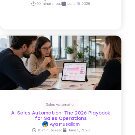
10 minute read
June 15, 2026
Sales Automation
AI Sales Automation: The 2026 Playbook
for Sales Operations
Aya Musallam
10 minute read
June 3, 2026