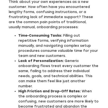
Think about your own experiences as a new
customer. How often have you encountered
lengthy forms, confusing instructions, or a
frustrating lack of immediate support? These
are the common pain points of traditional,
usually manual, onboarding processes:
Time-Consuming Tasks:
Filling out
repetitive forms, verifying information
manually, and navigating complex setup
procedures consume valuable time for your
team and new customers.
Lack of Personalization:
Generic
onboarding flows treat every customer the
same, failing to address their individual
needs, goals, and technical abilities. This
can make them feel like just another
number.
High Friction and Drop-Off Rates:
When
the onboarding process is complex or
confusing, new customers are more likely to
become frustrated and abandon the