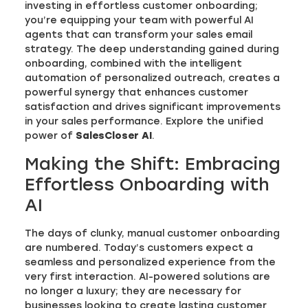
investing in effortless customer onboarding;
you’re equipping your team with powerful AI
agents that can transform your sales email
strategy. The deep understanding gained during
onboarding, combined with the intelligent
automation of personalized outreach, creates a
powerful synergy that enhances customer
satisfaction and drives significant improvements
in your sales performance. Explore the unified
power of
SalesCloser AI
.
Making the Shift: Embracing
Effortless Onboarding with
AI
The days of clunky, manual customer onboarding
are numbered. Today’s customers expect a
seamless and personalized experience from the
very first interaction. AI-powered solutions are
no longer a luxury; they are necessary for
businesses looking to create lasting customer