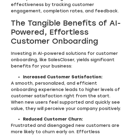
effectiveness by tracking customer
engagement, completion rates, and feedback.
The Tangible Benefits of AI-
Powered, Effortless
Customer Onboarding
Investing in AI-powered solutions for customer
onboarding, like SalesCloser, yields significant
benefits for your business:
Increased Customer Satisfaction:
A smooth, personalized, and efficient
onboarding experience leads to higher levels of
customer satisfaction right from the start.
When new users feel supported and quickly see
value, they will perceive your company positively.
Reduced Customer Churn:
Frustrated and disengaged new customers are
more likely to churn early on. Effortless