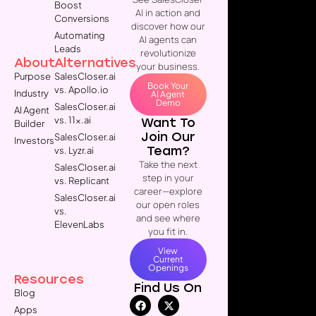
Boost
AI in action and
Conversions
discover how our
Automating
AI agents can
Leads
revolutionize
About
Alternatives
your business.
Purpose
SalesCloser.ai
Book Your
vs. Apollo.io
Industry
AI Agent
Demo
SalesCloser.ai
AI Agent
vs. 11x.ai
Want To
Builder
Join Our
SalesCloser.ai
Investors
Team?
vs. Lyzr.ai
Take the next
SalesCloser.ai
step in your
vs. Replicant
career—explore
SalesCloser.ai
our open roles
vs.
and see where
ElevenLabs
you fit in.
View
Current
Openings
Resources
Find Us On
Blog
Apps