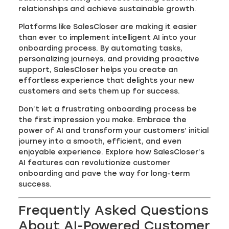
relationships and achieve sustainable growth.
Platforms like SalesCloser are making it easier
than ever to implement intelligent AI into your
onboarding process. By automating tasks,
personalizing journeys, and providing proactive
support, SalesCloser helps you create an
effortless experience that delights your new
customers and sets them up for success.
Don’t let a frustrating onboarding process be
the first impression you make. Embrace the
power of AI and transform your customers’ initial
journey into a smooth, efficient, and even
enjoyable experience. Explore how SalesCloser’s
AI features can revolutionize customer
onboarding and pave the way for long-term
success.
Frequently Asked Questions
About AI-Powered Customer