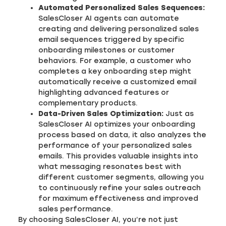
Automated Personalized Sales Sequences:
SalesCloser AI agents can automate
creating and delivering personalized sales
email sequences triggered by specific
onboarding milestones or customer
behaviors. For example, a customer who
completes a key onboarding step might
automatically receive a customized email
highlighting advanced features or
complementary products.
Data-Driven Sales Optimization:
Just as
SalesCloser AI optimizes your onboarding
process based on data, it also analyzes the
performance of your personalized sales
emails. This provides valuable insights into
what messaging resonates best with
different customer segments, allowing you
to continuously refine your sales outreach
for maximum effectiveness and improved
sales performance.
By choosing SalesCloser AI, you’re not just