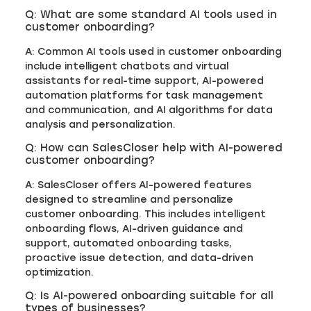
Q: What are some standard AI tools used in
customer onboarding?
A: Common AI tools used in customer onboarding
include intelligent chatbots and virtual
assistants for real-time support, AI-powered
automation platforms for task management
and communication, and AI algorithms for data
analysis and personalization.
Q: How can SalesCloser help with AI-powered
customer onboarding?
A: SalesCloser offers AI-powered features
designed to streamline and personalize
customer onboarding. This includes intelligent
onboarding flows, AI-driven guidance and
support, automated onboarding tasks,
proactive issue detection, and data-driven
optimization.
Q: Is AI-powered onboarding suitable for all
types of businesses?