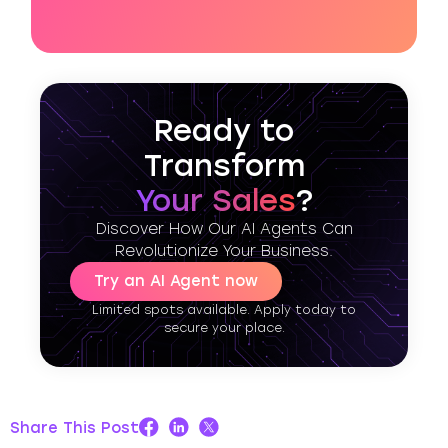
Ready to
Transform
Your Sales
?
Discover How Our AI Agents Can
Revolutionize Your Business.
Try an AI Agent now
Limited spots available. Apply today to
secure your place.
Share This Post