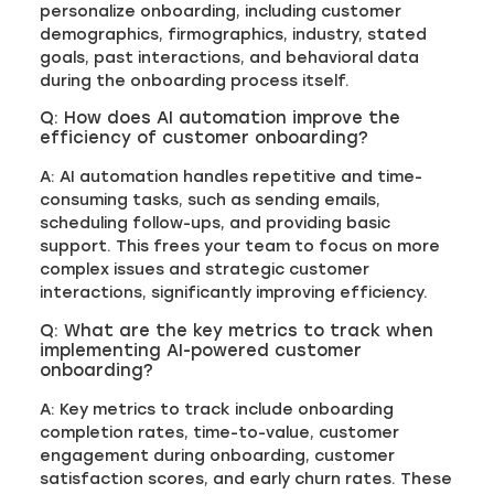
personalize onboarding, including customer
demographics, firmographics, industry, stated
goals, past interactions, and behavioral data
during the onboarding process itself.
Q: How does AI automation improve the
efficiency of customer onboarding?
A: AI automation handles repetitive and time-
consuming tasks, such as sending emails,
scheduling follow-ups, and providing basic
support. This frees your team to focus on more
complex issues and strategic customer
interactions, significantly improving efficiency.
Q: What are the key metrics to track when
implementing AI-powered customer
onboarding?
A: Key metrics to track include onboarding
completion rates, time-to-value, customer
engagement during onboarding, customer
satisfaction scores, and early churn rates. These