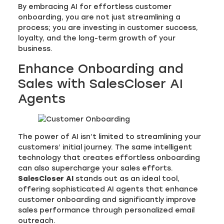
By embracing AI for effortless customer
onboarding, you are not just streamlining a
process; you are investing in customer success,
loyalty, and the long-term growth of your
business.
Enhance Onboarding and
Sales with SalesCloser AI
Agents
The power of AI isn’t limited to streamlining your
customers’ initial journey. The same intelligent
technology that creates effortless onboarding
can also supercharge your sales efforts.
SalesCloser AI
stands out as an ideal tool,
offering sophisticated AI agents that enhance
customer onboarding and significantly improve
sales performance through personalized email
outreach.