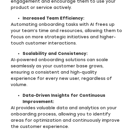
engagement and encourage them to use your
product or service actively.
Increased Team Efficiency:
Automating onboarding tasks with AI frees up
your team’s time and resources, allowing them to
focus on more strategic initiatives and higher-
touch customer interactions.
Scalability and Consistency:
AI-powered onboarding solutions can scale
seamlessly as your customer base grows,
ensuring a consistent and high-quality
experience for every new user, regardless of
volume.
Data-Driven Insights for Continuous
Improvement:
AI provides valuable data and analytics on your
onboarding process, allowing you to identify
areas for optimization and continuously improve
the customer experience.