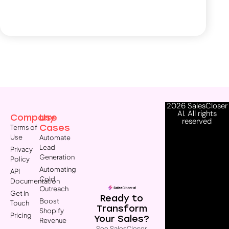
2026 SalesCloser
AI. All rights
Company
Use
reserved
Cases
Terms of
Use
Automate
Lead
Privacy
Generation
Policy
Automating
API
Cold
Documentation
Outreach
Get In
Ready to
Boost
Touch
Transform
Shopify
Pricing
Your Sales?
Revenue
See SalesCloser