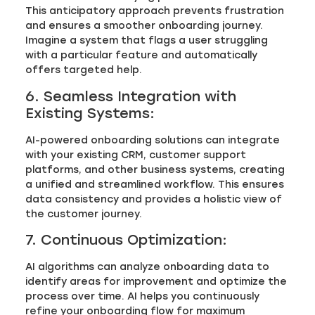
This anticipatory approach prevents frustration
and ensures a smoother onboarding journey.
Imagine a system that flags a user struggling
with a particular feature and automatically
offers targeted help.
6. Seamless Integration with
Existing Systems:
AI-powered onboarding solutions can integrate
with your existing CRM, customer support
platforms, and other business systems, creating
a unified and streamlined workflow. This ensures
data consistency and provides a holistic view of
the customer journey.
7. Continuous Optimization:
AI algorithms can analyze onboarding data to
identify areas for improvement and optimize the
process over time. AI helps you continuously
refine your onboarding flow for maximum