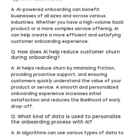
A: AI-powered onboarding can benefit
businesses of all sizes and across various
industries. Whether you have a high-volume SaaS
product or a more complex service offering, AI
can help create a more efficient and satisfying
customer onboarding experience.
Q: How does AI help reduce customer churn
during onboarding?
A: AI helps reduce churn by minimizing friction,
providing proactive support, and ensuring
customers quickly understand the value of your
product or service. A smooth and personalized
onboarding experience increases initial
satisfaction and reduces the likelihood of early
drop-off.
Q: What kind of data is used to personalize
the onboarding process with AI?
A: AI algorithms can use various types of data to