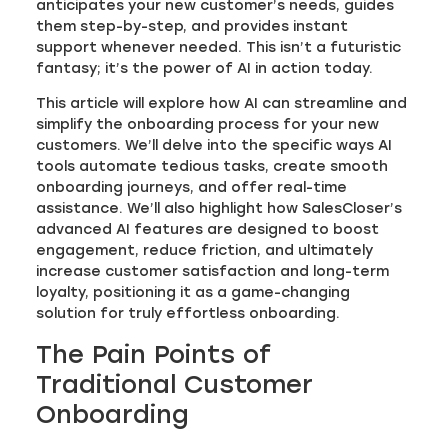
anticipates your new customer’s needs, guides
them step-by-step, and provides instant
support whenever needed. This isn’t a futuristic
fantasy; it’s the power of AI in action today.
This article will explore how AI can streamline and
simplify the onboarding process for your new
customers. We’ll delve into the specific ways AI
tools automate tedious tasks, create smooth
onboarding journeys, and offer real-time
assistance. We’ll also highlight how SalesCloser’s
advanced AI features are designed to boost
engagement, reduce friction, and ultimately
increase customer satisfaction and long-term
loyalty, positioning it as a game-changing
solution for truly effortless onboarding.
The Pain Points of
Traditional Customer
Onboarding