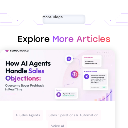
More Blogs
Explore
More Articles
AI Sales Agents
Sales Operations & Automation
Voice AI