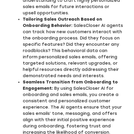
understanding to craft highly personalized
sales emails for future interactions or
upsell opportunities.
Tailoring Sales Outreach Based on
Onboarding Behavior:
SalesCloser AI agents
can track how new customers interact with
the onboarding process. Did they focus on
specific features? Did they encounter any
roadblocks? This behavioral data can
inform personalized sales emails, offering
targeted solutions, relevant upgrades, or
helpful resources directly addressing their
demonstrated needs and interests.
Seamless Transition from Onboarding to
Engagement:
By using SalesCloser AI for
onboarding and sales emails, you create a
consistent and personalized customer
experience. The AI agents ensure that your
sales emails’ tone, messaging, and offers
align with their initial positive experience
during onboarding, fostering trust and
increasing the likelihood of conversion.