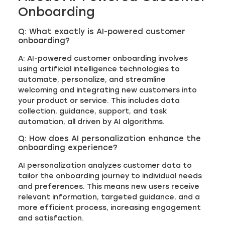
Onboarding
Q: What exactly is AI-powered customer
onboarding?
A: AI-powered customer onboarding involves
using artificial intelligence technologies to
automate, personalize, and streamline
welcoming and integrating new customers into
your product or service. This includes data
collection, guidance, support, and task
automation, all driven by AI algorithms.
Q: How does AI personalization enhance the
onboarding experience?
AI personalization analyzes customer data to
tailor the onboarding journey to individual needs
and preferences. This means new users receive
relevant information, targeted guidance, and a
more efficient process, increasing engagement
and satisfaction.