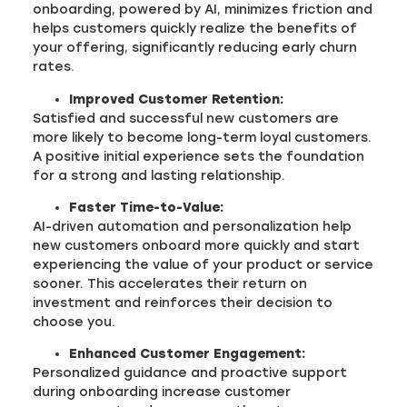
onboarding, powered by AI, minimizes friction and
helps customers quickly realize the benefits of
your offering, significantly reducing early churn
rates.
Improved Customer Retention:
Satisfied and successful new customers are
more likely to become long-term loyal customers.
A positive initial experience sets the foundation
for a strong and lasting relationship.
Faster Time-to-Value:
AI-driven automation and personalization help
new customers onboard more quickly and start
experiencing the value of your product or service
sooner. This accelerates their return on
investment and reinforces their decision to
choose you.
Enhanced Customer Engagement:
Personalized guidance and proactive support
during onboarding increase customer