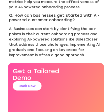
metrics help you measure the effectiveness of
your AI-powered onboarding process.
Q: How can businesses get started with AI-
powered customer onboarding?
A: Businesses can start by identifying the pain
points in their current onboarding process and
exploring AI-powered solutions like SalesCloser
that address those challenges. Implementing AI
gradually and focusing on key areas for
improvement is often a good approach.
Get a Tailored
Demo
Book Now