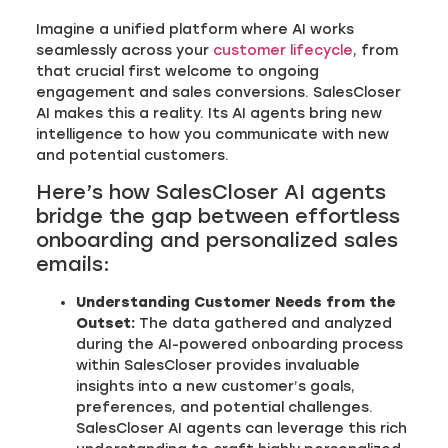
Imagine a unified platform where AI works
seamlessly across your
customer lifecycle
, from
that crucial first welcome to ongoing
engagement and sales conversions. SalesCloser
AI makes this a reality. Its AI agents bring new
intelligence to how you communicate with new
and potential customers.
Here’s how SalesCloser AI agents
bridge the gap between effortless
onboarding and personalized sales
emails:
Understanding Customer Needs from the
Outset:
The data gathered and analyzed
during the AI-powered onboarding process
within SalesCloser provides invaluable
insights into a new customer’s goals,
preferences, and potential challenges.
SalesCloser AI agents can leverage this rich