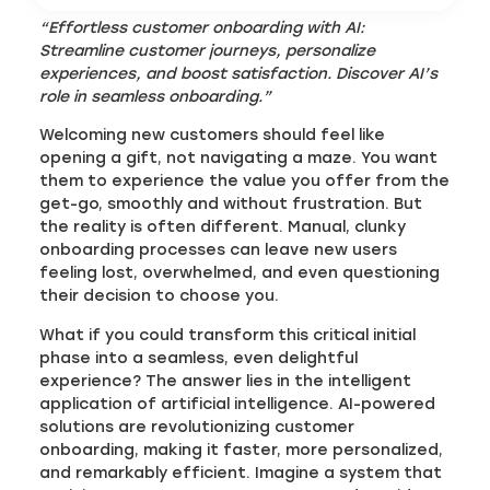
“Effortless customer
onboarding with AI:
Streamline customer journeys, personalize
experiences, and boost satisfaction. Discover AI’s
role in seamless onboarding.”
Welcoming new customers should feel like
opening a gift, not navigating a maze. You want
them to experience the value you offer from the
get-go, smoothly and without frustration. But
the reality is often different. Manual, clunky
onboarding processes can leave new users
feeling lost, overwhelmed, and even questioning
their decision to choose you.
What if you could transform this critical initial
phase into a seamless, even delightful
experience? The answer lies in the intelligent
application of artificial intelligence. AI-powered
solutions are revolutionizing customer
onboarding, making it faster, more personalized,
and remarkably efficient. Imagine a system that