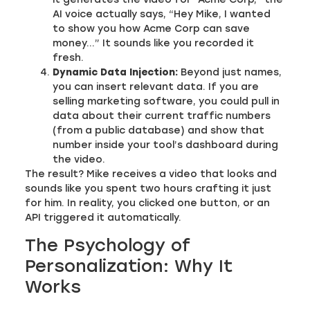
AI voice actually says, “Hey Mike, I wanted
to show you how Acme Corp can save
money…” It sounds like you recorded it
fresh.
Dynamic Data Injection:
Beyond just names,
you can insert relevant data. If you are
selling marketing software, you could pull in
data about their current traffic numbers
(from a public database) and show that
number inside your tool’s dashboard during
the video.
The result? Mike receives a video that looks and
sounds like you spent two hours crafting it just
for him. In reality, you clicked one button, or an
API triggered it automatically.
The Psychology of
Personalization: Why It
Works