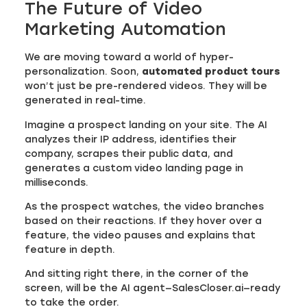
The Future of Video
Marketing Automation
We are moving toward a world of hyper-
personalization. Soon,
automated product tours
won’t just be pre-rendered videos. They will be
generated in real-time.
Imagine a prospect landing on your site. The AI
analyzes their IP address, identifies their
company, scrapes their public data, and
generates a custom video landing page in
milliseconds.
As the prospect watches, the video branches
based on their reactions. If they hover over a
feature, the video pauses and explains that
feature in depth.
And sitting right there, in the corner of the
screen, will be the AI agent—SalesCloser.ai—ready
to take the order.