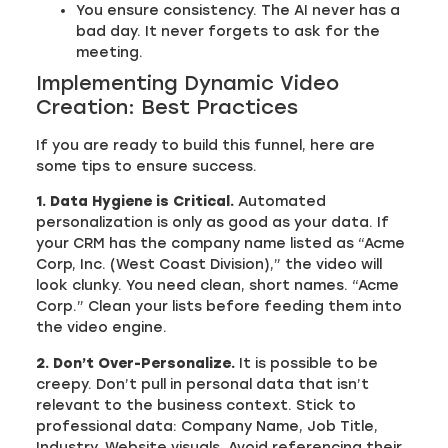
You ensure consistency. The AI never has a
bad day. It never forgets to ask for the
meeting.
Implementing Dynamic Video
Creation: Best Practices
If you are ready to build this funnel, here are
some tips to ensure success.
1. Data Hygiene is Critical.
Automated
personalization is only as good as your data. If
your CRM has the company name listed as “Acme
Corp, Inc. (West Coast Division),” the video will
look clunky. You need clean, short names. “Acme
Corp.” Clean your lists before feeding them into
the video engine.
2. Don’t Over-Personalize.
It is possible to be
creepy. Don’t pull in personal data that isn’t
relevant to the business context. Stick to
professional data: Company Name, Job Title,
Industry, Website visuals. Avoid referencing their