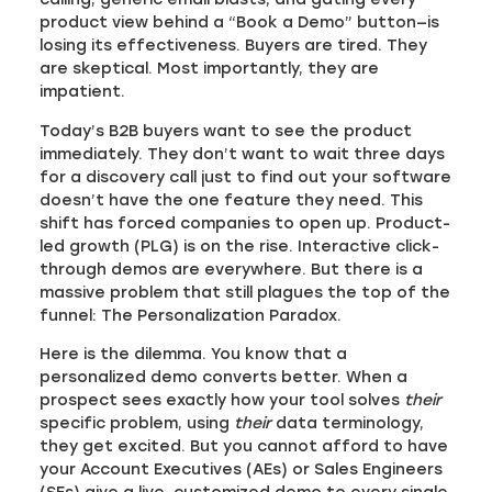
product view behind a “Book a Demo” button—is
losing its effectiveness. Buyers are tired. They
are skeptical. Most importantly, they are
impatient.
Today’s B2B buyers want to see the product
immediately. They don’t want to wait three days
for a discovery call just to find out your software
doesn’t have the one feature they need. This
shift has forced companies to open up. Product-
led growth (PLG) is on the rise. Interactive click-
through demos are everywhere. But there is a
massive problem that still plagues the top of the
funnel: The Personalization Paradox.
Here is the dilemma. You know that a
personalized demo converts better. When a
prospect sees exactly how your tool solves
their
specific problem, using
their
data terminology,
they get excited. But you cannot afford to have
your Account Executives (AEs) or Sales Engineers