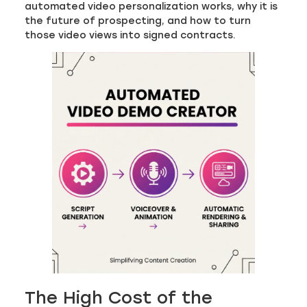
automated video personalization works, why it is
the future of prospecting, and how to turn
those video views into signed contracts.
The High Cost of the