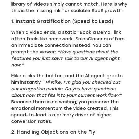
library of videos simply cannot match. Here is why
this is the missing link for scalable SaaS growth:
1. Instant Gratification (Speed to Lead)
When a video ends, a static “Book a Demo” link
often feels like homework. SalesCloser.ai offers
an immediate connection instead. You can
prompt the viewer:
“Have questions about the
features you just saw? Talk to our AI agent right
now.”
Mike clicks the button, and the AI agent greets
him instantly.
“Hi Mike, I’m glad you checked out
our integration module. Do you have questions
about how that fits into your current workflow?”
Because there is no waiting, you preserve the
emotional momentum the video created. This
speed-to-lead is a primary driver of higher
conversion rates.
2. Handling Objections on the Fly