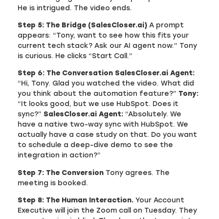
He is intrigued. The video ends.
Step 5: The Bridge (SalesCloser.ai)
A prompt
appears: “Tony, want to see how this fits your
current tech stack? Ask our AI agent now.” Tony
is curious. He clicks “Start Call.”
Step 6: The Conversation
SalesCloser.ai Agent:
“Hi, Tony. Glad you watched the video. What did
you think about the automation feature?”
Tony:
“It looks good, but we use HubSpot. Does it
sync?”
SalesCloser.ai Agent:
“Absolutely. We
have a native two-way sync with HubSpot. We
actually have a case study on that. Do you want
to schedule a deep-dive demo to see the
integration in action?”
Step 7: The Conversion
Tony agrees. The
meeting is booked.
Step 8: The Human Interaction.
Your Account
Executive will join the Zoom call on Tuesday. They