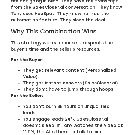
are not going in blind. They have the transcript
from the SalesCloser.ai conversation. They know
Tony uses HubSpot. They know he liked the
automation feature. They close the deal.
Why This Combination Wins
This strategy works because it respects the
buyer’s time and the seller’s resources.
For the Buyer:
They get relevant content (Personalized
Video).
They get instant answers (SalesCloser.ai).
They don’t have to jump through hoops.
For the Seller:
You don’t burn SE hours on unqualified
leads.
You engage leads 24/7. SalesCloser.ai
doesn’t sleep. If Tony watches the video at
11 PM, the AI is there to talk to him.