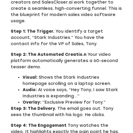
creators and SalesCloser.ai work together to
create a seamless, high-converting funnel. This is
the blueprint for modern sales video software
usage.
Step 1: The Trigger.
You identify a target
account, “Stark Industries.” You have the
contact info for the VP of Sales, Tony.
Step 2: The Automated Creatio.n
Your video
platform automatically generates a 60-second
teaser demo.
Visual:
Shows the Stark Industries
homepage scrolling on a laptop screen.
Audio:
AI voice says, “Hey Tony, I saw Stark
Industries is expanding…”
Overlay:
“Exclusive Preview for Tony.”
Step 3: The Delivery.
The email goes out. Tony
sees the thumbnail with his logo. He clicks.
Step 4: The Engagement
Tony watches the
video. It highlights exactly the pain point he has.