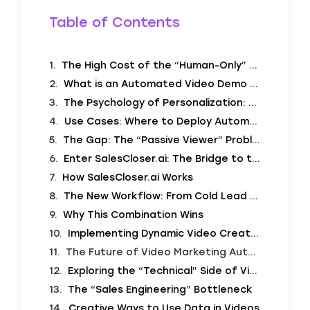
Table of Contents
The High Cost of the “Human-Only” Demo
What is an Automated Video Demo Creator?
The Psychology of Personalization: Why It Works
Use Cases: Where to Deploy Automated Demos
The Gap: The “Passive Viewer” Problem
Enter SalesCloser.ai: The Bridge to the Deal
How SalesCloser.ai Works
The New Workflow: From Cold Lead to Qualified Opportunity
Why This Combination Wins
Implementing Dynamic Video Creation: Best Practices
The Future of Video Marketing Automation
Exploring the “Technical” Side of Video Personalization (Deep Dive)
The “Sales Engineering” Bottleneck
Creative Ways to Use Data in Videos