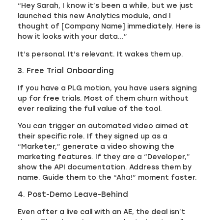
“Hey Sarah, I know it’s been a while, but we just
launched this new Analytics module, and I
thought of [Company Name] immediately. Here is
how it looks with your data…”
It’s personal. It’s relevant. It wakes them up.
3. Free Trial Onboarding
If you have a PLG motion, you have users signing
up for free trials. Most of them churn without
ever realizing the full value of the tool.
You can trigger an automated video aimed at
their specific role. If they signed up as a
“Marketer,” generate a video showing the
marketing features. If they are a “Developer,”
show the API documentation. Address them by
name. Guide them to the “Aha!” moment faster.
4. Post-Demo Leave-Behind
Even after a live call with an AE, the deal isn’t