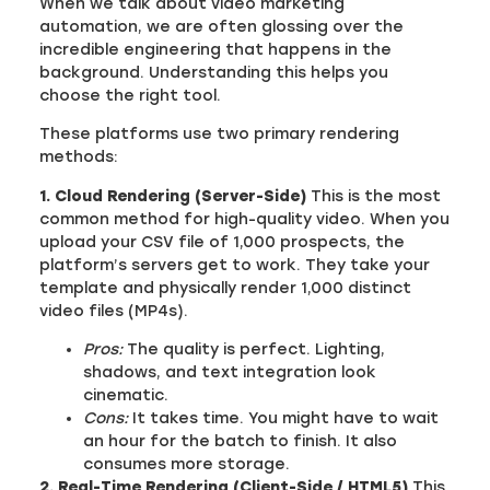
When we talk about video marketing
automation, we are often glossing over the
incredible engineering that happens in the
background. Understanding this helps you
choose the right tool.
These platforms use two primary rendering
methods:
1. Cloud Rendering (Server-Side)
This is the most
common method for high-quality video. When you
upload your CSV file of 1,000 prospects, the
platform’s servers get to work. They take your
template and physically render 1,000 distinct
video files (MP4s).
Pros:
The quality is perfect. Lighting,
shadows, and text integration look
cinematic.
Cons:
It takes time. You might have to wait
an hour for the batch to finish. It also
consumes more storage.
2. Real-Time Rendering (Client-Side / HTML5)
This