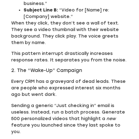
business.”
Subject Line B:
“Video for [Name] re:
[Company] website.”
When they click, they don’t see a wall of text.
They see a video thumbnail with their website
background. They click play. The voice greets
them by name.
This pattern interrupt drastically increases
response rates. It separates you from the noise.
2. The “Wake-Up” Campaign
Every CRM has a graveyard of dead leads. These
are people who expressed interest six months
ago but went dark.
Sending a generic “Just checking in” email is
useless. Instead, run a batch process. Generate
500 personalized videos that highlight a
new
feature you launched since they last spoke to
you.