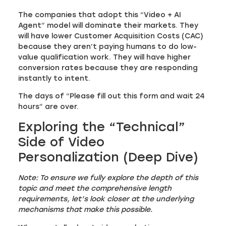
The companies that adopt this “Video + AI
Agent” model will dominate their markets. They
will have lower Customer Acquisition Costs (CAC)
because they aren’t paying humans to do low-
value qualification work. They will have higher
conversion rates because they are responding
instantly to intent.
The days of “Please fill out this form and wait 24
hours” are over.
Exploring the “Technical”
Side of Video
Personalization (Deep Dive)
Note: To ensure we fully explore the depth of this
topic and meet the comprehensive length
requirements, let’s look closer at the underlying
mechanisms that make this possible.