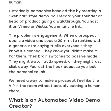
human.
Historically, companies handled this by creating a
“webinar” style demo. You record your founder or
head of product giving a walkthrough. You host
it on Vimeo or Wistia. You email the link.
The problem is engagement. When a prospect
opens a video and sees a 20-minute runtime with
a generic intro saying “Hello everyone,” they
know it’s canned. They know you didn’t make it
for them. Their brain switches to passive mode.
They might watch at 2x speed, or they might just
click away. You lost the hook because you lost
the personal touch.
We need a way to make a prospect feel like the
VIP in the room without actually putting a human
there.
What is an Automated Video Demo
Creator?