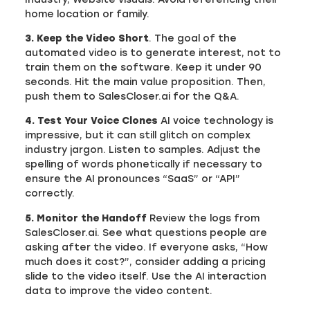
home location or family.
3. Keep the Video Short
. The goal of the
automated video is to generate interest, not to
train them on the software. Keep it under 90
seconds. Hit the main value proposition. Then,
push them to SalesCloser.ai for the Q&A.
4. Test Your Voice Clones
AI voice technology is
impressive, but it can still glitch on complex
industry jargon. Listen to samples. Adjust the
spelling of words phonetically if necessary to
ensure the AI pronounces “SaaS” or “API”
correctly.
5. Monitor the Handoff
Review the logs from
SalesCloser.ai. See what questions people are
asking after the video. If everyone asks, “How
much does it cost?”, consider adding a pricing
slide to the video itself. Use the AI interaction
data to improve the video content.