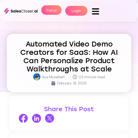
Signup
Login
Automated Video Demo
Creators for SaaS: How AI
Can Personalize Product
Walkthroughs at Scale
Aya Musallam
03 minute read
February 18, 2026
Share This Post