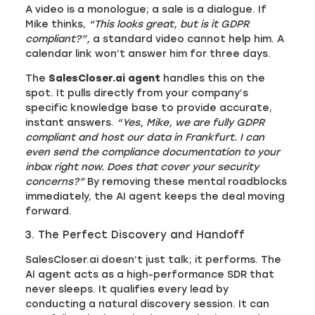
A video is a monologue; a sale is a dialogue. If
Mike thinks,
“This looks great, but is it GDPR
compliant?”,
a standard video cannot help him. A
calendar link won’t answer him for three days.
The
SalesCloser.ai agent
handles this on the
spot. It pulls directly from your company’s
specific knowledge base to provide accurate,
instant answers.
“Yes, Mike, we are fully GDPR
compliant and host our data in Frankfurt. I can
even send the compliance documentation to your
inbox right now. Does that cover your security
concerns?”
By removing these mental roadblocks
immediately, the AI agent keeps the deal moving
forward.
3. The Perfect Discovery and Handoff
SalesCloser.ai doesn’t just talk; it performs. The
AI agent acts as a high-performance SDR that
never sleeps. It qualifies every lead by
conducting a natural discovery session. It can