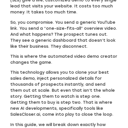
(SEs) give a live, customized demo to every single
lead that visits your website. It costs too much
money. It takes too much time.
So, you compromise. You send a generic YouTube
link. You send a “one-size-fits-all” overview video.
And what happens? The prospect tunes out.
They see a generic dashboard that doesn’t look
like their business. They disconnect.
This is where the automated video demo creator
changes the game.
This technology allows you to clone your best
sales demo, inject personalized details for
thousands of prospects instantly, and send
them out at scale. But even that isn’t the whole
story. Getting them to watch is step one.
Getting them to buy is step two. That is where
new AI developments, specifically tools like
SalesCloser.ai, come into play to close the loop.
In this guide, we will break down exactly how