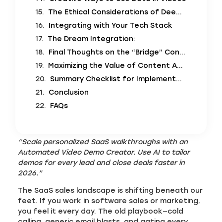
The Ethical Considerations of Deepfakes vs. Personalization
Integrating with Your Tech Stack
The Dream Integration:
Final Thoughts on the “Bridge” Concept
Maximizing the Value of Content Assets
Summary Checklist for Implementation
Conclusion
FAQs
“Scale personalized SaaS walkthroughs with an
Automated Video Demo Creator. Use AI to tailor
demos for every lead and close deals faster in
2026.”
The SaaS sales landscape is shifting beneath our
feet. If you work in software sales or marketing,
you feel it every day. The old playbook—cold
calling, generic email blasts, and gating every