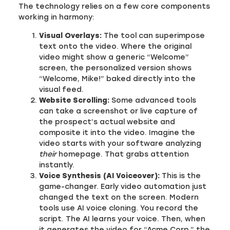
The technology relies on a few core components
working in harmony:
Visual Overlays:
The tool can superimpose
text onto the video. Where the original
video might show a generic “Welcome”
screen, the personalized version shows
“Welcome, Mike!” baked directly into the
visual feed.
Website Scrolling:
Some advanced tools
can take a screenshot or live capture of
the prospect’s actual website and
composite it into the video. Imagine the
video starts with your software analyzing
their
homepage. That grabs attention
instantly.
Voice Synthesis (AI Voiceover):
This is the
game-changer. Early video automation just
changed the text on the screen. Modern
tools use AI voice cloning. You record the
script. The AI learns your voice. Then, when
it generates the video for “Acme Corp,” the