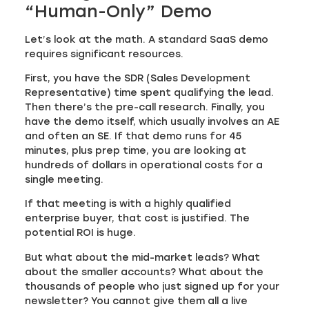
“Human-Only” Demo
Let’s look at the math. A standard SaaS demo
requires significant resources.
First, you have the SDR (Sales Development
Representative) time spent qualifying the lead.
Then there’s the pre-call research. Finally, you
have the demo itself, which usually involves an AE
and often an SE. If that demo runs for 45
minutes, plus prep time, you are looking at
hundreds of dollars in operational costs for a
single meeting.
If that meeting is with a highly qualified
enterprise buyer, that cost is justified. The
potential ROI is huge.
But what about the mid-market leads? What
about the smaller accounts? What about the
thousands of people who just signed up for your
newsletter? You cannot give them all a live