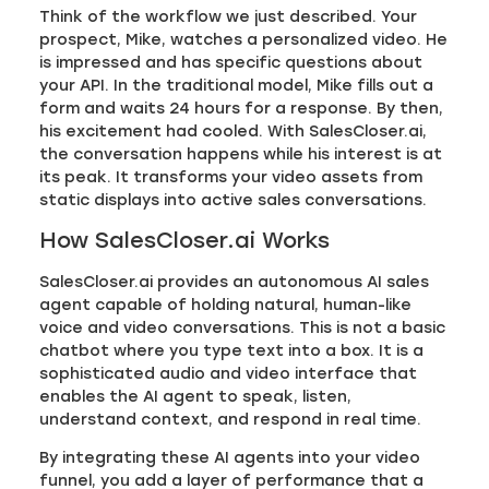
Think of the workflow we just described. Your
prospect, Mike, watches a personalized video. He
is impressed and has specific questions about
your API. In the traditional model, Mike fills out a
form and waits 24 hours for a response. By then,
his excitement had cooled. With SalesCloser.ai,
the conversation happens while his interest is at
its peak. It transforms your video assets from
static displays into active sales conversations.
How SalesCloser.ai Works
SalesCloser.ai provides an autonomous AI sales
agent capable of holding natural, human-like
voice and video conversations. This is not a basic
chatbot where you type text into a box. It is a
sophisticated audio and video interface that
enables the AI agent to speak, listen,
understand context, and respond in real time.
By integrating these AI agents into your video
funnel, you add a layer of performance that a