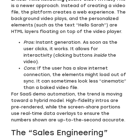
is a newer approach. Instead of creating a video
file, the platform creates a web experience. The
background video plays, and the personalized
elements (such as the text “Hello Sarah”) are
HTML layers floating on top of the video player.
Pros:
Instant generation. As soon as the
user clicks, it works. It allows for
interactivity (clicking buttons
inside
the
video).
Cons:
If the user has a slow internet
connection, the elements might load out of
sync. It can sometimes look less “cinematic”
than a baked video file.
For SaaS demo automation, the trend is moving
toward a hybrid model. High-fidelity intros are
pre-rendered, while the screen-share portions
use real-time data overlays to ensure the
numbers shown are up-to-the-second accurate.
The “Sales Engineering”