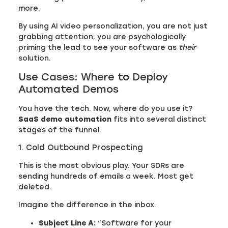
more.
By using AI video personalization, you are not just
grabbing attention; you are psychologically
priming the lead to see your software as
their
solution.
Use Cases: Where to Deploy
Automated Demos
You have the tech. Now, where do you use it?
SaaS demo automation
fits into several distinct
stages of the funnel.
1. Cold Outbound Prospecting
This is the most obvious play. Your SDRs are
sending hundreds of emails a week. Most get
deleted.
Imagine the difference in the inbox.
Subject Line A:
“Software for your