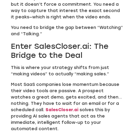
but it doesn’t force a commitment. You need a
way to capture that interest the exact second
it peaks—which is right when the video ends.
You need to bridge the gap between “Watching”
and “Talking.”
Enter SalesCloser.ai: The
Bridge to the Deal
This is where your strategy shifts from just
“making videos” to actually “making sales.”
Most SaaS companies lose momentum because
their video tools are passive. A prospect
watches a great demo, gets excited, and then…
nothing. They have to wait for an email or for a
scheduled call.
SalesCloser.ai
solves this by
providing AI sales agents that act as the
immediate, intelligent follow-up to your
automated content.