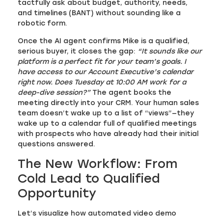
tactfully ask about budget, authority, needs,
and timelines (BANT) without sounding like a
robotic form.
Once the AI agent confirms Mike is a qualified,
serious buyer, it closes the gap:
“It sounds like our
platform is a perfect fit for your team’s goals. I
have access to our Account Executive’s calendar
right now. Does Tuesday at 10:00 AM work for a
deep-dive session?”
The agent books the
meeting directly into your CRM. Your human sales
team doesn’t wake up to a list of “views”—they
wake up to a calendar full of qualified meetings
with prospects who have already had their initial
questions answered.
The New Workflow: From
Cold Lead to Qualified
Opportunity
Let’s visualize how automated video demo