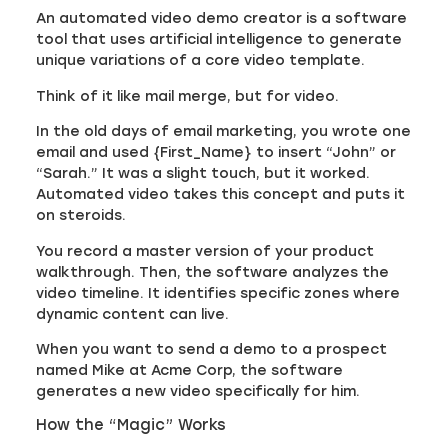
An automated video demo creator is a software
tool that uses artificial intelligence to generate
unique variations of a core video template.
Think of it like mail merge, but for video.
In the old days of email marketing, you wrote one
email and used {First_Name} to insert “John” or
“Sarah.” It was a slight touch, but it worked.
Automated video takes this concept and puts it
on steroids.
You record a master version of your product
walkthrough. Then, the software analyzes the
video timeline. It identifies specific zones where
dynamic content can live.
When you want to send a demo to a prospect
named Mike at Acme Corp, the software
generates a new video specifically for him.
How the “Magic” Works