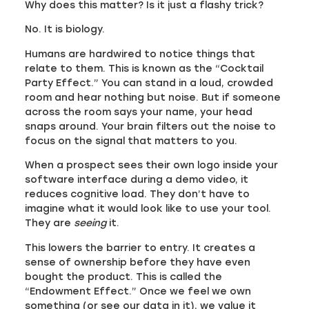
Why does this matter? Is it just a flashy trick?
No. It is biology.
Humans are hardwired to notice things that
relate to them. This is known as the “Cocktail
Party Effect.” You can stand in a loud, crowded
room and hear nothing but noise. But if someone
across the room says your name, your head
snaps around. Your brain filters out the noise to
focus on the signal that matters to you.
When a prospect sees their own logo inside your
software interface during a demo video, it
reduces cognitive load. They don’t have to
imagine what it would look like to use your tool.
They are
seeing
it.
This lowers the barrier to entry. It creates a
sense of ownership before they have even
bought the product. This is called the
“Endowment Effect.” Once we feel we own
something (or see our data in it), we value it