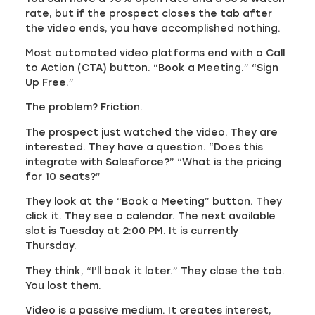
rate, but if the prospect closes the tab after
the video ends, you have accomplished nothing.
Most automated video platforms end with a Call
to Action (CTA) button. “Book a Meeting.” “Sign
Up Free.”
The problem? Friction.
The prospect just watched the video. They are
interested. They have a question. “Does this
integrate with Salesforce?” “What is the pricing
for 10 seats?”
They look at the “Book a Meeting” button. They
click it. They see a calendar. The next available
slot is Tuesday at 2:00 PM. It is currently
Thursday.
They think, “I’ll book it later.” They close the tab.
You lost them.
Video is a passive medium. It creates interest,