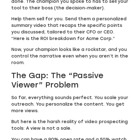
done. The champion you spoke to has to sell your
tool to their boss (the decision-maker).
Help them sell for you. Send them a personalized
summary video that recaps the specific points
you discussed, tailored to their CFO or CEO.
“Here is the ROI breakdown for Acme Corp.”
Now, your champion looks like a rockstar, and you
control the narrative even when you aren’t in the
room.
The Gap: The “Passive
Viewer” Problem
So far, everything sounds perfect. You scale your
outreach. You personalize the content. You get
more views.
But here is the harsh reality of video prospecting
tools: A view is not a sale.
You can have a 90% open rate and a 50% watch