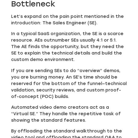
Bottleneck
Let’s expand on the pain point mentioned in the
introduction: The Sales Engineer (SE).
In a typical SaaS organization, the SE is a scarce
resource. AEs outnumber SEs usually 4:1 or 5:1.
The AE finds the opportunity, but they need the
SE to explain the technical details and build the
custom demo environment.
If you are sending SEs to do “overview” demos,
you are burning money. An SE’s time should be
reserved for the bottom of the funnel—technical
validation, security reviews, and custom proof-
of-concept (POC) builds.
Automated video demo creators act as a
“Virtual SE.” They handle the repetitive task of
showing the standard features.
By offloading the standard walkthrough to the
video tool and offloading the standard Q&A to