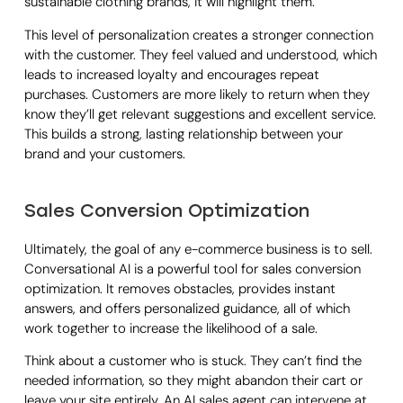
sustainable clothing brands, it will highlight them.
This level of personalization creates a stronger connection
with the customer. They feel valued and understood, which
leads to increased loyalty and encourages repeat
purchases. Customers are more likely to return when they
know they’ll get relevant suggestions and excellent service.
This builds a strong, lasting relationship between your
brand and your customers.
Sales Conversion Optimization
Ultimately, the goal of any e-commerce business is to sell.
Conversational AI is a powerful tool for sales conversion
optimization. It removes obstacles, provides instant
answers, and offers personalized guidance, all of which
work together to increase the likelihood of a sale.
Think about a customer who is stuck. They can’t find the
needed information, so they might abandon their cart or
leave your site entirely. An AI sales agent can intervene at