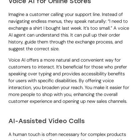
Voice AI for Online Stores
Imagine a customer calling your support line. Instead of
navigating endless menus, they speak naturally: “I need to
exchange a shirt I bought last week. It’s too small.” A voice
AI agent can understand this. It can pull up their order
history, guide them through the exchange process, and
suggest the correct size.
Voice AI offers a more natural and convenient way for
customers to interact. It’s beneficial for those who prefer
speaking over typing and provides accessibility benefits
for users with specific disabilities. By offering voice
interaction, you broaden your reach. You make it easier for
more people to shop with you, enhancing the overall
customer experience and opening up new sales channels.
AI-Assisted Video Calls
A human touch is often necessary for complex products