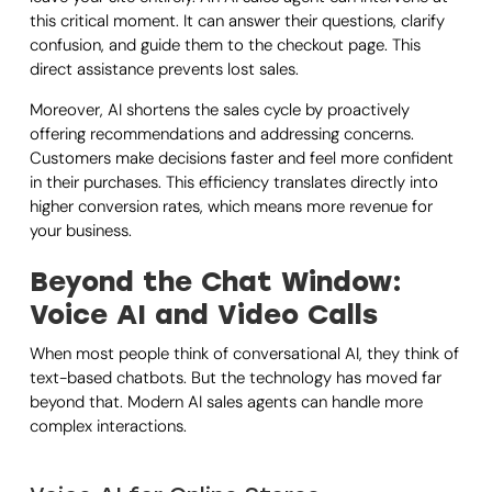
this critical moment. It can answer their questions, clarify
confusion, and guide them to the checkout page. This
direct assistance prevents lost sales.
Moreover, AI shortens the sales cycle by proactively
offering recommendations and addressing concerns.
Customers make decisions faster and feel more confident
in their purchases. This efficiency translates directly into
higher conversion rates, which means more revenue for
your business.
Beyond the Chat Window:
Voice AI and Video Calls
When most people think of conversational AI, they think of
text-based chatbots. But the technology has moved far
beyond that. Modern AI sales agents can handle more
complex interactions.