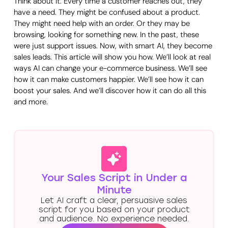
Think about it. Every time a customer reaches out, they
have a need. They might be confused about a product.
They might need help with an order. Or they may be
browsing, looking for something new. In the past, these
were just support issues. Now, with smart AI, they become
sales leads. This article will show you how. We’ll look at real
ways AI can change your e-commerce business. We’ll see
how it can make customers happier. We’ll see how it can
boost your sales. And we’ll discover how it can do all this
and more.
Your Sales Script in Under a
Minute
Let AI craft a clear, persuasive sales
script for you based on your product
and audience. No experience needed.