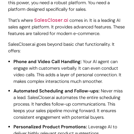
this power, you need a robust platform. You need a
platform designed specifically for sales.
That’s where
comes in. It is a leading AI
SalesCloser.ai
sales agent platform. It provides advanced features. These
features are tailored for modern e-commerce.
SalesCloser.ai goes beyond basic chat functionality. It
offers:
Phone and Video Call Handling:
Your AI agent can
engage with customers verbally. It can even conduct
video calls. This adds a layer of personal connection. It
makes complex interactions much smoother.
Automated Scheduling and Follow-ups:
Never miss
a lead. SalesCloser.ai automates the entire scheduling
process. It handles follow-up communications. This
keeps your sales pipeline moving forward. It ensures
consistent engagement with potential buyers.
Personalized Product Promotions:
Leverage AI to
deliver highly relevant product suggestions.