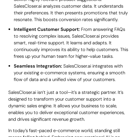
SalesCloser.ai analyzes customer data. It understands
their preferences. It then presents promotions that truly
resonate. This boosts conversion rates significantly.
Intelligent Customer Support:
From answering FAQs
to resolving complex issues, SalesCloser.ai provides
smart, real-time support. It learns and adapts. It
continuously improves its ability to help customers. This
frees up your human team for higher-value tasks.
Seamless Integration:
SalesCloser.ai integrates with
your existing e-commerce systems, ensuring a smooth
flow of data and a unified view of your customers.
SalesCloser.ai isn’t just a tool—it’s a strategic partner. It’s
designed to transform your customer support into a
dynamic sales engine. It allows your business to scale,
enables you to deliver exceptional customer experiences,
and drives significant revenue growth.
In today’s fast-paced e-commerce world, standing still