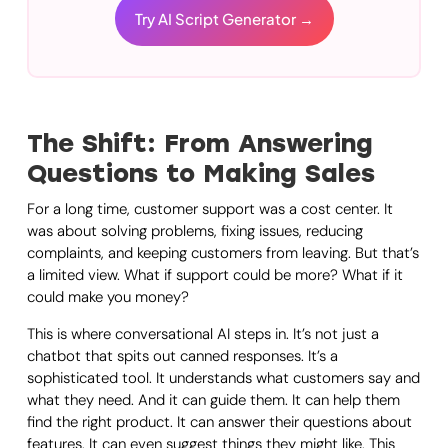
Try AI Script Generator →
The Shift: From Answering
Questions to Making Sales
For a long time, customer support was a cost center. It
was about solving problems, fixing issues, reducing
complaints, and keeping customers from leaving. But that’s
a limited view. What if support could be more? What if it
could make you money?
This is where conversational AI steps in. It’s not just a
chatbot that spits out canned responses. It’s a
sophisticated tool. It understands what customers say and
what they need. And it can guide them. It can help them
find the right product. It can answer their questions about
features. It can even suggest things they might like. This