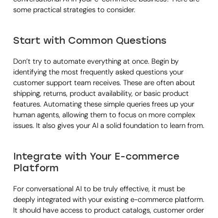
some practical strategies to consider.
Start with Common Questions
Don’t try to automate everything at once. Begin by
identifying the most frequently asked questions your
customer support team receives. These are often about
shipping, returns, product availability, or basic product
features. Automating these simple queries frees up your
human agents, allowing them to focus on more complex
issues. It also gives your AI a solid foundation to learn from.
Integrate with Your E-commerce
Platform
For conversational AI to be truly effective, it must be
deeply integrated with your existing e-commerce platform.
It should have access to product catalogs, customer order