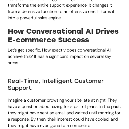
transforms the entire support experience. It changes it
from a defensive function to an offensive one. It turns it
into a powerful sales engine.
How Conversational AI Drives
E-commerce Success
Let’s get specific. How exactly does conversational AI
achieve this? It has a significant impact on several key
areas.
Real-Time, Intelligent Customer
Support
Imagine a customer browsing your site late at night. They
have a question about sizing for a pair of jeans. In the past,
they might have sent an email and waited until morning for
a response. By then, their interest could have cooled, and
they might have even gone to a competitor.