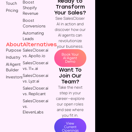
Ready to
Boost
Touch
Transform
Shopify
Pricing
Your Sales?
Revenue
See SalesCloser
Boost
AI in action and
Conversions
discover how our
Automating
AI agents can
Leads
revolutionize
About
Alternatives
your business.
Purpose
SalesCloser.ai
Book Your
vs. Apollo.io
Industry
AI Agent
Demo
SalesCloser.ai
AI Agent
vs. 11x.ai
Want To
Builder
Join Our
SalesCloser.ai
Investors
Team?
vs. Lyzr.ai
Take the next
SalesCloser.ai
step in your
vs. Replicant
career—explore
SalesCloser.ai
our open roles
vs.
and see where
ElevenLabs
you fit in.
View
Current
Openings