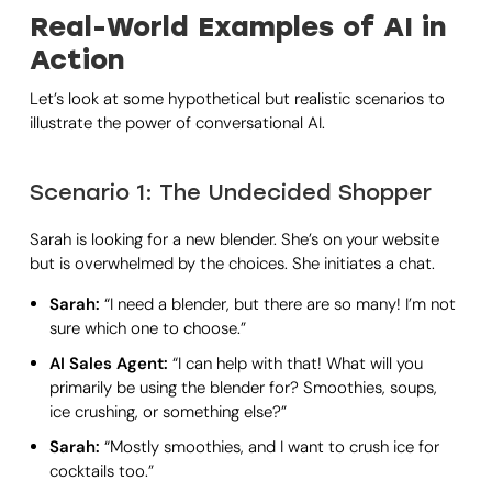
Real-World Examples of AI in
Action
Let’s look at some hypothetical but realistic scenarios to
illustrate the power of conversational AI.
Scenario 1: The Undecided Shopper
Sarah is looking for a new blender. She’s on your website
but is overwhelmed by the choices. She initiates a chat.
Sarah:
“I need a blender, but there are so many! I’m not
sure which one to choose.”
AI Sales Agent:
“I can help with that! What will you
primarily be using the blender for? Smoothies, soups,
ice crushing, or something else?”
Sarah:
“Mostly smoothies, and I want to crush ice for
cocktails too.”