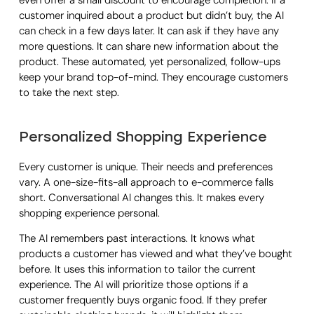
even offer a small discount to encourage completion. If a
customer inquired about a product but didn’t buy, the AI
can check in a few days later. It can ask if they have any
more questions. It can share new information about the
product. These automated, yet personalized, follow-ups
keep your brand top-of-mind. They encourage customers
to take the next step.
Personalized Shopping Experience
Every customer is unique. Their needs and preferences
vary. A one-size-fits-all approach to e-commerce falls
short. Conversational AI changes this. It makes every
shopping experience personal.
The AI remembers past interactions. It knows what
products a customer has viewed and what they’ve bought
before. It uses this information to tailor the current
experience. The AI will prioritize those options if a
customer frequently buys organic food. If they prefer