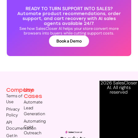
READY TO TURN SUPPORT INTO SALES?
Automate product recommendations, order
support, and cart recovery with AI sales
agents available 24/7.
See how SalesCloser AI helps your store convert more
browsers into buyers while cutting support costs.
Book a Demo
2026 SalesCloser
AI. All rights
Company
Use
reserved
Cases
Terms of
Use
Automate
Lead
Privacy
Generation
Policy
Automating
API
Cold
Documentation
Outreach
Get In