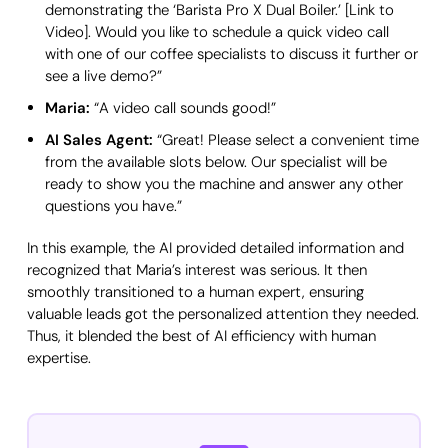
demonstrating the ‘Barista Pro X Dual Boiler.’ [Link to
Video]. Would you like to schedule a quick video call
with one of our coffee specialists to discuss it further or
see a live demo?”
Maria:
“A video call sounds good!”
AI Sales Agent:
“Great! Please select a convenient time
from the available slots below. Our specialist will be
ready to show you the machine and answer any other
questions you have.”
In this example, the AI provided detailed information and
recognized that Maria’s interest was serious. It then
smoothly transitioned to a human expert, ensuring
valuable leads got the personalized attention they needed.
Thus, it blended the best of AI efficiency with human
expertise.