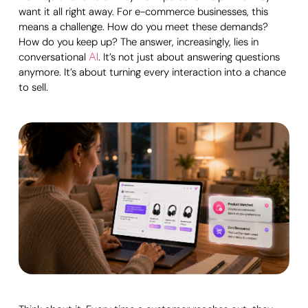
want it all right away. For e-commerce businesses, this
means a challenge. How do you meet these demands?
How do you keep up? The answer, increasingly, lies in
conversational
. It’s not just about answering questions
AI
anymore. It’s about turning every interaction into a chance
to sell.