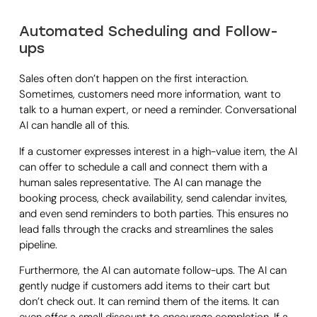
Automated Scheduling and Follow-
ups
Sales often don’t happen on the first interaction.
Sometimes, customers need more information, want to
talk to a human expert, or need a reminder. Conversational
AI can handle all of this.
If a customer expresses interest in a high-value item, the AI
can offer to schedule a call and connect them with a
human sales representative. The AI can manage the
booking process, check availability, send calendar invites,
and even send reminders to both parties. This ensures no
lead falls through the cracks and streamlines the sales
pipeline.
Furthermore, the AI can automate follow-ups. The AI can
gently nudge if customers add items to their cart but
don’t check out. It can remind them of the items. It can