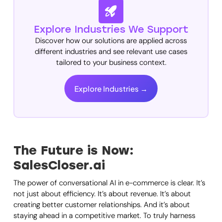
Explore Industries We Support
Discover how our solutions are applied across
different industries and see relevant use cases
tailored to your business context.
Explore Industries →
The Future is Now:
SalesCloser.ai
The power of conversational AI in e-commerce is clear. It’s
not just about efficiency. It’s about revenue. It’s about
creating better customer relationships. And it’s about
staying ahead in a competitive market. To truly harness