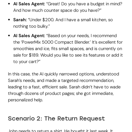
AI Sales Agent:
“Great! Do you have a budget in mind?
And how much counter space do you have?”
Sarah:
“Under $200. And I have a small kitchen, so
nothing too bulky.”
AI Sales Agent:
“Based on your needs, I recommend
the ‘PowerMix 5000 Compact Blender.’ It’s excellent for
smoothies and ice, fits small spaces, and is currently on
sale for $189. Would you like to see its features or add it
to your cart?”
In this case, the AI quickly narrowed options, understood
Sarah’s needs, and made a targeted recommendation,
leading to a fast, efficient sale. Sarah didn’t have to wade
through dozens of product pages; she got immediate,
personalized help.
Scenario 2: The Return Request
John needs to return a shirt. He bought it last week. It