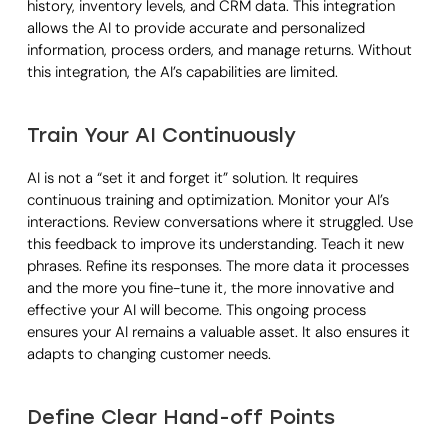
history, inventory levels, and CRM data. This integration
allows the AI to provide accurate and personalized
information, process orders, and manage returns. Without
this integration, the AI’s capabilities are limited.
Train Your AI Continuously
AI is not a “set it and forget it” solution. It requires
continuous training and optimization. Monitor your AI’s
interactions. Review conversations where it struggled. Use
this feedback to improve its understanding. Teach it new
phrases. Refine its responses. The more data it processes
and the more you fine-tune it, the more innovative and
effective your AI will become. This ongoing process
ensures your AI remains a valuable asset. It also ensures it
adapts to changing customer needs.
Define Clear Hand-off Points