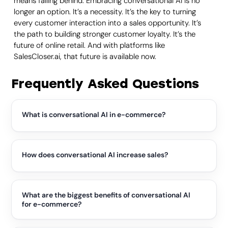
means falling behind. Embracing conversational AI is no
longer an option. It’s a necessity. It’s the key to turning
every customer interaction into a sales opportunity. It’s
the path to building stronger customer loyalty. It’s the
future of online retail. And with platforms like
SalesCloser.ai, that future is available now.
Frequently Asked Questions
What is conversational AI in e-commerce?
Conversational AI enables natural conversations with
shoppers through chat, voice, or video. Unlike basic
chatbots, it understands customer intent, answers questions,
How does conversational AI increase sales?
recommends products, and can guide buyers from their first
inquiry through checkout, creating a more personalized
It removes friction by providing instant answers,
shopping experience.
personalized recommendations, and proactive product
suggestions while customers are ready to buy. It can identify
What are the biggest benefits of conversational AI
purchase intent, answer objections, and help complete
for e-commerce?
purchases, turning support conversations into revenue
opportunities.
Businesses gain 24/7 customer support, faster response