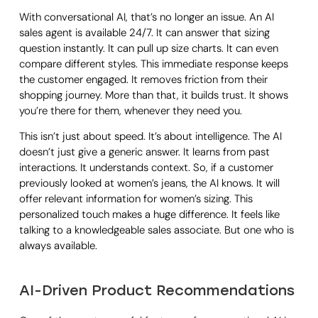
With conversational AI, that’s no longer an issue. An AI
sales agent is available 24/7. It can answer that sizing
question instantly. It can pull up size charts. It can even
compare different styles. This immediate response keeps
the customer engaged. It removes friction from their
shopping journey. More than that, it builds trust. It shows
you’re there for them, whenever they need you.
This isn’t just about speed. It’s about intelligence. The AI
doesn’t just give a generic answer. It learns from past
interactions. It understands context. So, if a customer
previously looked at women’s jeans, the AI knows. It will
offer relevant information for women’s sizing. This
personalized touch makes a huge difference. It feels like
talking to a knowledgeable sales associate. But one who is
always available.
AI-Driven Product Recommendations