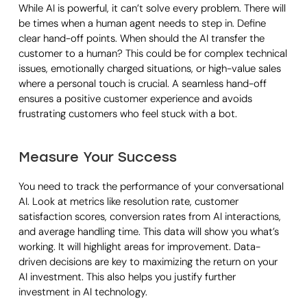
While AI is powerful, it can’t solve every problem. There will
be times when a human agent needs to step in. Define
clear hand-off points. When should the AI transfer the
customer to a human? This could be for complex technical
issues, emotionally charged situations, or high-value sales
where a personal touch is crucial. A seamless hand-off
ensures a positive customer experience and avoids
frustrating customers who feel stuck with a bot.
Measure Your Success
You need to track the performance of your conversational
AI. Look at metrics like resolution rate, customer
satisfaction scores, conversion rates from AI interactions,
and average handling time. This data will show you what’s
working. It will highlight areas for improvement. Data-
driven decisions are key to maximizing the return on your
AI investment. This also helps you justify further
investment in AI technology.