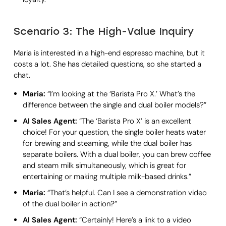
Scenario 3: The High-Value Inquiry
Maria is interested in a high-end espresso machine, but it
costs a lot. She has detailed questions, so she started a
chat.
Maria:
“I’m looking at the ‘Barista Pro X.’ What’s the
difference between the single and dual boiler models?”
AI Sales Agent:
“The ‘Barista Pro X’ is an excellent
choice! For your question, the single boiler heats water
for brewing and steaming, while the dual boiler has
separate boilers. With a dual boiler, you can brew coffee
and steam milk simultaneously, which is great for
entertaining or making multiple milk-based drinks.”
Maria:
“That’s helpful. Can I see a demonstration video
of the dual boiler in action?”
AI Sales Agent:
“Certainly! Here’s a link to a video