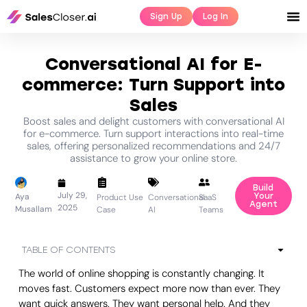
Sign Up
Log In
Conversational AI for E-
commerce: Turn Support into
Sales
Boost sales and delight customers with conversational AI
for e-commerce. Turn support interactions into real-time
sales, offering personalized recommendations and 24/7
assistance to grow your online store.
Build
July 29,
Aya
Your
Product Use
Conversational
SaaS
Agent
2025
Musallam
Case
AI
Teams
TABLE OF CONTENTS
The world of online shopping is constantly changing. It
moves fast. Customers expect more now than ever. They
want quick answers. They want personal help. And they