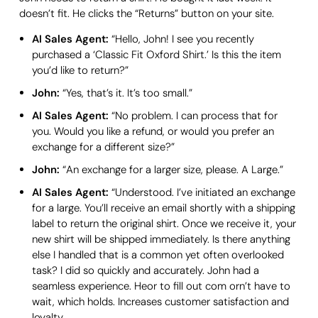
doesn’t fit. He clicks the “Returns” button on your site.
AI Sales Agent:
“Hello, John! I see you recently
purchased a ‘Classic Fit Oxford Shirt.’ Is this the item
you’d like to return?”
John:
“Yes, that’s it. It’s too small.”
AI Sales Agent:
“No problem. I can process that for
you. Would you like a refund, or would you prefer an
exchange for a different size?”
John:
“An exchange for a larger size, please. A Large.”
AI Sales Agent:
“Understood. I’ve initiated an exchange
for a large. You’ll receive an email shortly with a shipping
label to return the original shirt. Once we receive it, your
new shirt will be shipped immediately. Is there anything
else I handled that is a common yet often overlooked
task? I did so quickly and accurately. John had a
seamless experience. Heor to fill out com orn’t have to
wait, which holds. Increases customer satisfaction and
loyalty.