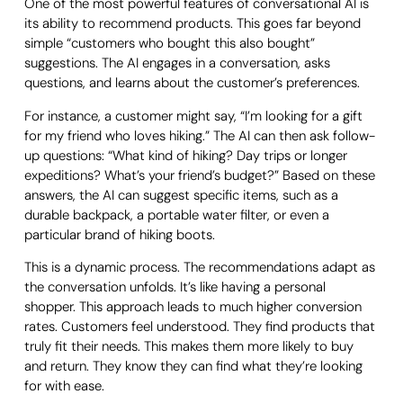
One of the most powerful features of conversational AI is
its ability to recommend products. This goes far beyond
simple “customers who bought this also bought”
suggestions. The AI engages in a conversation, asks
questions, and learns about the customer’s preferences.
For instance, a customer might say, “I’m looking for a gift
for my friend who loves hiking.” The AI can then ask follow-
up questions: “What kind of hiking? Day trips or longer
expeditions? What’s your friend’s budget?” Based on these
answers, the AI can suggest specific items, such as a
durable backpack, a portable water filter, or even a
particular brand of hiking boots.
This is a dynamic process. The recommendations adapt as
the conversation unfolds. It’s like having a personal
shopper. This approach leads to much higher conversion
rates. Customers feel understood. They find products that
truly fit their needs. This makes them more likely to buy
and return. They know they can find what they’re looking
for with ease.