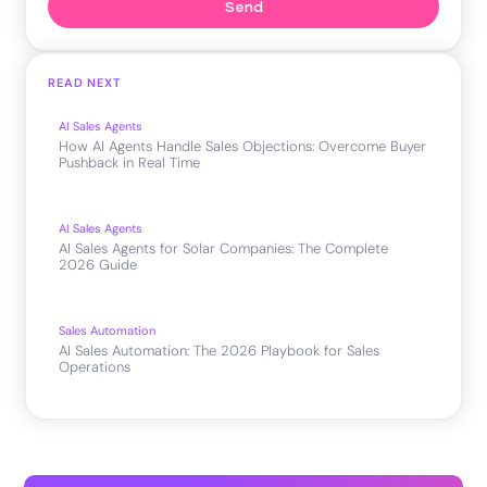
Send
READ NEXT
AI Sales Agents
How AI Agents Handle Sales Objections: Overcome Buyer
Pushback in Real Time
AI Sales Agents
AI Sales Agents for Solar Companies: The Complete
2026 Guide
Sales Automation
AI Sales Automation: The 2026 Playbook for Sales
Operations