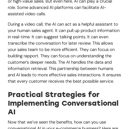
or high-value sales. But even here, AI can play a crucial
role. Some advanced AI platforms can facilitate AI-
assisted video calls.
During a video call, the AI can act as a helpful assistant to
your human sales agent. It can pull up product information
in real-time. It can suggest talking points. It can even
transcribe the conversation for later review. This allows
your sales team to be more efficient. They can focus on
building rapport. They can focus on understanding the
customer’s deeper needs. The AI handles the data and
information retrieval. This partnership between humans
and AI leads to more effective sales interactions. It ensures
that every customer receives the best possible service.
Practical Strategies for
Implementing Conversational
AI
Now that we’ve seen the benefits, how can you use
conversational AI in your e-commerce business? Here are