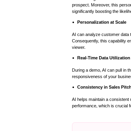
prospect. Moreover, this perso
significantly boosting the likeli
Personalization at Scale
AI can analyze customer data to
Consequently, this capability e
viewer.
Real-Time Data Utilization
During a demo, AI can pull in th
responsiveness of your busines
Consistency in Sales Pitc
AI helps maintain a consistent 
performance, which is crucial for