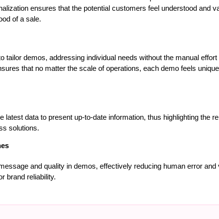
nalization ensures that the potential customers feel understood and v
hood of a sale.
 tailor demos, addressing individual needs without the manual effort t
nsures that no matter the scale of operations, each demo feels uniquel
e latest data to present up-to-date information, thus highlighting the 
s solutions.
hes
message and quality in demos, effectively reducing human error and va
 brand reliability.