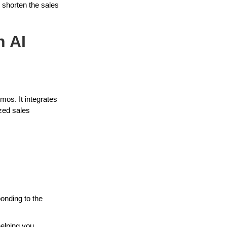
 shorten the sales
n AI
mos. It integrates
ized sales
ponding to the
helping you