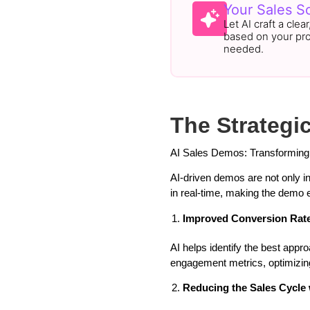
Your Sales Sc
Let AI craft a clea
based on your pr
needed.
The Strategi
AI Sales Demos: Transforming
AI-driven demos are not only i
in real-time, making the demo e
Improved Conversion Rate
AI helps identify the best app
engagement metrics, optimizing
Reducing the Sales Cycle 