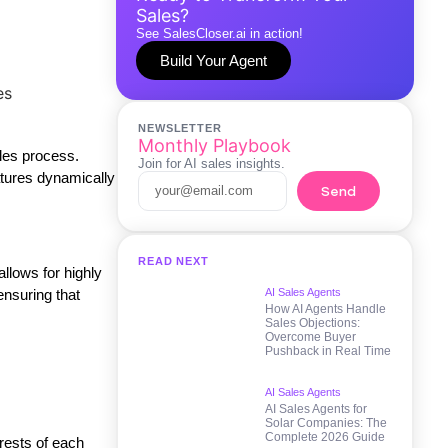
Sales?
See SalesCloser.ai in action!
Build Your Agent
NEWSLETTER
Monthly Playbook
ales process.
Join for AI sales insights.
atures dynamically
Send
READ NEXT
allows for highly
ensuring that
AI Sales Agents
How AI Agents Handle
Sales Objections:
Overcome Buyer
Pushback in Real Time
AI Sales Agents
AI Sales Agents for
Solar Companies: The
Complete 2026 Guide
rests of each