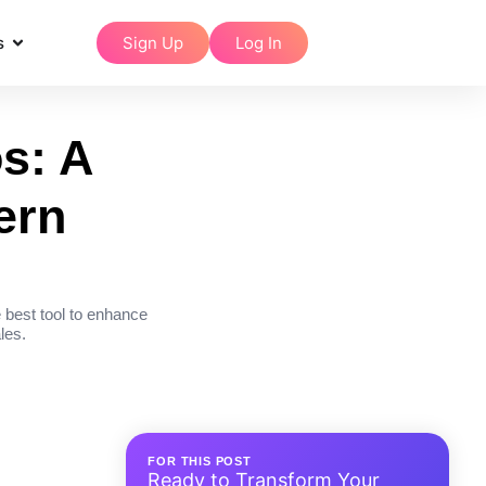
s
Sign Up
Log In
s: A
ern
 best tool to enhance
les.
FOR THIS POST
Ready to Transform Your