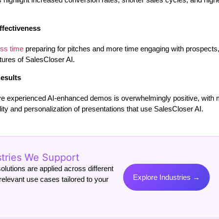
ffectiveness
ess time
preparing for pitches and more time engaging with prospects,
ures of SalesCloser AI.
esults
e experienced AI-enhanced demos is overwhelmingly positive, with 
ality and personalization of presentations that use SalesCloser AI.
stries We Support
lutions are applied across different
Explore Industries →
relevant use cases tailored to your