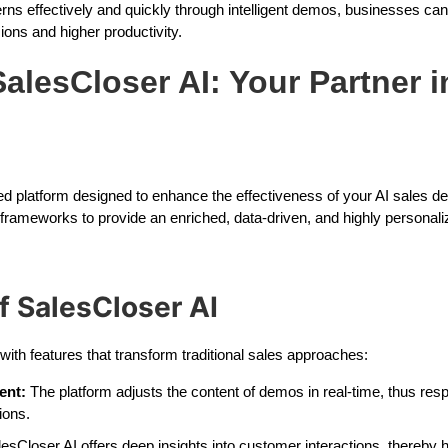
s effectively and quickly through intelligent demos, businesses can
ions and higher productivity.
alesCloser AI: Your Partner i
ed platform designed to enhance the effectiveness of your AI sales de
 frameworks to provide an enriched, data-driven, and highly personal
f SalesCloser AI
th features that transform traditional sales approaches:
ent:
The platform adjusts the content of demos in real-time, thus res
ions.
esCloser AI offers deep insights into customer interactions, thereby 