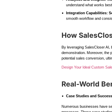
understand what works best 
Integration Capabilities:
S
smooth workflow and consi
How SalesClos
By leveraging SalesCloser AI, 
demonstration. Moreover, the p
potential sales conversion, ult
Design Your Ideal Custom Sa
Real-World Ben
Case Studies and Success
Numerous businesses have seen 
processes. These case studies 