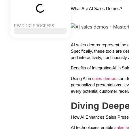
What Are AI Sales Demos?
READING PROGRESS
AI sales demos represent the cut
Specifically, these tools are d
and interactively, continuously
Benefits of Integrating AI in S
Using AI in
sales demos
can dr
personalized presentations, le
every potential customer recei
Diving Deepe
How AI Enhances Sales Presen
AI technologies enable
sales 