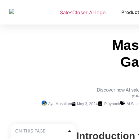
Produc
Mas
Ga
Discover how AI sale
you
Aya Musallam
May 3, 2024
Playbook
AI Sal
ON THIS PAGE
Introduction