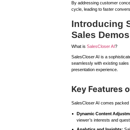
By addressing customer concern
cycle, leading to faster convers
Introducing S
Sales Demos
What is
SalesCloser AI
?
SalesCloser AI is a sophisticat
seamlessly with existing sales
presentation experience.
Key Features o
SalesCloser AI comes packed wi
Dynamic Content Adjustm
viewer’s interests and quest
Analytics and Insights:
Sal