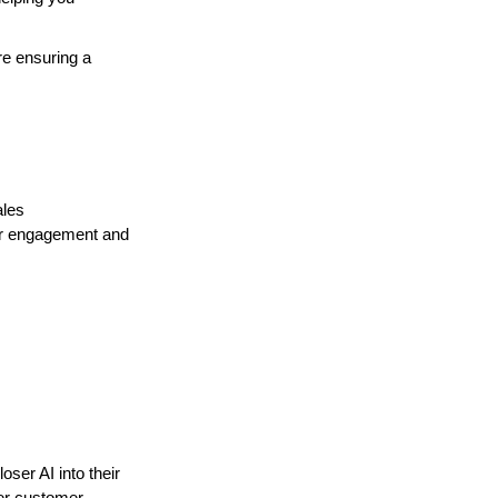
re ensuring a
ales
for engagement and
ser AI into their
her customer