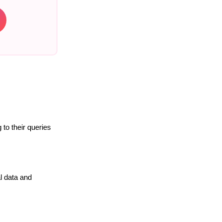
to their queries
l data and