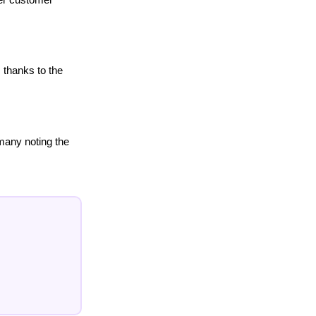
 thanks to the
many noting the