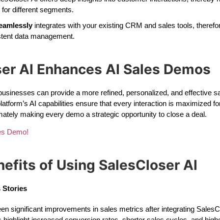
for different segments.
eamlessly
integrates with your existing CRM and sales tools, therefo
stent data management.
er AI Enhances AI Sales Demos
businesses can provide a more refined, personalized, and effective s
latform’s AI capabilities ensure that every interaction is maximized 
imately making every demo a strategic opportunity to close a deal.
les Demo!
efits of Using SalesCloser AI
 Stories
significant improvements in sales metrics after integrating SalesClo
highlight increased conversion rates, shorter sales cycles, and hig