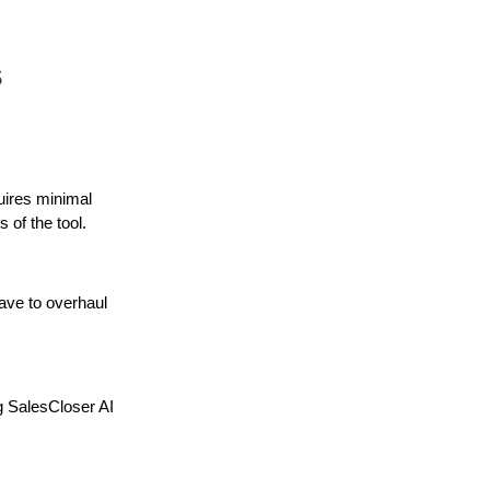
s
uires minimal
 of the tool.
have to overhaul
g SalesCloser AI