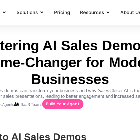
t
Solutions
Pricing
Resources
About U
tering AI Sales Demo
me-Changer for Mod
Businesses
s demos can transform your business and why SalesCloser AI is the
r sales presentations, leading to better engagement and increased sa
Build Your Agent
es Agents
SaaS Teams
 to AI Sales Demos