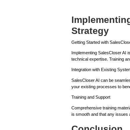
Implementing
Strategy
Getting Started with SalesClos
Implementing SalesCloser AI is 
technical expertise. Training a
Integration with Existing Syst
SalesCloser AI can be seamless
your existing processes to ben
Training and Support
Comprehensive training materia
is smooth and that any issues 
Conclusion