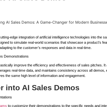
ting-edge integration of artificial intelligence technologies into the s
esigned to simulate real-world scenarios that showcase a product’s fe
 adapting to the customer’s responses and data in real-time.
ales Demonstrations
astically improve the efficiency and effectiveness of sales pitches. It 
verages real-time data, and maintains consistency across all demos, 
ves the same high level of information and engagement.
r into AI Sales Demos
tations
teams
to customize their demonstrations to the specific needs and inte