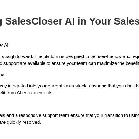
 SalesCloser AI in Your Sale
er AI
straightforward. The platform is designed to be user-friendly and req
nd support are available to ensure your team can maximize the benefits
ems
ly integrated into your current sales stack, ensuring that you don’t 
efit from AI enhancements.
ls and a responsive support team ensure that your transition to usin
are quickly resolved.