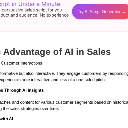
ript in Under a Minute
r, persuasive sales script for you
Try AI Script Generator →
oduct and audience. No experience
c Advantage of AI in Sales
 Customer Interactions
nformative but also interactive. They engage customers by responding 
xperience more interactive and less of a one-sided pitch.
s Through AI Insights
roaches and content for various customer segments based on historica
 the sales strategies over time.
with AI