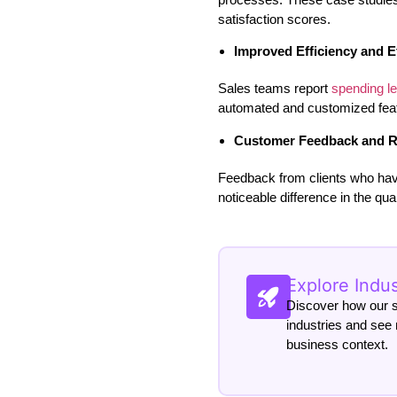
satisfaction scores.
Improved Efficiency and E
Sales teams report
spending l
automated and customized feat
Customer Feedback and R
Feedback from clients who hav
noticeable difference in the qu
Explore Indu
Discover how our so
industries and see 
business context.