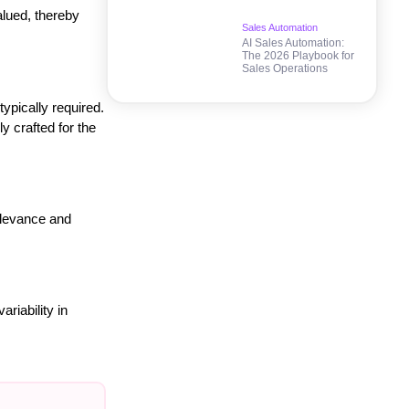
alued, thereby
Sales Automation
AI Sales Automation:
The 2026 Playbook for
Sales Operations
ypically required.
y crafted for the
relevance and
riability in