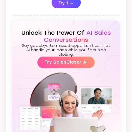
Try It →
Unlock The Power Of
AI Sales
Conversations
Say goodbye to missed opportunities — let
AI handle your leads while you focus on
closing.
Try SalesCloser AI