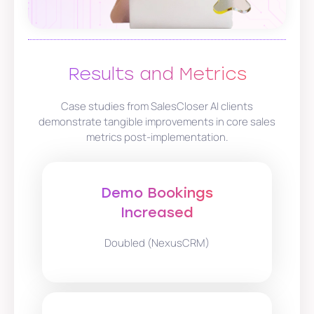
Results and Metrics
Case studies from SalesCloser AI clients
demonstrate tangible improvements in core sales
metrics post-implementation.
Demo Bookings
Increased
Doubled (NexusCRM)