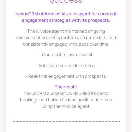
Success
NexusCRM utilized an AI voice agent for constant
engagement strategies with its prospects.
The AI voice agent maintained ongoing
communication, set up automated reminders, and
consistently engaged with leads over time.
– Constant follow-up via AI.
– Automated reminder setting.
– Real-time engagement with prospects.
The result:
NexusCRM successfully doubled its demo
bookings and halved its lead qualification time
using the AI voice agent.