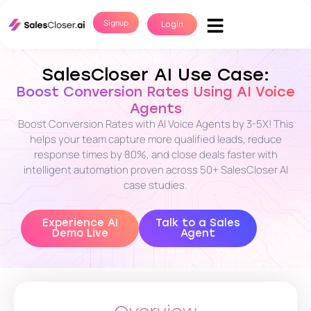
Signup
Login
SalesCloser AI Use Case:
Boost Conversion Rates Using AI Voice
Agents
Boost Conversion Rates with AI Voice Agents by 3-5X! This
helps your team capture more qualified leads, reduce
response times by 80%, and close deals faster with
intelligent automation proven across 50+ SalesCloser AI
case studies.
Experience AI
Talk to a Sales
Demo Live
Agent