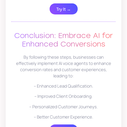
Try It →
Conclusion: Embrace AI for
Enhanced Conversions
By following these steps, businesses can
effectively implement AI voice agents to enhance
conversion rates and customer experiences,
leading to:
– Enhanced Lead Qualification.
– Improved Client Onboarding.
– Personalized Customer Journeys.
– Better Customer Experience.