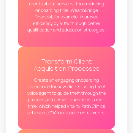
clients about services, thus reducing
onboarding time. WealthBridge
Financial, for example, improved
efficiency by 40% through better
qualification and education strategies.
Transform Client
Acquisition Processes
Create an engaging onboarding
experience for new clients, using the AI
voice agent to guide them through the
process and answer questions in real-
time, which helped Vitality Path Clinics
achieve a 30% increase in enrollments.