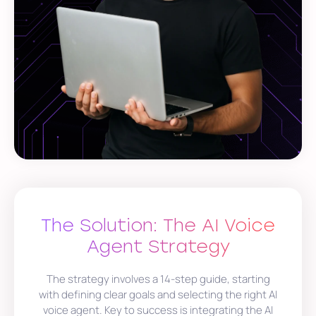
The Solution: The AI Voice
Agent Strategy
The strategy involves a 14-step guide, starting
with defining clear goals and selecting the right AI
voice agent. Key to success is integrating the AI