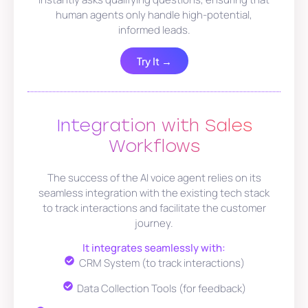
human agents only handle high-potential,
informed leads.
Try It →
Integration with Sales
Workflows
The success of the AI voice agent relies on its
seamless integration with the existing tech stack
to track interactions and facilitate the customer
journey.
It integrates seamlessly with:
CRM System (to track interactions)
Data Collection Tools (for feedback)