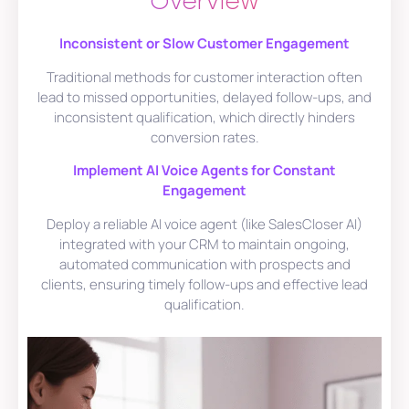
Overview
Inconsistent or Slow Customer Engagement
Traditional methods for customer interaction often
lead to missed opportunities, delayed follow-ups, and
inconsistent qualification, which directly hinders
conversion rates.
Implement AI Voice Agents for Constant
Engagement
Deploy a reliable AI voice agent (like SalesCloser AI)
integrated with your CRM to maintain ongoing,
automated communication with prospects and
clients, ensuring timely follow-ups and effective lead
qualification.