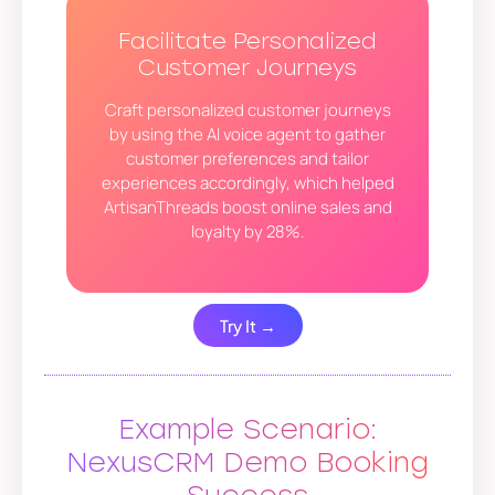
Facilitate Personalized
Customer Journeys
Craft personalized customer journeys
by using the AI voice agent to gather
customer preferences and tailor
experiences accordingly, which helped
ArtisanThreads boost online sales and
loyalty by 28%.
Try It →
Example Scenario:
NexusCRM Demo Booking