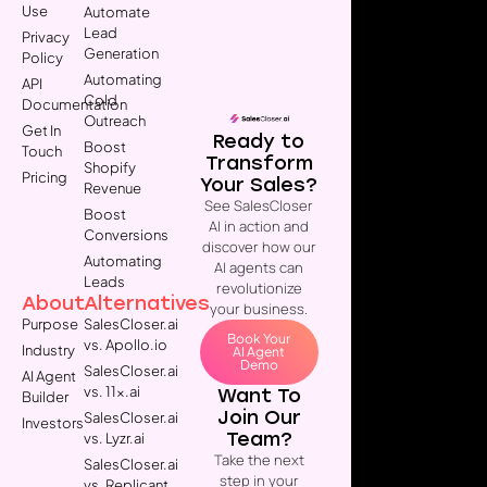
Use
Automate
Lead
Privacy
Generation
Policy
Automating
API
Cold
Documentation
Outreach
Get In
Ready to
Boost
Touch
Transform
Shopify
Pricing
Your Sales?
Revenue
See SalesCloser
Boost
AI in action and
Conversions
discover how our
Automating
AI agents can
Leads
revolutionize
About
Alternatives
your business.
Purpose
SalesCloser.ai
Book Your
vs. Apollo.io
Industry
AI Agent
Demo
SalesCloser.ai
AI Agent
vs. 11x.ai
Want To
Builder
Join Our
SalesCloser.ai
Investors
Team?
vs. Lyzr.ai
Take the next
SalesCloser.ai
step in your
vs. Replicant