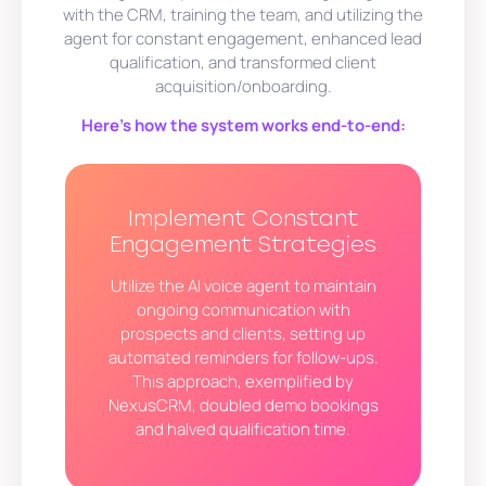
with the CRM, training the team, and utilizing the
agent for constant engagement, enhanced lead
qualification, and transformed client
acquisition/onboarding.
Here’s how the system works end-to-end:
Implement Constant
Engagement Strategies
Utilize the AI voice agent to maintain
ongoing communication with
prospects and clients, setting up
automated reminders for follow-ups.
This approach, exemplified by
NexusCRM, doubled demo bookings
and halved qualification time.