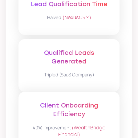
Lead Qualification Time
Halved
(NexusCRM)
Qualified Leads
Generated
Tripled (SaaS Company)
Client Onboarding
Efficiency
40% Improvement
(WealthBridge
Financial)