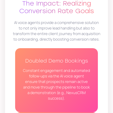
The Impact: Realizing
Conversion Rate Goals
AI voice agents provide a comprehensive solution
to not only improve lead handling but also to
transform the entire client journey from acquisition
to onboarding, directly boosting conversion rates.
Doubled Demo Bookings
Constant engagement and automated
follow-ups via the AI voice agent
ensure that prospects remain active
and move through the pipeline to book
a demonstration (e.g., NexusCRM
success).