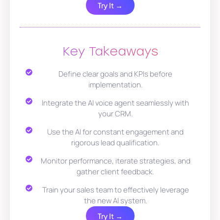
Try It →
Key Takeaways
Define clear goals and KPIs before
implementation.
Integrate the AI voice agent seamlessly with
your CRM.
Use the AI for constant engagement and
rigorous lead qualification.
Monitor performance, iterate strategies, and
gather client feedback.
Train your sales team to effectively leverage
the new AI system.
Try It →