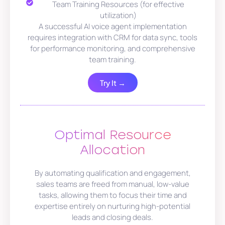
Team Training Resources (for effective
utilization)
A successful AI voice agent implementation
requires integration with CRM for data sync, tools
for performance monitoring, and comprehensive
team training.
Try It →
Optimal Resource
Allocation
By automating qualification and engagement,
sales teams are freed from manual, low-value
tasks, allowing them to focus their time and
expertise entirely on nurturing high-potential
leads and closing deals.