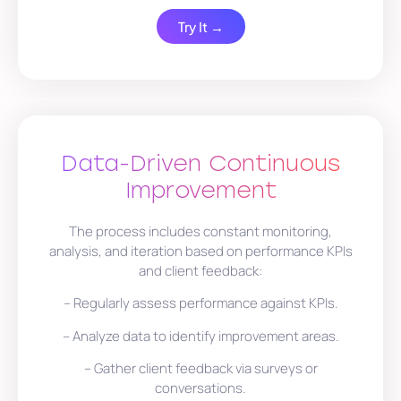
Try It →
Data-Driven Continuous
Improvement
The process includes constant monitoring,
analysis, and iteration based on performance KPIs
and client feedback:
– Regularly assess performance against KPIs.
– Analyze data to identify improvement areas.
– Gather client feedback via surveys or
conversations.