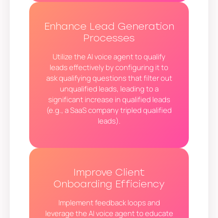
Enhance Lead Generation
Processes
Utilize the AI voice agent to qualify
leads effectively by configuring it to
ask qualifying questions that filter out
unqualified leads, leading to a
significant increase in qualified leads
(e.g., a SaaS company tripled qualified
leads).
Improve Client
Onboarding Efficiency
Implement feedback loops and
leverage the AI voice agent to educate