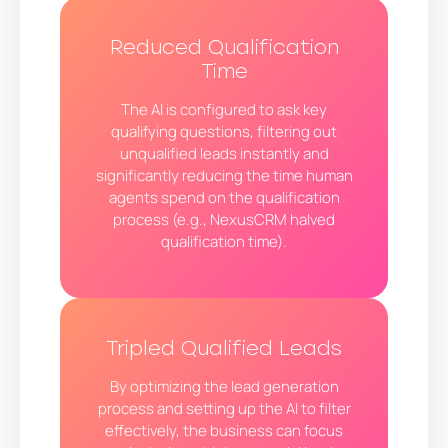
Reduced Qualification
Time
The AI is configured to ask key
qualifying questions, filtering out
unqualified leads instantly and
significantly reducing the time human
agents spend on the qualification
process (e.g., NexusCRM halved
qualification time).
Tripled Qualified Leads
By optimizing the lead generation
process and setting up the AI to filter
effectively, the business can focus