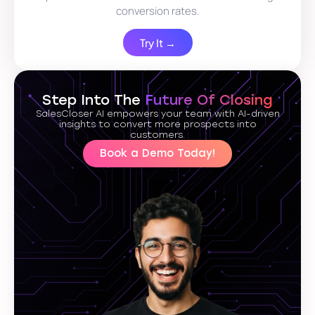
conversion rates.
Try It →
Step Into The
Future Of Closing
SalesCloser AI empowers your team with AI-driven
insights to convert more prospects into
customers.
Book a Demo Today!