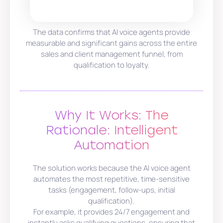
The data confirms that AI voice agents provide
measurable and significant gains across the entire
sales and client management funnel, from
qualification to loyalty.
Why It Works: The
Rationale: Intelligent
Automation
The solution works because the AI voice agent
automates the most repetitive, time-sensitive
tasks (engagement, follow-ups, initial
qualification).
For example, it provides 24/7 engagement and
instantly asks qualifying questions, ensuring that