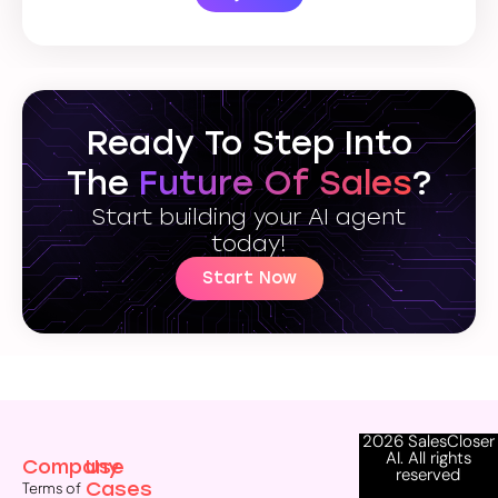
Ready To Step Into
The
Future Of Sales
?
Start building your AI agent
today!
Start Now
2026 SalesCloser
AI. All rights
Company
Use
reserved
Cases
Terms of