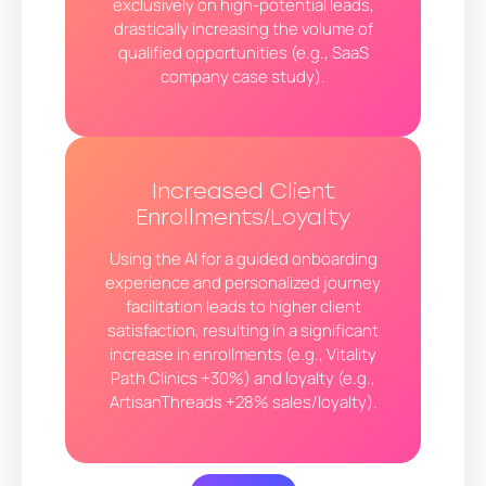
exclusively on high-potential leads,
drastically increasing the volume of
qualified opportunities (e.g., SaaS
company case study).
Increased Client
Enrollments/Loyalty
Using the AI for a guided onboarding
experience and personalized journey
facilitation leads to higher client
satisfaction, resulting in a significant
increase in enrollments (e.g., Vitality
Path Clinics +30%) and loyalty (e.g.,
ArtisanThreads +28% sales/loyalty).