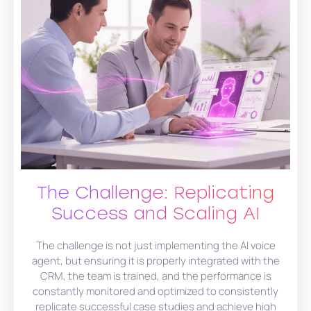
The Challenge: Replicating
Success and Scaling AI
The challenge is not just implementing the AI voice
agent, but ensuring it is properly integrated with the
CRM, the team is trained, and the performance is
constantly monitored and optimized to consistently
replicate successful case studies and achieve high