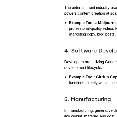
The entertainment industry uses
powers content creation at sca
Example Tools:
Midjourne
professional-quality videos 
marketing copy, blog posts,
4. Software Deve
Developers are utilizing Genera
development lifecycle.
Example Tool:
GitHub Cop
functions directly within the 
5. Manufacturing
In manufacturing, generative d
like weight, material, and cost