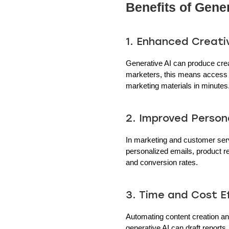
Benefits of Gener
1. Enhanced Creati
Generative AI can produce crea
marketers, this means access to
marketing materials in minutes
2. Improved Persona
In marketing and customer serv
personalized emails, product 
and conversion rates.
3. Time and Cost Ef
Automating content creation an
generative AI can draft reports