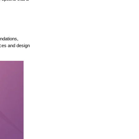
ndations,
nces and design