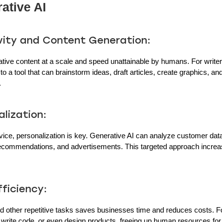
ative AI
vity and Content Generation:
tive content at a scale and speed unattainable by humans. For writers
 a tool that can brainstorm ideas, draft articles, create graphics, an
.
lization:
ice, personalization is key. Generative AI can analyze customer data
recommendations, and advertisements. This targeted approach incr
ficiency:
d other repetitive tasks saves businesses time and reduces costs. F
, write code, or even design products, freeing up human resources for