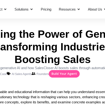
ct
Solutions
Pricing
Resources
About Us
ing the Power of Gen
ransforming Industri
Boosting Sales
f generative AI and how SalesCloser AI boosts sales through automati
Build Your Agent
 Case
AI Sales Agents
Founders
valuable and educational information that can help you understand essen
lutionary technology that is reshaping various sectors, enhancing creat
s core concepts, explore its benefits, and examine concrete examples a