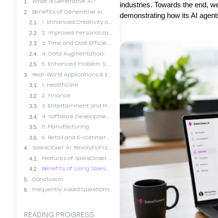
What is Generative AI?
industries. Towards the end, w
Benefits of Generative AI
demonstrating how its AI agen
1. Enhanced Creativity and Content Generation:
2. Improved Personalization:
3. Time and Cost Efficiency:
4. Data Augmentation:
5. Enhanced Problem Solving:
Real-World Applications & Examples of Generative AI
1. Healthcare
2. Finance
3. Entertainment and Marketing
4. Software Development
5. Manufacturing
6. Retail and E-commerce
SalesCloser AI: Revolutionizing the Sales Industry
Features of SalesCloser AI’s Agents
Benefits of Using SalesCloser AI
Conclusion
Frequently Asked Questions
READING PROGRESS