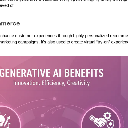
ived of.
ommerce
o enhance customer experiences through highly personalized recomme
arketing campaigns. It’s also used to create virtual “try-on” experie