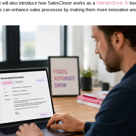
e will also introduce how SalesCloser works as a
Generative AI
tool
ts can enhance sales processes by making them more innovative and 