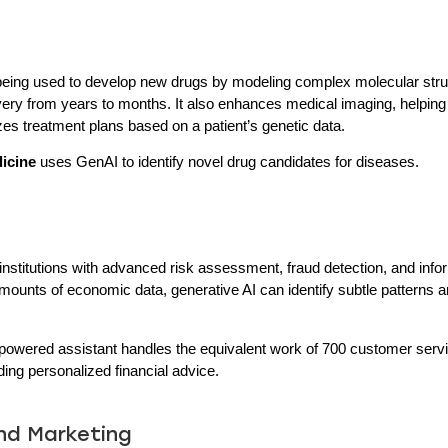
s being used to develop new drugs by modeling complex molecular str
very from years to months. It also enhances medical imaging, helping
zes treatment plans based on a patient’s genetic data.
dicine
uses GenAI to identify novel drug candidates for diseases.
 institutions with advanced risk assessment, fraud detection, and in
amounts of economic data, generative AI can identify subtle patterns 
powered assistant handles the equivalent work of 700 customer serv
ding personalized financial advice.
and Marketing