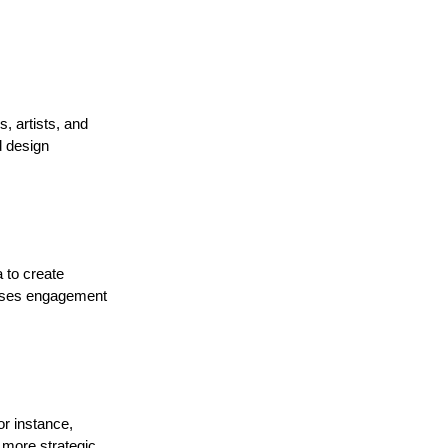
, artists, and
d design
 to create
eases engagement
or instance,
 more strategic