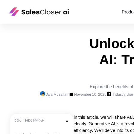
Produ
Unlock
AI: T
Explore the benefits o
Aya Musallam
November 10, 2025
Industry Use
In this article, we will share 
ON THIS PAGE
clearly. Generative AI is a revo
efficiency. We’ll delve into it