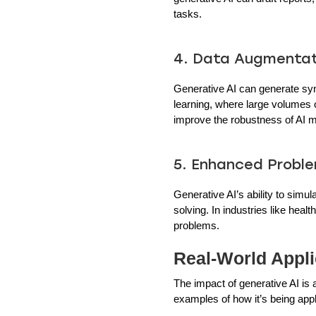
tasks.
4. Data Augmentat
Generative AI can generate synt
learning, where large volumes o
improve the robustness of AI 
5. Enhanced Proble
Generative AI’s ability to simu
solving. In industries like hea
problems.
Real-World Appli
The impact of generative AI is
examples of how it’s being appl