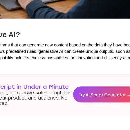
ve AI?
rithms that can generate new content based on the data they have bee
llows predefined rules, generative AI can create unique outputs, such a
ability unlocks endless possibilities for innovation and efficiency acr
cript in Under a Minute
lear, persuasive sales script for
Try AI Script Generator 
our product and audience. No
ded.