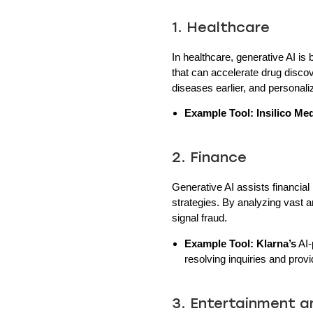
1. Healthcare
In healthcare, generative AI i
that can accelerate drug disco
diseases earlier, and personali
Example Tool:
Insilico Me
2. Finance
Generative AI assists financial
strategies. By analyzing vast 
signal fraud.
Example Tool:
Klarna’s
AI-
resolving inquiries and provi
3. Entertainment 