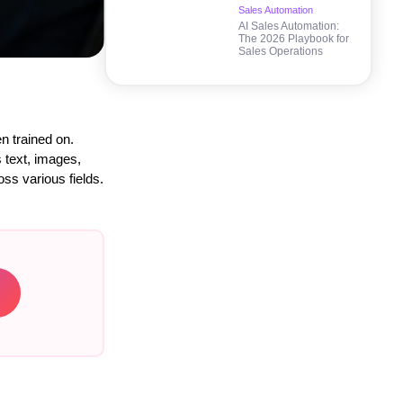
Sales Automation
AI Sales Automation:
The 2026 Playbook for
Sales Operations
n trained on.
s text, images,
oss various fields.
→