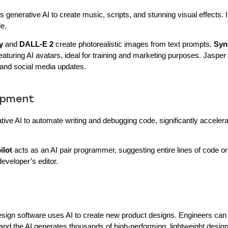
 generative AI to create music, scripts, and stunning visual effects. I
le.
y
and
DALL-E 2
create photorealistic images from text prompts.
Syn
featuring AI avatars, ideal for training and marketing purposes. Jaspe
 and social media updates.
lopment
tive AI to automate writing and debugging code, significantly accelera
ilot
acts as an AI pair programmer, suggesting entire lines of code o
developer’s editor.
esign software uses AI to create new product designs. Engineers can 
, and the AI generates thousands of high-performing, lightweight design