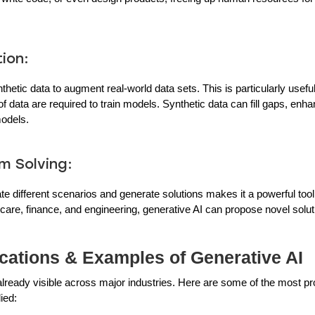
ion:
hetic data to augment real-world data sets. This is particularly usefu
f data are required to train models. Synthetic data can fill gaps, enha
models.
m Solving:
late different scenarios and generate solutions makes it a powerful too
lthcare, finance, and engineering, generative AI can propose novel sol
cations & Examples of Generative AI
 already visible across major industries. Here are some of the most p
ied: