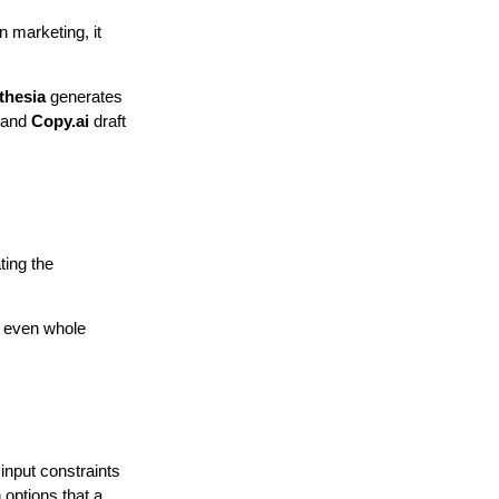
n marketing, it
thesia
generates
r and
Copy.ai
draft
ting the
r even whole
input constraints
 options that a