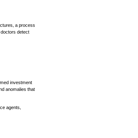
uctures, a process
 doctors detect
formed investment
and anomalies that
ice agents,