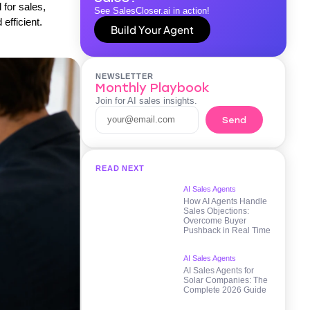
 for sales,
See SalesCloser.ai in action!
efficient.
Build Your Agent
NEWSLETTER
Monthly Playbook
Join for AI sales insights.
Send
READ NEXT
AI Sales Agents
How AI Agents Handle
Sales Objections:
Overcome Buyer
Pushback in Real Time
AI Sales Agents
AI Sales Agents for
Solar Companies: The
Complete 2026 Guide