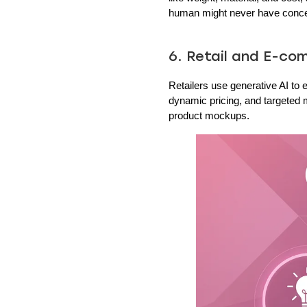
human might never have conce
6. Retail and E-c
Retailers use generative AI t
dynamic pricing, and targeted m
product mockups.