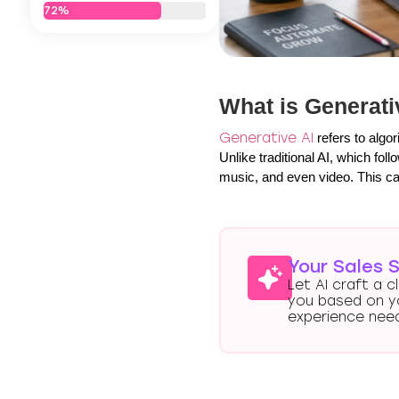
72%
What is Generati
Generative AI
refers to algo
Unlike traditional AI, which fo
music, and even video. This cap
Your Sales S
Let AI craft a c
you based on y
experience nee