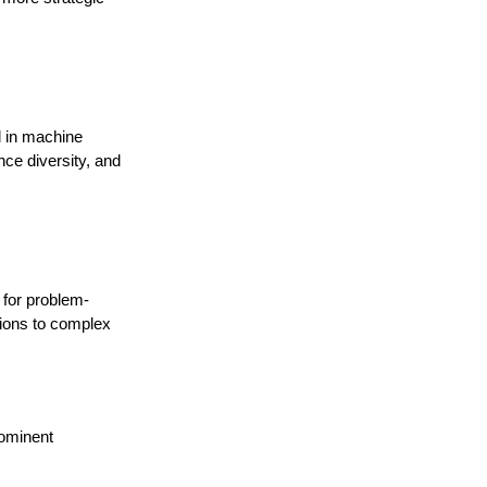
l in machine
nce diversity, and
l for problem-
utions to complex
rominent