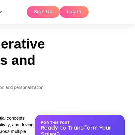
Sign Up
Log In
erative
es and
on and personalization.
tial concepts
FOR THIS POST
ivity, and driving
Ready to Transform Your
cross multiple
Sales?