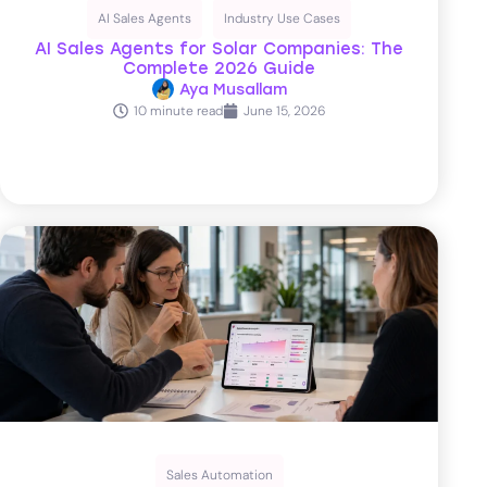
AI Sales Agents
Industry Use Cases
AI Sales Agents for Solar Companies: The
Complete 2026 Guide
Aya Musallam
10 minute read
June 15, 2026
Sales Automation