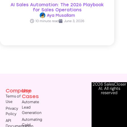
AI Sales Automation: The 2026 Playbook
for Sales Operations
Aya Musallam
10 minute read
June 3, 2026
2026 SalesCloser
AI. All rights
Company
Use
reserved
Cases
Terms of
Use
Automate
Lead
Privacy
Generation
Policy
Automating
API
Cold
Documentation