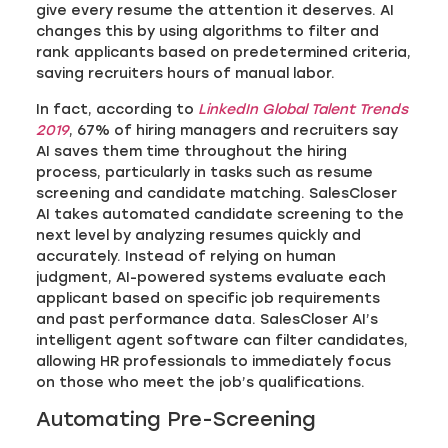
give every resume the attention it deserves. AI
changes this by using algorithms to filter and
rank applicants based on predetermined criteria,
saving recruiters hours of manual labor.
In fact, according to
LinkedIn Global Talent Trends
2019
, 67% of hiring managers and recruiters say
AI saves them time throughout the hiring
process, particularly in tasks such as resume
screening and candidate matching. SalesCloser
AI takes automated candidate screening to the
next level by analyzing resumes quickly and
accurately. Instead of relying on human
judgment, AI-powered systems evaluate each
applicant based on specific job requirements
and past performance data. SalesCloser AI’s
intelligent agent software can filter candidates,
allowing HR professionals to immediately focus
on those who meet the job’s qualifications.
Automating Pre-Screening