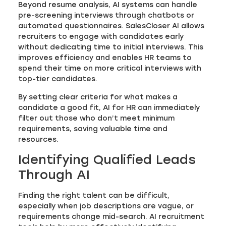
Beyond resume analysis, AI systems can handle
pre-screening interviews through chatbots or
automated questionnaires. SalesCloser AI allows
recruiters to engage with candidates early
without dedicating time to initial interviews. This
improves efficiency and enables HR teams to
spend their time on more critical interviews with
top-tier candidates.
By setting clear criteria for what makes a
candidate a good fit, AI for HR can immediately
filter out those who don’t meet minimum
requirements, saving valuable time and
resources.
Identifying Qualified Leads
Through AI
Finding the right talent can be difficult,
especially when job descriptions are vague, or
requirements change mid-search. AI recruitment