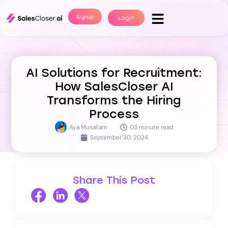
Signup
Login
AI Solutions for Recruitment:
How SalesCloser AI
Transforms the Hiring
Process
Aya Musallam
03 minute read
September 30, 2024
Share This Post