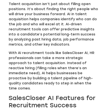
Talent acquisition isn’t just about filling open
positions. It’s about finding the right people who
will drive your business forward. AI in talent
acquisition helps companies identify who can do
the job and who will excel at it. AI-driven
recruitment tools can offer predictive insights
into a candidate’s potential long-term success
by analyzing past hiring data, job performance
metrics, and other key indicators.
With AI recruitment tools like SalesCloser AI, HR
professionals can take a more strategic
approach to talent acquisition. Instead of
reactive hiring (filling roles when there’s an
immediate need), AI helps businesses be
proactive by building a talent pipeline of high-
quality candidates ready to step in when the
time comes.
SalesCloser AI Features for
Recruitment Success