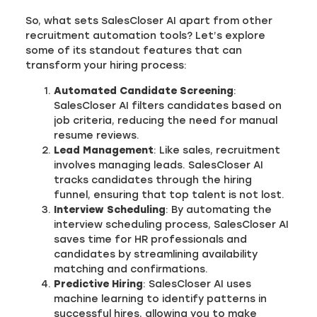
So, what sets SalesCloser AI apart from other
recruitment automation tools? Let’s explore
some of its standout features that can
transform your hiring process:
Automated Candidate Screening
:
SalesCloser AI filters candidates based on
job criteria, reducing the need for manual
resume reviews.
Lead Management
: Like sales, recruitment
involves managing leads. SalesCloser AI
tracks candidates through the hiring
funnel, ensuring that top talent is not lost.
Interview Scheduling
: By automating the
interview scheduling process, SalesCloser AI
saves time for HR professionals and
candidates by streamlining availability
matching and confirmations.
Predictive Hiring
: SalesCloser AI uses
machine learning to identify patterns in
successful hires, allowing you to make