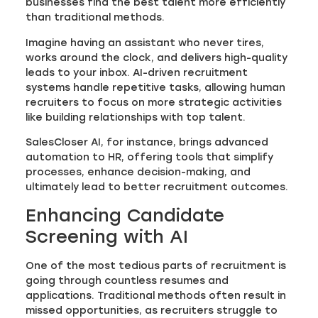
businesses find the best talent more efficiently
than traditional methods.
Imagine having an assistant who never tires,
works around the clock, and delivers high-quality
leads to your inbox. AI-driven recruitment
systems handle repetitive tasks, allowing human
recruiters to focus on more strategic activities
like building relationships with top talent.
SalesCloser AI, for instance, brings advanced
automation to HR, offering tools that simplify
processes, enhance decision-making, and
ultimately lead to better recruitment outcomes.
Enhancing Candidate
Screening with AI
One of the most tedious parts of recruitment is
going through countless resumes and
applications. Traditional methods often result in
missed opportunities, as recruiters struggle to