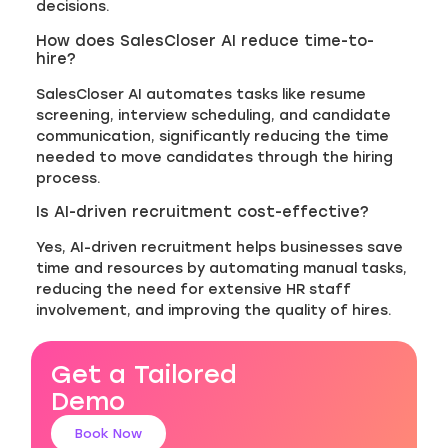
decisions.
How does SalesCloser AI reduce time-to-
hire?
SalesCloser AI automates tasks like resume
screening, interview scheduling, and candidate
communication, significantly reducing the time
needed to move candidates through the hiring
process.
Is AI-driven recruitment cost-effective?
Yes, AI-driven recruitment helps businesses save
time and resources by automating manual tasks,
reducing the need for extensive HR staff
involvement, and improving the quality of hires.
Get a Tailored
Demo
Book Now