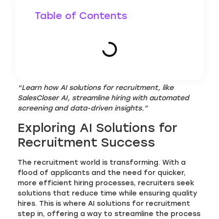
Table of Contents
“Learn how AI solutions for recruitment, like
SalesCloser AI, streamline hiring with automated
screening and data-driven insights.”
Exploring AI Solutions for
Recruitment Success
The recruitment world is transforming. With a
flood of applicants and the need for quicker,
more efficient hiring processes, recruiters seek
solutions that reduce time while ensuring quality
hires. This is where AI solutions for recruitment
step in, offering a way to streamline the process