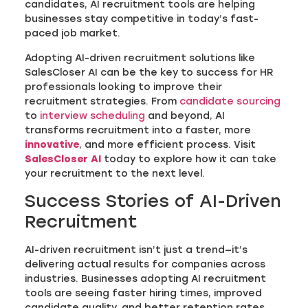
candidates, AI recruitment tools are helping
businesses stay competitive in today’s fast-
paced job market.
Adopting AI-driven recruitment solutions like
SalesCloser AI can be the key to success for HR
professionals looking to improve their
recruitment strategies. From
candidate sourcing
to
interview scheduling
and beyond, AI
transforms recruitment into a faster, more
innovative
, and more efficient process. Visit
SalesCloser AI
today to explore how it can take
your recruitment to the next level.
Success Stories of AI-Driven
Recruitment
AI-driven recruitment isn’t just a trend—it’s
delivering actual results for companies across
industries. Businesses adopting AI recruitment
tools are seeing faster hiring times, improved
candidate quality, and better retention rates.