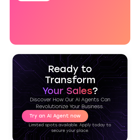
Ready to
Transform
Your Sales
?
Discover How Our AI Agents Can
Revolutionize Your Business.
Try an AI Agent now
Limited spots available. Apply today to
secure your place.