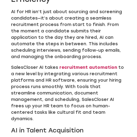
AI for HR isn’t just about sourcing and screening
candidates—it’s about creating a seamless
recruitment process from start to finish. From
the moment a candidate submits their
application to the day they are hired, AI can
automate the steps in between. This includes
scheduling interviews, sending follow-up emails,
and managing the onboarding process.
SalesCloser AI takes
recruitment automation
to
a new level by integrating various recruitment
platforms and HR software, ensuring your hiring
process runs smoothly. With tools that
streamline communication, document
management, and scheduling, SalesCloser AI
frees up your HR team to focus on human-
centered tasks like cultural fit and team
dynamics.
AI in Talent Acquisition