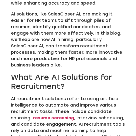
while enhancing accuracy and speed.
AI solutions, like SalesCloser AI, are making it
easier for HR teams to sift through piles of
resumes, identify qualified candidates, and
engage with them more effectively. In this blog,
we’ll explore how AI in hiring, particularly
SalesCloser AI, can transform recruitment
processes, making them faster, more innovative,
and more productive for HR professionals and
business leaders alike.
What Are AI Solutions for
Recruitment?
AI recruitment solutions refer to using artificial
intelligence to automate and improve various
recruitment tasks. These include candidate
sourcing,
resume screening
, interview scheduling,
and candidate engagement. AI recruitment tools
rely on data and machine learning to help