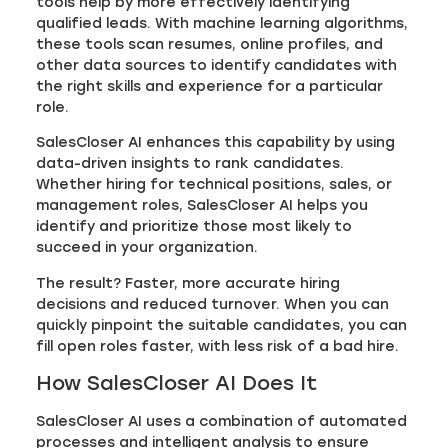
tools help by more effectively identifying
qualified leads. With machine learning algorithms,
these tools scan resumes, online profiles, and
other data sources to identify candidates with
the right skills and experience for a particular
role.
SalesCloser AI enhances this capability by using
data-driven insights to rank candidates.
Whether hiring for technical positions, sales, or
management roles, SalesCloser AI helps you
identify and prioritize those most likely to
succeed in your organization.
The result? Faster, more accurate hiring
decisions and reduced turnover. When you can
quickly pinpoint the suitable candidates, you can
fill open roles faster, with less risk of a bad hire.
How SalesCloser AI Does It
SalesCloser AI uses a combination of automated
processes and intelligent analysis to ensure