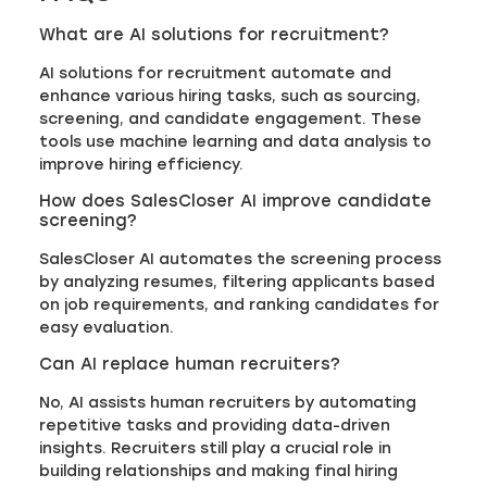
What are AI solutions for recruitment?
AI solutions for recruitment automate and
enhance various hiring tasks, such as sourcing,
screening, and candidate engagement. These
tools use machine learning and data analysis to
improve hiring efficiency.
How does SalesCloser AI improve candidate
screening?
SalesCloser AI automates the screening process
by analyzing resumes, filtering applicants based
on job requirements, and ranking candidates for
easy evaluation.
Can AI replace human recruiters?
No, AI assists human recruiters by automating
repetitive tasks and providing data-driven
insights. Recruiters still play a crucial role in
building relationships and making final hiring