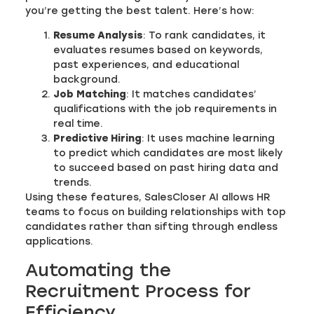
you’re getting the best talent. Here’s how:
Resume Analysis
: To rank candidates, it
evaluates resumes based on keywords,
past experiences, and educational
background.
Job Matching
: It matches candidates’
qualifications with the job requirements in
real time.
Predictive Hiring
: It uses machine learning
to predict which candidates are most likely
to succeed based on past hiring data and
trends.
Using these features, SalesCloser AI allows HR
teams to focus on building relationships with top
candidates rather than sifting through endless
applications.
Automating the
Recruitment Process for
Efficiency