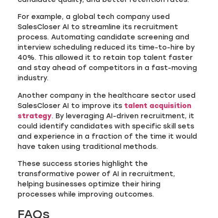
For example, a global tech company used
SalesCloser AI to streamline its recruitment
process. Automating candidate screening and
interview scheduling reduced its time-to-hire by
40%. This allowed it to retain top talent faster
and stay ahead of competitors in a fast-moving
industry.
Another company in the healthcare sector used
SalesCloser AI to improve its
talent acquisition
strategy
. By leveraging AI-driven recruitment, it
could identify candidates with specific skill sets
and experience in a fraction of the time it would
have taken using traditional methods.
These success stories highlight the
transformative power of AI in recruitment,
helping businesses optimize their hiring
processes while improving outcomes.
FAQs