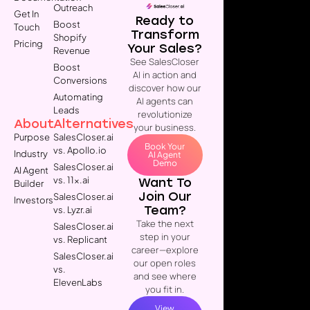
Outreach
Get In
Ready to
Boost
Touch
Transform
Shopify
Pricing
Your Sales?
Revenue
See SalesCloser
Boost
AI in action and
Conversions
discover how our
Automating
AI agents can
Leads
revolutionize
About
Alternatives
your business.
Purpose
SalesCloser.ai
Book Your
vs. Apollo.io
Industry
AI Agent
Demo
SalesCloser.ai
AI Agent
vs. 11x.ai
Want To
Builder
Join Our
SalesCloser.ai
Investors
Team?
vs. Lyzr.ai
Take the next
SalesCloser.ai
step in your
vs. Replicant
career—explore
SalesCloser.ai
our open roles
vs.
and see where
ElevenLabs
you fit in.
View