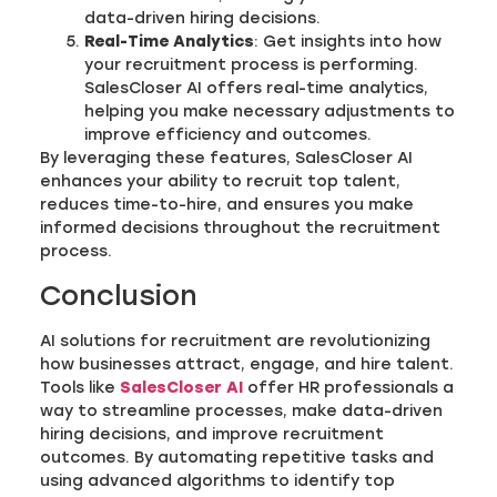
data-driven hiring decisions.
Real-Time Analytics
: Get insights into how
your recruitment process is performing.
SalesCloser AI offers real-time analytics,
helping you make necessary adjustments to
improve efficiency and outcomes.
By leveraging these features, SalesCloser AI
enhances your ability to recruit top talent,
reduces time-to-hire, and ensures you make
informed decisions throughout the recruitment
process.
Conclusion
AI solutions for recruitment are revolutionizing
how businesses attract, engage, and hire talent.
Tools like
SalesCloser AI
offer HR professionals a
way to streamline processes, make data-driven
hiring decisions, and improve recruitment
outcomes. By automating repetitive tasks and
using advanced algorithms to identify top