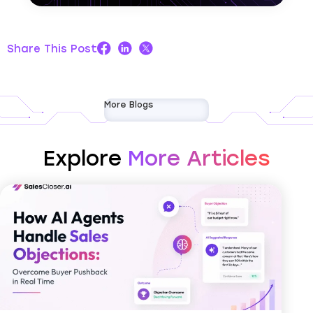
Share This Post
More Blogs
Explore
More Articles