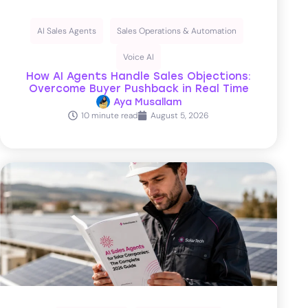
AI Sales Agents
Sales Operations & Automation
Voice AI
How AI Agents Handle Sales Objections:
Overcome Buyer Pushback in Real Time
Aya Musallam
10 minute read
August 5, 2026