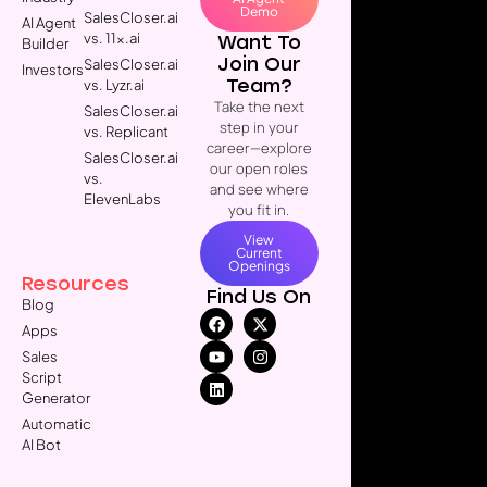
Demo
SalesCloser.ai
AI Agent
vs. 11x.ai
Want To
Builder
Join Our
SalesCloser.ai
Investors
Team?
vs. Lyzr.ai
Take the next
SalesCloser.ai
step in your
vs. Replicant
career—explore
SalesCloser.ai
our open roles
vs.
and see where
ElevenLabs
you fit in.
View
Current
Openings
Resources
Find Us On
Blog
Apps
Sales
Script
Generator
Automatic
AI Bot