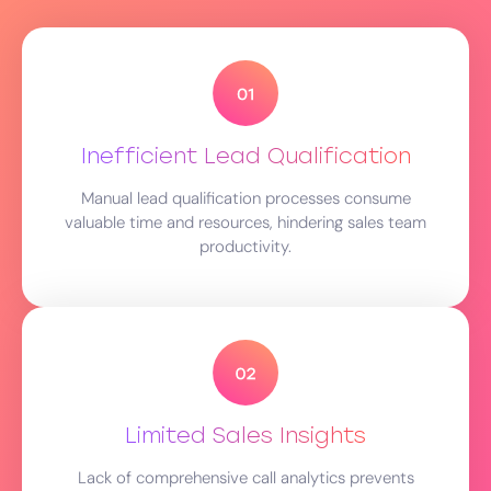
Inefficient Lead Qualification
Manual lead qualification processes consume
valuable time and resources, hindering sales team
productivity.
Limited Sales Insights
Lack of comprehensive call analytics prevents