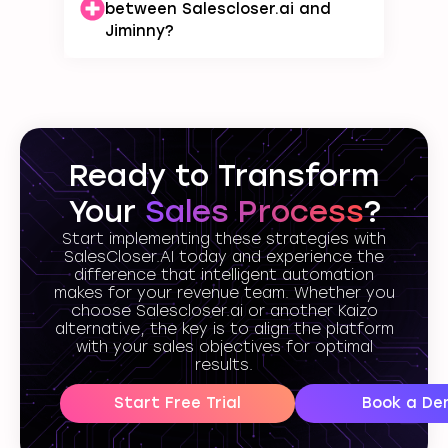
between Salescloser.ai and
Jiminny?
Ready to Transform
Your
Sales Process
?
Start implementing these strategies with
SalesCloser.AI today and experience the
difference that intelligent automation
makes for your revenue team. Whether you
choose Salescloser.ai or another Kaizo
alternative, the key is to align the platform
with your sales objectives for optimal
results.
Start Free Trial
Book a De