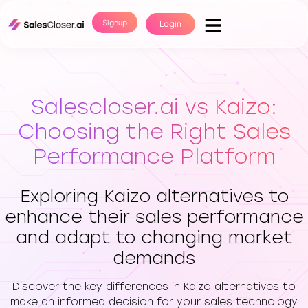
Signup
Login
Salescloser.ai vs Kaizo:
Choosing the Right Sales
Performance Platform
Exploring Kaizo alternatives to
enhance their sales performance
and adapt to changing market
demands
Discover the key differences in Kaizo alternatives to
make an informed decision for your sales technology