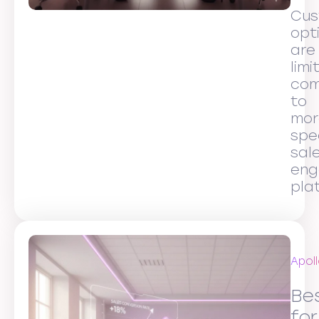
Cus
opt
are
limi
co
to
mor
spe
sal
eng
pla
Apoll
Be
for