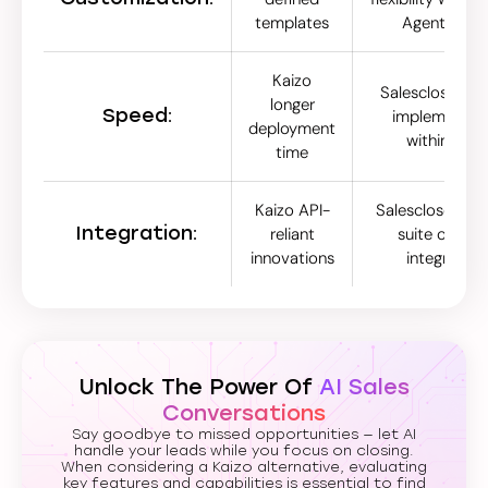
templates
Agent Stud
Kaizo
Salescloser.ai 
longer
Speed:
implementat
deployment
within hour
time
Kaizo API-
Salescloser.ai s
Integration:
reliant
suite of nati
innovations
integration
Unlock The Power Of
AI Sales
Conversations
Say goodbye to missed opportunities — let AI
handle your leads while you focus on closing.
When considering a Kaizo alternative, evaluating
key features and capabilities is essential to find