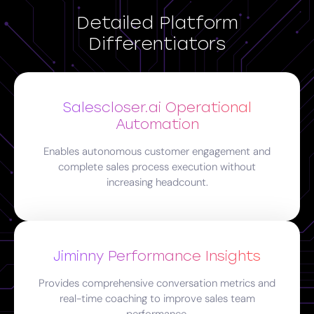
Detailed Platform
Differentiators
Salescloser.ai Operational
Automation
Enables autonomous customer engagement and
complete sales process execution without
increasing headcount.
Jiminny Performance Insights
Provides comprehensive conversation metrics and
real-time coaching to improve sales team