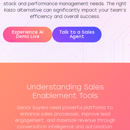
stack and performance management needs. The right
Kaizo alternative can significantly impact your team’s
efficiency and overall success.
Experience AI
Talk to a Sales
Demo Live
Agent
Understanding Sales
Enablement Tools
Senior buyers need powerful platforms to
enhance sales processes, improve lead
engagement, and maximize revenue through
conversation intelligence and automation.