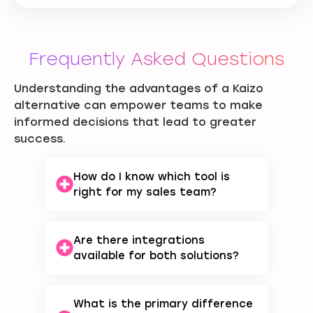
Frequently Asked Questions
Understanding the advantages of a Kaizo
alternative can empower teams to make
informed decisions that lead to greater
success.
How do I know which tool is
right for my sales team?
Are there integrations
available for both solutions?
What is the primary difference