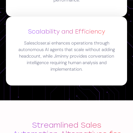
performance.
Scalability and Efficiency
Salescloser.ai enhances operations through
autonomous AI agents that scale without adding
headcount, while Jiminny provides conversation
intelligence requiring human analysis and
implementation.
Streamlined Sales