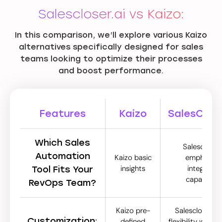
Salescloser.ai vs Kaizo:
In this comparison, we’ll explore various Kaizo
alternatives specifically designed for sales
teams looking to optimize their processes
and boost performance.
Features
Kaizo
SalesClose
Which Sales
Salescloser.
Automation
Kaizo basic
emphasize
insights
integrated
Tool Fits Your
capabilitie
RevOps Team?
Kaizo pre-
Salescloser.ai 
Customization:
defined
flexibility with 