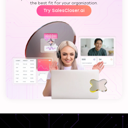
the best fit for your organization.
Try SalesCloser.ai