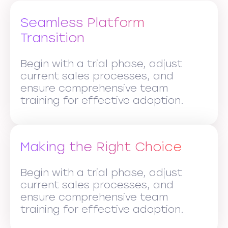
Seamless Platform
Transition
Begin with a trial phase, adjust
current sales processes, and
ensure comprehensive team
training for effective adoption.
Making the Right Choice
Begin with a trial phase, adjust
current sales processes, and
ensure comprehensive team
training for effective adoption.