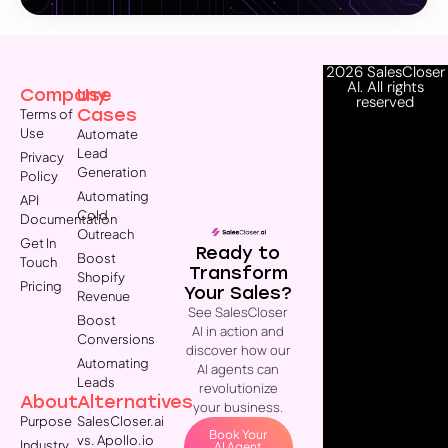
2026 SalesCloser
AI. All rights
Company
Use
reserved
Cases
Terms of
Use
Automate
Lead
Privacy
Generation
Policy
Automating
API
Cold
Documentation
Outreach
Get In
Ready to
Boost
Touch
Transform
Shopify
Pricing
Your Sales?
Revenue
See SalesCloser
Boost
AI in action and
Conversions
discover how our
Automating
AI agents can
Leads
revolutionize
About
Alternatives
your business.
Purpose
SalesCloser.ai
Book Your
vs. Apollo.io
Industry
AI Agent