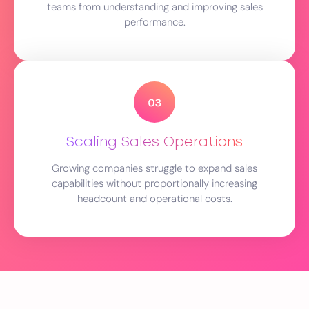
teams from understanding and improving sales
performance.
Scaling Sales Operations
Growing companies struggle to expand sales
capabilities without proportionally increasing
headcount and operational costs.