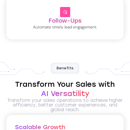
Follow-Ups
Automate timely lead engagement.
Benefits
Transform Your Sales with
AI Versatility
Transform your sales operations to achieve higher
efficiency, better customer experiences, and
global reach.
Scalable Growth