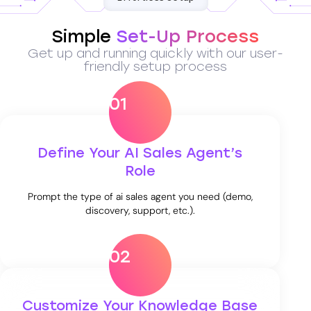
Simple
Set-Up Process
Get up and running quickly with our user-
friendly setup process
01
Define Your AI Sales Agent’s
Role
Prompt the type of ai sales agent you need (demo,
discovery, support, etc.).
02
Customize Your Knowledge Base