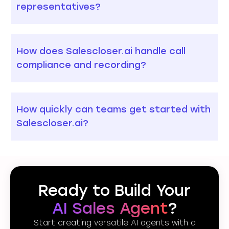
representatives?
How does Salescloser.ai handle call
compliance and recording?
How quickly can teams get started with
Salescloser.ai?
Ready to Build Your
AI Sales Agent
?
Start creating versatile AI agents with a