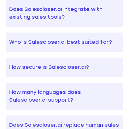
Does Salescloser.ai integrate with
existing sales tools?
Who is Salescloser.ai best suited for?
How secure is Salescloser.ai?
How many languages does
Salescloser.ai support?
Does Salescloser.ai replace human sales