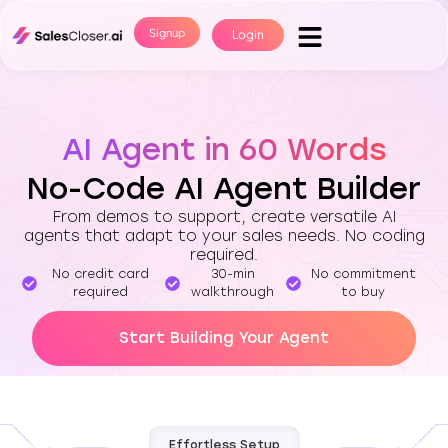
Signup
Login
AI Agent in 60 Words
No-Code AI Agent Builder
From demos to support, create versatile AI
agents that adapt to your sales needs. No coding
required.
No credit card
30-min
No commitment
required
walkthrough
to buy
Start Building Your Agent
Effortless Setup