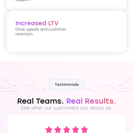
Increased LTV
Drive upsells and customer
retention.
Testimonials
Real Teams.
Real Results.
See what our customers say about us.