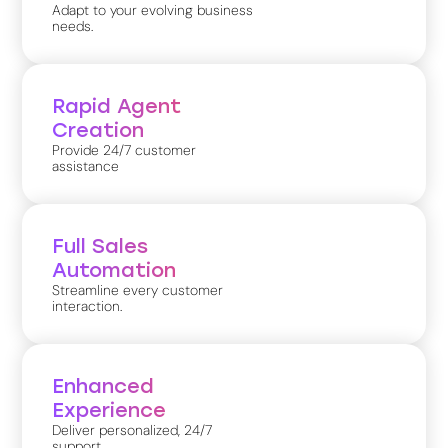
Adapt to your evolving business
needs.
Rapid Agent
Creation
Provide 24/7 customer
assistance
Full Sales
Automation
Streamline every customer
interaction.
Enhanced
Experience
Deliver personalized, 24/7
support.