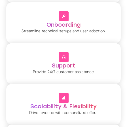
Onboarding
Streamline technical setups and user adoption.
Support
Provide 24/7 customer assistance.
Scalability & Flexibility
Drive revenue with personalized offers.