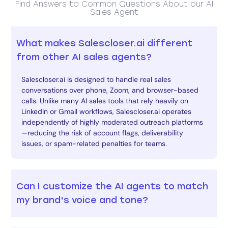
Find Answers to Common Questions About our AI
Sales Agent
What makes Salescloser.ai different
from other AI sales agents?
Salescloser.ai is designed to handle real sales
conversations over phone, Zoom, and browser-based
calls. Unlike many AI sales tools that rely heavily on
LinkedIn or Gmail workflows, Salescloser.ai operates
independently of highly moderated outreach platforms
—reducing the risk of account flags, deliverability
issues, or spam-related penalties for teams.
Can I customize the AI agents to match
my brand's voice and tone?