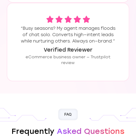
“Busy seasons? My agent manages floods
of chat solo. Converts high—intent leads
while nurturing others. Always on—brand.”
Verified Reviewer
eCommerce business owner — Trustpilot
review
FAQ
Frequently
Asked Questions