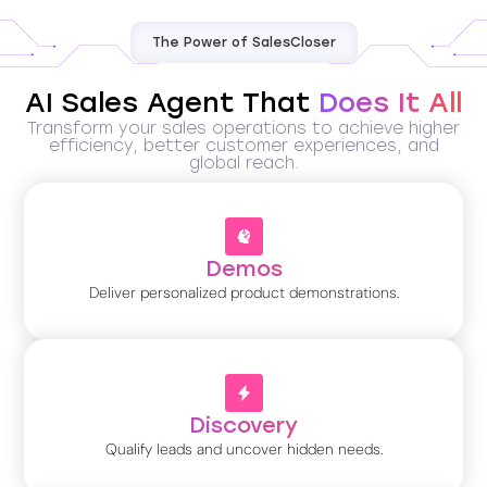
The Power of SalesCloser
AI Sales Agent That
Does It All
Transform your sales operations to achieve higher
efficiency, better customer experiences, and
global reach.
Demos
Deliver personalized product demonstrations.
Discovery
Qualify leads and uncover hidden needs.