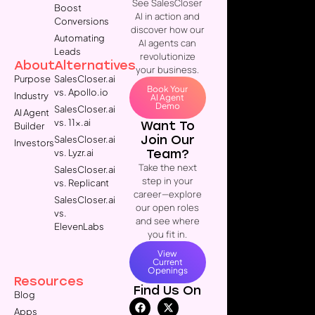
See SalesCloser
Boost
AI in action and
Conversions
discover how our
Automating
AI agents can
Leads
revolutionize
About
Alternatives
your business.
Purpose
SalesCloser.ai
Book Your
vs. Apollo.io
Industry
AI Agent
Demo
SalesCloser.ai
AI Agent
vs. 11x.ai
Want To
Builder
Join Our
SalesCloser.ai
Investors
Team?
vs. Lyzr.ai
Take the next
SalesCloser.ai
step in your
vs. Replicant
career—explore
SalesCloser.ai
our open roles
vs.
and see where
ElevenLabs
you fit in.
View
Current
Openings
Resources
Find Us On
Blog
Apps