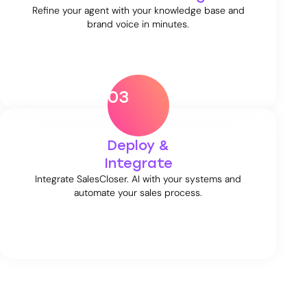
Refine your agent with your knowledge base and
brand voice in minutes.
03
Deploy &
Integrate
Integrate SalesCloser. AI with your systems and
automate your sales process.