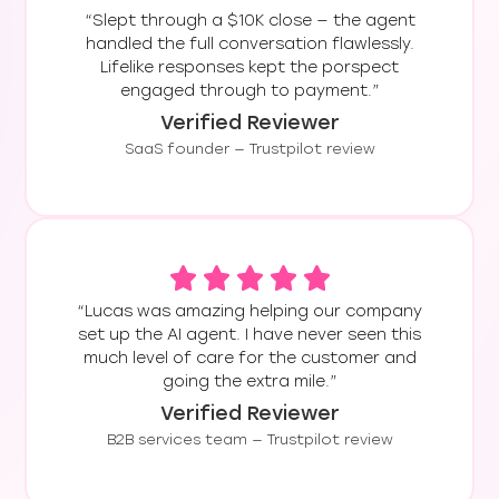
“Slept through a $10K close — the agent
handled the full conversation flawlessly.
Lifelike responses kept the porspect
engaged through to payment.”
Verified Reviewer
SaaS founder — Trustpilot review
“Lucas was amazing helping our company
set up the AI agent. I have never seen this
much level of care for the customer and
going the extra mile.”
Verified Reviewer
B2B services team — Trustpilot review