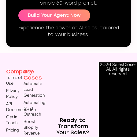
simple 60-word prompt.
Build Your Agent Now
Experience the power of AI sales, tailored
to your business.
2026 SalesCloser
AI. All rights
Company
Use
reserved
Cases
Terms of
Use
Automate
Lead
Privacy
Generation
Policy
Automating
API
Cold
Documentation
Outreach
Get In
Ready to
Boost
Touch
Transform
Shopify
Pricing
Your Sales?
Revenue