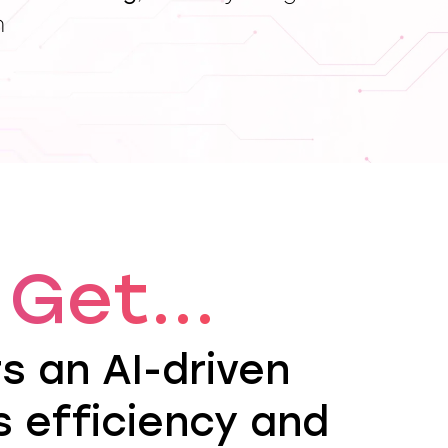
h
Get...
rs an AI-driven
 efficiency and