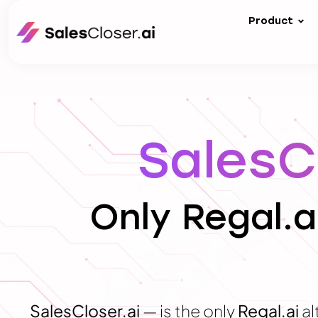
Product
SalesCl
Only Regal.a
SalesCloser.ai
— is the only
Regal.ai
al