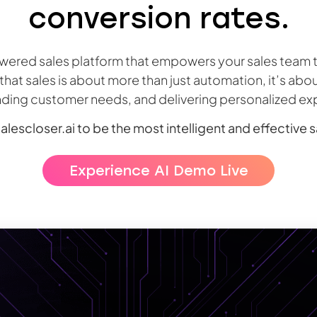
conversion rates.
powered sales platform that empowers your sales tea
hat sales is about more than just automation, it’s abou
ding customer needs, and delivering personalized ex
alescloser.ai to be the most intelligent and effective 
Experience AI Demo Live