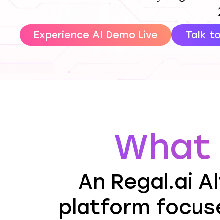
Experience AI Demo Live
Talk t
What 
An Regal.ai Al
platform focus