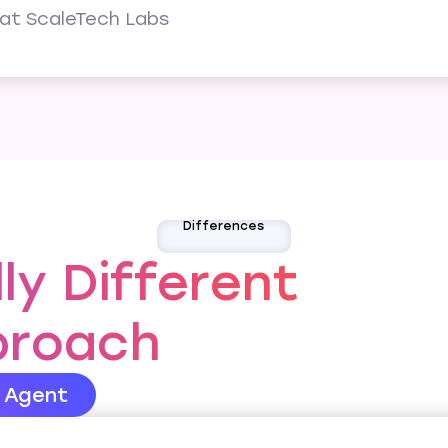
at ScaleTech Labs
Differences
y Different
proach
s Agent