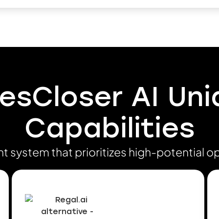
esCloser AI Un
Capabilities
ent system that prioritizes high-potential o