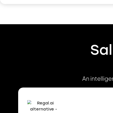
Sal
An intellig