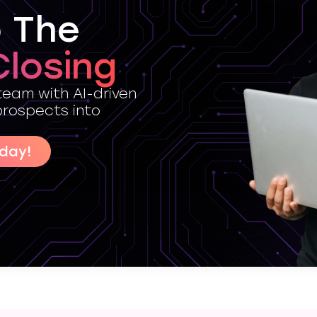
o The
Closing
team with AI-driven
prospects into
day!