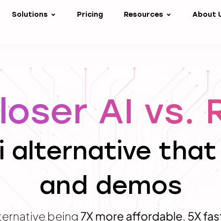
Solutions
Pricing
Resources
About 
oser AI vs. 
i alternative that
and demos
ternative being
7X more affordable
,
5X fas