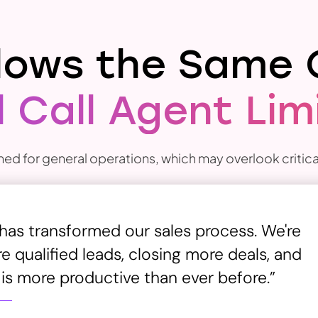
llows the Same 
 Call Agent Lim
ned for general operations, which may overlook critical
 has transformed our sales process. We're
 qualified leads, closing more deals, and
 is more productive than ever before.”