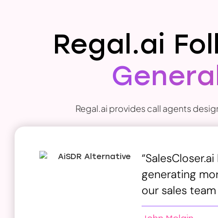
Regal.ai Fo
General
Regal.ai provides call agents desig
“SalesCloser.ai
generating more
our sales team