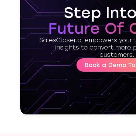
Step Int
Future Of 
SalesCloser.ai empowers your 
insights to convert more 
customers.
Book a Demo To