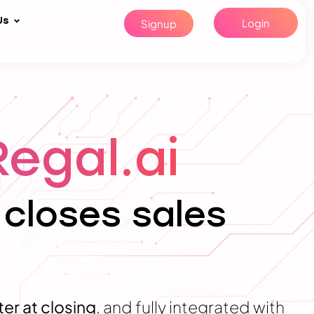
Us
Login
Signup
Regal.ai
 closes sales
ter at closing
, and fully integrated with