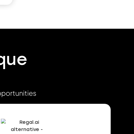
ique
pportunities