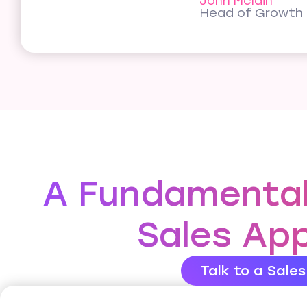
John Mclain
Head of Growth 
A Fundamentall
Sales Ap
Talk to a Sale