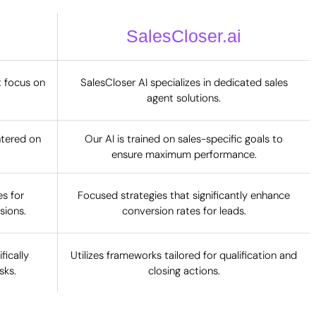
SalesCloser.ai
t focus on
SalesCloser AI specializes in dedicated sales
agent solutions.
ntered on
Our AI is trained on sales-specific goals to
ensure maximum performance.
s for
Focused strategies that significantly enhance
sions.
conversion rates for leads.
ically
Utilizes frameworks tailored for qualification and
sks.
closing actions.