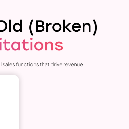
Old (Broken)
itations
 sales functions that drive revenue.