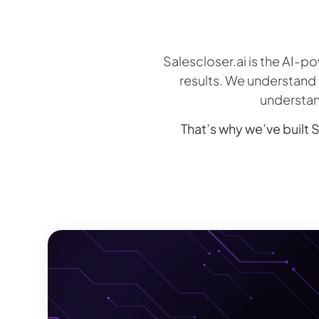
Salescloser.ai is the AI-
results. We understand t
understan
That’s why we’ve built S