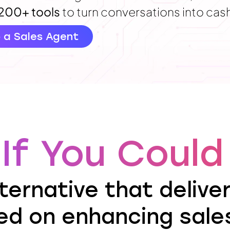
200+ tools
to turn conversations into cas
o a Sales Agent
If You Could 
ternative that delive
ed on enhancing sales