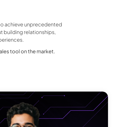
m to achieve unprecedented
t building relationships,
periences.
sales tool on the market.