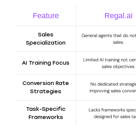
Feature
Regal.ai
Sales
General agents that do no
sales.
Specialization
Limited AI training not ce
AI Training Focus
sales objectives.
Conversion Rate
No dedicated strategie
improving sales conver
Strategies
Task-Specific
Lacks frameworks specif
designed for sales ta
Frameworks