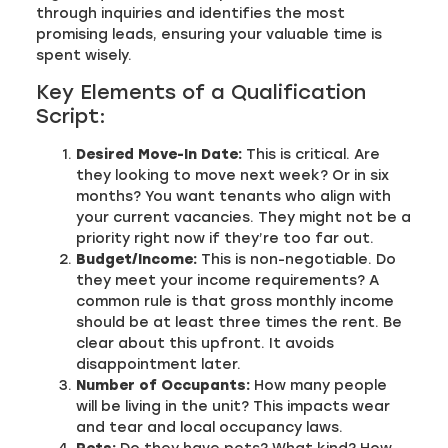
through inquiries and identifies the most
promising leads, ensuring your valuable time is
spent wisely.
Key Elements of a Qualification
Script:
Desired Move-In Date:
This is critical. Are
they looking to move next week? Or in six
months? You want tenants who align with
your current vacancies. They might not be a
priority right now if they’re too far out.
Budget/Income:
This is non-negotiable. Do
they meet your income requirements? A
common rule is that gross monthly income
should be at least three times the rent. Be
clear about this upfront. It avoids
disappointment later.
Number of Occupants:
How many people
will be living in the unit? This impacts wear
and tear and local occupancy laws.