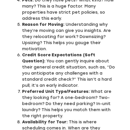
Pets:
Do they have pets? What kind? How
many? This is a huge factor. Many
properties have strict pet policies, so
address this early.
Reason for Moving:
Understanding why
they’re moving can give you insights. Are
they relocating for work? Downsizing?
Upsizing? This helps you gauge their
motivation.
Credit Score Expectations (Soft
Question):
You can gently inquire about
their general credit situation, such as, “Do
you anticipate any challenges with a
standard credit check?” This isn’t a hard
pull; it’s an early indicator.
Preferred Unit Type/Features:
What are
they looking for? A one-bedroom? Two-
bedroom? Do they need parking? In-unit
laundry? This helps you match them with
the right property.
Availability for Tour:
This is where
scheduling comes in. When are they