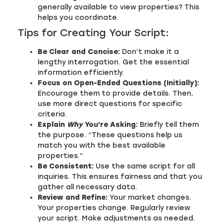
generally available to view properties? This
helps you coordinate.
Tips for Creating Your Script:
Be Clear and Concise:
Don’t make it a
lengthy interrogation. Get the essential
information efficiently.
Focus on Open-Ended Questions (Initially):
Encourage them to provide details. Then,
use more direct questions for specific
criteria.
Explain
Why
You’re Asking:
Briefly tell them
the purpose. “These questions help us
match you with the best available
properties.”
Be Consistent:
Use the same script for all
inquiries. This ensures fairness and that you
gather all necessary data.
Review and Refine:
Your market changes.
Your properties change. Regularly review
your script. Make adjustments as needed.