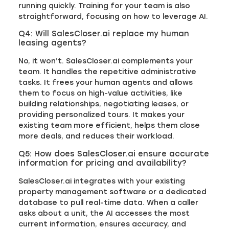
running quickly. Training for your team is also
straightforward, focusing on how to leverage AI.
Q4: Will SalesCloser.ai replace my human
leasing agents?
No, it won’t. SalesCloser.ai complements your
team. It handles the repetitive administrative
tasks. It frees your human agents and allows
them to focus on high-value activities, like
building relationships, negotiating leases, or
providing personalized tours. It makes your
existing team more efficient, helps them close
more deals, and reduces their workload.
Q5: How does SalesCloser.ai ensure accurate
information for pricing and availability?
SalesCloser.ai integrates with your existing
property management software or a dedicated
database to pull real-time data. When a caller
asks about a unit, the AI accesses the most
current information, ensures accuracy, and