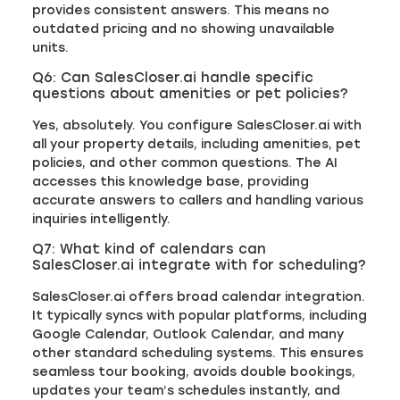
provides consistent answers. This means no
outdated pricing and no showing unavailable
units.
Q6: Can SalesCloser.ai handle specific
questions about amenities or pet policies?
Yes, absolutely. You configure SalesCloser.ai with
all your property details, including amenities, pet
policies, and other common questions. The AI
accesses this knowledge base, providing
accurate answers to callers and handling various
inquiries intelligently.
Q7: What kind of calendars can
SalesCloser.ai integrate with for scheduling?
SalesCloser.ai offers broad calendar integration.
It typically syncs with popular platforms, including
Google Calendar, Outlook Calendar, and many
other standard scheduling systems. This ensures
seamless tour booking, avoids double bookings,
updates your team’s schedules instantly, and