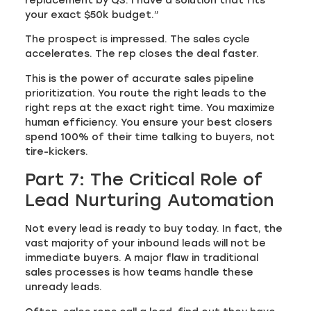
replacement by Q3. I have a solution that fits
your exact $50k budget.”
The prospect is impressed. The sales cycle
accelerates. The rep closes the deal faster.
This is the power of accurate sales pipeline
prioritization. You route the right leads to the
right reps at the exact right time. You maximize
human efficiency. You ensure your best closers
spend 100% of their time talking to buyers, not
tire-kickers.
Part 7: The Critical Role of
Lead Nurturing Automation
Not every lead is ready to buy today. In fact, the
vast majority of your inbound leads will not be
immediate buyers. A major flaw in traditional
sales processes is how teams handle these
unready leads.