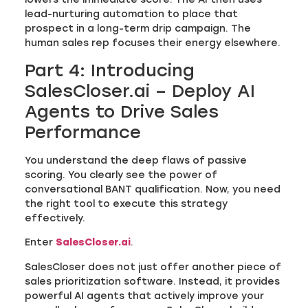
lead-nurturing automation to place that
prospect in a long-term drip campaign. The
human sales rep focuses their energy elsewhere.
Part 4: Introducing
SalesCloser.ai – Deploy AI
Agents to Drive Sales
Performance
You understand the deep flaws of passive
scoring. You clearly see the power of
conversational BANT qualification. Now, you need
the right tool to execute this strategy
effectively.
Enter
SalesCloser.ai
.
SalesCloser does not just offer another piece of
sales prioritization software. Instead, it provides
powerful AI agents that actively improve your