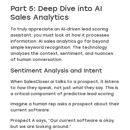
Part 5: Deep Dive into AI
Sales Analytics
To truly appreciate an AI-driven lead scoring
assistant, you must look at how it processes
information. AI sales analytics go far beyond
simple keyword recognition. The technology
analyzes the context, sentiment, and nuances
of human conversation.
Sentiment Analysis and Intent
When SalesCloser.ai talks to a prospect, it listens
to
how
they speak, not just
what
they say. This is
a critical component of predictive lead scoring.
Imagine a human rep asks a prospect about their
current software.
Prospect A says, “Our current software is okay,
but we are looking around.”