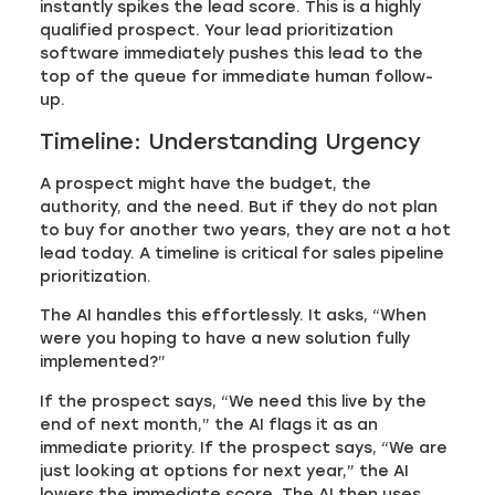
instantly spikes the lead score. This is a highly
qualified prospect. Your lead prioritization
software immediately pushes this lead to the
top of the queue for immediate human follow-
up.
Timeline: Understanding Urgency
A prospect might have the budget, the
authority, and the need. But if they do not plan
to buy for another two years, they are not a hot
lead today. A timeline is critical for sales pipeline
prioritization.
The AI handles this effortlessly. It asks, “When
were you hoping to have a new solution fully
implemented?”
If the prospect says, “We need this live by the
end of next month,” the AI flags it as an
immediate priority. If the prospect says, “We are
just looking at options for next year,” the AI
lowers the immediate score. The AI then uses