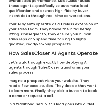
overall sales performance. SalesCloser builds
these agents specifically to automate lead
qualification and extract high-fidelity buyer
intent data through real-time conversations.
Your AI agents operate as a tireless extension of
your sales team. They handle the initial heavy
lifting. Consequently, they ensure your human
sales reps only spend time talking to highly
qualified, ready-to-buy prospects.
How SalesCloser AI Agents Operate
Let’s walk through exactly how deploying AI
agents through SalesCloser transforms your
sales process.
Imagine a prospect visits your website. They
read a few case studies. They decide they want
to learn more. Finally, they click a button to book
a demo or request a call.
In a traditional setup, this lead goes into a CRM.