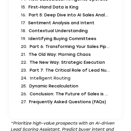
First-Hand Data is King
Part 5: Deep Dive into AI Sales Analytics
Sentiment Analysis and Intent
Contextual Understanding
Identifying Buying Committees
Part 6: Transforming Your Sales Pipeline Prioritization
The Old Way: Morning Chaos
The New Way: Strategic Execution
Part 7: The Critical Role of Lead Nurturing Automation
Intelligent Routing
Dynamic Recalculation
Conclusion: The Future of Sales is Conversational
Frequently Asked Questions (FAQs)
“Prioritize high-value prospects with an AI-driven
Lead Scoring Assistant. Predict buyer intent and