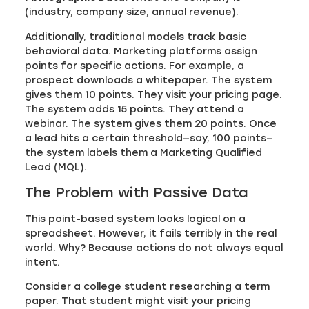
(industry, company size, annual revenue).
Additionally, traditional models track basic
behavioral data. Marketing platforms assign
points for specific actions. For example, a
prospect downloads a whitepaper. The system
gives them 10 points. They visit your pricing page.
The system adds 15 points. They attend a
webinar. The system gives them 20 points. Once
a lead hits a certain threshold—say, 100 points—
the system labels them a Marketing Qualified
Lead (MQL).
The Problem with Passive Data
This point-based system looks logical on a
spreadsheet. However, it fails terribly in the real
world. Why? Because actions do not always equal
intent.
Consider a college student researching a term
paper. That student might visit your pricing