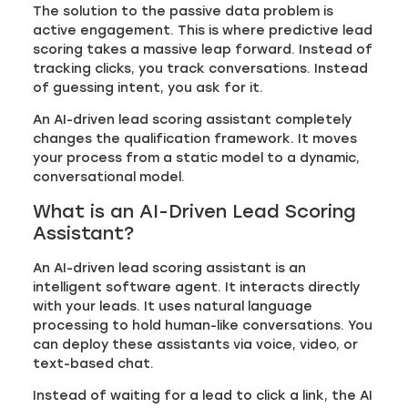
The solution to the passive data problem is
active engagement. This is where predictive lead
scoring takes a massive leap forward. Instead of
tracking clicks, you track conversations. Instead
of guessing intent, you ask for it.
An AI-driven lead scoring assistant completely
changes the qualification framework. It moves
your process from a static model to a dynamic,
conversational model.
What is an AI-Driven Lead Scoring
Assistant?
An AI-driven lead scoring assistant is an
intelligent software agent. It interacts directly
with your leads. It uses natural language
processing to hold human-like conversations. You
can deploy these assistants via voice, video, or
text-based chat.
Instead of waiting for a lead to click a link, the AI