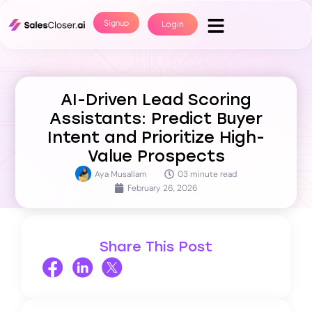
Signup
Login
AI-Driven Lead Scoring
Assistants: Predict Buyer
Intent and Prioritize High-
Value Prospects
Aya Musallam
03 minute read
February 26, 2026
Share This Post