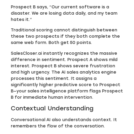
Prospect B says, “Our current software is a
disaster. We are losing data daily, and my team
hates it.”
Traditional scoring cannot distinguish between
these two prospects if they both complete the
same web form. Both get 50 points.
SalesCloser.ai instantly recognizes the massive
difference in sentiment. Prospect A shows mild
interest. Prospect B shows severe frustration
and high urgency. The AI sales analytics engine
processes this sentiment. It assigns a
significantly higher predictive score to Prospect
B—your sales intelligence platform flags Prospect
B for immediate human intervention.
Contextual Understanding
Conversational AI also understands context. It
remembers the flow of the conversation.