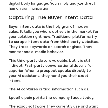
digital body language. You simply analyze direct
human communication.
Capturing True Buyer Intent Data
Buyer intent data is the holy grail of modern
sales. It tells you who is actively in the market for
your solution right now. Traditional platforms try
to scrape intent data from third-party websites.
They track keywords on search engines. They
monitor social media behavior.
This third-party data is valuable, but it is still
indirect. First-party conversational data is far
superior. When a prospect speaks directly to
your AI assistant, they hand you their exact
intent.
The AI captures critical information such as:
Specific pain points the company faces today.
The exact software they currently use and want