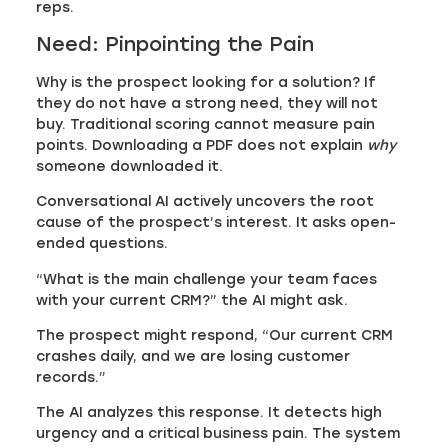
reps.
Need: Pinpointing the Pain
Why is the prospect looking for a solution? If
they do not have a strong need, they will not
buy. Traditional scoring cannot measure pain
points. Downloading a PDF does not explain
why
someone downloaded it.
Conversational AI actively uncovers the root
cause of the prospect’s interest. It asks open-
ended questions.
“What is the main challenge your team faces
with your current CRM?” the AI might ask.
The prospect might respond, “Our current CRM
crashes daily, and we are losing customer
records.”
The AI analyzes this response. It detects high
urgency and a critical business pain. The system