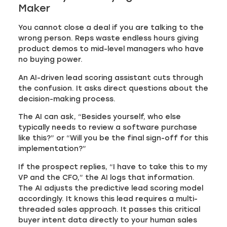
Maker
You cannot close a deal if you are talking to the
wrong person. Reps waste endless hours giving
product demos to mid-level managers who have
no buying power.
An AI-driven lead scoring assistant cuts through
the confusion. It asks direct questions about the
decision-making process.
The AI can ask, “Besides yourself, who else
typically needs to review a software purchase
like this?” or “Will you be the final sign-off for this
implementation?”
If the prospect replies, “I have to take this to my
VP and the CFO,” the AI logs that information.
The AI adjusts the predictive lead scoring model
accordingly. It knows this lead requires a multi-
threaded sales approach. It passes this critical
buyer intent data directly to your human sales