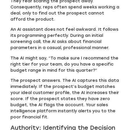
They fear scaring the prospect away.
Consequently, reps often spend weeks working a
deal, only to find out the prospect cannot
afford the product.
An AI assistant does not feel awkward. It follows
its programming perfectly. During an initial
screening call, the AI asks about financial
parameters in a casual, professional manner.
The AI might say, “To make sure I recommend the
right tier for your team, do you have a specific
budget range in mind for this quarter?”
The prospect answers. The AI captures this data
immediately. If the prospect’s budget matches
your ideal customer profile, the AI increases their
score. If the prospect states they have zero
budget, the AI flags the account. Your sales
intelligence platform instantly alerts you to the
poor financial fit.
Authority: Identifying the Decision