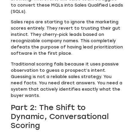
to convert these MQLs into Sales Qualified Leads
(SQLs).
Sales reps are starting to ignore the marketing
scores entirely. They revert to trusting their gut
instinct. They cherry-pick leads based on
recognizable company names. This completely
defeats the purpose of having lead prioritization
software in the first place.
Traditional scoring fails because it uses passive
observation to guess a prospect’s intent.
Guessing is not a reliable sales strategy. You
need facts. You need direct answers. You need a
system that actively identifies exactly what the
buyer wants.
Part 2: The Shift to
Dynamic, Conversational
Scoring