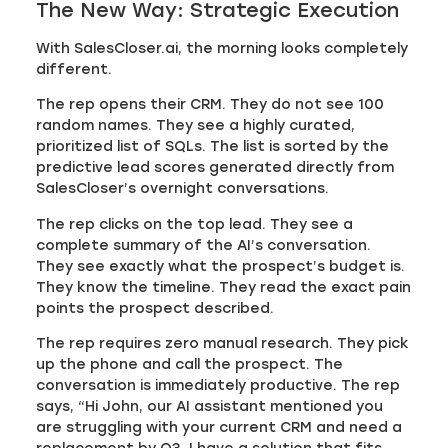
The New Way: Strategic Execution
With SalesCloser.ai, the morning looks completely
different.
The rep opens their CRM. They do not see 100
random names. They see a highly curated,
prioritized list of SQLs. The list is sorted by the
predictive lead scores generated directly from
SalesCloser’s overnight conversations.
The rep clicks on the top lead. They see a
complete summary of the AI’s conversation.
They see exactly what the prospect’s budget is.
They know the timeline. They read the exact pain
points the prospect described.
The rep requires zero manual research. They pick
up the phone and call the prospect. The
conversation is immediately productive. The rep
says, “Hi John, our AI assistant mentioned you
are struggling with your current CRM and need a