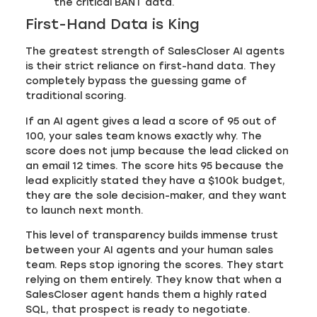
the critical BANT data.
First-Hand Data is King
The greatest strength of SalesCloser AI agents
is their strict reliance on first-hand data. They
completely bypass the guessing game of
traditional scoring.
If an AI agent gives a lead a score of 95 out of
100, your sales team knows exactly why. The
score does not jump because the lead clicked on
an email 12 times. The score hits 95 because the
lead explicitly stated they have a $100k budget,
they are the sole decision-maker, and they want
to launch next month.
This level of transparency builds immense trust
between your AI agents and your human sales
team. Reps stop ignoring the scores. They start
relying on them entirely. They know that when a
SalesCloser agent hands them a highly rated
SQL, that prospect is ready to negotiate.