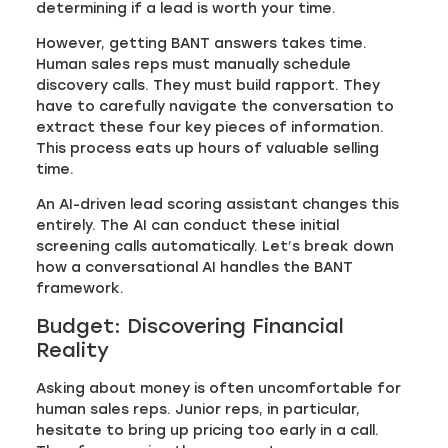
determining if a lead is worth your time.
However, getting BANT answers takes time.
Human sales reps must manually schedule
discovery calls. They must build rapport. They
have to carefully navigate the conversation to
extract these four key pieces of information.
This process eats up hours of valuable selling
time.
An AI-driven lead scoring assistant changes this
entirely. The AI can conduct these initial
screening calls automatically. Let’s break down
how a conversational AI handles the BANT
framework.
Budget: Discovering Financial
Reality
Asking about money is often uncomfortable for
human sales reps. Junior reps, in particular,
hesitate to bring up pricing too early in a call.