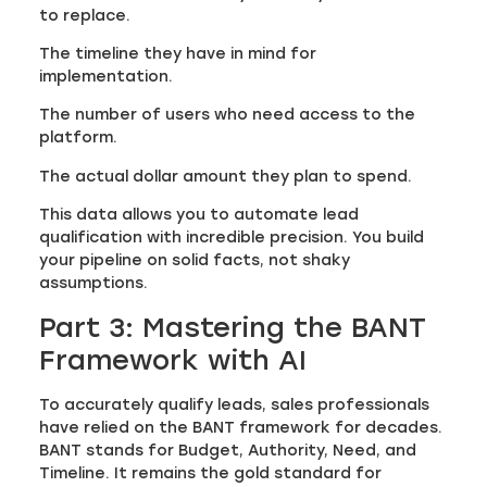
to replace.
The timeline they have in mind for
implementation.
The number of users who need access to the
platform.
The actual dollar amount they plan to spend.
This data allows you to automate lead
qualification with incredible precision. You build
your pipeline on solid facts, not shaky
assumptions.
Part 3: Mastering the BANT
Framework with AI
To accurately qualify leads, sales professionals
have relied on the BANT framework for decades.
BANT stands for Budget, Authority, Need, and
Timeline. It remains the gold standard for