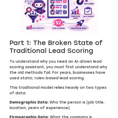
Part 1: The Broken State of
Traditional Lead Scoring
To understand why you need an AI-driven lead
scoring assistant, you must first understand why
the old methods fail. For years, businesses have
used static, rules-based lead scoring.
This traditional model relies heavily on two types
of data:
Demographic Data:
Who the person is (job title,
location, years of experience).
Firmographic Data:
What the company is