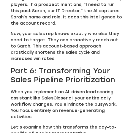
players. If a prospect mentions, “I need to run
this past Sarah, our IT Director,” the AI captures
Sarah’s name and role. It adds this intelligence to
the account record.
Now, your sales rep knows exactly who else they
need to target. They can proactively reach out
to Sarah. This account-based approach
drastically shortens the sales cycle and
increases win rates.
Part 6: Transforming Your
Sales Pipeline Prioritization
When you implement an AI-driven lead scoring
assistant like SalesCloser.ai, your entire daily
workflow changes. You eliminate the busywork.
You focus entirely on revenue-generating
activities.
Let’s examine how this transforms the day-to-