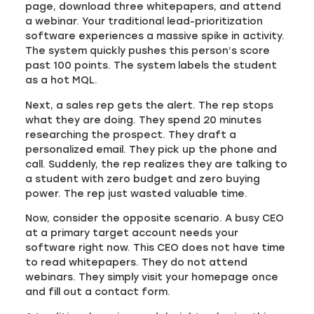
page, download three whitepapers, and attend
a webinar. Your traditional lead-prioritization
software experiences a massive spike in activity.
The system quickly pushes this person’s score
past 100 points. The system labels the student
as a hot MQL.
Next, a sales rep gets the alert. The rep stops
what they are doing. They spend 20 minutes
researching the prospect. They draft a
personalized email. They pick up the phone and
call. Suddenly, the rep realizes they are talking to
a student with zero budget and zero buying
power. The rep just wasted valuable time.
Now, consider the opposite scenario. A busy CEO
at a primary target account needs your
software right now. This CEO does not have time
to read whitepapers. They do not attend
webinars. They simply visit your homepage once
and fill out a contact form.