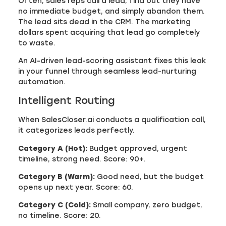
Often, sales reps call a lead, find out they have
no immediate budget, and simply abandon them.
The lead sits dead in the CRM. The marketing
dollars spent acquiring that lead go completely
to waste.
An AI-driven lead-scoring assistant fixes this leak
in your funnel through seamless lead-nurturing
automation.
Intelligent Routing
When SalesCloser.ai conducts a qualification call,
it categorizes leads perfectly.
Category A (Hot):
Budget approved, urgent
timeline, strong need. Score: 90+.
Category B (Warm):
Good need, but the budget
opens up next year. Score: 60.
Category C (Cold):
Small company, zero budget,
no timeline. Score: 20.