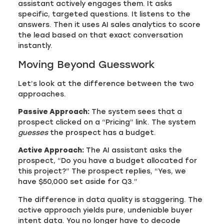
assistant actively engages them. It asks
specific, targeted questions. It listens to the
answers. Then it uses AI sales analytics to score
the lead based on that exact conversation
instantly.
Moving Beyond Guesswork
Let’s look at the difference between the two
approaches.
Passive Approach:
The system sees that a
prospect clicked on a “Pricing” link. The system
guesses
the prospect has a budget.
Active Approach:
The AI assistant asks the
prospect, “Do you have a budget allocated for
this project?” The prospect replies, “Yes, we
have $50,000 set aside for Q3.”
The difference in data quality is staggering. The
active approach yields pure, undeniable buyer
intent data. You no longer have to decode