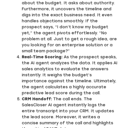
about the budget. It asks about authority.
Furthermore, it uncovers the timeline and
digs into the exact business need. It even
handles objections smoothly. If the
prospect says, “I don’t know my budget
yet,” the agent pivots effortlessly. “No
problem at all. Just to get a rough idea, are
you looking for an enterprise solution or a
small team package?”
Real-Time Scoring:
As the prospect speaks,
the AI agent analyzes the data. It applies AI
sales analytics to evaluate the answers
instantly. It weighs the budget’s
importance against the timeline. Ultimately,
the agent calculates a highly accurate
predictive lead score during the call.
CRM Handoff:
The call ends. The
SalesCloser AI agent instantly logs the
entire transcript into your CRM. It updates
the lead score. Moreover, it writes a
concise summary of the call and highlights