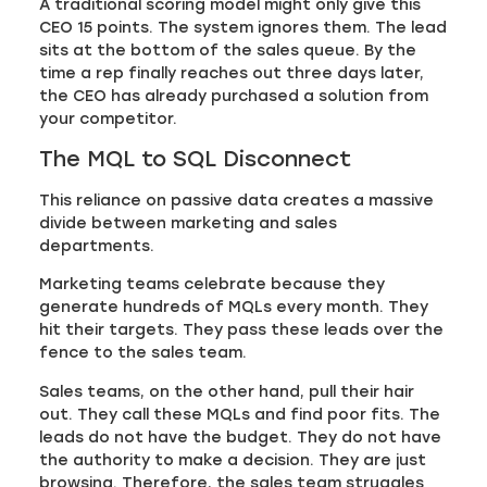
A traditional scoring model might only give this
CEO 15 points. The system ignores them. The lead
sits at the bottom of the sales queue. By the
time a rep finally reaches out three days later,
the CEO has already purchased a solution from
your competitor.
The MQL to SQL Disconnect
This reliance on passive data creates a massive
divide between marketing and sales
departments.
Marketing teams celebrate because they
generate hundreds of MQLs every month. They
hit their targets. They pass these leads over the
fence to the sales team.
Sales teams, on the other hand, pull their hair
out. They call these MQLs and find poor fits. The
leads do not have the budget. They do not have
the authority to make a decision. They are just
browsing. Therefore, the sales team struggles