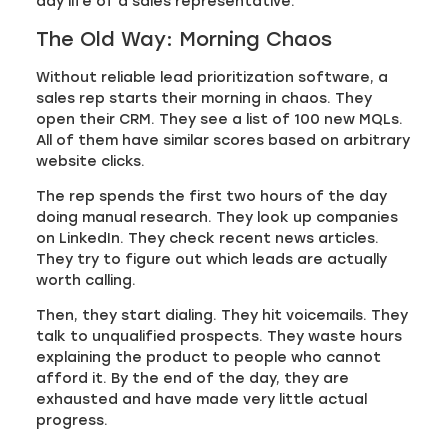
day life of a sales representative.
The Old Way: Morning Chaos
Without reliable lead prioritization software, a
sales rep starts their morning in chaos. They
open their CRM. They see a list of 100 new MQLs.
All of them have similar scores based on arbitrary
website clicks.
The rep spends the first two hours of the day
doing manual research. They look up companies
on LinkedIn. They check recent news articles.
They try to figure out which leads are actually
worth calling.
Then, they start dialing. They hit voicemails. They
talk to unqualified prospects. They waste hours
explaining the product to people who cannot
afford it. By the end of the day, they are
exhausted and have made very little actual
progress.