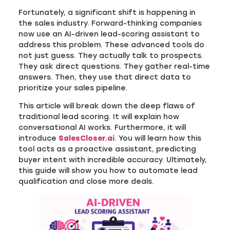
Fortunately, a significant shift is happening in
the sales industry. Forward-thinking companies
now use an AI-driven lead-scoring assistant to
address this problem. These advanced tools do
not just guess. They actually talk to prospects.
They ask direct questions. They gather real-time
answers. Then, they use that direct data to
prioritize your sales pipeline.
This article will break down the deep flaws of
traditional lead scoring. It will explain how
conversational AI works. Furthermore, it will
introduce
SalesCloser.ai
. You will learn how this
tool acts as a proactive assistant, predicting
buyer intent with incredible accuracy. Ultimately,
this guide will show you how to automate lead
qualification and close more deals.