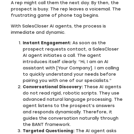
A rep might call them the next day. By then, the
prospect is busy. The rep leaves a voicemail. The
frustrating game of phone tag begins.
With SalesCloser AI agents, the process is
immediate and dynamic.
Instant Engagement:
As soon as the
prospect requests contact, a SalesCloser
AI agent initiates a call. The agent
introduces itself clearly. “Hi, I am an AI
assistant with [Your Company]. I am calling
to quickly understand your needs before
pairing you with one of our specialists.”
Conversational Discovery:
These AI agents
do not read rigid, robotic scripts. They use
advanced natural language processing. The
agent listens to the prospect’s answers
and responds dynamically. Therefore, it
guides the conversation naturally through
the BANT framework.
Targeted Questioning:
The AI agent asks