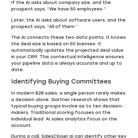
If the AI asks about company size, and the
prospect says, “We have 50 employees.”
Later, the AI asks about software users, and the
prospect says, “All of them.”
The AI connects these two data points. It knows
the deal size is based on 50 licenses. It
automatically updates the projected deal value
in your CRM. This contextual intelligence ensures
your pipeline data is always accurate and up to
date.
Identifying Buying Committees
In modern B2B sales, a single person rarely makes
a decision alone. Gartner research shows that
typical buying groups involve six to ten decision-
makers. Traditional scoring focuses on the
individual lead. AI sales analytics focus on the
account.
During a call, SalesCloser.ai can identify other key