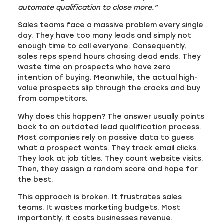
automate qualification to close more.”
Sales teams face a massive problem every single
day. They have too many leads and simply not
enough time to call everyone. Consequently,
sales reps spend hours chasing dead ends. They
waste time on prospects who have zero
intention of buying. Meanwhile, the actual high-
value prospects slip through the cracks and buy
from competitors.
Why does this happen? The answer usually points
back to an outdated lead qualification process.
Most companies rely on passive data to guess
what a prospect wants. They track email clicks.
They look at job titles. They count website visits.
Then, they assign a random score and hope for
the best.
This approach is broken. It frustrates sales
teams. It wastes marketing budgets. Most
importantly, it costs businesses revenue.