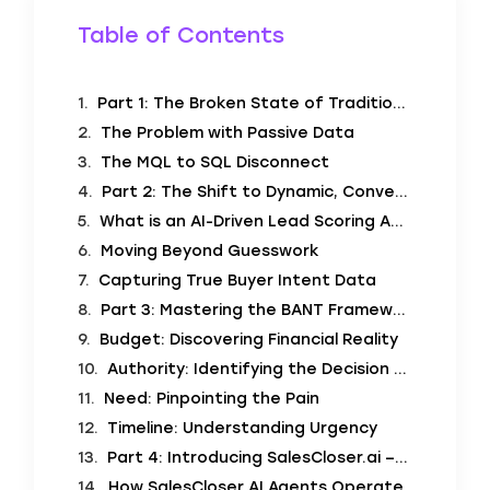
Table of Contents
Part 1: The Broken State of Traditional Lead Scoring
The Problem with Passive Data
The MQL to SQL Disconnect
Part 2: The Shift to Dynamic, Conversational Scoring
What is an AI-Driven Lead Scoring Assistant?
Moving Beyond Guesswork
Capturing True Buyer Intent Data
Part 3: Mastering the BANT Framework with AI
Budget: Discovering Financial Reality
Authority: Identifying the Decision Maker
Need: Pinpointing the Pain
Timeline: Understanding Urgency
Part 4: Introducing SalesCloser.ai – Deploy AI Agents to Drive Sales Performance
How SalesCloser AI Agents Operate