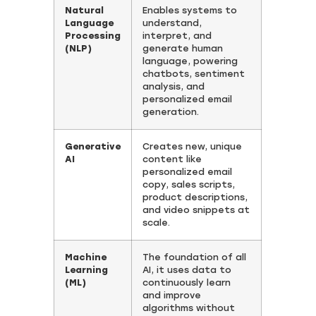
Natural
Enables systems to
Language
understand,
Processing
interpret, and
(NLP)
generate human
language, powering
chatbots, sentiment
analysis, and
personalized email
generation.
Generative
Creates new, unique
AI
content like
personalized email
copy, sales scripts,
product descriptions,
and video snippets at
scale.
Machine
The foundation of all
Learning
AI, it uses data to
(ML)
continuously learn
and improve
algorithms without