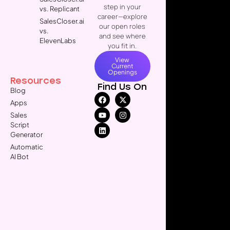
step in your
vs. Replicant
career—explore
SalesCloser.ai
our open roles
vs.
and see where
ElevenLabs
you fit in.
View
Current
Openings
Resources
Find Us On
Blog
Apps
Sales
Script
Generator
Automatic
AI Bot