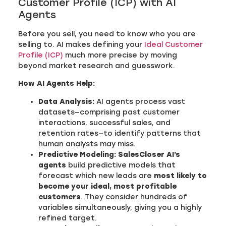
Customer Profile (ICP) with AI
Agents
Before you sell, you need to know who you are
selling to. AI makes defining your
Ideal Customer
Profile (ICP)
much more precise by moving
beyond market research and guesswork.
How AI Agents Help:
Data Analysis:
AI agents process vast
datasets—comprising past customer
interactions, successful sales, and
retention rates—to identify patterns that
human analysts may miss.
Predictive Modeling:
SalesCloser AI’s
agents
build predictive models that
forecast which new leads are
most likely to
become your ideal, most profitable
customers
. They consider hundreds of
variables simultaneously, giving you a highly
refined target.