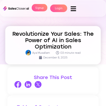
Signup
Login
Revolutionize Your Sales: The
Power of AI in Sales
Optimization
Aya Musallam
03 minute read
December 8, 2025
Share This Post