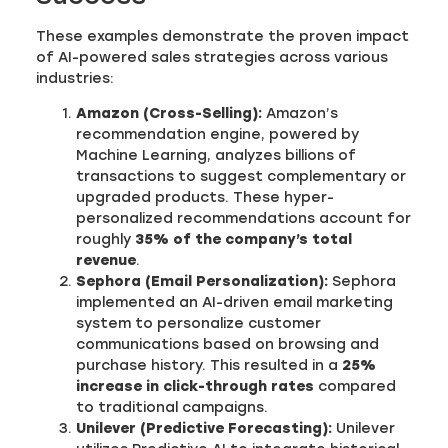
These examples demonstrate the proven impact
of AI-powered sales strategies across various
industries:
Amazon (Cross-Selling):
Amazon’s
recommendation engine, powered by
Machine Learning, analyzes billions of
transactions to suggest complementary or
upgraded products. These hyper-
personalized recommendations account for
roughly
35% of the company’s total
revenue
.
Sephora (Email Personalization):
Sephora
implemented an AI-driven email marketing
system to personalize customer
communications based on browsing and
purchase history. This resulted in a
25%
increase in click-through rates
compared
to traditional campaigns.
Unilever (Predictive Forecasting):
Unilever