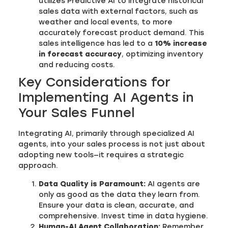
utilizes Predictive AI to integrate historical
sales data with external factors, such as
weather and local events, to more
accurately forecast product demand. This
sales intelligence has led to a
10% increase
in forecast accuracy
, optimizing inventory
and reducing costs.
Key Considerations for
Implementing AI Agents in
Your Sales Funnel
Integrating AI, primarily through specialized AI
agents, into your sales process is not just about
adopting new tools—it requires a strategic
approach.
Data Quality is Paramount:
AI agents are
only as good as the data they learn from.
Ensure your data is clean, accurate, and
comprehensive. Invest time in data hygiene.
Human-AI Agent Collaboration:
Remember,