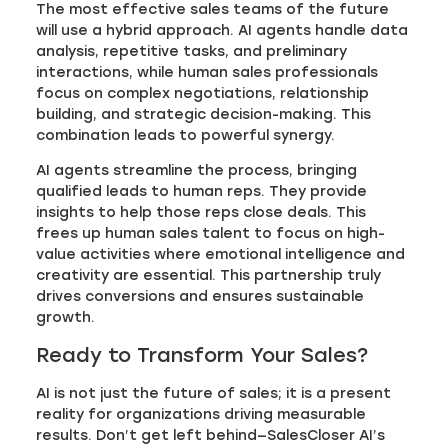
The most effective sales teams of the future
will use a hybrid approach. AI agents handle data
analysis, repetitive tasks, and preliminary
interactions, while human sales professionals
focus on complex negotiations, relationship
building, and strategic decision-making. This
combination leads to powerful synergy.
AI agents streamline the process, bringing
qualified leads to human reps. They provide
insights to help those reps close deals. This
frees up human sales talent to focus on high-
value activities where emotional intelligence and
creativity are essential. This partnership truly
drives conversions and ensures sustainable
growth.
Ready to Transform Your Sales?
AI is not just the future of sales; it is a present
reality for organizations driving measurable
results. Don’t get left behind—SalesCloser AI’s