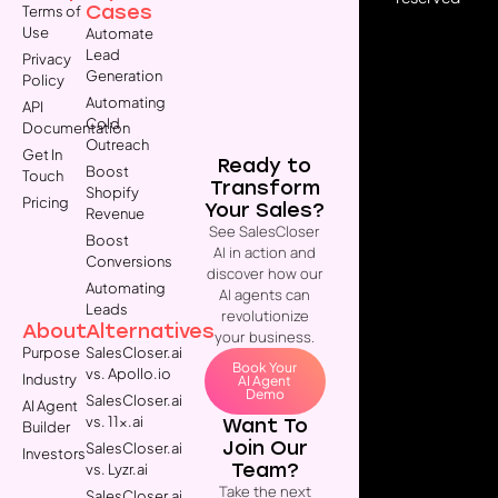
Cases
Terms of
Use
Automate
Lead
Privacy
Generation
Policy
Automating
API
Cold
Documentation
Outreach
Get In
Ready to
Boost
Touch
Transform
Shopify
Pricing
Your Sales?
Revenue
See SalesCloser
Boost
AI in action and
Conversions
discover how our
Automating
AI agents can
Leads
revolutionize
About
Alternatives
your business.
Purpose
SalesCloser.ai
Book Your
vs. Apollo.io
Industry
AI Agent
Demo
SalesCloser.ai
AI Agent
vs. 11x.ai
Want To
Builder
Join Our
SalesCloser.ai
Investors
Team?
vs. Lyzr.ai
Take the next
SalesCloser.ai