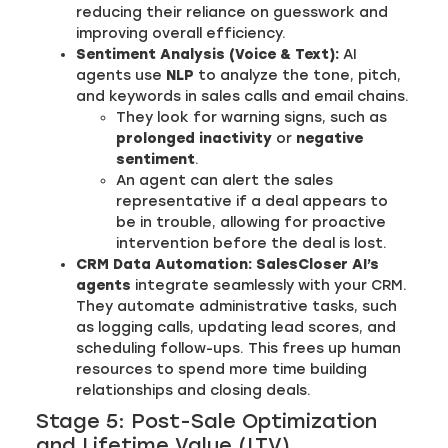
reducing their reliance on guesswork and
improving overall efficiency.
Sentiment Analysis (Voice & Text):
AI
agents use
NLP
to analyze the tone, pitch,
and keywords in sales calls and email chains.
They look for warning signs, such as
prolonged inactivity
or
negative
sentiment
.
An agent can alert the sales
representative if a deal appears to
be in trouble, allowing for proactive
intervention before the deal is lost.
CRM Data Automation:
SalesCloser AI’s
agents
integrate seamlessly with your CRM.
They automate administrative tasks, such
as logging calls, updating lead scores, and
scheduling follow-ups. This frees up human
resources to spend more time building
relationships and closing deals.
Stage 5: Post-Sale Optimization
and Lifetime Value (LTV)