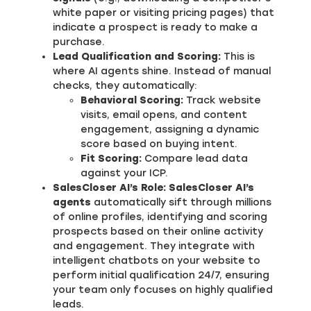
white paper or visiting pricing pages) that
indicate a prospect is ready to make a
purchase.
Lead Qualification and Scoring:
This is
where AI agents shine. Instead of manual
checks, they automatically:
Behavioral Scoring:
Track website
visits, email opens, and content
engagement, assigning a dynamic
score based on buying intent.
Fit Scoring:
Compare lead data
against your ICP.
SalesCloser AI’s Role:
SalesCloser AI’s
agents
automatically sift through millions
of online profiles, identifying and scoring
prospects based on their online activity
and engagement. They integrate with
intelligent chatbots on your website to
perform initial qualification 24/7, ensuring
your team only focuses on highly qualified
leads.