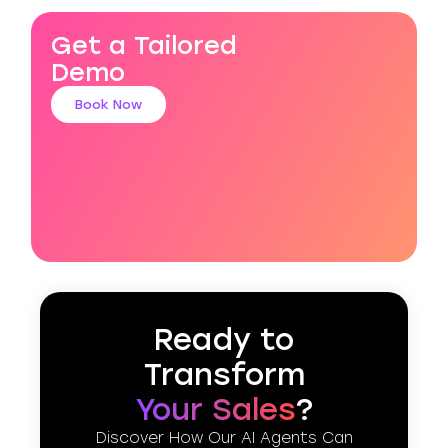
Get a Tailored
Demo
Book Now
Ready to
Transform
Your Sales
?
Discover How Our AI Agents Can