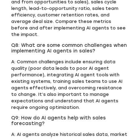
and from opportunities to sales), sales cycle
length, lead-to-opportunity ratio, sales team
efficiency, customer retention rates, and
average deal size. Compare these metrics
before and after implementing AI agents to see
the impact.
Q8: What are some common challenges when
implementing AI agents in sales?
A: Common challenges include ensuring data
quality (poor data leads to poor AI agent
performance), integrating AI agent tools with
existing systems, training sales teams to use AI
agents effectively, and overcoming resistance
to change. It’s also important to manage
expectations and understand that AI agents
require ongoing optimization.
Q9: How do AI agents help with sales
forecasting?
A: AI agents analyze historical sales data, market