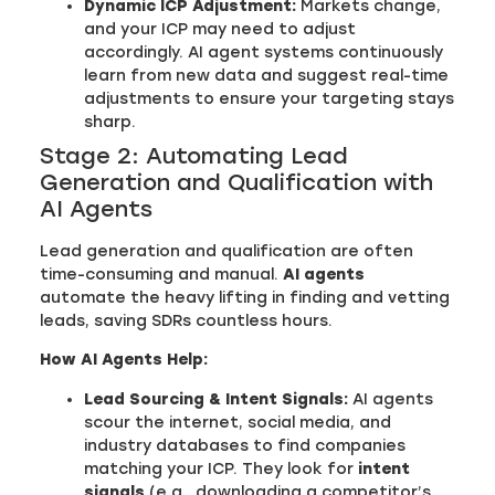
Dynamic ICP Adjustment:
Markets change,
and your ICP may need to adjust
accordingly. AI agent systems continuously
learn from new data and suggest real-time
adjustments to ensure your targeting stays
sharp.
Stage 2: Automating Lead
Generation and Qualification with
AI Agents
Lead generation and qualification are often
time-consuming and manual.
AI agents
automate the heavy lifting in finding and vetting
leads, saving SDRs countless hours.
How AI Agents Help:
Lead Sourcing & Intent Signals:
AI agents
scour the internet, social media, and
industry databases to find companies
matching your ICP. They look for
intent
signals
(e.g., downloading a competitor’s