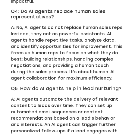
impactful.
Q4: Do AI agents replace human sales
representatives?
A: No, AI agents do not replace human sales reps.
Instead, they act as powerful assistants. AI
agents handle repetitive tasks, analyze data,
and identify opportunities for improvement. This
frees up human reps to focus on what they do
best: building relationships, handling complex
negotiations, and providing a human touch
during the sales process. It’s about human-AI
agent collaboration for maximum efficiency.
Q5: How do AI agents help in lead nurturing?
A: AI agents automate the delivery of relevant
content to leads over time. They can set up
automated email sequences or content
recommendations based on a lead’s behavior
and interests. An AI agent can trigger further
personalized follow-ups if a lead engages with