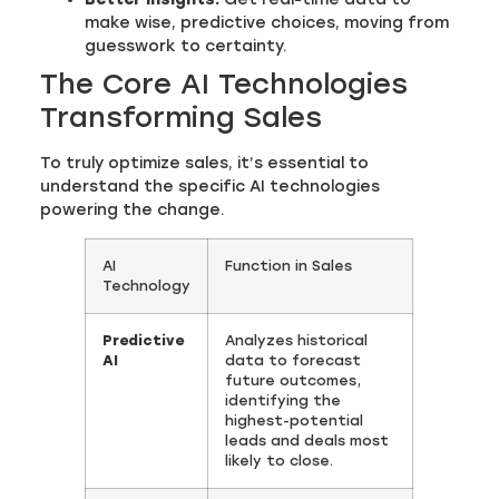
make wise, predictive choices, moving from
guesswork to certainty.
The Core AI Technologies
Transforming Sales
To truly optimize sales, it’s essential to
understand the specific AI technologies
powering the change.
AI
Function in Sales
Technology
Predictive
Analyzes historical
AI
data to forecast
future outcomes,
identifying the
highest-potential
leads and deals most
likely to close.