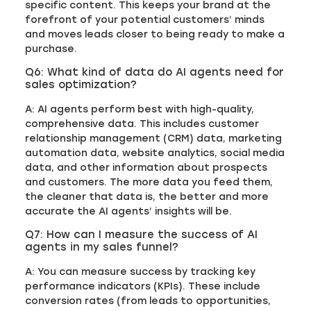
specific content. This keeps your brand at the
forefront of your potential customers’ minds
and moves leads closer to being ready to make a
purchase.
Q6: What kind of data do AI agents need for
sales optimization?
A: AI agents perform best with high-quality,
comprehensive data. This includes customer
relationship management (CRM) data, marketing
automation data, website analytics, social media
data, and other information about prospects
and customers. The more data you feed them,
the cleaner that data is, the better and more
accurate the AI agents’ insights will be.
Q7: How can I measure the success of AI
agents in my sales funnel?
A: You can measure success by tracking key
performance indicators (KPIs). These include
conversion rates (from leads to opportunities,