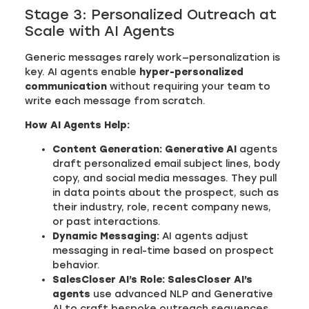
Stage 3: Personalized Outreach at
Scale with AI Agents
Generic messages rarely work—personalization is
key. AI agents enable
hyper-personalized
communication
without requiring your team to
write each message from scratch.
How AI Agents Help:
Content Generation:
Generative AI
agents
draft personalized email subject lines, body
copy, and social media messages. They pull
in data points about the prospect, such as
their industry, role, recent company news,
or past interactions.
Dynamic Messaging:
AI agents adjust
messaging in real-time based on prospect
behavior.
SalesCloser AI’s Role:
SalesCloser AI’s
agents
use advanced NLP and Generative
AI to craft bespoke outreach sequences