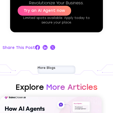
Revolutionize Your Business.
Try an AI Agent now
Limited spots available. Apply today to
secure your place.
Share This Post
More Blogs
Explore
More Articles