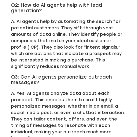
Q2: How do AI agents help with lead
generation?
A: AI agents help by automating the search for
potential customers. They sift through vast
amounts of data online. They identify people or
companies that match your ideal customer
profile (ICP). They also look for “intent signals,”
which are actions that indicate a prospect may
be interested in making a purchase. This
significantly reduces manual work.
Q3: Can AI agents personalize outreach
messages?
A: Yes. AI agents analyze data about each
prospect. This enables them to craft highly
personalized messages, whether in an email, a
social media post, or even a chatbot interaction.
They can tailor content, offers, and even the
timing of messages to resonate with each
individual, making your outreach much more