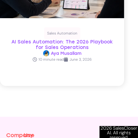
Sales Automation
AI Sales Automation: The 2026 Playbook
for Sales Operations
Aya Musallam
10 minute read
June 3, 2026
2026 SalesCloser
AI. All rights
Company
Use
reserved