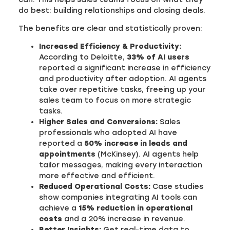
do best: building relationships and closing deals.
The benefits are clear and statistically proven:
Increased Efficiency & Productivity:
According to Deloitte,
33% of AI users
reported a significant increase in efficiency
and productivity after adoption. AI agents
take over repetitive tasks, freeing up your
sales team to focus on more strategic
tasks.
Higher Sales and Conversions:
Sales
professionals who adopted AI have
reported a
50% increase in leads and
appointments
(McKinsey). AI agents help
tailor messages, making every interaction
more effective and efficient.
Reduced Operational Costs:
Case studies
show companies integrating AI tools can
achieve a
15% reduction in operational
costs
and a 20% increase in revenue.
Better Insights:
Get real-time data to