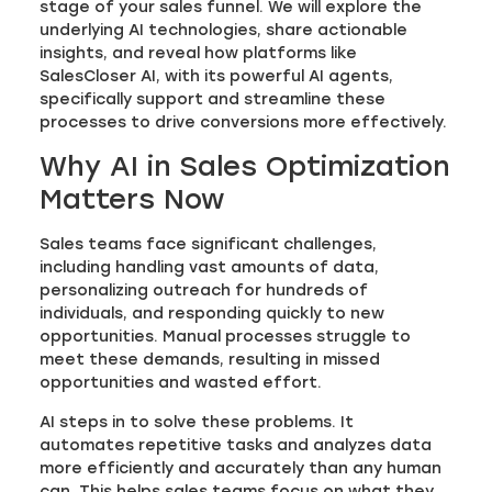
stage of your sales funnel. We will explore the
underlying AI technologies, share actionable
insights, and reveal how platforms like
SalesCloser AI, with its powerful AI agents,
specifically support and streamline these
processes to drive conversions more effectively.
Why AI in Sales Optimization
Matters Now
Sales teams face significant challenges,
including handling vast amounts of data,
personalizing outreach for hundreds of
individuals, and responding quickly to new
opportunities. Manual processes struggle to
meet these demands, resulting in missed
opportunities and wasted effort.
AI steps in to solve these problems. It
automates repetitive tasks and analyzes data
more efficiently and accurately than any human
can. This helps sales teams focus on what they