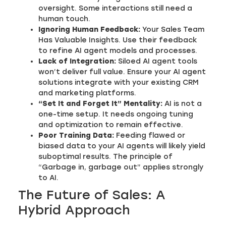
oversight. Some interactions still need a
human touch.
Ignoring Human Feedback:
Your Sales Team
Has Valuable Insights. Use their feedback
to refine AI agent models and processes.
Lack of Integration:
Siloed AI agent tools
won’t deliver full value. Ensure your AI agent
solutions integrate with your existing CRM
and marketing platforms.
“Set It and Forget It” Mentality:
AI is not a
one-time setup. It needs ongoing tuning
and optimization to remain effective.
Poor Training Data:
Feeding flawed or
biased data to your AI agents will likely yield
suboptimal results. The principle of
“Garbage in, garbage out” applies strongly
to AI.
The Future of Sales: A
Hybrid Approach