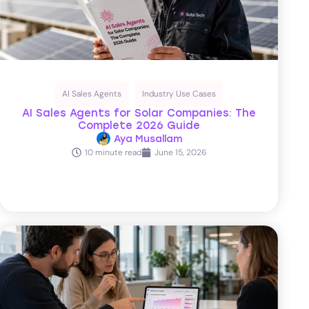
AI Sales Agents
Industry Use Cases
AI Sales Agents for Solar Companies: The
Complete 2026 Guide
Aya Musallam
10 minute read
June 15, 2026