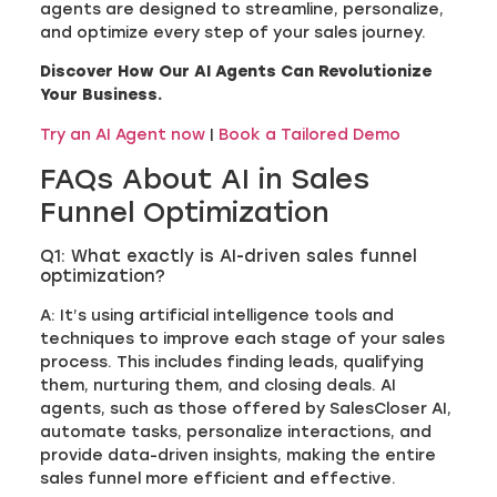
agents are designed to streamline, personalize,
and optimize every step of your sales journey.
Discover How Our AI Agents Can Revolutionize
Your Business.
Try an AI Agent now
|
Book a Tailored Demo
FAQs About AI in Sales
Funnel Optimization
Q1: What exactly is AI-driven sales funnel
optimization?
A: It’s using artificial intelligence tools and
techniques to improve each stage of your sales
process. This includes finding leads, qualifying
them, nurturing them, and closing deals. AI
agents, such as those offered by SalesCloser AI,
automate tasks, personalize interactions, and
provide data-driven insights, making the entire
sales funnel more efficient and effective.