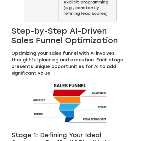
explicit programming
(e.g., constantly
refining lead scores).
Step-by-Step AI-Driven
Sales Funnel Optimization
Optimizing your sales funnel with AI involves
thoughtful planning and execution. Each stage
presents unique opportunities for AI to add
significant value.
Stage 1: Defining Your Ideal