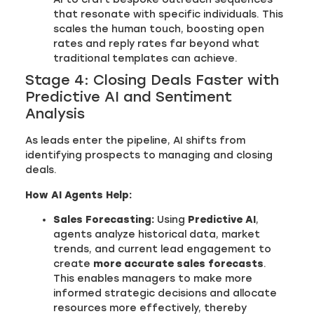
that resonate with specific individuals. This
scales the human touch, boosting open
rates and reply rates far beyond what
traditional templates can achieve.
Stage 4: Closing Deals Faster with
Predictive AI and Sentiment
Analysis
As leads enter the pipeline, AI shifts from
identifying prospects to managing and closing
deals.
How AI Agents Help:
Sales Forecasting:
Using
Predictive AI
,
agents analyze historical data, market
trends, and current lead engagement to
create
more accurate sales forecasts
.
This enables managers to make more
informed strategic decisions and allocate
resources more effectively, thereby