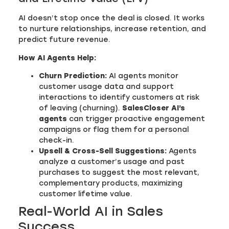
AI doesn’t stop once the deal is closed. It works
to nurture relationships, increase retention, and
predict future revenue.
How AI Agents Help:
Churn Prediction:
AI agents monitor
customer usage data and support
interactions to identify customers at risk
of leaving (churning).
SalesCloser AI’s
agents
can trigger proactive engagement
campaigns or flag them for a personal
check-in.
Upsell & Cross-Sell Suggestions:
Agents
analyze a customer’s usage and past
purchases to suggest the most relevant,
complementary products, maximizing
customer lifetime value.
Real-World AI in Sales
Success