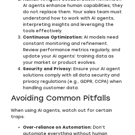
AI agents enhance human capabilities; they
do not replace them. Your sales team must
understand how to work with AI agents,
interpreting insights and leveraging the
tools effectively.
Continuous Optimization:
AI models need
constant monitoring and refinement.
Review performance metrics regularly, and
update your AI agents’ training data as
your market or product evolves.
Security and Privacy:
Ensure your AI agent
solutions comply with all data security and
privacy regulations (e.g., GDPR, CCPA) when
handling customer data.
Avoiding Common Pitfalls
When using AI agents, watch out for certain
traps:
Over-reliance on Automation:
Don’t
automate everything without human