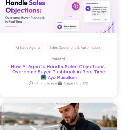
AI Sales Agents
Sales Operations & Automation
Voice AI
How AI Agents Handle Sales Objections:
Overcome Buyer Pushback in Real Time
Aya Musallam
10 minute read
August 5, 2026