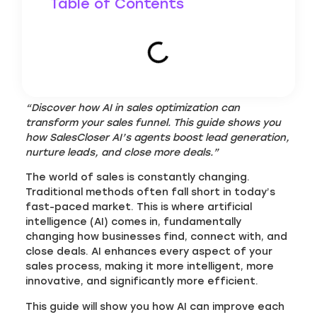
Table of Contents
“Discover how AI in sales optimization can
transform your sales funnel. This guide shows you
how SalesCloser AI’s agents boost lead generation,
nurture leads, and close more deals.”
The world of sales is constantly changing.
Traditional methods often fall short in today’s
fast-paced market. This is where artificial
intelligence (AI) comes in, fundamentally
changing how businesses find, connect with, and
close deals. AI enhances every aspect of your
sales process, making it more intelligent, more
innovative, and significantly more efficient.
This guide will show you how AI can improve each