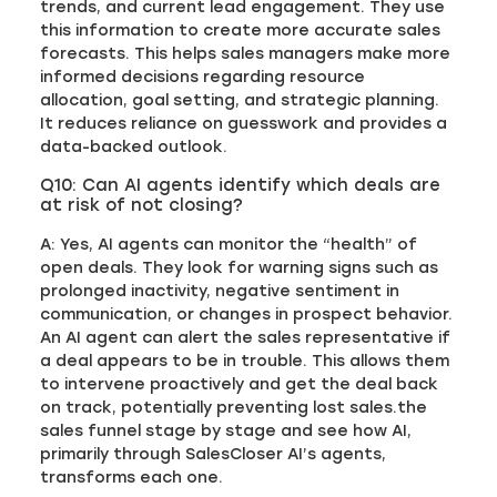
trends, and current lead engagement. They use
this information to create more accurate sales
forecasts. This helps sales managers make more
informed decisions regarding resource
allocation, goal setting, and strategic planning.
It reduces reliance on guesswork and provides a
data-backed outlook.
Q10: Can AI agents identify which deals are
at risk of not closing?
A: Yes, AI agents can monitor the “health” of
open deals. They look for warning signs such as
prolonged inactivity, negative sentiment in
communication, or changes in prospect behavior.
An AI agent can alert the sales representative if
a deal appears to be in trouble. This allows them
to intervene proactively and get the deal back
on track, potentially preventing lost sales.the
sales funnel stage by stage and see how AI,
primarily through SalesCloser AI’s agents,
transforms each one.