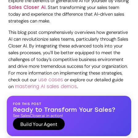
Explore the benefits of generative AI for yourself by visiting
. Start transforming your sales team
Sales Closer AI
today and experience the difference that AI-driven sales
strategies can make.
This blog post comprehensively overviews how generative
AI can revolutionize sales teams, particularly through Sales
Closer AI. By integrating these advanced tools into your
sales processes, you’ll be better equipped to meet the
challenges of today’s competitive business environment
and drive more tremendous success for your organization.
For more information on implementing these strategies,
check out our
or explore our detailed guide
use cases
on
.
mastering AI sales demos
FOR THIS POST
Ready to Transform Your Sales?
See SalesCloser.ai in action!
Build Your Agent