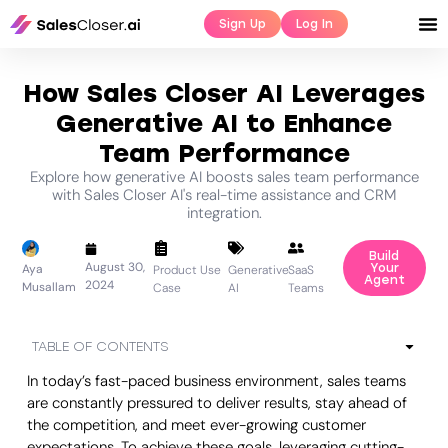
Sign Up
Log In
How Sales Closer AI Leverages
Generative AI to Enhance
Team Performance
Explore how generative AI boosts sales team performance
with Sales Closer AI's real-time assistance and CRM
integration.
Build
August 30,
Aya
Your
Product Use
Generative
SaaS
Agent
2024
Musallam
Case
AI
Teams
TABLE OF CONTENTS
In today’s fast-paced business environment, sales teams
are constantly pressured to deliver results, stay ahead of
the competition, and meet ever-growing customer
expectations. To achieve these goals, leveraging cutting-