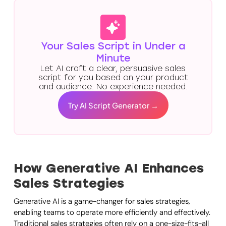
Your Sales Script in Under a
Minute
Let AI craft a clear, persuasive sales
script for you based on your product
and audience. No experience needed.
Try AI Script Generator →
How Generative AI Enhances
Sales Strategies
Generative AI is a game-changer for sales strategies,
enabling teams to operate more efficiently and effectively.
Traditional sales strategies often rely on a one-size-fits-all