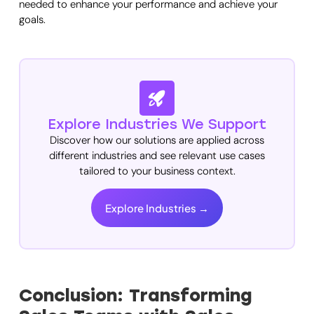
needed to enhance your performance and achieve your
goals.
Explore Industries We Support
Discover how our solutions are applied across
different industries and see relevant use cases
tailored to your business context.
Explore Industries →
Conclusion: Transforming