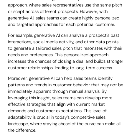
approach, where sales representatives use the same pitch
or script across different prospects. However, with
generative AI, sales teams can create highly personalized
and targeted approaches for each potential customer.
For example, generative AI can analyze a prospect’s past
interactions, social media activity, and other data points
to generate a tailored sales pitch that resonates with their
needs and preferences. This personalized approach
increases the chances of closing a deal and builds stronger
customer relationships, leading to long-term success.
Moreover, generative AI can help sales teams identify
patterns and trends in customer behavior that may not be
immediately apparent through manual analysis. By
leveraging this insight, sales teams can develop more
effective strategies that align with current market
demands and customer expectations. This level of
adaptability is crucial in today’s competitive sales
landscape, where staying ahead of the curve can make all
the difference.