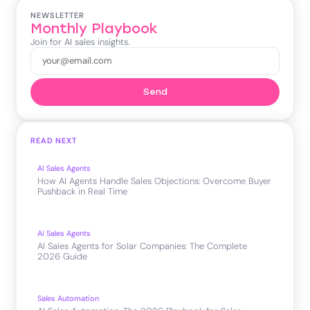
NEWSLETTER
Monthly Playbook
Join for AI sales insights.
Send
READ NEXT
AI Sales Agents
How AI Agents Handle Sales Objections: Overcome Buyer
Pushback in Real Time
AI Sales Agents
AI Sales Agents for Solar Companies: The Complete
2026 Guide
Sales Automation