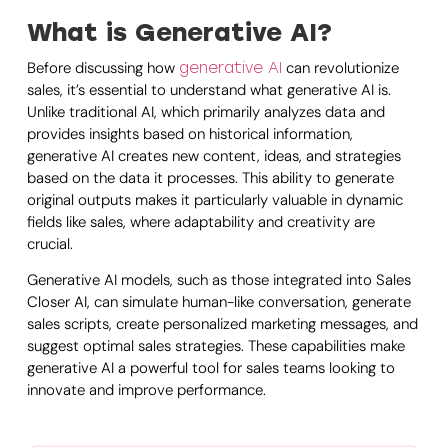
What is Generative AI?
Before discussing how
can revolutionize
generative AI
sales, it’s essential to understand what generative AI is.
Unlike traditional AI, which primarily analyzes data and
provides insights based on historical information,
generative AI creates new content, ideas, and strategies
based on the data it processes. This ability to generate
original outputs makes it particularly valuable in dynamic
fields like sales, where adaptability and creativity are
crucial.
Generative AI models, such as those integrated into Sales
Closer AI, can simulate human-like conversation, generate
sales scripts, create personalized marketing messages, and
suggest optimal sales strategies. These capabilities make
generative AI a powerful tool for sales teams looking to
innovate and improve performance.