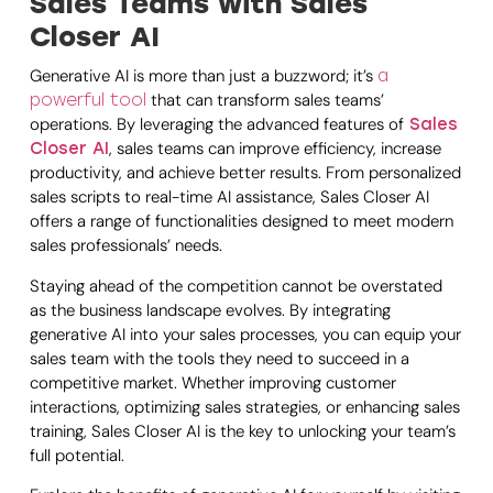
Sales Teams with Sales
Closer AI
Generative AI is more than just a buzzword; it’s
a
that can transform sales teams’
powerful tool
operations. By leveraging the advanced features of
Sales
, sales teams can improve efficiency, increase
Closer AI
productivity, and achieve better results. From personalized
sales scripts to real-time AI assistance, Sales Closer AI
offers a range of functionalities designed to meet modern
sales professionals’ needs.
Staying ahead of the competition cannot be overstated
as the business landscape evolves. By integrating
generative AI into your sales processes, you can equip your
sales team with the tools they need to succeed in a
competitive market. Whether improving customer
interactions, optimizing sales strategies, or enhancing sales
training, Sales Closer AI is the key to unlocking your team’s
full potential.