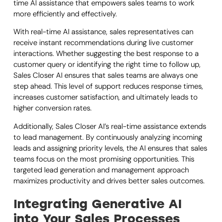
time AI assistance that empowers sales teams to work
more efficiently and effectively.
With real-time AI assistance, sales representatives can
receive instant recommendations during live customer
interactions. Whether suggesting the best response to a
customer query or identifying the right time to follow up,
Sales Closer AI ensures that sales teams are always one
step ahead. This level of support reduces response times,
increases customer satisfaction, and ultimately leads to
higher conversion rates.
Additionally, Sales Closer AI’s real-time assistance extends
to lead management. By continuously analyzing incoming
leads and assigning priority levels, the AI ensures that sales
teams focus on the most promising opportunities. This
targeted lead generation and management approach
maximizes productivity and drives better sales outcomes.
Integrating Generative AI
into Your Sales Processes