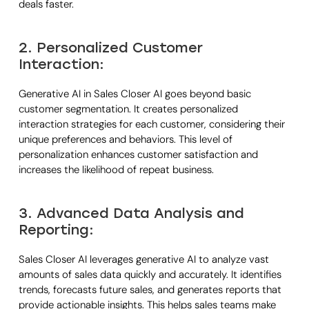
deals faster.
2. Personalized Customer
Interaction:
Generative AI in Sales Closer AI goes beyond basic
customer segmentation. It creates personalized
interaction strategies for each customer, considering their
unique preferences and behaviors. This level of
personalization enhances customer satisfaction and
increases the likelihood of repeat business.
3. Advanced Data Analysis and
Reporting:
Sales Closer AI leverages generative AI to analyze vast
amounts of sales data quickly and accurately. It identifies
trends, forecasts future sales, and generates reports that
provide actionable insights. This helps sales teams make