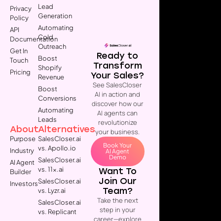
Lead
Privacy
Generation
Policy
Automating
API
Cold
Documentation
Outreach
Get In
Ready to
Boost
Touch
Transform
Shopify
Pricing
Your Sales?
Revenue
See SalesCloser
Boost
AI in action and
Conversions
discover how our
Automating
AI agents can
Leads
revolutionize
About
Alternatives
your business.
Purpose
SalesCloser.ai
Book Your
vs. Apollo.io
Industry
AI Agent
Demo
SalesCloser.ai
AI Agent
vs. 11x.ai
Want To
Builder
Join Our
SalesCloser.ai
Investors
Team?
vs. Lyzr.ai
Take the next
SalesCloser.ai
step in your
vs. Replicant
career—explore