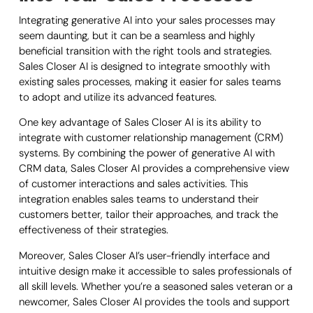
Integrating generative AI into your sales processes may
seem daunting, but it can be a seamless and highly
beneficial transition with the right tools and strategies.
Sales Closer AI is designed to integrate smoothly with
existing sales processes, making it easier for sales teams
to adopt and utilize its advanced features.
One key advantage of Sales Closer AI is its ability to
integrate with customer relationship management (CRM)
systems. By combining the power of generative AI with
CRM data, Sales Closer AI provides a comprehensive view
of customer interactions and sales activities. This
integration enables sales teams to understand their
customers better, tailor their approaches, and track the
effectiveness of their strategies.
Moreover, Sales Closer AI’s user-friendly interface and
intuitive design make it accessible to sales professionals of
all skill levels. Whether you’re a seasoned sales veteran or a
newcomer, Sales Closer AI provides the tools and support