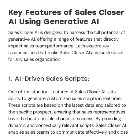
Key Features of Sales Closer
AI Using Generative AI
Sales Closer AI is designed to harness the full potential of
generative AI, offering a range of features that directly
impact sales team performance. Let’s explore key
functionalities that make Sales Closer AI a valuable asset
for any sales organization.
1. AI-Driven Sales Scripts:
One of the standout features of Sales Closer AI is its
ability to generate customized sales scripts in real time.
These scripts are based on the latest data and tailored to
the specific prospect, ensuring that sales representatives
have the best possible chance of success. By providing
dynamic and contextually relevant scripts, Sales Closer AI
enables sales teams to communicate effectively and close