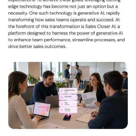
edge technology has become not just an option but a
necessity. One such technology is generative AI, rapidly
transforming how sales teams operate and succeed. At
the forefront of this transformation is Sales Closer AI, a
platform designed to harness the power of generative AI
to enhance team performance, streamline processes, and
drive better sales outcomes.