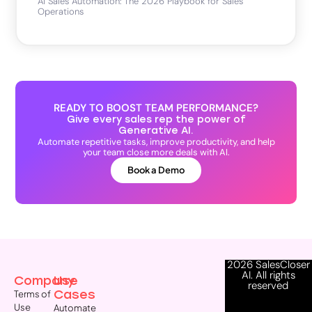
AI Sales Automation: The 2026 Playbook for Sales
Operations
READY TO BOOST TEAM PERFORMANCE?
Give every sales rep the power of
Generative AI.
Automate repetitive tasks, improve productivity, and help
your team close more deals with AI.
Book a Demo
2026 SalesCloser
AI. All rights
Company
Use
reserved
Cases
Terms of
Use
Automate