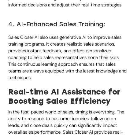
informed decisions and adjust their real-time strategies.
4. AI-Enhanced Sales Training:
Sales Closer AI also uses generative AI to improve sales
training programs. It creates realistic sales scenarios,
provides instant feedback, and offers personalized
coaching to help sales representatives hone their skills.
This continuous learning approach ensures that sales
teams are always equipped with the latest knowledge and
techniques.
Real-time AI Assistance for
Boosting Sales Efficiency
In the fast-paced world of sales, timing is everything. The
ability to respond to customer inquiries, follow up on
leads, and close deals quickly can significantly impact
overall sales performance. Sales Closer AI provides real-