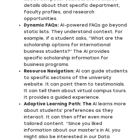
details about that specific department,
faculty profiles, and research
opportunities.
Dynamic FAQs:
AI-powered FAQs go beyond
static lists. They understand context. For
example, if a student asks, “What are the
scholarship options for international
business students?” The AI provides
specific scholarship information for
business programs.
Resource Navigation:
AI can guide students
to specific sections of the university
website. It can point them to testimonials.
It can tell them about virtual campus tours.
It provides a guided experience.
Adaptive Learning Path: The
AI learns more
about students’ preferences as they
interact. It can then offer even more
tailored content. “Since you liked
information about our master’s in AI, you
might also be interested in our Data