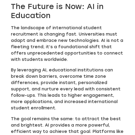
The Future is Now: AI in
Education
The landscape of international student
recruitment is changing fast. Universities must
adapt and embrace new technologies. AI is not a
fleeting trend; it’s a foundational shift that
offers unprecedented opportunities to connect
with students worldwide.
By leveraging AI, educational institutions can
break down barriers, overcome time zone
differences, provide instant, personalized
support, and nurture every lead with consistent
follow-ups. This leads to higher engagement,
more applications, and increased international
student enrollment.
The goal remains the same: to attract the best
and brightest. AI provides a more powerful,
efficient way to achieve that goal. Platforms like