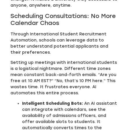
anyone, anywhere, anytime.
Scheduling Consultations: No More
Calendar Chaos
Through International Student Recruitment
Automation, schools can leverage data to
better understand potential applicants and
their preferences.
Setting up meetings with international students
is a logistical nightmare. Different time zones
mean constant back-and-forth emails. “Are you
free at 10 AM EST?” “No, that’s 10 PM here.” This
wastes time. It frustrates everyone. AI
automates this entire process.
Intelligent Scheduling Bots:
An AI assistant
can integrate with calendars, see the
availability of admissions officers, and
offer available slots to students. It
automatically converts times to the