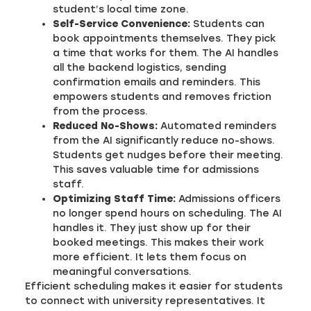
student’s local time zone.
Self-Service Convenience:
Students can
book appointments themselves. They pick
a time that works for them. The AI handles
all the backend logistics, sending
confirmation emails and reminders. This
empowers students and removes friction
from the process.
Reduced No-Shows:
Automated reminders
from the AI significantly reduce no-shows.
Students get nudges before their meeting.
This saves valuable time for admissions
staff.
Optimizing Staff Time:
Admissions officers
no longer spend hours on scheduling. The AI
handles it. They just show up for their
booked meetings. This makes their work
more efficient. It lets them focus on
meaningful conversations.
Efficient scheduling makes it easier for students
to connect with university representatives. It