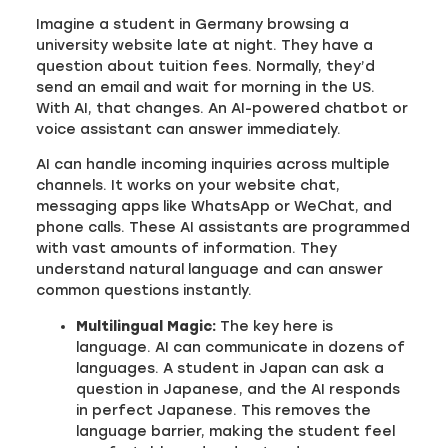
Imagine a student in Germany browsing a
university website late at night. They have a
question about tuition fees. Normally, they’d
send an email and wait for morning in the US.
With AI, that changes. An AI-powered chatbot or
voice assistant can answer immediately.
AI can handle incoming inquiries across multiple
channels. It works on your website chat,
messaging apps like WhatsApp or WeChat, and
phone calls. These AI assistants are programmed
with vast amounts of information. They
understand natural language and can answer
common questions instantly.
Multilingual Magic:
The key here is
language. AI can communicate in dozens of
languages. A student in Japan can ask a
question in Japanese, and the AI responds
in perfect Japanese. This removes the
language barrier, making the student feel