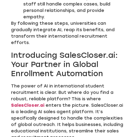
staff still handle complex cases, build
personal relationships, and provide
empathy.
By following these steps, universities can
gradually integrate AI, reap its benefits, and
transform their international recruitment
efforts.
Introducing SalesCloser.ai:
Your Partner in Global
Enrollment Automation
The power of AI in international student
recruitment is clear. But where do you find a
robust, reliable platform? This is where
SalesCloser.ai
enters the picture. SalesCloser.ai
is a leading AI sales agent platform. It’s
specifically designed to handle the complexities
of global outreach. It helps businesses, including
educational institutions, streamline their sales