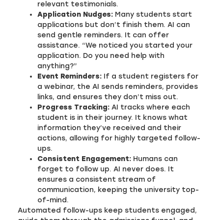
relevant testimonials.
Application Nudges:
Many students start
applications but don’t finish them. AI can
send gentle reminders. It can offer
assistance. “We noticed you started your
application. Do you need help with
anything?”
Event Reminders:
If a student registers for
a webinar, the AI sends reminders, provides
links, and ensures they don’t miss out.
Progress Tracking:
AI tracks where each
student is in their journey. It knows what
information they’ve received and their
actions, allowing for highly targeted follow-
ups.
Consistent Engagement:
Humans can
forget to follow up. AI never does. It
ensures a consistent stream of
communication, keeping the university top-
of-mind.
Automated follow-ups keep students engaged,