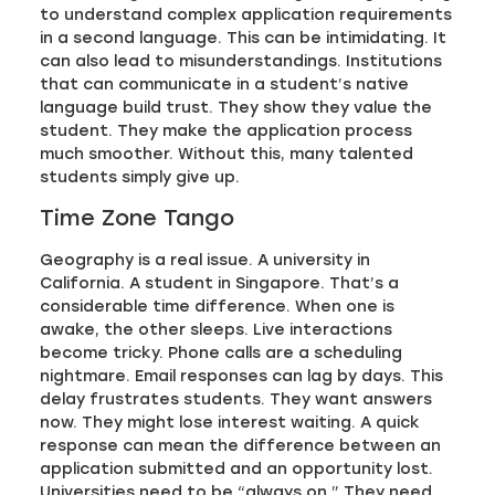
to understand complex application requirements
in a second language. This can be intimidating. It
can also lead to misunderstandings. Institutions
that can communicate in a student’s native
language build trust. They show they value the
student. They make the application process
much smoother. Without this, many talented
students simply give up.
Time Zone Tango
Geography is a real issue. A university in
California. A student in Singapore. That’s a
considerable time difference. When one is
awake, the other sleeps. Live interactions
become tricky. Phone calls are a scheduling
nightmare. Email responses can lag by days. This
delay frustrates students. They want answers
now. They might lose interest waiting. A quick
response can mean the difference between an
application submitted and an opportunity lost.
Universities need to be “always on.” They need