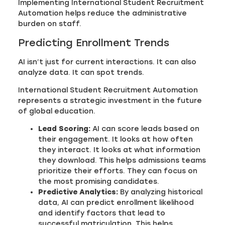
Implementing International Student Recruitment
Automation helps reduce the administrative
burden on staff.
Predicting Enrollment Trends
AI isn’t just for current interactions. It can also
analyze data. It can spot trends.
International Student Recruitment Automation
represents a strategic investment in the future
of global education.
Lead Scoring:
AI can score leads based on
their engagement. It looks at how often
they interact. It looks at what information
they download. This helps admissions teams
prioritize their efforts. They can focus on
the most promising candidates.
Predictive Analytics:
By analyzing historical
data, AI can predict enrollment likelihood
and identify factors that lead to
successful matriculation. This helps