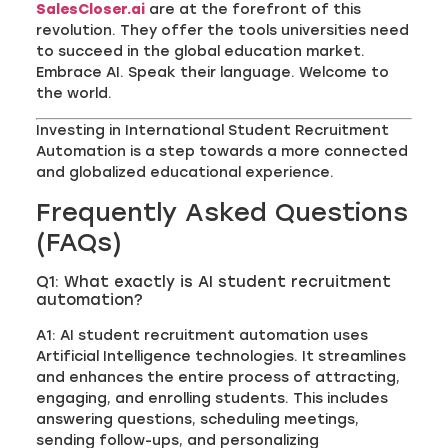
SalesCloser.ai
are at the forefront of this
revolution. They offer the tools universities need
to succeed in the global education market.
Embrace AI. Speak their language. Welcome to
the world.
Investing in International Student Recruitment
Automation is a step towards a more connected
and globalized educational experience.
Frequently Asked Questions
(FAQs)
Q1: What exactly is AI student recruitment
automation?
A1: AI student recruitment automation uses
Artificial Intelligence technologies. It streamlines
and enhances the entire process of attracting,
engaging, and enrolling students. This includes
answering questions, scheduling meetings,
sending follow-ups, and personalizing