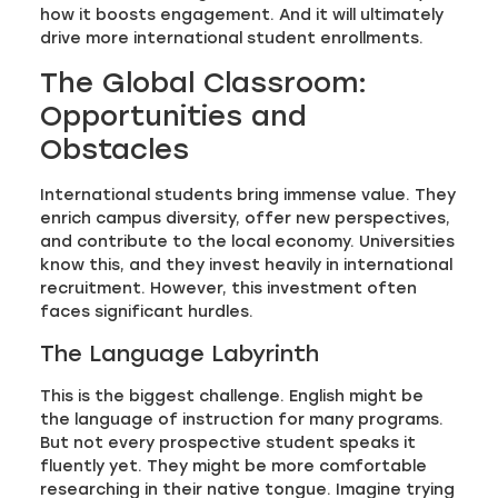
how it boosts engagement. And it will ultimately
drive more international student enrollments.
The Global Classroom:
Opportunities and
Obstacles
International students bring immense value. They
enrich campus diversity, offer new perspectives,
and contribute to the local economy. Universities
know this, and they invest heavily in international
recruitment. However, this investment often
faces significant hurdles.
The Language Labyrinth
This is the biggest challenge. English might be
the language of instruction for many programs.
But not every prospective student speaks it
fluently yet. They might be more comfortable
researching in their native tongue. Imagine trying