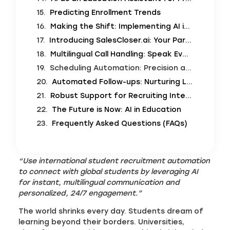
Predicting Enrollment Trends
Making the Shift: Implementing AI in Recruitment
Introducing SalesCloser.ai: Your Partner in Global Enrollment Automation
Multilingual Call Handling: Speak Every Language
Scheduling Automation: Precision and Efficiency
Automated Follow-ups: Nurturing Leads to Enrollment
Robust Support for Recruiting International Students
The Future is Now: AI in Education
Frequently Asked Questions (FAQs)
“Use international student recruitment automation
to connect with global students by leveraging AI
for instant, multilingual communication and
personalized, 24/7 engagement.”
The world shrinks every day. Students dream of
learning beyond their borders. Universities,