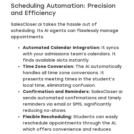
Scheduling Automation: Precision
and Efficiency
SalesCloser.ai takes the hassle out of
scheduling. Its AI agents can flawlessly manage
appointments.
Automated Calendar Integration:
It syncs
with your admissions team’s calendars. It
finds available slots instantly.
Time Zone Conversion:
The AI automatically
handles all time zone conversions. It
presents meeting times in the student’s
local time, eliminating confusion.
Confirmation and Reminders:
SalesCloser.ai
sends automated confirmations and timely
reminders via email or SMS, significantly
reducing no-shows.
Flexible Rescheduling:
Students can easily
reschedule appointments through the AI,
which offers convenience and reduces