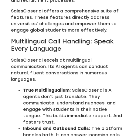
and recruitment processes.
SalesCloser.ai offers a comprehensive suite of
features. These features directly address
universities’ challenges and empower them to
engage global students more effectively.
Multilingual Call Handling: Speak
Every Language
SalesCloser.ai excels at multilingual
communication. Its AI agents can conduct
natural, fluent conversations in numerous
languages.
True Multilingualism:
SalesCloser.ai’s AI
agents don’t just translate. They
communicate, understand nuances, and
engage with students in their native
tongue. This builds immediate rapport. And
fosters trust.
Inbound and Outbound Calls:
The platform
handles both. It can answer incoming calls