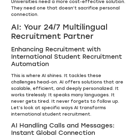
Universities need a more cost-effective solution.
They need one that doesn’t sacrifice personal
connection.
AI: Your 24/7 Multilingual
Recruitment Partner
Enhancing Recruitment with
International Student Recruitment
Automation
This is where AI shines. It tackles these
challenges head-on. AI offers solutions that are
scalable, efficient, and deeply personalized. It
works tirelessly. It speaks many languages. It
never gets tired. It never forgets to follow up.
Let’s look at specific ways AI transforms
international student recruitment.
AI Handling Calls and Messages:
Instant Global Connection