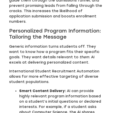
guide them through the admissions funnel, and
prevent promising leads from falling through the
cracks. This increases the likelihood of
application submission and boosts enrollment
numbers.
Personalized Program Information:
Tailoring the Message
Generic information turns students off. They
want to know how a program fits their specific
goals. They want details relevant to
them
. AI
excels at delivering personalized content.
International Student Recruitment Automation
allows for more effective targeting of diverse
student populations.
Smart Content Delivery:
AI can provide
highly relevant program information based
on a student’s initial questions or declared
interests. For example, if a student asks
about Computer Science, the AI shares