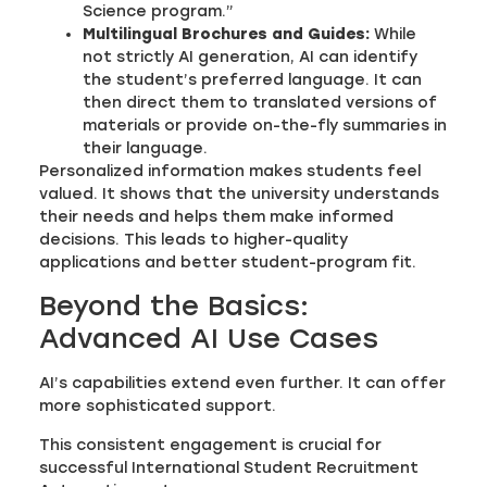
Science program.”
Multilingual Brochures and Guides:
While
not strictly AI generation, AI can identify
the student’s preferred language. It can
then direct them to translated versions of
materials or provide on-the-fly summaries in
their language.
Personalized information makes students feel
valued. It shows that the university understands
their needs and helps them make informed
decisions. This leads to higher-quality
applications and better student-program fit.
Beyond the Basics:
Advanced AI Use Cases
AI’s capabilities extend even further. It can offer
more sophisticated support.
This consistent engagement is crucial for
successful International Student Recruitment