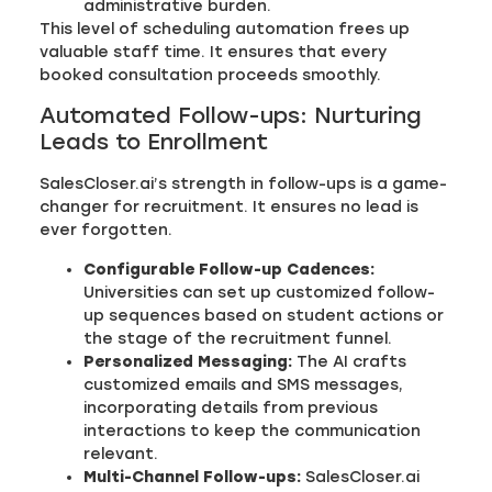
administrative burden.
This level of scheduling automation frees up
valuable staff time. It ensures that every
booked consultation proceeds smoothly.
Automated Follow-ups: Nurturing
Leads to Enrollment
SalesCloser.ai’s strength in follow-ups is a game-
changer for recruitment. It ensures no lead is
ever forgotten.
Configurable Follow-up Cadences:
Universities can set up customized follow-
up sequences based on student actions or
the stage of the recruitment funnel.
Personalized Messaging:
The AI crafts
customized emails and SMS messages,
incorporating details from previous
interactions to keep the communication
relevant.
Multi-Channel Follow-ups:
SalesCloser.ai