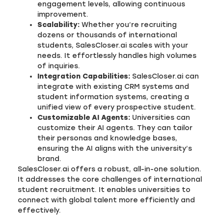
engagement levels, allowing continuous
improvement.
Scalability:
Whether you’re recruiting
dozens or thousands of international
students, SalesCloser.ai scales with your
needs. It effortlessly handles high volumes
of inquiries.
Integration Capabilities:
SalesCloser.ai can
integrate with existing CRM systems and
student information systems, creating a
unified view of every prospective student.
Customizable AI Agents:
Universities can
customize their AI agents. They can tailor
their personas and knowledge bases,
ensuring the AI aligns with the university’s
brand.
SalesCloser.ai offers a robust, all-in-one solution.
It addresses the core challenges of international
student recruitment. It enables universities to
connect with global talent more efficiently and
effectively.