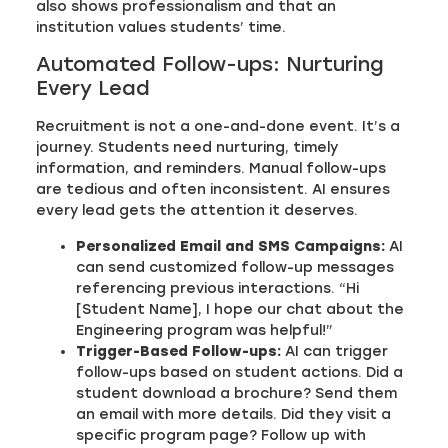
also shows professionalism and that an
institution values students’ time.
Automated Follow-ups: Nurturing
Every Lead
Recruitment is not a one-and-done event. It’s a
journey. Students need nurturing, timely
information, and reminders. Manual follow-ups
are tedious and often inconsistent. AI ensures
every lead gets the attention it deserves.
Personalized Email and SMS Campaigns:
AI
can send customized follow-up messages
referencing previous interactions. “Hi
[Student Name], I hope our chat about the
Engineering program was helpful!”
Trigger-Based Follow-ups:
AI can trigger
follow-ups based on student actions. Did a
student download a brochure? Send them
an email with more details. Did they visit a
specific program page? Follow up with