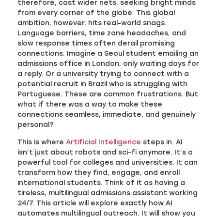
therefore, cast wider nets, seeking bright minds
from every corner of the globe. This global
ambition, however, hits real-world snags.
Language barriers, time zone headaches, and
slow response times often derail promising
connections. Imagine a Seoul student emailing an
admissions office in London, only waiting days for
a reply. Or a university trying to connect with a
potential recruit in Brazil who is struggling with
Portuguese. These are common frustrations. But
what if there was a way to make these
connections seamless, immediate, and genuinely
personal?
This is where
Artificial Intelligence
steps in. AI
isn’t just about robots and sci-fi anymore. It’s a
powerful tool for colleges and universities. It can
transform how they find, engage, and enroll
international students. Think of it as having a
tireless, multilingual admissions assistant working
24/7. This article will explore exactly how AI
automates multilingual outreach. It will show you