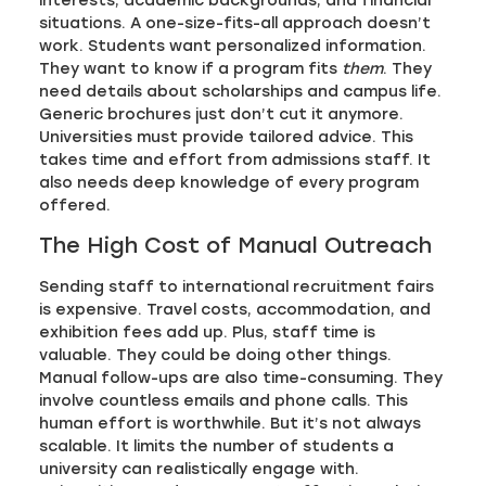
interests, academic backgrounds, and financial
situations. A one-size-fits-all approach doesn’t
work. Students want personalized information.
They want to know if a program fits
them
. They
need details about scholarships and campus life.
Generic brochures just don’t cut it anymore.
Universities must provide tailored advice. This
takes time and effort from admissions staff. It
also needs deep knowledge of every program
offered.
The High Cost of Manual Outreach
Sending staff to international recruitment fairs
is expensive. Travel costs, accommodation, and
exhibition fees add up. Plus, staff time is
valuable. They could be doing other things.
Manual follow-ups are also time-consuming. They
involve countless emails and phone calls. This
human effort is worthwhile. But it’s not always
scalable. It limits the number of students a
university can realistically engage with.