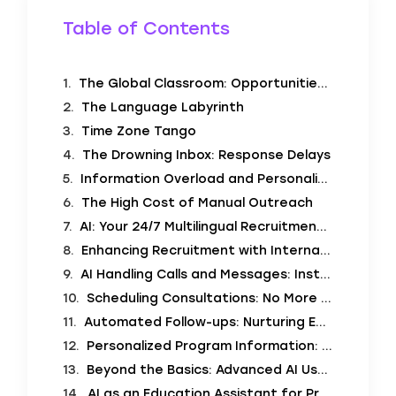
Table of Contents
The Global Classroom: Opportunities and Obstacles
The Language Labyrinth
Time Zone Tango
The Drowning Inbox: Response Delays
Information Overload and Personalization Needs
The High Cost of Manual Outreach
AI: Your 24/7 Multilingual Recruitment Partner
Enhancing Recruitment with International Student Recruitment Automation
AI Handling Calls and Messages: Instant Global Connection
Scheduling Consultations: No More Calendar Chaos
Automated Follow-ups: Nurturing Every Lead
Personalized Program Information: Tailoring the Message
Beyond the Basics: Advanced AI Use Cases
AI as an Education Assistant for Prospective Students