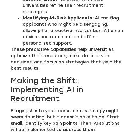
universities refine their recruitment
strategies.
Identifying At-Risk Applicants:
AI can flag
applicants who might be disengaging,
allowing for proactive intervention. A human
advisor can reach out and offer
personalized support.
These predictive capabilities help universities
optimize their resources, make data-driven
decisions, and focus on strategies that yield the
best results.
Making the Shift:
Implementing AI in
Recruitment
Bringing AI into your recruitment strategy might
seem daunting, but it doesn’t have to be. Start
small. Identify key pain points. Then, AI solutions
will be implemented to address them.