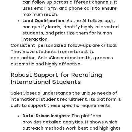
can follow up across different channels. It
uses email, SMS, and phone calls to ensure
maximum reach.
Lead Qualification:
As the AI follows up, it
can qualify leads, identify highly interested
students, and prioritize them for human
interaction.
Consistent, personalized follow-ups are critical.
They move students from interest to
application. SalesCloser.ai makes this process
automatic and highly effective.
Robust Support for Recruiting
International Students
SalesCloser.ai understands the unique needs of
international student recruitment. Its platform is
built to support these specific requirements.
Data-Driven Insights:
The platform
provides detailed analytics. It shows which
outreach methods work best and highlights