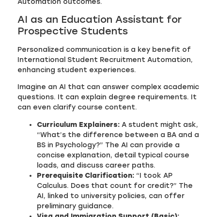
Automation outcomes.
AI as an Education Assistant for
Prospective Students
Personalized communication is a key benefit of
International Student Recruitment Automation,
enhancing student experiences.
Imagine an AI that can answer complex academic
questions. It can explain degree requirements. It
can even clarify course content.
Curriculum Explainers:
A student might ask,
“What’s the difference between a BA and a
BS in Psychology?” The AI can provide a
concise explanation, detail typical course
loads, and discuss career paths.
Prerequisite Clarification:
“I took AP
Calculus. Does that count for credit?” The
AI, linked to university policies, can offer
preliminary guidance.
Visa and Immigration Support (Basic):