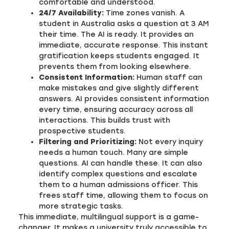
comfortable and understood.
24/7 Availability:
Time zones vanish. A
student in Australia asks a question at 3 AM
their time. The AI is ready. It provides an
immediate, accurate response. This instant
gratification keeps students engaged. It
prevents them from looking elsewhere.
Consistent Information:
Human staff can
make mistakes and give slightly different
answers. AI provides consistent information
every time, ensuring accuracy across all
interactions. This builds trust with
prospective students.
Filtering and Prioritizing:
Not every inquiry
needs a human touch. Many are simple
questions. AI can handle these. It can also
identify complex questions and escalate
them to a human admissions officer. This
frees staff time, allowing them to focus on
more strategic tasks.
This immediate, multilingual support is a game-
changer. It makes a university truly accessible to