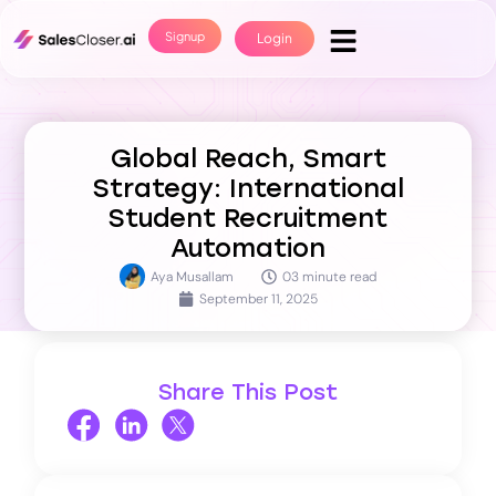
Signup
Login
Global Reach, Smart
Strategy: International
Student Recruitment
Automation
Aya Musallam
03 minute read
September 11, 2025
Share This Post