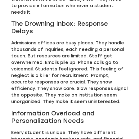
to provide information whenever a student
needs it.
The Drowning Inbox: Response
Delays
Admissions offices are busy places. They handle
thousands of inquiries, each needing a personal
touch. But resources are limited. Staff get
overwhelmed. Emails pile up. Phone calls go to
voicemail. Students feel ignored. This feeling of
neglect is a killer for recruitment. Prompt,
accurate responses are crucial. They show
efficiency. They show care. Slow responses signal
the opposite. They make an institution seem
unorganized. They make it seem uninterested.
Information Overload and
Personalization Needs
Every student is unique. They have different