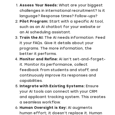
Assess Your Needs:
What are your biggest
challenges in international recruitment? Is it
language? Response times? Follow-ups?
Pilot Program:
Start with a specific AI tool,
such as an AI chatbot for your website or
an AI scheduling assistant.
Train the AI:
The AI needs information. Feed
it your FAQs. Give it details about your
programs. The more information, the
better it performs.
Monitor and Refine:
AI isn’t set-and-forget-
it. Monitor its performance, collect
feedback from students and staff, and
continuously improve its responses and
capabilities.
Integrate with Existing Systems:
Ensure
your AI tools can connect with your CRM
and applicant tracking system. This creates
a seamless workflow.
Human Oversight is Key:
AI augments
human effort; it doesn’t replace it. Human