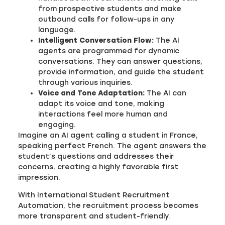
from prospective students and make
outbound calls for follow-ups in any
language.
Intelligent Conversation Flow:
The AI
agents are programmed for dynamic
conversations. They can answer questions,
provide information, and guide the student
through various inquiries.
Voice and Tone Adaptation:
The AI can
adapt its voice and tone, making
interactions feel more human and
engaging.
Imagine an AI agent calling a student in France,
speaking perfect French. The agent answers the
student’s questions and addresses their
concerns, creating a highly favorable first
impression.
With International Student Recruitment
Automation, the recruitment process becomes
more transparent and student-friendly.