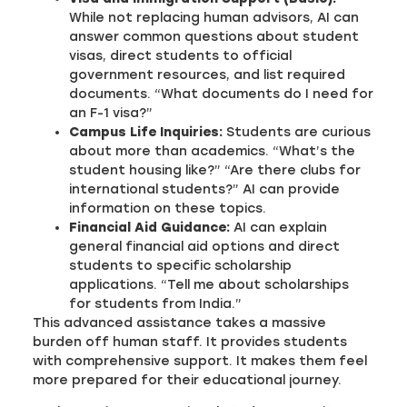
While not replacing human advisors, AI can
answer common questions about student
visas, direct students to official
government resources, and list required
documents. “What documents do I need for
an F-1 visa?”
Campus Life Inquiries:
Students are curious
about more than academics. “What’s the
student housing like?” “Are there clubs for
international students?” AI can provide
information on these topics.
Financial Aid Guidance:
AI can explain
general financial aid options and direct
students to specific scholarship
applications. “Tell me about scholarships
for students from India.”
This advanced assistance takes a massive
burden off human staff. It provides students
with comprehensive support. It makes them feel
more prepared for their educational journey.