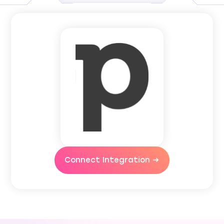
Connect Integration →