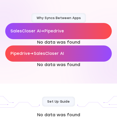
Why Syncs Between Apps
SalesCloser AI
→
Pipedrive
No data was found
Pipedrive
→
SalesCloser AI
No data was found
Set Up Guide
No data was found