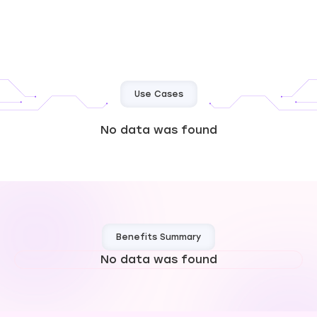
Use Cases
No data was found
Benefits Summary
No data was found