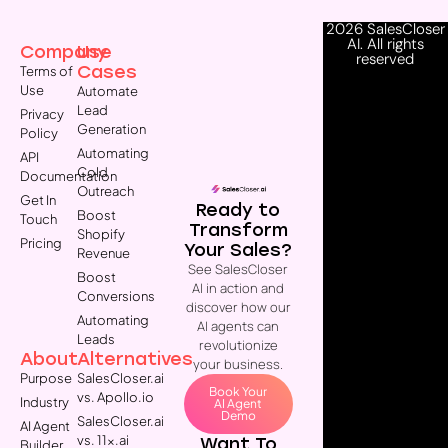
2026 SalesCloser
AI. All rights
Company
Use
reserved
Cases
Terms of
Use
Automate
Lead
Privacy
Generation
Policy
Automating
API
Cold
Documentation
Outreach
Get In
Ready to
Boost
Touch
Transform
Shopify
Pricing
Your Sales?
Revenue
See SalesCloser
Boost
AI in action and
Conversions
discover how our
Automating
AI agents can
Leads
revolutionize
About
Alternatives
your business.
Purpose
SalesCloser.ai
Book Your
vs. Apollo.io
Industry
AI Agent
Demo
SalesCloser.ai
AI Agent
vs. 11x.ai
Want To
Builder