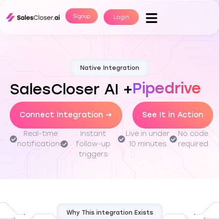
Signup
Login
Native Integration
Pipedrive
SalesCloser AI +
Connect Integration →
See It in Action
Real-time
Instant
Live in under
No code
notifications
follow-up
10 minutes
required
triggers
Why This integration Exists