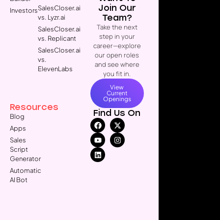
Join Our
SalesCloser.ai
Investors
Team?
vs. Lyzr.ai
Take the next
SalesCloser.ai
step in your
vs. Replicant
career—explore
SalesCloser.ai
our open roles
vs.
and see where
ElevenLabs
you fit in.
View
Current
Openings
Resources
Find Us On
Blog
Apps
Sales
Script
Generator
Automatic
AI Bot