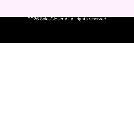
2026 SalesCloser AI. All rights reserved