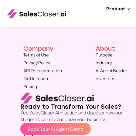
Product
Company
About
Terms of Use
Purpose
Privacy Policy
Industry
API Documentation
AI Agent Builder
Get In Touch
Investors
Pricing
Ready to Transform Your Sales?
See SalesCloser AI in action and discover how our
AI agents can revolutionize your business.
Book Your AI Agent Demo