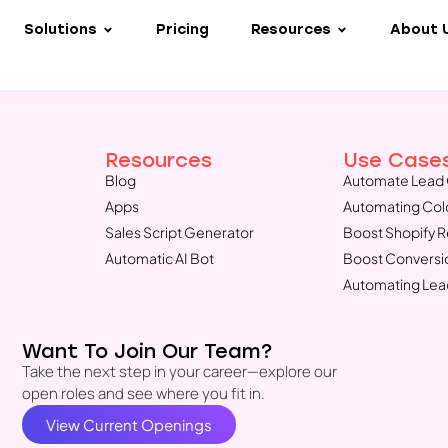
Solutions
Pricing
Resources
About 
Resources
Use Case
Blog
Automate Lead 
Apps
Automating Col
Sales Script Generator
Boost Shopify 
Automatic AI Bot
Boost Conversi
Automating Lea
Want To Join Our Team?
Take the next step in your career—explore our
open roles and see where you fit in.
View Current Openings