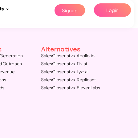
Us
Login
Signup
s
Alternatives
Generation
SalesCloser.ai vs. Apollo.io
d Outreach
SalesCloser.ai vs. 11x.ai
Revenue
SalesCloser.ai vs. Lyzr.ai
ons
SalesCloser.ai vs. Replicant
ds
SalesCloser.ai vs. ElevenLabs