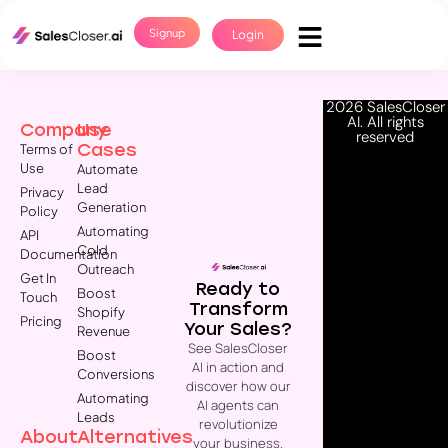
Signup
Login
2026 SalesCloser
AI. All rights
Company
Use
reserved
Cases
Terms of
Use
Automate
Lead
Privacy
Generation
Policy
Automating
API
Cold
Documentation
Outreach
Get In
Ready to
Boost
Touch
Transform
Shopify
Pricing
Your Sales?
Revenue
See SalesCloser
Boost
AI in action and
Conversions
discover how our
Automating
AI agents can
Leads
revolutionize
About
Alternatives
your business.