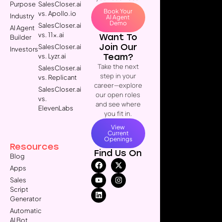
Purpose
SalesCloser.ai
Book Your
vs. Apollo.io
Industry
AI Agent
Demo
SalesCloser.ai
AI Agent
vs. 11x.ai
Want To
Builder
Join Our
SalesCloser.ai
Investors
Team?
vs. Lyzr.ai
Take the next
SalesCloser.ai
step in your
vs. Replicant
career—explore
SalesCloser.ai
our open roles
vs.
and see where
ElevenLabs
you fit in.
View
Current
Openings
Resources
Find Us On
Blog
Apps
Sales
Script
Generator
Automatic
AI Bot