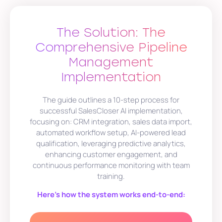
The Solution: The
Comprehensive Pipeline
Management
Implementation
The guide outlines a 10-step process for
successful SalesCloser AI implementation,
focusing on: CRM integration, sales data import,
automated workflow setup, AI-powered lead
qualification, leveraging predictive analytics,
enhancing customer engagement, and
continuous performance monitoring with team
training.
Here’s how the system works end-to-end: