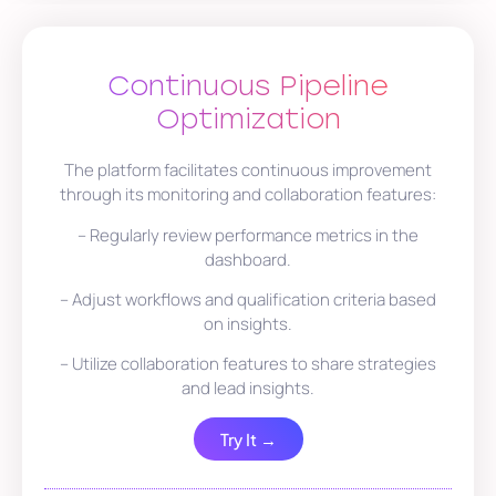
Continuous Pipeline
Optimization
The platform facilitates continuous improvement
through its monitoring and collaboration features:
– Regularly review performance metrics in the
dashboard.
– Adjust workflows and qualification criteria based
on insights.
– Utilize collaboration features to share strategies
and lead insights.
Try It →