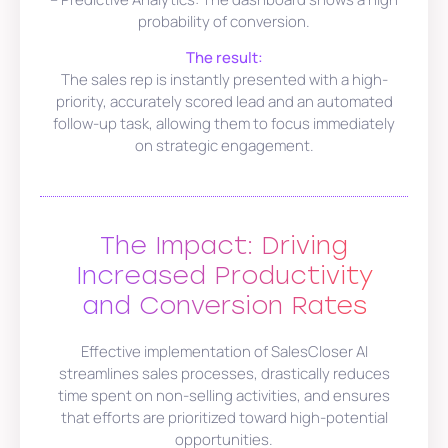
probability of conversion.
The result:
The sales rep is instantly presented with a high-
priority, accurately scored lead and an automated
follow-up task, allowing them to focus immediately
on strategic engagement.
The Impact: Driving
Increased Productivity
and Conversion Rates
Effective implementation of SalesCloser AI
streamlines sales processes, drastically reduces
time spent on non-selling activities, and ensures
that efforts are prioritized toward high-potential
opportunities.