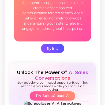
AI-generated suggestions enable the
creation of personalized
communication tailored to each lead’s
behavior, ensuring timely follow-ups
and maintaining consistent, relevant
engagement throughout the pipeline.
Try It →
Unlock The Power Of
AI Sales
Conversations
Say goodbye to missed opportunities — let
AI handle your leads while you focus on
closing.
Try SalesCloser AI