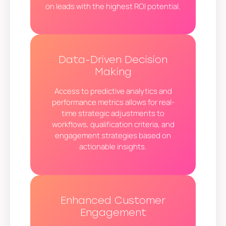
on leads with the highest ROI potential.
Data-Driven Decision
Making
Access to predictive analytics and
performance metrics allows for real-
time strategic adjustments to
workflows, qualification criteria, and
engagement strategies based on
actionable insights.
Enhanced Customer
Engagement