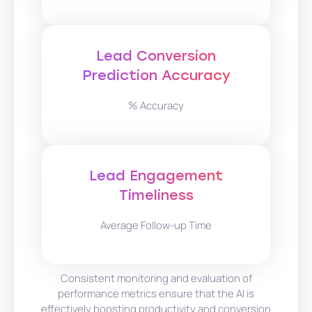
Lead Conversion
Prediction Accuracy
% Accuracy
Lead Engagement
Timeliness
Average Follow-up Time
Consistent monitoring and evaluation of
performance metrics ensure that the AI is
effectively boosting productivity and conversion