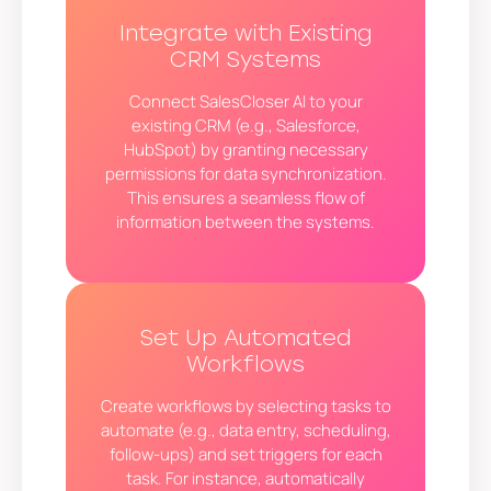
Integrate with Existing
CRM Systems
Connect SalesCloser AI to your
existing CRM (e.g., Salesforce,
HubSpot) by granting necessary
permissions for data synchronization.
This ensures a seamless flow of
information between the systems.
Set Up Automated
Workflows
Create workflows by selecting tasks to
automate (e.g., data entry, scheduling,
follow-ups) and set triggers for each
task. For instance, automatically