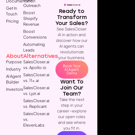
Documentation
Outreach
Get In
Ready to
Boost
Touch
Transform
Shopify
Pricing
Your Sales?
Revenue
See SalesCloser
Boost
AI in action and
Conversions
discover how our
Automating
AI agents can
Leads
revolutionize
About
Alternatives
your business.
Purpose
SalesCloser.ai
Book Your
vs. Apollo.io
Industry
AI Agent
Demo
SalesCloser.ai
AI Agent
vs. 11x.ai
Want To
Builder
Join Our
SalesCloser.ai
Investors
Team?
vs. Lyzr.ai
Take the next
SalesCloser.ai
step in your
vs. Replicant
career—explore
SalesCloser.ai
our open roles
vs.
and see where
ElevenLabs
you fit in.