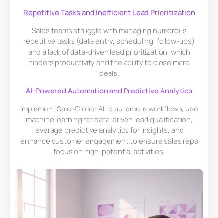
Repetitive Tasks and Inefficient Lead Prioritization
Sales teams struggle with managing numerous
repetitive tasks (data entry, scheduling, follow-ups)
and a lack of data-driven lead prioritization, which
hinders productivity and the ability to close more
deals.
AI-Powered Automation and Predictive Analytics
Implement SalesCloser AI to automate workflows, use
machine learning for data-driven lead qualification,
leverage predictive analytics for insights, and
enhance customer engagement to ensure sales reps
focus on high-potential activities.