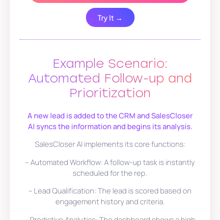
Try It →
Example Scenario:
Automated Follow-up and
Prioritization
A new lead is added to the CRM and SalesCloser
AI syncs the information and begins its analysis.
SalesCloser AI implements its core functions:
– Automated Workflow: A follow-up task is instantly
scheduled for the rep.
– Lead Qualification: The lead is scored based on
engagement history and criteria.
– Predictive Analytics: The dashboard shows a high