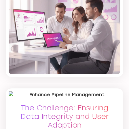
The Challenge: Ensuring
Data Integrity and User
Adoption