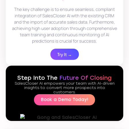
The key challenge is to ensure seamless, compliant
integration of SalesCloser AI with the existing CRM
and the import of accurate sales data. Furthermore,
achieving high user adoption through comprehensive
team training and continuous monitoring of AI
predictions is crucial for success.
Try It →
Step Into The
Future Of Closing
SalesCloser AI empowers your team with AI-driven
insights to convert more prospects into
customers.
Book a Demo Today!