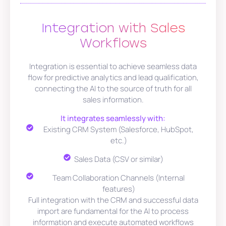
Integration with Sales
Workflows
Integration is essential to achieve seamless data
flow for predictive analytics and lead qualification,
connecting the AI to the source of truth for all
sales information.
It integrates seamlessly with:
Existing CRM System (Salesforce, HubSpot,
etc.)
Sales Data (CSV or similar)
Team Collaboration Channels (Internal
features)
Full integration with the CRM and successful data
import are fundamental for the AI to process
information and execute automated workflows