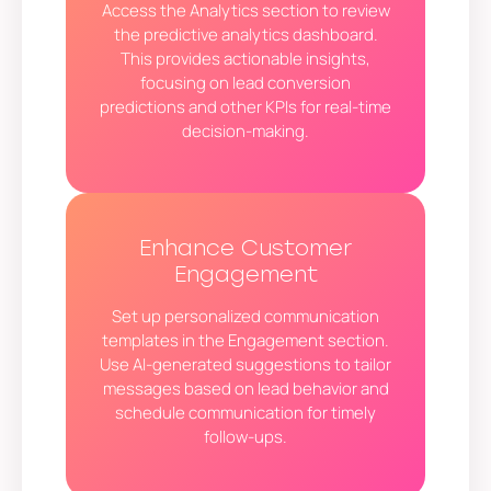
Access the Analytics section to review
the predictive analytics dashboard.
This provides actionable insights,
focusing on lead conversion
predictions and other KPIs for real-time
decision-making.
Enhance Customer
Engagement
Set up personalized communication
templates in the Engagement section.
Use AI-generated suggestions to tailor
messages based on lead behavior and
schedule communication for timely
follow-ups.