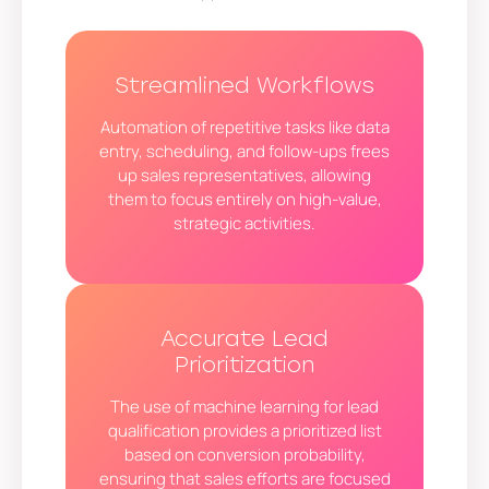
Streamlined Workflows
Automation of repetitive tasks like data
entry, scheduling, and follow-ups frees
up sales representatives, allowing
them to focus entirely on high-value,
strategic activities.
Accurate Lead
Prioritization
The use of machine learning for lead
qualification provides a prioritized list
based on conversion probability,
ensuring that sales efforts are focused