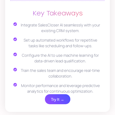
Key Takeaways
Integrate SalesCloser AI seamlessly with your
existing CRM system.
Set up automated workflows for repetitive
tasks like scheduling and follow-ups.
Configure the AI to use machine learning for
data-driven lead qualification.
Train the sales team and encourage real-time
collaboration.
Monitor performance and leverage predictive
analytics for continuous optimization.
Try It →