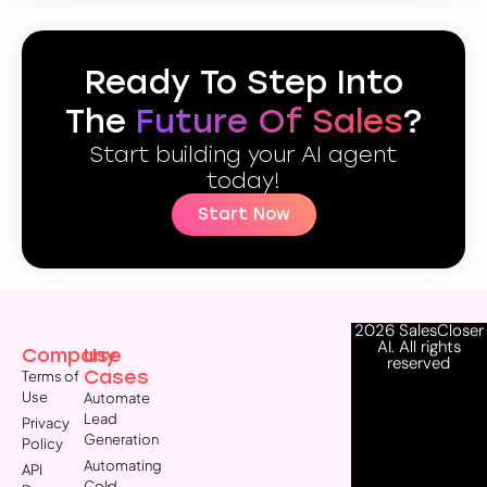
Ready To Step Into
The
Future Of Sales
?
Start building your AI agent
today!
Start Now
2026 SalesCloser
AI. All rights
Company
Use
reserved
Cases
Terms of
Use
Automate
Lead
Privacy
Generation
Policy
Automating
API
Cold