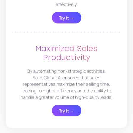
effectively.
Try It →
Maximized Sales
Productivity
By automating non-strategic activities,
SalesCloser AI ensures that sales
representatives maximize their selling time,
leading to higher efficiency and the ability to
handle a greater volume of high-quality leads.
Try It →