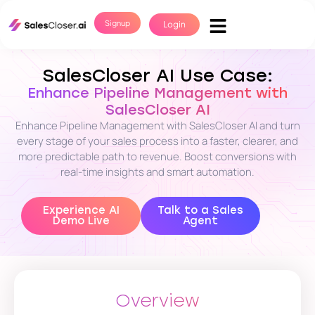
Signup
Login
SalesCloser AI Use Case:
Enhance Pipeline Management with
SalesCloser AI
Enhance Pipeline Management with SalesCloser AI and turn
every stage of your sales process into a faster, clearer, and
more predictable path to revenue. Boost conversions with
real-time insights and smart automation.
Experience AI
Talk to a Sales
Demo Live
Agent
Overview