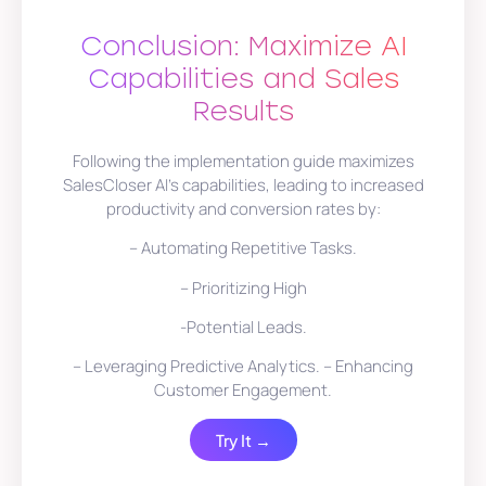
Conclusion: Maximize AI
Capabilities and Sales
Results
Following the implementation guide maximizes
SalesCloser AI’s capabilities, leading to increased
productivity and conversion rates by:
– Automating Repetitive Tasks.
– Prioritizing High
-Potential Leads.
– Leveraging Predictive Analytics. – Enhancing
Customer Engagement.
Try It →