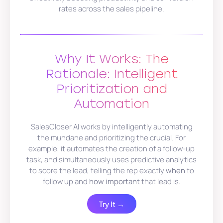
rates across the sales pipeline.
Why It Works: The
Rationale: Intelligent
Prioritization and
Automation
SalesCloser AI works by intelligently automating
the mundane and prioritizing the crucial. For
example, it automates the creation of a follow-up
task, and simultaneously uses predictive analytics
to score the lead, telling the rep exactly
when
to
follow up and
how important
that lead is.
Try It →