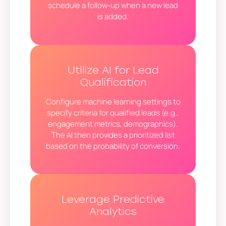
schedule a follow-up when a new lead
is added.
Utilize AI for Lead
Qualification
Configure machine learning settings to
specify criteria for qualified leads (e.g.,
engagement metrics, demographics).
The AI then provides a prioritized list
based on the probability of conversion.
Leverage Predictive
Analytics