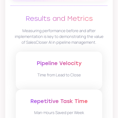
Results and Metrics
Measuring performance before and after
implementation is key to demonstrating the value
of SalesCloser AI in pipeline management.
Pipeline Velocity
Time from Lead to Close
Repetitive Task Time
Man-Hours Saved per Week