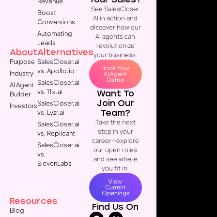
Revenue
See SalesCloser
Boost
AI in action and
Conversions
discover how our
Automating
AI agents can
Leads
revolutionize
About
Alternatives
your business.
Purpose
SalesCloser.ai
Book Your
vs. Apollo.io
Industry
AI Agent
Demo
SalesCloser.ai
AI Agent
vs. 11x.ai
Want To
Builder
Join Our
SalesCloser.ai
Investors
Team?
vs. Lyzr.ai
Take the next
SalesCloser.ai
step in your
vs. Replicant
career—explore
SalesCloser.ai
our open roles
vs.
and see where
ElevenLabs
you fit in.
View
Current
Openings
Resources
Find Us On
Blog