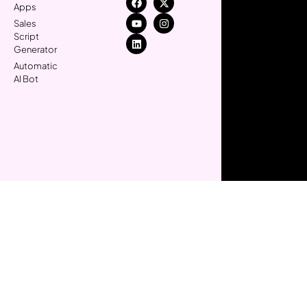
Apps
Sales
Script
Generator
Automatic
AI Bot