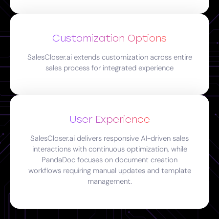
Customization Options
SalesCloser.ai extends customization across entire
sales process for integrated experience
User Experience
SalesCloser.ai delivers responsive AI-driven sales
interactions with continuous optimization, while
PandaDoc focuses on document creation
workflows requiring manual updates and template
management.