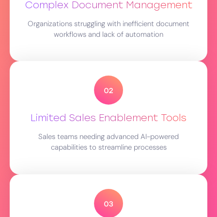
Complex Document Management
Organizations struggling with inefficient document
workflows and lack of automation
Limited Sales Enablement Tools
Sales teams needing advanced AI-powered
capabilities to streamline processes