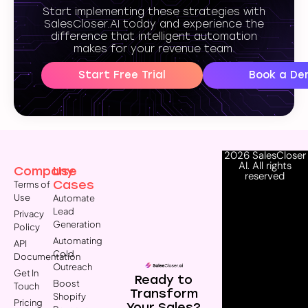
Start implementing these strategies with
SalesCloser.AI today and experience the
difference that intelligent automation
makes for your revenue team.
Start Free Trial
Book a De
2026 SalesCloser
AI. All rights
Company
Use
reserved
Cases
Terms of
Use
Automate
Lead
Privacy
Generation
Policy
Automating
API
Cold
Documentation
Outreach
Get In
Ready to
Boost
Touch
Transform
Shopify
Pricing
Your Sales?