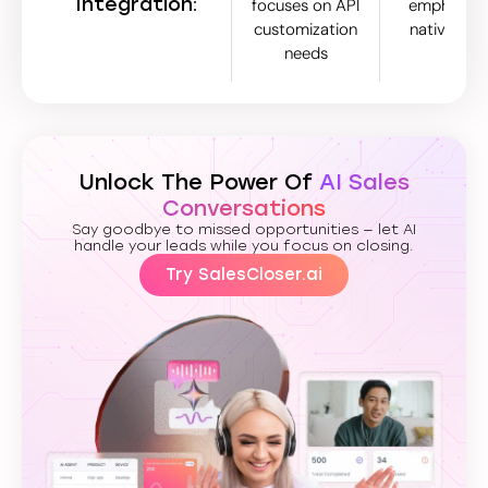
Integration:
focuses on API
emphasize
customization
native inte
needs
Unlock The Power Of
AI Sales
Conversations
Say goodbye to missed opportunities — let AI
handle your leads while you focus on closing.
Try SalesCloser.ai