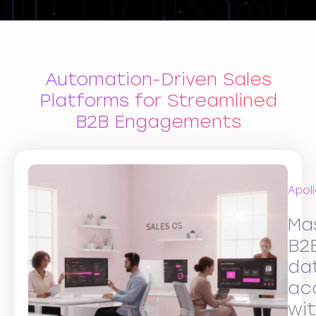
Automation-Driven Sales
Platforms for Streamlined
B2B Engagements
Apoll
Ma
B2
da
ac
wi