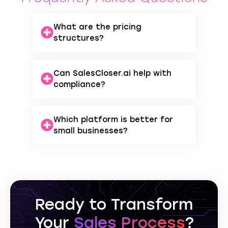
What are the pricing
structures?
Can SalesCloser.ai help with
compliance?
Which platform is better for
small businesses?
Ready to Transform
Your
Sales Process
?