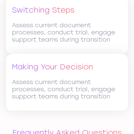
Switching Steps
Assess current document
processes, conduct trial, engage
support teams during transition
Making Your Decision
Assess current document
processes, conduct trial, engage
support teams during transition
Frequently Asked Questions