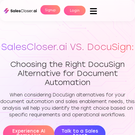
Signup
Login
SalesCloser.ai VS. DocuSign:
Choosing the Right DocuSign
Alternative for Document
Automation
When considering DocuSign alternatives for your
document automation and sales enablement needs, this
analysis will help you identify the right choice based on
specific requirements and operational workflows.
Experience AI
Talk to a Sales