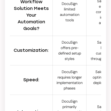
SalesClo
Workflow
DocuSign
emphas
Solution Meets
limited
compreh
automation
Your
integr
tools
Automation
automa
Goals?
DocuSign
SalesClo
offers pre-
levera
Customization:
defined setup
customiza
styles
through Age
DocuSign
SalesClose
requires longer
optimized f
Speed:
implementation
deploymen
phases
hou
DocuSign
primarily
SalesClo