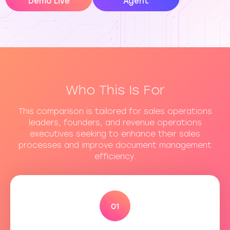
Demo Live
Agent
Who This Is For
This comparison is tailored for sales operations
leaders, founders, and revenue operations
executives seeking to enhance their sales
processes and improve document management
efficiency.