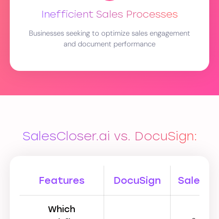
Inefficient Sales Processes
Businesses seeking to optimize sales engagement
and document performance
SalesCloser.ai vs. DocuSign:
Features
DocuSign
SalesClo
Which