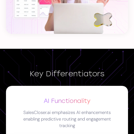
Key Differentiators
AI Functionality
SalesCloser.ai emphasizes AI enhancements
enabling predictive routing and engagement
tracking