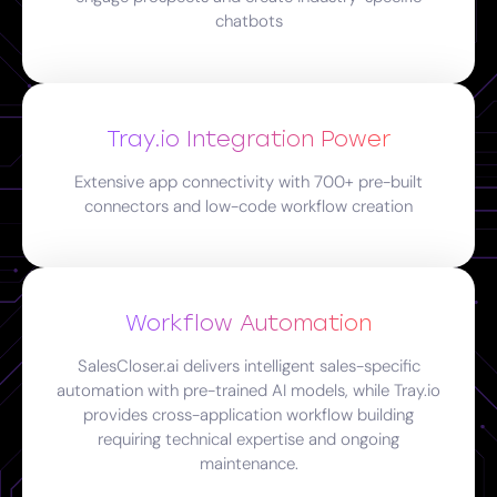
chatbots
Tray.io Integration Power
Extensive app connectivity with 700+ pre-built
connectors and low-code workflow creation
Workflow Automation
SalesCloser.ai delivers intelligent sales-specific
automation with pre-trained AI models, while Tray.io
provides cross-application workflow building
requiring technical expertise and ongoing
maintenance.