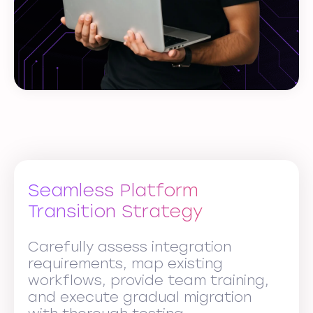
Seamless Platform
Transition Strategy
Carefully assess integration
requirements, map existing
workflows, provide team training,
and execute gradual migration