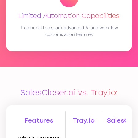
Limited Automation Capabilities
Traditional tools lack advanced AI and workflow
customization features
SalesCloser.ai vs. Tray.io:
Features
Tray.io
SalesClos