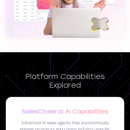
Platform Capabilities
Explored
SalesCloser.ai AI Capabilities
Advanced AI sales agents that autonomously
engage prospects and create industry-specific