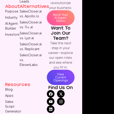
Leads
revolutionize
About
Alternatives
your business.
Purpose
SalesCloser.ai
Book Your
vs. Apollo.io
Industry
AI Agent
Demo
SalesCloser.ai
AI Agent
vs. 11x.ai
Want To
Builder
Join Our
SalesCloser.ai
Investors
Team?
vs. Lyzr.ai
Take the next
SalesCloser.ai
step in your
vs. Replicant
career—explore
SalesCloser.ai
our open roles
vs.
and see where
ElevenLabs
you fit in.
View
Current
Openings
Resources
Find Us On
Blog
Apps
Sales
Script
Generator