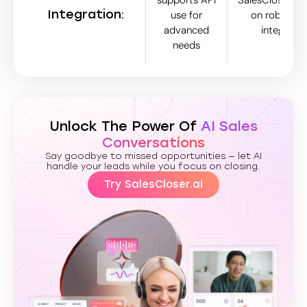
Integration:
use for
on robust na
advanced
integratio
needs
Unlock The Power Of
AI Sales
Conversations
Say goodbye to missed opportunities — let AI
handle your leads while you focus on closing.
Try SalesCloser.ai