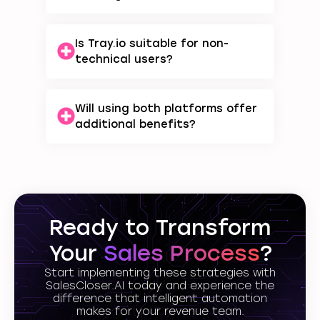
Is Tray.io suitable for non-
technical users?
Will using both platforms offer
additional benefits?
Ready to Transform
Your
Sales Process
?
Start implementing these strategies with
SalesCloser.AI today and experience the
difference that intelligent automation
makes for your revenue team.