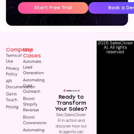
Start Free Trial
Book a De
2026 SalesCloser
AI. All rights
Company
Use
reserved
Cases
Terms of
Use
Automate
Lead
Privacy
Generation
Policy
Automating
API
Cold
Documentation
Outreach
Get In
Ready to
Boost
Touch
Transform
Shopify
Pricing
Your Sales?
Revenue
See SalesCloser
Boost
AI in action and
Conversions
discover how our
Automating
AI agents can