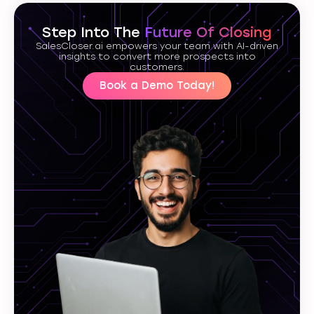
Step Into The
Future Of Closing
SalesCloser.ai empowers your team with AI-driven
insights to convert more prospects into
customers.
Book a Demo Today!