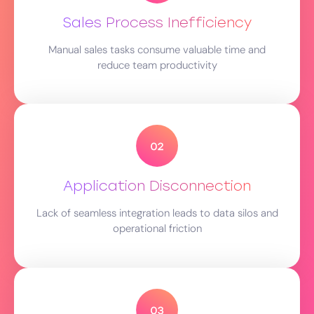
Sales Process Inefficiency
Manual sales tasks consume valuable time and
reduce team productivity
Application Disconnection
Lack of seamless integration leads to data silos and
operational friction