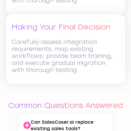
with thorough testing
Making Your Final Decision
Carefully assess integration
requirements, map existing
workflows, provide team training,
and execute gradual migration
with thorough testing
Common Questions Answered
Can SalesCoser.ai replace
existing sales tools?