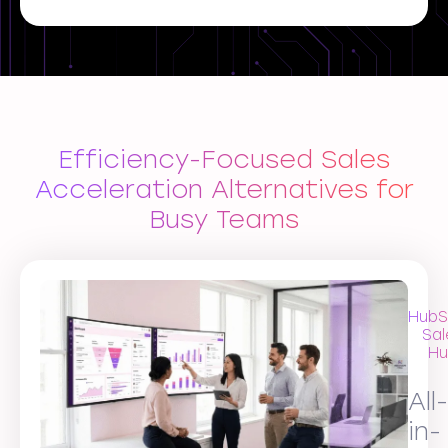
Efficiency-Focused Sales
Acceleration Alternatives for
Busy Teams
HubS
Sal
Hu
All-
in-