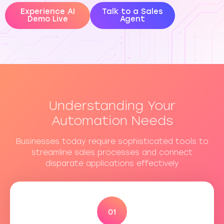
Experience AI
Talk to a Sales
Demo Live
Agent
Understanding Your
Automation Needs
Businesses today require sophisticated tools to
streamline sales processes and connect
disparate applications effectively