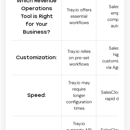
Which Revenue
SalesCloser
Operations
Tray.io offers
emphasiz
Tool is Right
essential
comprehens
workflows
for Your
automati
Business?
SalesCloser
Tray.io relies
highlight
Customization:
on pre-set
customizable 
workflows
via Agent S
Tray.io may
require
SalesCloser.ai 
Speed:
longer
rapid deplo
configuration
times
Tray.io
supports API
SalesCloser.ai 