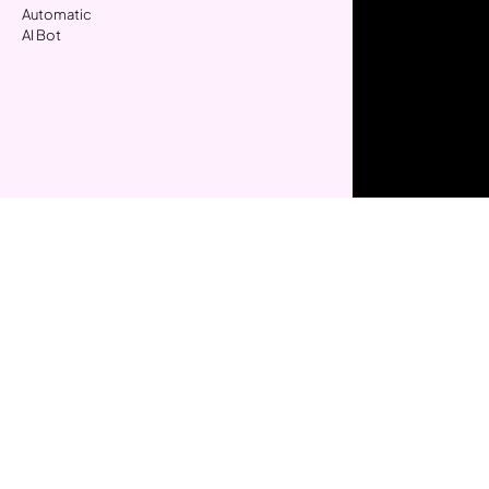
Automatic
AI Bot