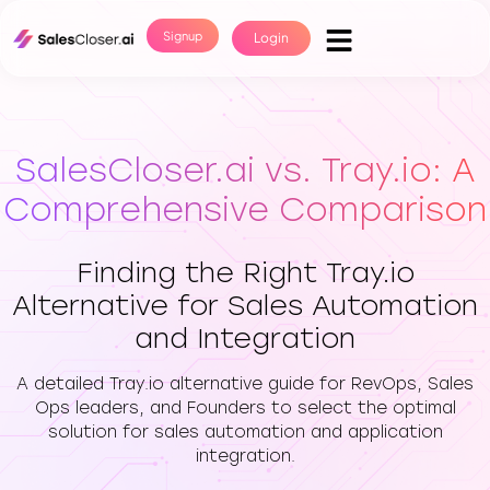
Signup
Login
SalesCloser.ai vs. Tray.io: A
Comprehensive Comparison
Finding the Right Tray.io
Alternative for Sales Automation
and Integration
A detailed Tray.io alternative guide for RevOps, Sales
Ops leaders, and Founders to select the optimal
solution for sales automation and application
integration.