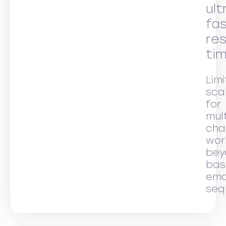
ult
fa
re
ti
Lim
scal
for
mult
cha
wor
bey
bas
ema
seq