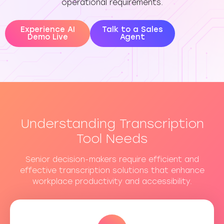
operational requirements.
Experience AI
Talk to a Sales
Demo Live
Agent
Understanding Transcription
Tool Needs
Senior decision-makers require efficient and
effective transcription solutions that enhance
workplace productivity and accessibility.