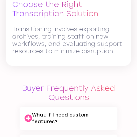
Choose the Right
Transcription Solution
Transitioning involves exporting
archives, training staff on new
workflows, and evaluating support
resources to minimize disruption
Buyer Frequently Asked
Questions
What if I need custom
features?