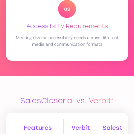
Accessibility Requirements
Meeting diverse accessibility needs across different
media and communication formats
SalesCloser.ai vs. Verbit:
Features
Verbit
SalesClose