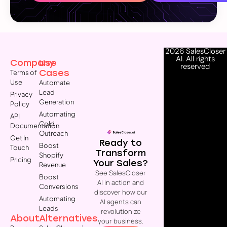
2026 SalesCloser
AI. All rights
Company
Use
reserved
Cases
Terms of
Use
Automate
Lead
Privacy
Generation
Policy
Automating
API
Cold
Documentation
Outreach
Get In
Ready to
Boost
Touch
Transform
Shopify
Pricing
Your Sales?
Revenue
See SalesCloser
Boost
AI in action and
Conversions
discover how our
Automating
AI agents can
Leads
revolutionize
About
Alternatives
your business.