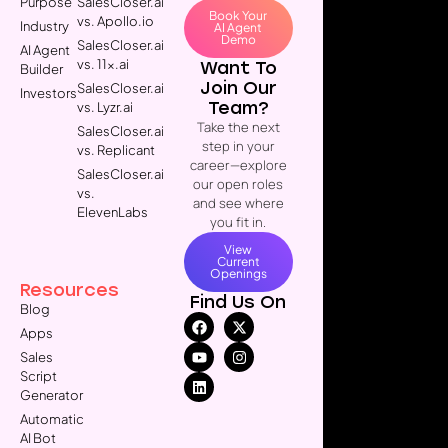
Purpose
SalesCloser.ai
Book Your
vs. Apollo.io
Industry
AI Agent
Demo
SalesCloser.ai
AI Agent
vs. 11x.ai
Want To
Builder
Join Our
SalesCloser.ai
Investors
Team?
vs. Lyzr.ai
Take the next
SalesCloser.ai
step in your
vs. Replicant
career—explore
SalesCloser.ai
our open roles
vs.
and see where
ElevenLabs
you fit in.
View
Current
Openings
Resources
Find Us On
Blog
Apps
Sales
Script
Generator
Automatic
AI Bot