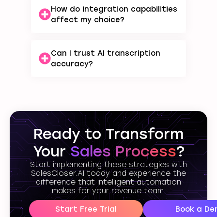
How do integration capabilities
affect my choice?
Can I trust AI transcription
accuracy?
Ready to Transform
Your
Sales Process
?
Start implementing these strategies with
SalesCloser.AI today and experience the
difference that intelligent automation
makes for your revenue team.
Start Free Trial
Book a De