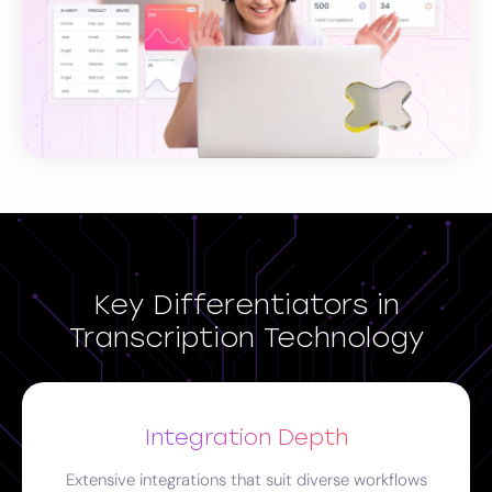
Key Differentiators in
Transcription Technology
Integration Depth
Extensive integrations that suit diverse workflows