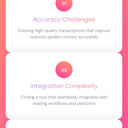
Accuracy Challenges
Ensuring high-quality transcriptions that capture
nuanced spoken content accurately
Integration Complexity
Finding a tool that seamlessly integrates with
existing workflows and platforms