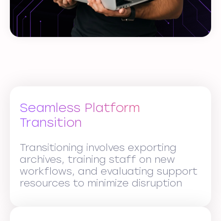
Seamless Platform
Transition
Transitioning involves exporting
archives, training staff on new
workflows, and evaluating support
resources to minimize disruption