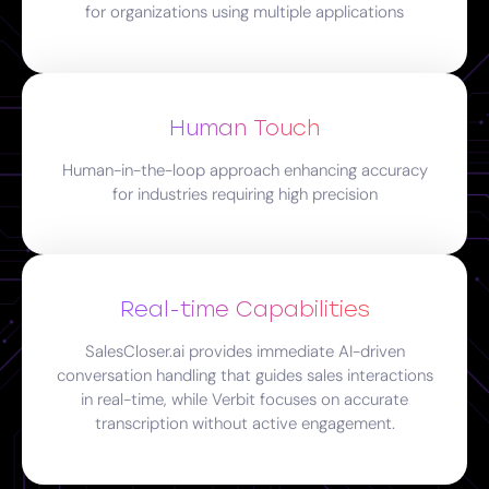
for organizations using multiple applications
Human Touch
Human-in-the-loop approach enhancing accuracy
for industries requiring high precision
Real-time Capabilities
SalesCloser.ai provides immediate AI-driven
conversation handling that guides sales interactions
in real-time, while Verbit focuses on accurate
transcription without active engagement.