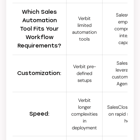
Which Sales
SalesCloser
Verbit
Automation
emphasize
limited
Tool Fits Your
comprehens
automation
integrate
Workflow
tools
capabilitie
Requirements?
SalesCoser.
Verbit pre-
leverages h
Customization:
defined
customization
setups
Agent Stud
Verbit
longer
SalesCloser.ai 
Speed:
complexities
on rapid setup 
in
hours
deployment