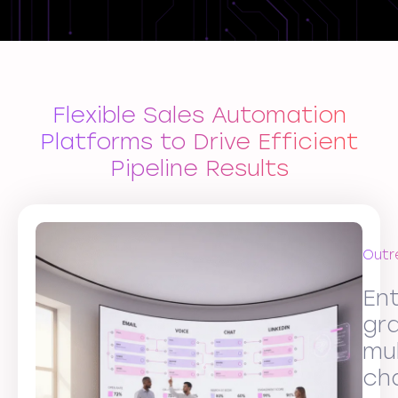
Flexible Sales Automation
Platforms to Drive Efficient
Pipeline Results
Outr
Ent
gr
mul
ch