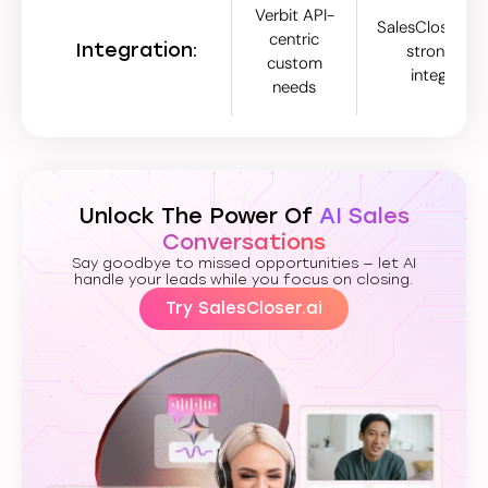
Verbit API-
SalesCloser.ai 
centric
Integration:
strong nati
custom
integratio
needs
Unlock The Power Of
AI Sales
Conversations
Say goodbye to missed opportunities — let AI
handle your leads while you focus on closing.
Try SalesCloser.ai