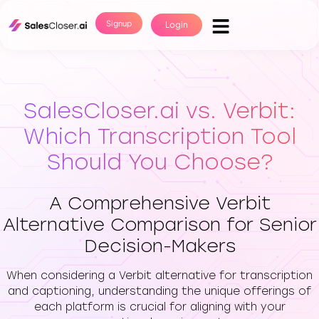
Signup
Login
SalesCloser.ai vs. Verbit:
Which Transcription Tool
Should You Choose?
A Comprehensive Verbit
Alternative Comparison for Senior
Decision-Makers
When considering a Verbit alternative for transcription
and captioning, understanding the unique offerings of
each platform is crucial for aligning with your