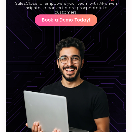
SalesCloser.ai empowers your team with AI-driven
insights to convert more prospects into
customers.
Book a Demo Today!