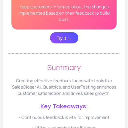
Keep customers informed about the changes
implemented based on their feedback to build
trust.
Try It →
Summary
Creating effective feedback loops with tools like
SalesCloser AI, Qualtrics, and UserTesting enhances
customer satisfaction and drives sales growth.
Key Takeaways:
• Continuous feedback is vital for improvement.
• Utilize automation for efficiency.