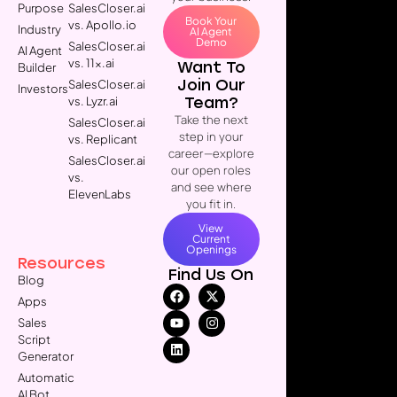
Purpose
SalesCloser.ai
Book Your
vs. Apollo.io
Industry
AI Agent
Demo
SalesCloser.ai
AI Agent
vs. 11x.ai
Want To
Builder
Join Our
SalesCloser.ai
Investors
Team?
vs. Lyzr.ai
Take the next
SalesCloser.ai
step in your
vs. Replicant
career—explore
SalesCloser.ai
our open roles
vs.
and see where
ElevenLabs
you fit in.
View
Current
Openings
Resources
Find Us On
Blog
Apps
Sales
Script
Generator
Automatic
AI Bot