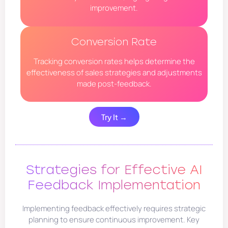
improvement.
Conversion Rate
Tracking conversion rates helps determine the
effectiveness of sales strategies and adjustments
made post-feedback.
Try It →
Strategies for Effective AI
Feedback Implementation
Implementing feedback effectively requires strategic
planning to ensure continuous improvement. Key