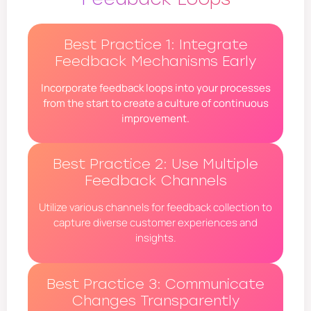
Best Practice 1: Integrate
Feedback Mechanisms Early
Incorporate feedback loops into your processes
from the start to create a culture of continuous
improvement.
Best Practice 2: Use Multiple
Feedback Channels
Utilize various channels for feedback collection to
capture diverse customer experiences and
insights.
Best Practice 3: Communicate
Changes Transparently