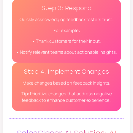
Step 3: Respond
Quickly acknowledging feedback fosters trust.
For example:
• Thank customers for their input.
• Notify relevant teams about actionable insights.
Step 4: Implement Changes
Make changes based on feedback insights.
Tip:
Prioritize changes that address negative
feedback to enhance customer experience.
SalesCloser AI Solution: AI