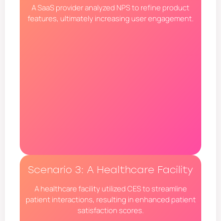
A SaaS provider analyzed NPS to refine product
features, ultimately increasing user engagement.
Scenario 3: A Healthcare Facility
A healthcare facility utilized CES to streamline
patient interactions, resulting in enhanced patient
satisfaction scores.