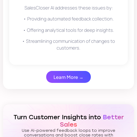
SalesCloser AI addresses these issues by:
• Providing automated feedback collection.
• Offering analytical tools for deep insights.
• Streamlining communication of changes to
customers.
Learn More →
Turn Customer Insights into
Better
Sales
Use AI-powered feedback loops to improve
conversations and boost close rates with