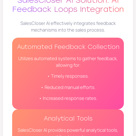
Feedback Loops Integration
SalesCloser AI effectively integrates feedback
mechanisms into the sales process.
Automated Feedback Collection
Utilizes automated systems to gather feedback,
allowing for:
• Timely responses.
• Reduced manual efforts.
• Increased response rates.
Analytical Tools
SalesCloser AI provides powerful analytical tools,