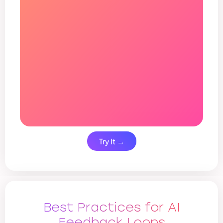
Try It →
Best Practices for AI
Feedback Loops