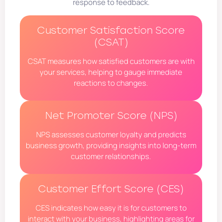
response to feedback.
Customer Satisfaction Score
(CSAT)
CSAT measures how satisfied customers are with
your services, helping to gauge immediate
reactions to changes.
Net Promoter Score (NPS)
NPS assesses customer loyalty and predicts
business growth, providing insights into long-term
customer relationships.
Customer Effort Score (CES)
CES indicates how easy it is for customers to
interact with your business, highlighting areas for