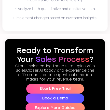
•
Analyze both quantitative and qualitative data.
• Implement changes based on customer insights.
Ready to Transform
Your
Sales Process
?
Start implementing these strategies with
SalesCloser.AI today and experience the
difference that intelligent automation
makes for your revenue team.
Start Free Trial
Book a Demo
Explore More Guides