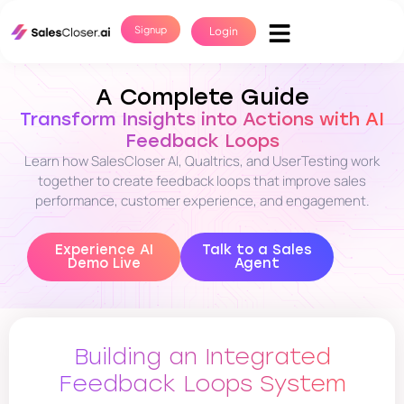
Signup
Login
A Complete Guide
Transform Insights into Actions with AI
Feedback Loops
Learn how SalesCloser AI, Qualtrics, and UserTesting work
together to create feedback loops that improve sales
performance, customer experience, and engagement.
Experience AI
Talk to a Sales
Demo Live
Agent
Building an Integrated
Feedback Loops System