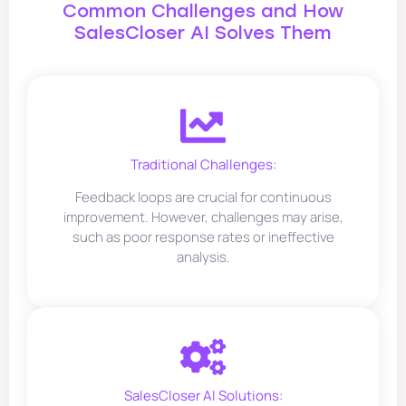
Common Challenges and How
SalesCloser AI Solves Them
Traditional Challenges:
Feedback loops are crucial for continuous
improvement. However, challenges may arise,
such as poor response rates or ineffective
analysis.
SalesCloser AI Solutions: