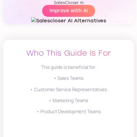
SalesCloser AI
Improve with AI
Who This Guide Is For
This guide is beneficial for:
• Sales Teams
• Customer Service Representatives
• Marketing Teams
• Product Development Teams