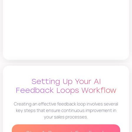
Setting Up Your AI
Feedback Loops Workflow
Creating an effective feedback loop involves several
key steps that ensure continuous improvement in
your sales processes.