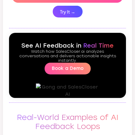
Try It →
See AI Feedback in
Real Time
Watch how SalesCloser.ai analyzes
conversations and delivers actionable insights
instantly.
Book a Demo
Real-World Examples of AI
Feedback Loops