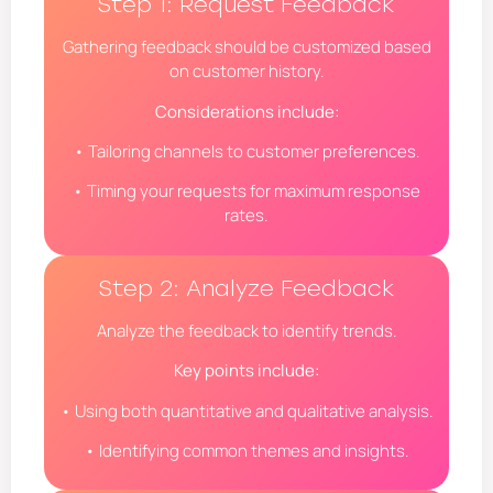
Step 1: Request Feedback
Gathering feedback should be customized based
on customer history.
Considerations include:
• Tailoring channels to customer preferences.
• Timing your requests for maximum response
rates.
Step 2: Analyze Feedback
Analyze the feedback to identify trends.
Key points include:
• Using both quantitative and qualitative analysis.
• Identifying common themes and insights.