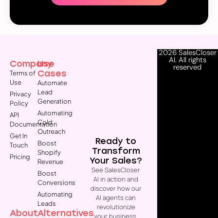
2026 SalesCloser
AI. All rights
Company
Use
reserved
Cases
Terms of
Use
Automate
Lead
Privacy
Generation
Policy
Automating
API
Cold
Documentation
Outreach
Get In
Ready to
Boost
Touch
Transform
Shopify
Pricing
Your Sales?
Revenue
See SalesCloser
Boost
AI in action and
Conversions
discover how our
Automating
AI agents can
Leads
revolutionize
About
Alternatives
your business.