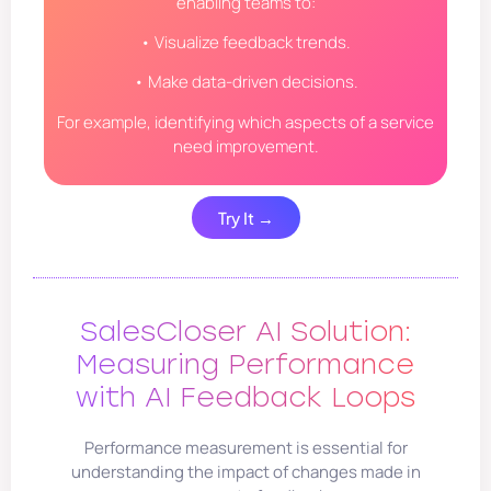
enabling teams to:
• Visualize feedback trends.
• Make data-driven decisions.
For example, identifying which aspects of a service
need improvement.
Try It →
SalesCloser AI Solution:
Measuring Performance
with AI Feedback Loops
Performance measurement is essential for
understanding the impact of changes made in