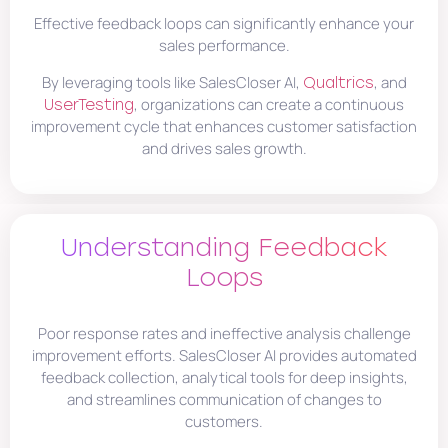
Effective feedback loops can significantly enhance your
sales performance.
By leveraging tools like SalesCloser AI,
, and
Qualtrics
, organizations can create a continuous
UserTesting
improvement cycle that enhances customer satisfaction
and drives sales growth.
Understanding Feedback
Loops
Poor response rates and ineffective analysis challenge
improvement efforts. SalesCloser AI provides automated
feedback collection, analytical tools for deep insights,
and streamlines communication of changes to
customers.