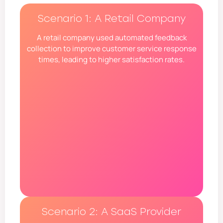
Scenario 1: A Retail Company
A retail company used automated feedback
collection to improve customer service response
times, leading to higher satisfaction rates.
Scenario 2: A SaaS Provider