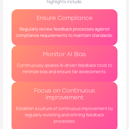
highlights include:
Ensure Compliance
Regularly review feedback processes against
compliance requirements to maintain standards.
Monitor AI Bias
Continuously assess AI-driven feedback tools to
minimize bias and ensure fair assessments.
Focus on Continuous
Improvement
Establish a culture of continuous improvement by
regularly revisiting and refining feedback
processes.