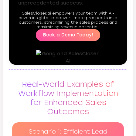
unprecedented success.
SalesCloser.ai empowers your team with AI-
driven insights to convert more prospects into
customers, streamlining the sales process and
maximizing revenue potential.
Book a Demo Today!
Real-World Examples of
Workflow Implementation
for Enhanced Sales
Outcomes
Scenario 1: Efficient Lead