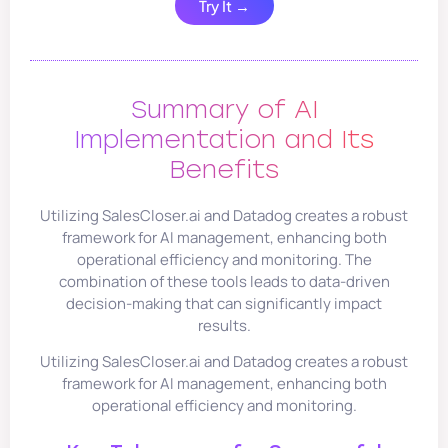
Try It →
Summary of AI
Implementation and Its
Benefits
Utilizing SalesCloser.ai and Datadog creates a robust
framework for AI management, enhancing both
operational efficiency and monitoring. The
combination of these tools leads to data-driven
decision-making that can significantly impact
results.
Utilizing SalesCloser.ai and Datadog creates a robust
framework for AI management, enhancing both
operational efficiency and monitoring.