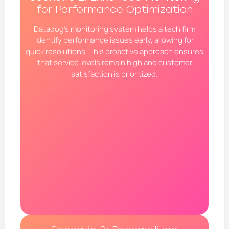
for Performance Optimization
Datadog’s monitoring system helps a tech firm
identify performance issues early, allowing for
quick resolutions. This proactive approach ensures
that service levels remain high and customer
satisfaction is prioritized.