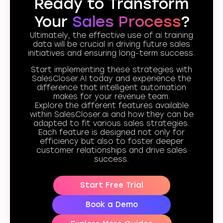
Ready to Transform
Your
Sales Process
?
Ultimately, the effective use of ai training
data will be crucial in driving future sales
initiatives and ensuring long-term success.
Start implementing these strategies with
SalesCloser.AI today and experience the
difference that intelligent automation
makes for your revenue team.
Explore the different features available
within SalesCloser.ai and how they can be
adapted to fit various sales strategies.
Each feature is designed not only for
efficiency but also to foster deeper
customer relationships and drive sales
success.
Start Free Trial
Book a Demo