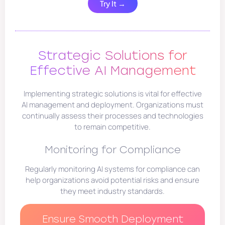
Try It →
Strategic Solutions for
Effective AI Management
Implementing strategic solutions is vital for effective
AI management and deployment. Organizations must
continually assess their processes and technologies
to remain competitive.
Monitoring for Compliance
Regularly monitoring AI systems for compliance can
help organizations avoid potential risks and ensure
they meet industry standards.
Ensure Smooth Deployment