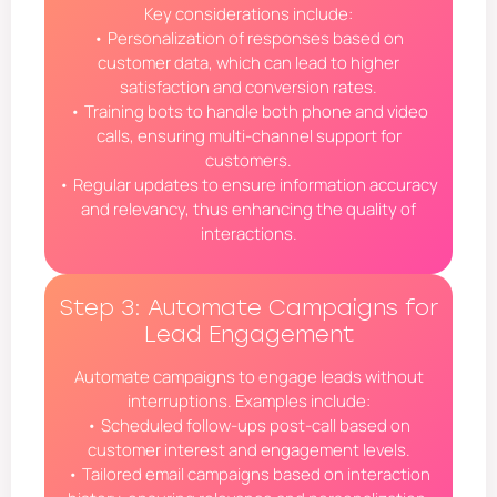
Key considerations include:
• Personalization of responses based on
customer data, which can lead to higher
satisfaction and conversion rates.
• Training bots to handle both phone and video
calls, ensuring multi-channel support for
customers.
• Regular updates to ensure information accuracy
and relevancy, thus enhancing the quality of
interactions.
Step 3: Automate Campaigns for
Lead Engagement
Automate campaigns to engage leads without
interruptions. Examples include:
• Scheduled follow-ups post-call based on
customer interest and engagement levels.
• Tailored email campaigns based on interaction