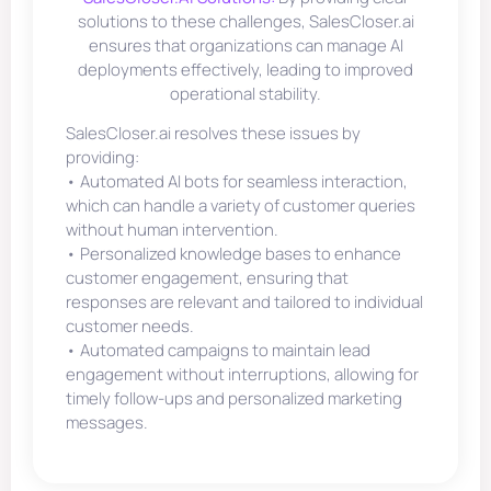
solutions to these challenges, SalesCloser.ai
ensures that organizations can manage AI
deployments effectively, leading to improved
operational stability.
SalesCloser.ai resolves these issues by
providing:
• Automated AI bots for seamless interaction,
which can handle a variety of customer queries
without human intervention.
• Personalized knowledge bases to enhance
customer engagement, ensuring that
responses are relevant and tailored to individual
customer needs.
• Automated campaigns to maintain lead
engagement without interruptions, allowing for
timely follow-ups and personalized marketing
messages.