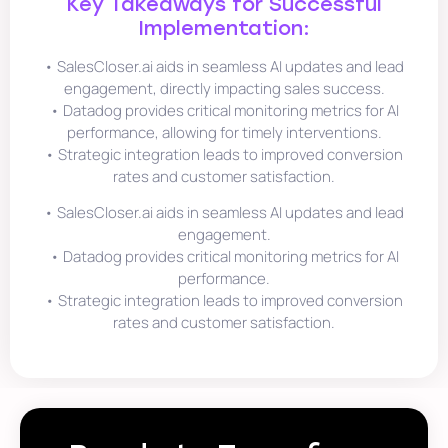
Key Takeaways for Successful
Implementation:
• SalesCloser.ai aids in seamless AI updates and lead
engagement, directly impacting sales success.
• Datadog provides critical monitoring metrics for AI
performance, allowing for timely interventions.
• Strategic integration leads to improved conversion
rates and customer satisfaction.
• SalesCloser.ai aids in seamless AI updates and lead
engagement.
• Datadog provides critical monitoring metrics for AI
performance.
• Strategic integration leads to improved conversion
rates and customer satisfaction.