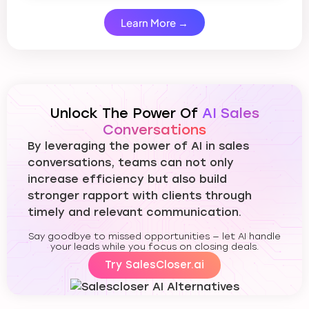
Learn More →
Unlock The Power Of
AI Sales
Conversations
By leveraging the power of AI in sales
conversations, teams can not only
increase efficiency but also build
stronger rapport with clients through
timely and relevant communication.
Say goodbye to missed opportunities — let AI handle
your leads while you focus on closing deals.
Try SalesCloser.ai