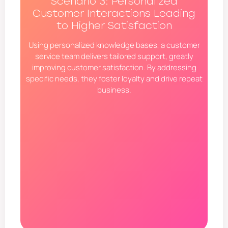
Scenario 3: Personalized
Customer Interactions Leading
to Higher Satisfaction
Using personalized knowledge bases, a customer
service team delivers tailored support, greatly
improving customer satisfaction. By addressing
specific needs, they foster loyalty and drive repeat
business.