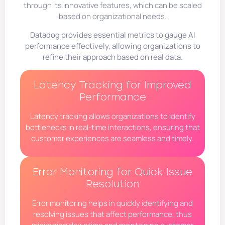
through its innovative features, which can be scaled
based on organizational needs.
Datadog provides essential metrics to gauge AI
performance effectively, allowing organizations to
refine their approach based on real data.
Latency Tracking for Improved
Performance
Latency tracking allows organizations to identify
bottlenecks in real-time interactions, ensuring that
customer experiences are seamless and timely.
Error Monitoring for Quick Issue
Resolution
Error monitoring helps in quickly identifying and
resolving issues that affect performance, thus