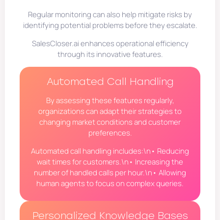
Regular monitoring can also help mitigate risks by
identifying potential problems before they escalate.
SalesCloser.ai enhances operational efficiency
through its innovative features.
Automated Call Handling
By assessing these features regularly,
organizations can adapt their strategies to
changing market conditions and customer
preferences.
Automated call handling includes:\n• Reducing
wait times for customers.\n• Increasing the
number of handled calls per hour.\n• Allowing
human agents to focus on complex queries.
Personalized Knowledge Bases