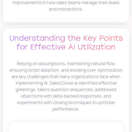
improvements in how sales teams manage their leads
and interactions.
Understanding the Key Points
for Effective AI Utilization
Relying on assumptions, maintaining natural flow,
ensuring script adoption, and avoiding over-optimization
are key challenges that many organizations face when
implementing AI. SalesCloser.ai identifies effective
greetings, tailors question sequences, addresses
objections with data-backed responses, and
experiments with closing techniques to optimize
performance.