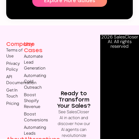
Explore More Guides
2026 SalesCloser
AI. All rights
Company
Use
reserved
Cases
Terms of
Use
Automate
Lead
Privacy
Generation
Policy
Automating
API
Cold
Documentation
Outreach
Get In
Ready to
Boost
Touch
Transform
Shopify
Pricing
Your Sales?
Revenue
See SalesCloser
Boost
AI in action and
Conversions
discover how our
Automating
AI agents can
Leads
revolutionize