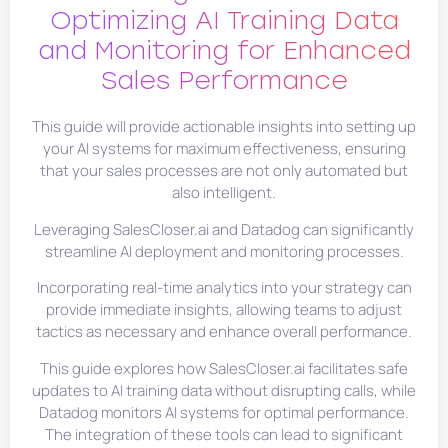
Optimizing AI Training Data
and Monitoring for Enhanced
Sales Performance
This guide will provide actionable insights into setting up
your AI systems for maximum effectiveness, ensuring
that your sales processes are not only automated but
also intelligent.
Leveraging SalesCloser.ai and Datadog can significantly
streamline AI deployment and monitoring processes.
Incorporating real-time analytics into your strategy can
provide immediate insights, allowing teams to adjust
tactics as necessary and enhance overall performance.
This guide explores how SalesCloser.ai facilitates safe
updates to AI training data without disrupting calls, while
Datadog monitors AI systems for optimal performance.
The integration of these tools can lead to significant