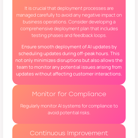
It is crucial that deployment processes are
managed carefully to avoid any negative impact on
business operations. Consider developing a
comprehensive deployment plan that includes
testing phases and feedback loops.
Ensure smooth deployment of AI updates by
scheduling updates during off-peak hours. This
not only minimizes disruptions but also allows the
team to monitor any potential issues arising from
updates without affecting customer interactions.
Monitor for Compliance
Regularly monitor AI systems for compliance to
avoid potential risks.
Continuous Improvement