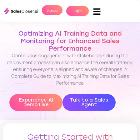
Signup
Login
Optimizing AI Training Data and
Monitoring for Enhanced Sales
Performance
Continuous engagement with stakeholders during the
deployment process can also enhance the overall strategy,
ensuring everyone is aligned and aware of changes. A
Complete Guide to Maximizing AI Training Data for Sales
Performance
Experience AI
Talk to a Sales
Demo Live
Agent
Getting Started with