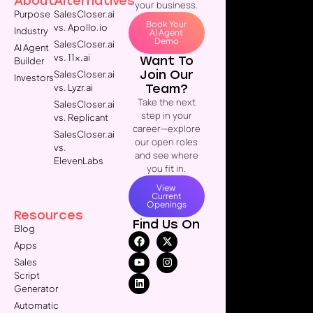
About
Alternatives
your business.
Purpose
SalesCloser.ai
Book Your
vs. Apollo.io
Industry
AI Agent
Demo
SalesCloser.ai
AI Agent
vs. 11x.ai
Want To
Builder
Join Our
SalesCloser.ai
Investors
Team?
vs. Lyzr.ai
Take the next
SalesCloser.ai
step in your
vs. Replicant
career—explore
SalesCloser.ai
our open roles
vs.
and see where
ElevenLabs
you fit in.
View
Current
Openings
Resources
Find Us On
Blog
Apps
Sales
Script
Generator
Automatic