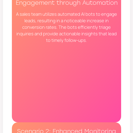
Engagement through Automation
A sales team utilizes automated AI bots to engage
leads, resulting in a noticeable increase in
conversion rates. The bots efficiently triage
inquiries and provide actionable insights that lead
to timely follow-ups.
Scenario 2: Enhanced Monitoring