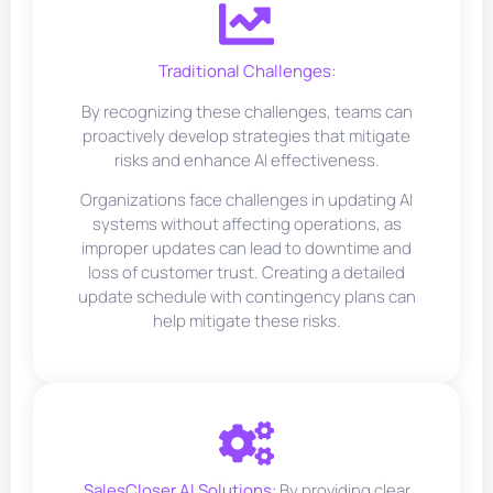
Traditional Challenges:
By recognizing these challenges, teams can
proactively develop strategies that mitigate
risks and enhance AI effectiveness.
Organizations face challenges in updating AI
systems without affecting operations, as
improper updates can lead to downtime and
loss of customer trust. Creating a detailed
update schedule with contingency plans can
help mitigate these risks.
SalesCloser.AI Solutions:
By providing clear