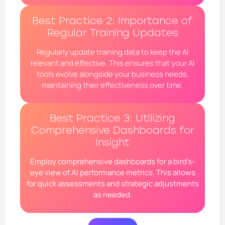
Best Practice 2: Importance of
Regular Training Updates
Regularly update training data to keep the AI
relevant and effective. This ensures that your AI
tools evolve alongside your business needs,
maintaining their effectiveness over time.
Best Practice 3: Utilizing
Comprehensive Dashboards for
Insight
Employ comprehensive dashboards for a bird’s-
eye view of AI performance metrics. This allows
for quick assessments and strategic adjustments
as needed.