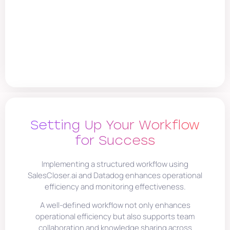
Setting Up Your Workflow
for Success
Implementing a structured workflow using
SalesCloser.ai and Datadog enhances operational
efficiency and monitoring effectiveness.
A well-defined workflow not only enhances
operational efficiency but also supports team
collaboration and knowledge sharing across