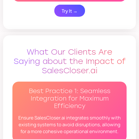
Try It →
What Our Clients Are
Saying about the Impact of
SalesCloser.ai
Best Practice 1: Seamless
Integration for Maximum
Efficiency
Ensure SalesCloser.ai integrates smoothly with
existing systems to avoid disruptions, allowing
for a more cohesive operational environment.