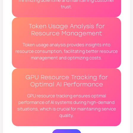
minimizing downtime and maintaining customer
trust.
Token Usage Analysis for
Resource Management
Token usage analysis provides insights into
resource consumption, facilitating better resource
management and optimizing costs.
GPU Resource Tracking for
Optimal AI Performance
GPU resource tracking ensures optimal
performance of AI systems during high-demand
situations, which is crucial for maintaining service
quality.