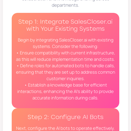
departments.
Step 1: Integrate SalesCloser.ai
with Your Existing Systems
Begin by integrating SalesCloser.ai with existing
systems. Consider the following:
• Ensure compatibility with current infrastructure,
as this will reduce implementation time and costs.
• Define roles for automated bots to handle calls,
ensuring that they are set up to address common
customer inquiries.
• Establish a knowledge base for efficient
interactions, enhancing the AI’s ability to provide
accurate information during calls.
Step 2: Configure AI Bots
Next, configure the AI bots to operate effectively.