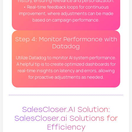
history, ensuring relevance and personalization.
• Real-time feedback loops for continuous
improvement, where adjustments can be made
based on campaign performance.
Step 4: Monitor Performance with
Datadog
Utilize Datadog to monitor AI system performance.
A helpful tip is to create optimized dashboards for
real-time insights on latency and errors, allowing
for proactive adjustments as needed.
SalesCloser.AI Solution:
SalesCloser.ai Solutions for
Efficiency