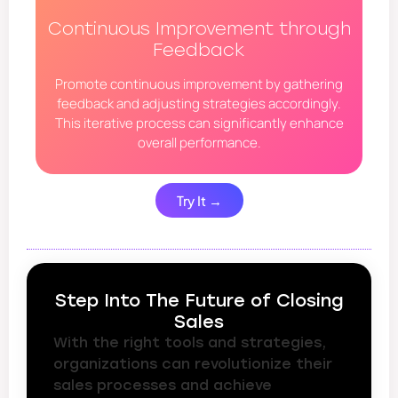
Continuous Improvement through
Feedback
Promote continuous improvement by gathering
feedback and adjusting strategies accordingly.
This iterative process can significantly enhance
overall performance.
Try It →
Step Into The Future of Closing
Sales
With the right tools and strategies,
organizations can revolutionize their
sales processes and achieve