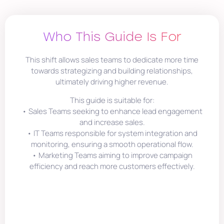
Who This Guide Is For
This shift allows sales teams to dedicate more time
towards strategizing and building relationships,
ultimately driving higher revenue.
This guide is suitable for:
• Sales Teams seeking to enhance lead engagement
and increase sales.
• IT Teams responsible for system integration and
monitoring, ensuring a smooth operational flow.
• Marketing Teams aiming to improve campaign
efficiency and reach more customers effectively.