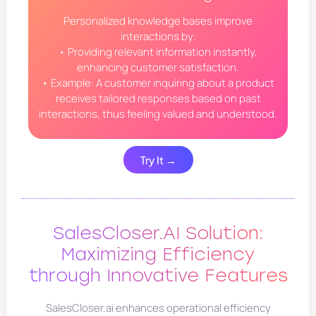
Personalized knowledge bases improve
interactions by:
• Providing relevant information instantly,
enhancing customer satisfaction.
• Example: A customer inquiring about a product
receives tailored responses based on past
interactions, thus feeling valued and understood.
Try It →
SalesCloser.AI Solution:
Maximizing Efficiency
through Innovative Features
SalesCloser.ai enhances operational efficiency