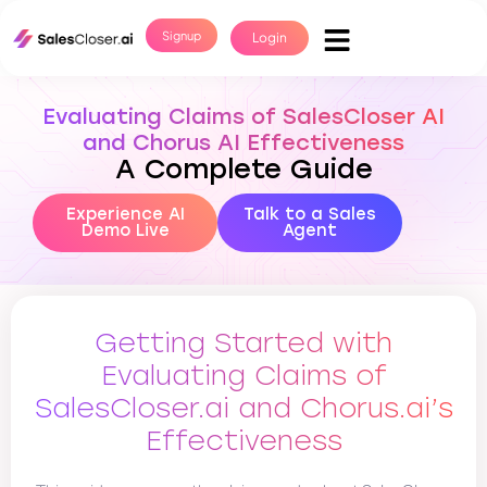
Signup
Login
Evaluating Claims of SalesCloser AI
and Chorus AI Effectiveness
A Complete Guide
Experience AI
Talk to a Sales
Demo Live
Agent
Getting Started with
Evaluating Claims of
SalesCloser.ai and Chorus.ai’s
Effectiveness