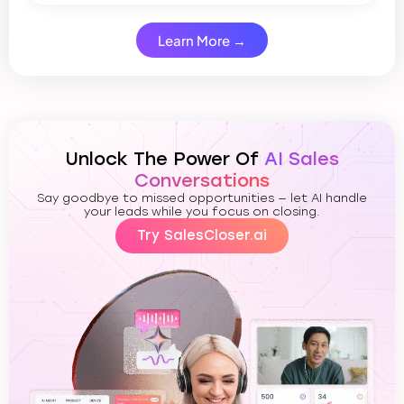
Learn More →
Unlock The Power Of
AI Sales
Conversations
Say goodbye to missed opportunities — let AI handle
your leads while you focus on closing.
Try SalesCloser.ai