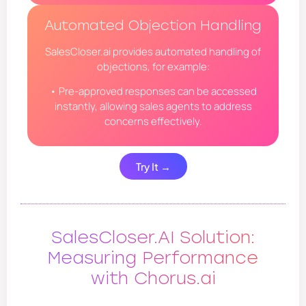
Automated Objection Handling
SalesCloser.ai provides automated handling of
objections, for example:
• Pre-approved responses can be accessed
instantly, allowing sales agents to address
concerns effectively.
Try It →
SalesCloser.AI Solution:
Measuring Performance
with Chorus.ai