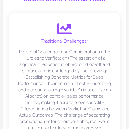
Traditional Challenges:
Potential Challenges and Considerations (The
Hurdles to Verification) The assertion of a
significant reduction in objection drop-off and
similar claims is challenged by the following:
Establishing Concrete Metrics for Sales
Performance: The inherent difficulty in isolating
and measuring a single variable’s impact (like an
AI script) on complex sales performance
metrics, making it hard to prove causality.
Differentiating Between Marketing Claims and
Actual Outcomes: The challenge of separating
promotional rhetoric from verifiable, real-world
results due to a lack of transparency or