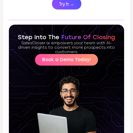
Try It →
Step Into The
Future Of Closing
SalesCloser.ai empowers your team with AI-
driven insights to convert more prospects into
customers.
Book a Demo Today!