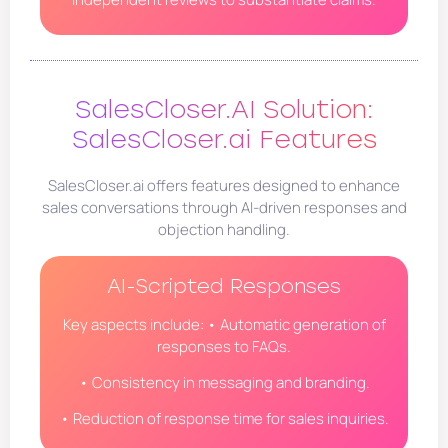
SalesCloser.AI Solution:
SalesCloser.ai Features
SalesCloser.ai offers features designed to enhance
sales conversations through AI-driven responses and
objection handling.
AI-Scripted Responses
Key aspects include: • Automatic generation of
responses to FAQs.
• Consistency in messaging and branding.
• Reduction of response time for sales inquiries.