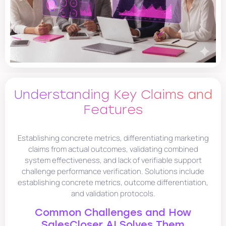
Understanding Key Claims and
Features
Establishing concrete metrics, differentiating marketing
claims from actual outcomes, validating combined
system effectiveness, and lack of verifiable support
challenge performance verification. Solutions include
establishing concrete metrics, outcome differentiation,
and validation protocols.
Common Challenges and How
SalesCloser.AI Solves Them