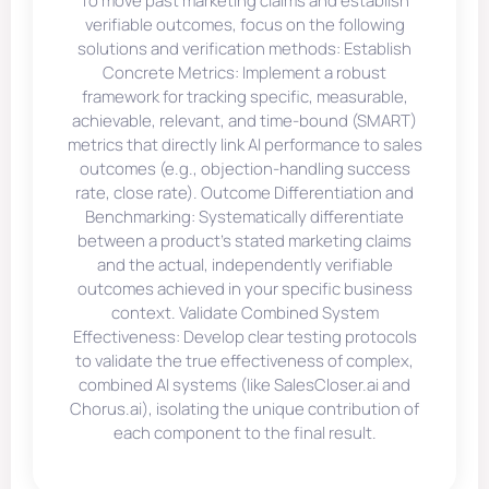
To move past marketing claims and establish
verifiable outcomes, focus on the following
solutions and verification methods: Establish
Concrete Metrics: Implement a robust
framework for tracking specific, measurable,
achievable, relevant, and time-bound (SMART)
metrics that directly link AI performance to sales
outcomes (e.g., objection-handling success
rate, close rate). Outcome Differentiation and
Benchmarking: Systematically differentiate
between a product’s stated marketing claims
and the actual, independently verifiable
outcomes achieved in your specific business
context. Validate Combined System
Effectiveness: Develop clear testing protocols
to validate the true effectiveness of complex,
combined AI systems (like SalesCloser.ai and
Chorus.ai), isolating the unique contribution of
each component to the final result.