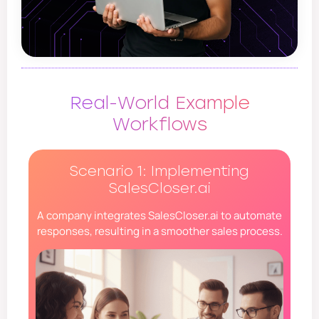
Real-World Example
Workflows
Scenario 1: Implementing
SalesCloser.ai
A company integrates SalesCloser.ai to automate
responses, resulting in a smoother sales process.