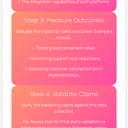
• The integration capabilities of both platforms.
Step 3: Measure Outcomes
Evaluate the impact on sales outcomes. Examples
include:
• Tracking lead conversion rates.
• Monitoring support cost reductions.
• Assessing customer satisfaction post-
implementation.
Step 4: Validate Claims
Verify the marketing claims against the data
collected.
Tip: Always look for third-party validation or
independent reviews to substantiate claims.