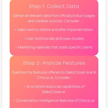
Step 1: Collect Data
Gather all relevant data from official product pages
and credible sources. Consider:
• Sales metrics before and after implementation.
• User testimonials and case studies.
• Marketing materials that state specific claims.
Step 2: Analyze Features
Examine the features offered by SalesCloser.ai and
Chorus.ai. Consider:
• AI-scripted response capabilities of
SalesCloser.ai.
• Conversation intelligence features of Chorus.ai.