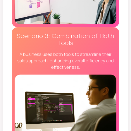
Scenario 3: Combination of Both
Tools
A business uses both tools to streamline their
sales approach, enhancing overall efficiency and
effectiveness.