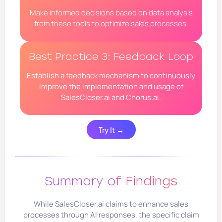
Make informed decisions based on data analysis
from these tools to optimize sales processes.
Best Practice 3: Feedback Loop
Establish a feedback mechanism to continuously
improve the implementation and usage of
SalesCloser.ai and Chorus.ai.
Try It →
Summary of Findings
While SalesCloser.ai claims to enhance sales
processes through AI responses, the specific claim