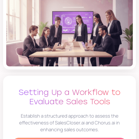
Setting Up a Workflow to
Evaluate Sales Tools
Establish a structured approach to assess the
effectiveness of SalesCloser.ai and Chorus.ai in
enhancing sales outcomes.