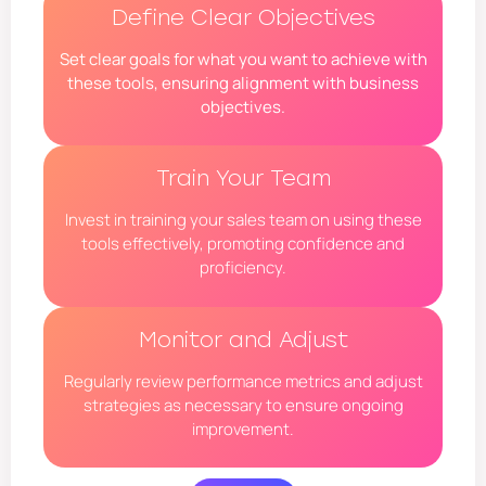
Define Clear Objectives
Set clear goals for what you want to achieve with
these tools, ensuring alignment with business
objectives.
Train Your Team
Invest in training your sales team on using these
tools effectively, promoting confidence and
proficiency.
Monitor and Adjust
Regularly review performance metrics and adjust
strategies as necessary to ensure ongoing
improvement.