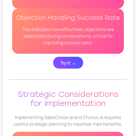
Objection Handling Success Rate
This indicates how effectively objections are
addressed during conversations, critical for
improving closure rates.
Try It →
Strategic Considerations
for Implementation
Implementing SalesCloser.ai and Chorus.ai requires
careful strategic planning to maximize their benefits.