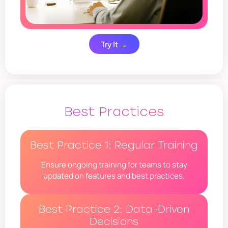
Try It →
Best Practices
Best Practice 1: Regular Training
Ensure ongoing training for teams to stay
updated on features and best practices.
Best Practice 2: Data-Driven
Decisions