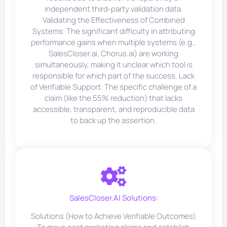
independent third-party validation data.
Validating the Effectiveness of Combined
Systems: The significant difficulty in attributing
performance gains when multiple systems (e.g.,
SalesCloser.ai, Chorus.ai) are working
simultaneously, making it unclear which tool is
responsible for which part of the success. Lack
of Verifiable Support: The specific challenge of a
claim (like the 55% reduction) that lacks
accessible, transparent, and reproducible data
to back up the assertion.
SalesCloser.AI Solutions:
Solutions (How to Achieve Verifiable Outcomes)