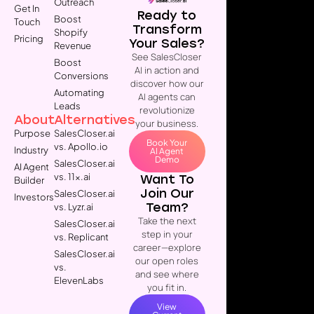
Outreach
Get In
Ready to
Boost
Touch
Transform
Shopify
Pricing
Your Sales?
Revenue
See SalesCloser
Boost
AI in action and
Conversions
discover how our
Automating
AI agents can
Leads
revolutionize
About
Alternatives
your business.
Purpose
SalesCloser.ai
Book Your
vs. Apollo.io
Industry
AI Agent
Demo
SalesCloser.ai
AI Agent
vs. 11x.ai
Want To
Builder
Join Our
SalesCloser.ai
Investors
Team?
vs. Lyzr.ai
Take the next
SalesCloser.ai
step in your
vs. Replicant
career—explore
SalesCloser.ai
our open roles
vs.
and see where
ElevenLabs
you fit in.
View