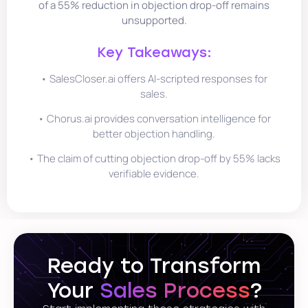
of a 55% reduction in objection drop-off remains
unsupported.
Key Takeaways:
• SalesCloser.ai offers AI-scripted responses for
sales.
• Chorus.ai provides conversation intelligence for
better objection handling.
• The claim of cutting objection drop-off by 55% lacks
verifiable evidence.
Ready to Transform
Your
Sales Process
?