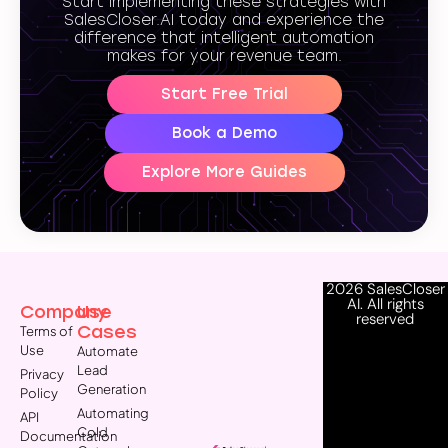
Start implementing these strategies with
SalesCloser.AI today and experience the
difference that intelligent automation
makes for your revenue team.
Start Free Trial
Book a Demo
Explore More Guides
2026 SalesCloser
AI. All rights
Company
Use
reserved
Cases
Terms of
Use
Automate
Lead
Privacy
Generation
Policy
Automating
API
Cold
Documentation