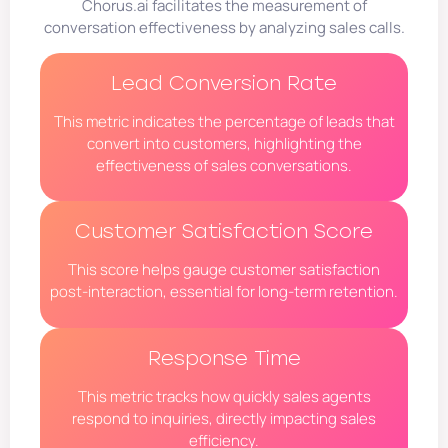
Chorus.ai facilitates the measurement of
conversation effectiveness by analyzing sales calls.
Lead Conversion Rate
This metric indicates the percentage of leads that
convert into customers, highlighting the
effectiveness of sales conversations.
Customer Satisfaction Score
This score helps gauge customer satisfaction
post-interaction, essential for long-term retention.
Response Time
This metric tracks how quickly sales agents
respond to inquiries, directly impacting sales
efficiency.