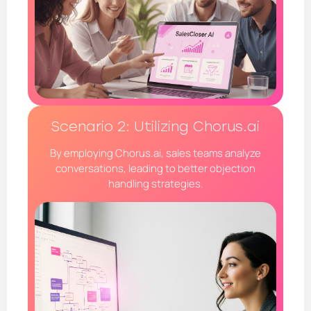
Scenario 2: Utilizing Chorus.ai
By employing Chorus.ai, sales teams analyze
conversations, leading to better objection
handling strategies.