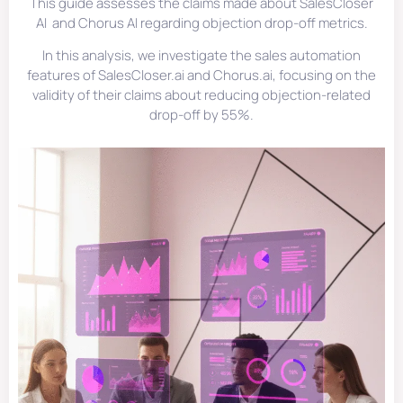
This guide assesses the claims made about SalesCloser
AI and Chorus AI regarding objection drop-off metrics.
In this analysis, we investigate the sales automation
features of SalesCloser.ai and Chorus.ai, focusing on the
validity of their claims about reducing objection-related
drop-off by 55%.