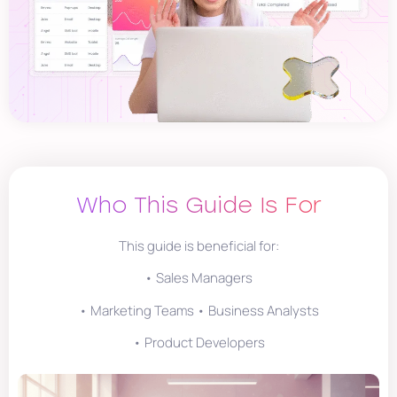
Who This Guide Is For
This guide is beneficial for:
• Sales Managers
• Marketing Teams • Business Analysts
• Product Developers