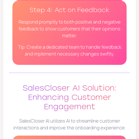
Step 4: Act on Feedback
Respond promptly to both positive and negative
feedback to show customers that their opinions
matter.
Tip: Create a dedicated team to handle feedback
and implement necessary changes swiftly.
SalesCloser AI Solution:
Enhancing Customer
Engagement
SalesCloser AI utilizes AI to streamline customer
interactions and improve the onboarding experience.