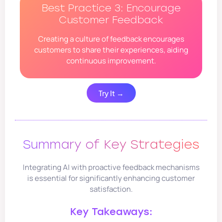
Best Practice 3: Encourage
Customer Feedback
Creating a culture of feedback encourages
customers to share their experiences, aiding
continuous improvement.
Try It →
Summary of Key Strategies
Integrating AI with proactive feedback mechanisms
is essential for significantly enhancing customer
satisfaction.
Key Takeaways: