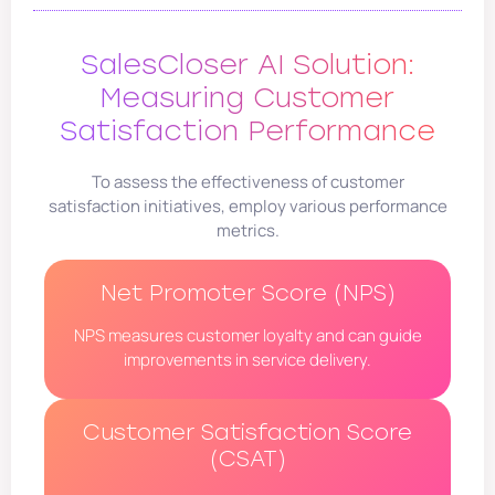
SalesCloser AI Solution:
Measuring Customer
Satisfaction Performance
To assess the effectiveness of customer
satisfaction initiatives, employ various performance
metrics.
Net Promoter Score (NPS)
NPS measures customer loyalty and can guide
improvements in service delivery.
Customer Satisfaction Score
(CSAT)