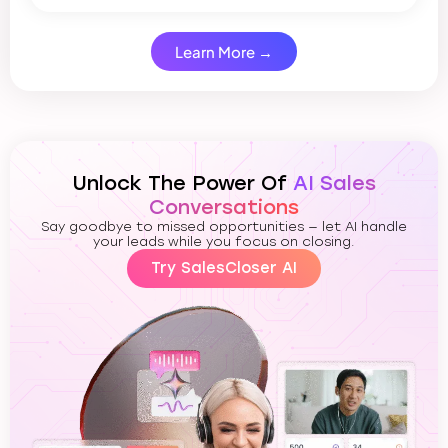
Learn More →
Unlock The Power Of
AI Sales
Conversations
Say goodbye to missed opportunities — let AI handle
your leads while you focus on closing.
Try SalesCloser AI