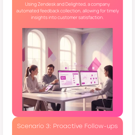
Using Zendesk and Delighted, a company
automated feedback collection, allowing for timely
insights into customer satisfaction.
Scenario 3: Proactive Follow-ups