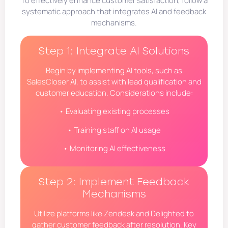
To effectively enhance customer satisfaction, follow a
systematic approach that integrates AI and feedback
mechanisms.
Step 1: Integrate AI Solutions
Begin by implementing AI tools, such as
SalesCloser AI, to assist with lead qualification and
customer education. Considerations include:
• Evaluating existing processes
• Training staff on AI usage
• Monitoring AI effectiveness
Step 2: Implement Feedback
Mechanisms
Utilize platforms like Zendesk and Delighted to
gather customer feedback after resolution. Key