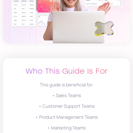
Who This Guide Is For
This guide is beneficial for:
• Sales Teams
• Customer Support Teams
• Product Management Teams
• Marketing Teams