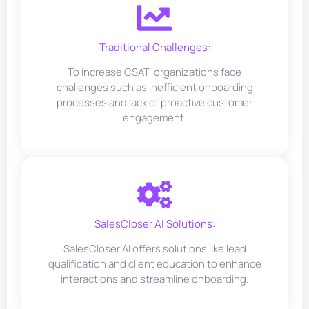
Traditional Challenges:
To increase CSAT, organizations face
challenges such as inefficient onboarding
processes and lack of proactive customer
engagement.
SalesCloser AI Solutions:
SalesCloser AI offers solutions like lead
qualification and client education to enhance
interactions and streamline onboarding.