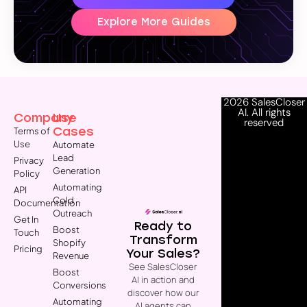
Explore More Guides
2026 SalesCloser
AI. All rights
Company
Use
reserved
Cases
Terms of
Use
Automate
Lead
Privacy
Generation
Policy
Automating
API
Cold
Documentation
Outreach
Get In
Ready to
Boost
Touch
Transform
Shopify
Pricing
Your Sales?
Revenue
See SalesCloser
Boost
AI in action and
Conversions
discover how our
Automating
AI agents can