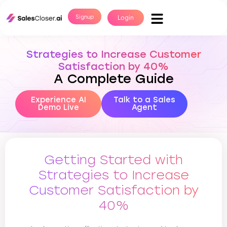
Signup
Login
Strategies to Increase Customer
Satisfaction by 40%
A Complete Guide
Experience AI
Talk to a Sales
Demo Live
Agent
Getting Started with
Strategies to Increase
Customer Satisfaction by
40%