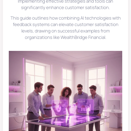
Implementing effective strategies and tools can
significantly enhance customer satisfaction.
This guide outlines how combining AI technologies with
feedback systems can elevate customer satisfaction
levels, drawing on successful examples from
organizations like WealthBridge Financial.