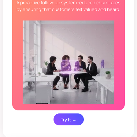
A proactive follow-up system reduced churn rates
by ensuring that customers felt valued and heard.
Try It →