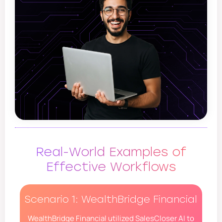
Real-World Examples of
Effective Workflows
Scenario 1: WealthBridge Financial
WealthBridge Financial utilized SalesCloser AI to