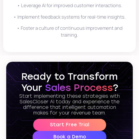
• Leverage AI for improved customer interactions.
• Implement feedback systems for real-time insights.
• Foster a culture of continuous improvement and
training.
Ready to Transform
Your
Sales Process
?
Start implementing these strategies with
SalesCloser AI today and experience the
difference that intelligent automation
makes for your revenue team.
Start Free Trial
Book a Demo