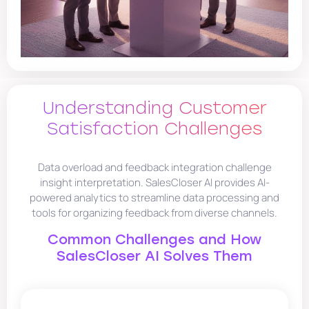
Understanding Customer
Satisfaction Challenges
Data overload and feedback integration challenge
insight interpretation. SalesCloser AI provides AI-
powered analytics to streamline data processing and
tools for organizing feedback from diverse channels.
Common Challenges and How
SalesCloser AI Solves Them