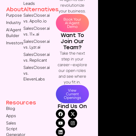
Leads
revolutionize
About
Alternatives
your business.
Purpose
SalesCloser.ai
Book Your
vs. Apollo.io
Industry
AI Agent
Demo
SalesCloser.ai
AI Agent
vs. 11x.ai
Want To
Builder
Join Our
SalesCloser.ai
Investors
Team?
vs. Lyzr.ai
Take the next
SalesCloser.ai
step in your
vs. Replicant
career—explore
SalesCloser.ai
our open roles
vs.
and see where
ElevenLabs
you fit in.
View
Current
Openings
Resources
Find Us On
Blog
Apps
Sales
Script
Generator