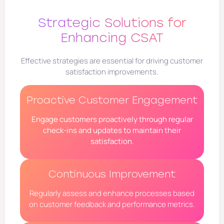
Strategic Solutions for
Enhancing CSAT
Effective strategies are essential for driving customer
satisfaction improvements.
Proactive Customer Engagement
Engage customers proactively through regular
check-ins and updates to maintain their
satisfaction.
Continuous Improvement
Regularly assess and enhance processes based
on customer feedback and performance metrics.