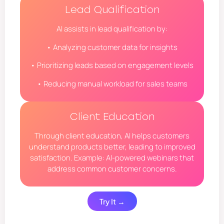
Lead Qualification
AI assists in lead qualification by:
• Analyzing customer data for insights
• Prioritizing leads based on engagement levels
• Reducing manual workload for sales teams
Client Education
Through client education, AI helps customers
understand products better, leading to improved
satisfaction. Example: AI-powered webinars that
address common customer concerns.
Try It →