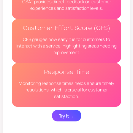
CSAT provides direct feedback on customer
experiences and satisfaction levels.
Customer Effort Score (CES)
CES gauges how easy it is for customers to
interact with a service, highlighting areas needing
improvement.
Response Time
Monitoring response times helps ensure timely
resolutions, which is crucial for customer
satisfaction.
Try It →