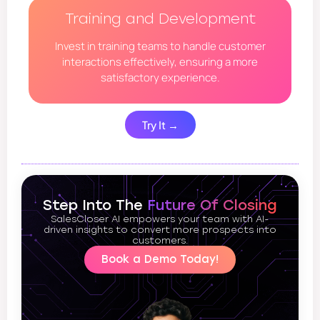
Training and Development
Invest in training teams to handle customer
interactions effectively, ensuring a more
satisfactory experience.
Try It →
Step Into The
Future Of Closing
SalesCloser AI empowers your team with AI-
driven insights to convert more prospects into
customers.
Book a Demo Today!