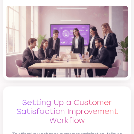
Setting Up a Customer
Satisfaction Improvement
Workflow