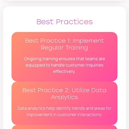
Best Practices
Best Practice 1: Implement
Regular Training
Ongoing training ensures that teams are
equipped to handle customer inquiries
effectively.
Best Practice 2: Utilize Data
Analytics
Data analytics help identify trends and areas for
improvement in customer interactions.