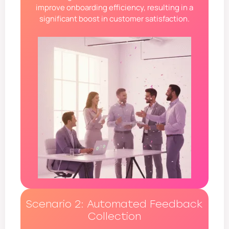
improve onboarding efficiency, resulting in a
significant boost in customer satisfaction.
Scenario 2: Automated Feedback
Collection