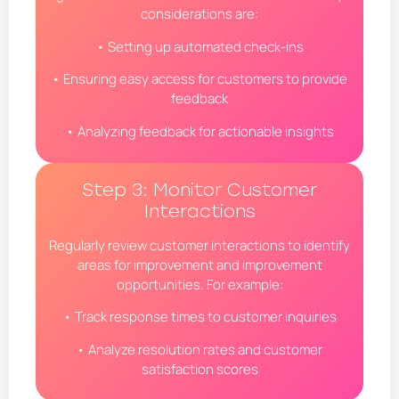
considerations are:
• Setting up automated check-ins
• Ensuring easy access for customers to provide
feedback
• Analyzing feedback for actionable insights
Step 3: Monitor Customer
Interactions
Regularly review customer interactions to identify
areas for improvement and improvement
opportunities. For example:
• Track response times to customer inquiries
• Analyze resolution rates and customer
satisfaction scores