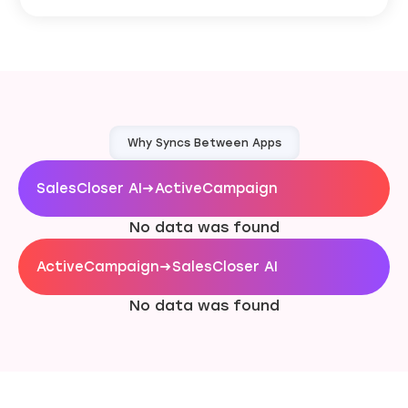
Why Syncs Between Apps
SalesCloser AI
→
ActiveCampaign
No data was found
ActiveCampaign
→
SalesCloser AI
No data was found