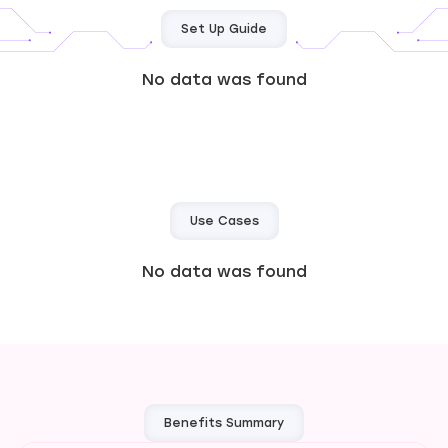
Set Up Guide
No data was found
Use Cases
No data was found
Benefits Summary