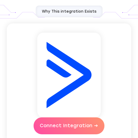
Why This integration Exists
Connect Integration →