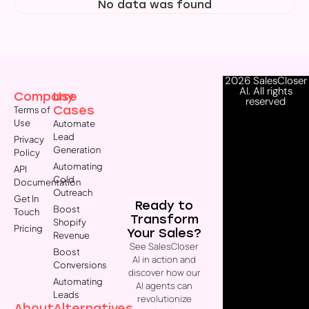
No data was found
2026 SalesCloser
AI. All rights
Company
Use
reserved
Cases
Terms of
Use
Automate
Lead
Privacy
Generation
Policy
Automating
API
Cold
Documentation
Outreach
Get In
Ready to
Boost
Touch
Transform
Shopify
Pricing
Your Sales?
Revenue
See SalesCloser
Boost
AI in action and
Conversions
discover how our
Automating
AI agents can
Leads
revolutionize
About
Alternatives