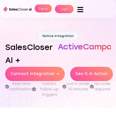
Signup
Login
Native Integration
ActiveCampai
SalesCloser
AI +
Connect Integration →
See It in Action
Real-time
Instant
Live in under
No code
notifications
follow-up
10 minutes
required
triggers