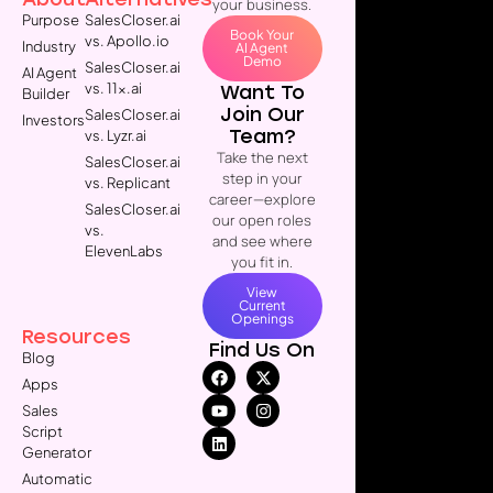
your business.
Purpose
SalesCloser.ai
Book Your
vs. Apollo.io
Industry
AI Agent
Demo
SalesCloser.ai
AI Agent
vs. 11x.ai
Want To
Builder
Join Our
SalesCloser.ai
Investors
Team?
vs. Lyzr.ai
Take the next
SalesCloser.ai
step in your
vs. Replicant
career—explore
SalesCloser.ai
our open roles
vs.
and see where
ElevenLabs
you fit in.
View
Current
Openings
Resources
Find Us On
Blog
Apps
Sales
Script
Generator
Automatic