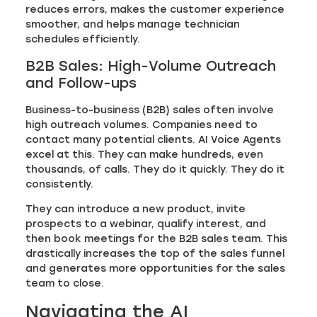
reduces errors, makes the customer experience
smoother, and helps manage technician
schedules efficiently.
B2B Sales: High-Volume Outreach
and Follow-ups
Business-to-business (B2B) sales often involve
high outreach volumes. Companies need to
contact many potential clients. AI Voice Agents
excel at this. They can make hundreds, even
thousands, of calls. They do it quickly. They do it
consistently.
They can introduce a new product, invite
prospects to a webinar, qualify interest, and
then book meetings for the B2B sales team. This
drastically increases the top of the sales funnel
and generates more opportunities for the sales
team to close.
Navigating the AI