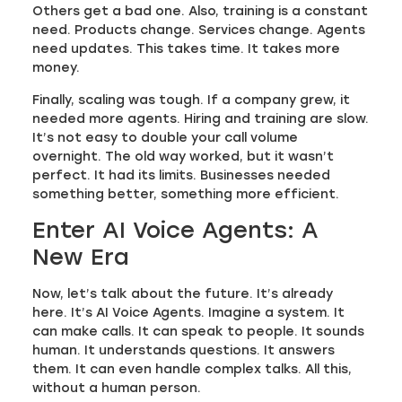
Others get a bad one. Also, training is a constant
need. Products change. Services change. Agents
need updates. This takes time. It takes more
money.
Finally, scaling was tough. If a company grew, it
needed more agents. Hiring and training are slow.
It’s not easy to double your call volume
overnight. The old way worked, but it wasn’t
perfect. It had its limits. Businesses needed
something better, something more efficient.
Enter AI Voice Agents: A
New Era
Now, let’s talk about the future. It’s already
here. It’s AI Voice Agents. Imagine a system. It
can make calls. It can speak to people. It sounds
human. It understands questions. It answers
them. It can even handle complex talks. All this,
without a human person.