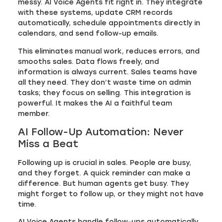
messy. AI Voice Agents fit right in. They integrate
with these systems, update CRM records
automatically, schedule appointments directly in
calendars, and send follow-up emails.
This eliminates manual work, reduces errors, and
smooths sales. Data flows freely, and
information is always current. Sales teams have
all they need. They don’t waste time on admin
tasks; they focus on selling. This integration is
powerful. It makes the AI a faithful team
member.
AI Follow-Up Automation: Never
Miss a Beat
Following up is crucial in sales. People are busy,
and they forget. A quick reminder can make a
difference. But human agents get busy. They
might forget to follow up, or they might not have
time.
AI Voice Agents handle follow-ups automatically.