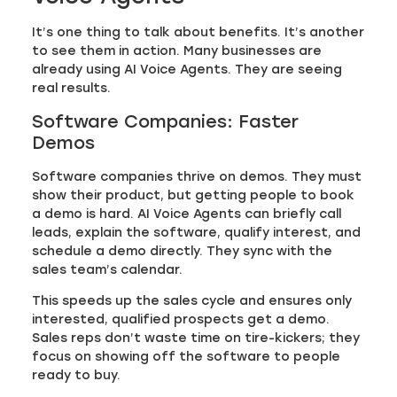
It’s one thing to talk about benefits. It’s another
to see them in action. Many businesses are
already using AI Voice Agents. They are seeing
real results.
Software Companies: Faster
Demos
Software companies thrive on demos. They must
show their product, but getting people to book
a demo is hard. AI Voice Agents can briefly call
leads, explain the software, qualify interest, and
schedule a demo directly. They sync with the
sales team’s calendar.
This speeds up the sales cycle and ensures only
interested, qualified prospects get a demo.
Sales reps don’t waste time on tire-kickers; they
focus on showing off the software to people
ready to buy.