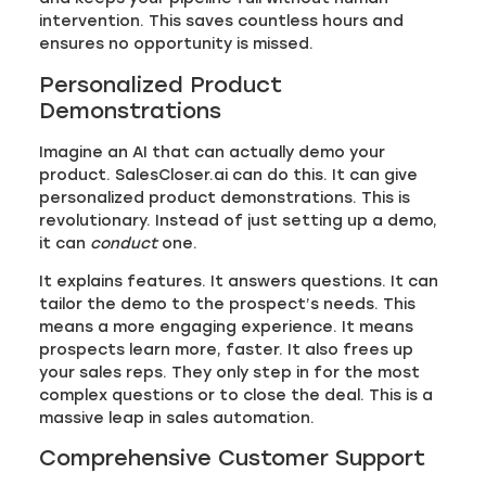
intervention. This saves countless hours and
ensures no opportunity is missed.
Personalized Product
Demonstrations
Imagine an AI that can actually demo your
product. SalesCloser.ai can do this. It can give
personalized product demonstrations. This is
revolutionary. Instead of just setting up a demo,
it can
conduct
one.
It explains features. It answers questions. It can
tailor the demo to the prospect’s needs. This
means a more engaging experience. It means
prospects learn more, faster. It also frees up
your sales reps. They only step in for the most
complex questions or to close the deal. This is a
massive leap in sales automation.
Comprehensive Customer Support