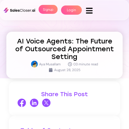
Signup
Login
AI Voice Agents: The Future
of Outsourced Appointment
Setting
Aya Musallam
03 minute read
August 28, 2025
Share This Post