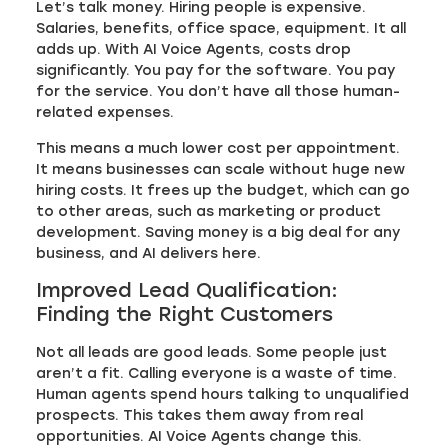
Let’s talk money. Hiring people is expensive.
Salaries, benefits, office space, equipment. It all
adds up. With AI Voice Agents, costs drop
significantly. You pay for the software. You pay
for the service. You don’t have all those human-
related expenses.
This means a much lower cost per appointment.
It means businesses can scale without huge new
hiring costs. It frees up the budget, which can go
to other areas, such as marketing or product
development. Saving money is a big deal for any
business, and AI delivers here.
Improved Lead Qualification:
Finding the Right Customers
Not all leads are good leads. Some people just
aren’t a fit. Calling everyone is a waste of time.
Human agents spend hours talking to unqualified
prospects. This takes them away from real
opportunities. AI Voice Agents change this.