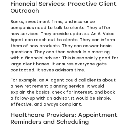
Financial Services: Proactive Client
Outreach
Banks, investment firms, and insurance
companies need to talk to clients. They offer
new services. They provide updates. An AI Voice
Agent can reach out to clients. They can inform
them of new products. They can answer basic
questions. They can then schedule a meeting
with a financial advisor. This is especially good for
large client bases. It ensures everyone gets
contacted. It saves advisors time.
For example, an AI agent could call clients about
a new retirement planning service. It would
explain the basics, check for interest, and book
a follow-up with an advisor. It would be simple,
effective, and always compliant.
Healthcare Providers: Appointment
Reminders and Scheduling