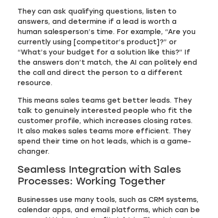
They can ask qualifying questions, listen to
answers, and determine if a lead is worth a
human salesperson’s time. For example, “Are you
currently using [competitor’s product]?” or
“What’s your budget for a solution like this?” If
the answers don’t match, the AI can politely end
the call and direct the person to a different
resource.
This means sales teams get better leads. They
talk to genuinely interested people who fit the
customer profile, which increases closing rates.
It also makes sales teams more efficient. They
spend their time on hot leads, which is a game-
changer.
Seamless Integration with Sales
Processes: Working Together
Businesses use many tools, such as CRM systems,
calendar apps, and email platforms, which can be