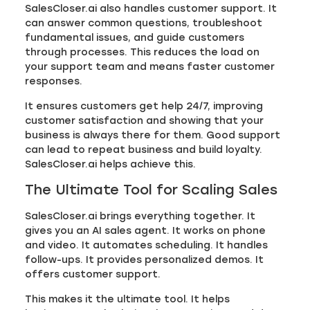
SalesCloser.ai also handles customer support. It
can answer common questions, troubleshoot
fundamental issues, and guide customers
through processes. This reduces the load on
your support team and means faster customer
responses.
It ensures customers get help 24/7, improving
customer satisfaction and showing that your
business is always there for them. Good support
can lead to repeat business and build loyalty.
SalesCloser.ai helps achieve this.
The Ultimate Tool for Scaling Sales
SalesCloser.ai brings everything together. It
gives you an AI sales agent. It works on phone
and video. It automates scheduling. It handles
follow-ups. It provides personalized demos. It
offers customer support.
This makes it the ultimate tool. It helps