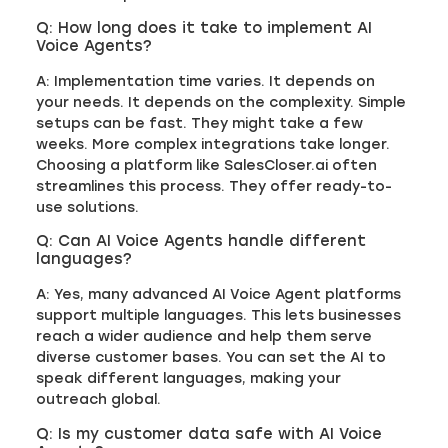
Q: How long does it take to implement AI
Voice Agents?
A: Implementation time varies. It depends on
your needs. It depends on the complexity. Simple
setups can be fast. They might take a few
weeks. More complex integrations take longer.
Choosing a platform like SalesCloser.ai often
streamlines this process. They offer ready-to-
use solutions.
Q: Can AI Voice Agents handle different
languages?
A: Yes, many advanced AI Voice Agent platforms
support multiple languages. This lets businesses
reach a wider audience and help them serve
diverse customer bases. You can set the AI to
speak different languages, making your
outreach global.
Q: Is my customer data safe with AI Voice