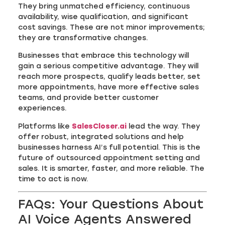
They bring unmatched efficiency, continuous
availability, wise qualification, and significant
cost savings. These are not minor improvements;
they are transformative changes.
Businesses that embrace this technology will
gain a serious competitive advantage. They will
reach more prospects, qualify leads better, set
more appointments, have more effective sales
teams, and provide better customer
experiences.
Platforms like
SalesCloser.ai
lead the way. They
offer robust, integrated solutions and help
businesses harness AI’s full potential. This is the
future of outsourced appointment setting and
sales. It is smarter, faster, and more reliable. The
time to act is now.
FAQs: Your Questions About
AI Voice Agents Answered