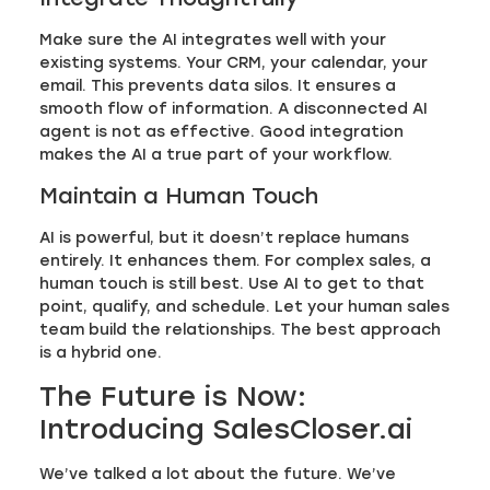
Make sure the AI integrates well with your
existing systems. Your CRM, your calendar, your
email. This prevents data silos. It ensures a
smooth flow of information. A disconnected AI
agent is not as effective. Good integration
makes the AI a true part of your workflow.
Maintain a Human Touch
AI is powerful, but it doesn’t replace humans
entirely. It enhances them. For complex sales, a
human touch is still best. Use AI to get to that
point, qualify, and schedule. Let your human sales
team build the relationships. The best approach
is a hybrid one.
The Future is Now:
Introducing SalesCloser.ai
We’ve talked a lot about the future. We’ve