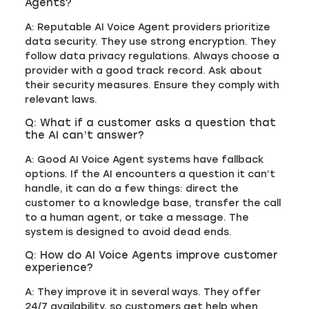
Agents?
A: Reputable AI Voice Agent providers prioritize
data security. They use strong encryption. They
follow data privacy regulations. Always choose a
provider with a good track record. Ask about
their security measures. Ensure they comply with
relevant laws.
Q: What if a customer asks a question that
the AI can’t answer?
A: Good AI Voice Agent systems have fallback
options. If the AI encounters a question it can’t
handle, it can do a few things: direct the
customer to a knowledge base, transfer the call
to a human agent, or take a message. The
system is designed to avoid dead ends.
Q: How do AI Voice Agents improve customer
experience?
A: They improve it in several ways. They offer
24/7 availability, so customers get help when