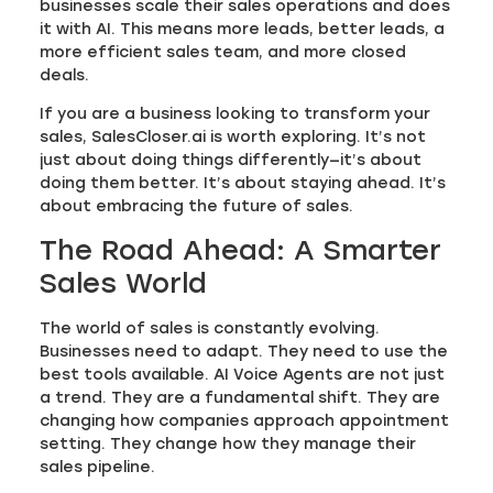
businesses scale their sales operations and does
it with AI. This means more leads, better leads, a
more efficient sales team, and more closed
deals.
If you are a business looking to transform your
sales, SalesCloser.ai is worth exploring. It’s not
just about doing things differently—it’s about
doing them better. It’s about staying ahead. It’s
about embracing the future of sales.
The Road Ahead: A Smarter
Sales World
The world of sales is constantly evolving.
Businesses need to adapt. They need to use the
best tools available. AI Voice Agents are not just
a trend. They are a fundamental shift. They are
changing how companies approach appointment
setting. They change how they manage their
sales pipeline.