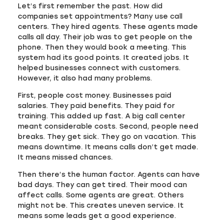
Let’s first remember the past. How did
companies set appointments? Many use call
centers. They hired agents. These agents made
calls all day. Their job was to get people on the
phone. Then they would book a meeting. This
system had its good points. It created jobs. It
helped businesses connect with customers.
However, it also had many problems.
First, people cost money. Businesses paid
salaries. They paid benefits. They paid for
training. This added up fast. A big call center
meant considerable costs. Second, people need
breaks. They get sick. They go on vacation. This
means downtime. It means calls don’t get made.
It means missed chances.
Then there’s the human factor. Agents can have
bad days. They can get tired. Their mood can
affect calls. Some agents are great. Others
might not be. This creates uneven service. It
means some leads get a good experience.