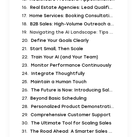
Real Estate Agencies: Lead Qualification and Open House Bookings
Home Services: Booking Consultations
B2B Sales: High-Volume Outreach and Follow-ups
Navigating the AI Landscape: Tips for Implementation
Define Your Goals Clearly
Start Small, Then Scale
Train Your AI (and Your Team)
Monitor Performance Continuously
Integrate Thoughtfully
Maintain a Human Touch
The Future is Now: Introducing SalesCloser.ai
Beyond Basic Scheduling
Personalized Product Demonstrations
Comprehensive Customer Support
The Ultimate Tool for Scaling Sales
The Road Ahead: A Smarter Sales World