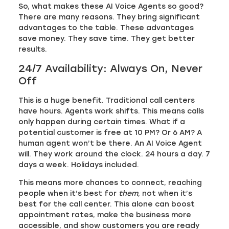
So, what makes these AI Voice Agents so good?
There are many reasons. They bring significant
advantages to the table. These advantages
save money. They save time. They get better
results.
24/7 Availability: Always On, Never
Off
This is a huge benefit. Traditional call centers
have hours. Agents work shifts. This means calls
only happen during certain times. What if a
potential customer is free at 10 PM? Or 6 AM? A
human agent won’t be there. An AI Voice Agent
will. They work around the clock. 24 hours a day. 7
days a week. Holidays included.
This means more chances to connect, reaching
people when it’s best for
them
, not when it’s
best for the call center. This alone can boost
appointment rates, make the business more
accessible, and show customers you are ready