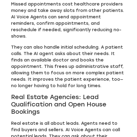
Missed appointments cost healthcare providers
money and take away slots from other patients.
AI Voice Agents can send appointment
reminders, confirm appointments, and
reschedule if needed, significantly reducing no-
shows.
They can also handle initial scheduling. A patient
calls. The AI agent asks about their needs. It
finds an available doctor and books the
appointment. This frees up administrative staff,
allowing them to focus on more complex patient
needs. It improves the patient experience, too—
no longer having to hold for long times.
Real Estate Agencies: Lead
Qualification and Open House
Bookings
Real estate is all about leads. Agents need to
find buyers and sellers. AI Voice Agents can call
potential leads. They can ask about their