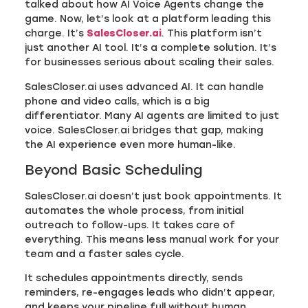
talked about how AI Voice Agents change the
game. Now, let’s look at a platform leading this
charge. It’s
SalesCloser.ai
. This platform isn’t
just another AI tool. It’s a complete solution. It’s
for businesses serious about scaling their sales.
SalesCloser.ai uses advanced AI. It can handle
phone and video calls, which is a big
differentiator. Many AI agents are limited to just
voice. SalesCloser.ai bridges that gap, making
the AI experience even more human-like.
Beyond Basic Scheduling
SalesCloser.ai doesn’t just book appointments. It
automates the whole process, from initial
outreach to follow-ups. It takes care of
everything. This means less manual work for your
team and a faster sales cycle.
It schedules appointments directly, sends
reminders, re-engages leads who didn’t appear,
and keeps your pipeline full without human