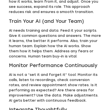
how it works, learn from it, and adjust. Once you
see success, expand its role. This approach
reduces risk and ensures a smooth transition.
Train Your AI (and Your Team)
AI needs training and data. Feed it your scripts.
Give it common questions and answers. The more
it learns, the better it performs. Also, train your
human team. Explain how the AI works. Show
them how it helps them. Address any fears or
concerns. Human team buy-in is vital.
Monitor Performance Continuously
AI is not a “set it and forget it” tool. Monitor its
calls, listen to recordings, check conversion
rates, and review appointment show rates. Is it
performing as expected? Are there areas for
improvement? Use the data. Make adjustments.
AI gets better with continuous feedback.
Integrate Thoughtfully