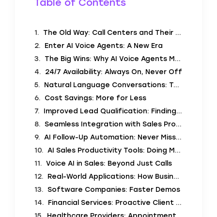
Table of Contents
The Old Way: Call Centers and Their Challenges
Enter AI Voice Agents: A New Era
The Big Wins: Why AI Voice Agents Matter
24/7 Availability: Always On, Never Off
Natural Language Conversations: Talking Like Humans
Cost Savings: More for Less
Improved Lead Qualification: Finding the Right Customers
Seamless Integration with Sales Processes: Working Together
AI Follow-Up Automation: Never Miss a Beat
AI Sales Productivity Tools: Doing More with Less
Voice AI in Sales: Beyond Just Calls
Real-World Applications: How Businesses Use AI Voice Agents
Software Companies: Faster Demos
Financial Services: Proactive Client Outreach
Healthcare Providers: Appointment Reminders and Scheduling