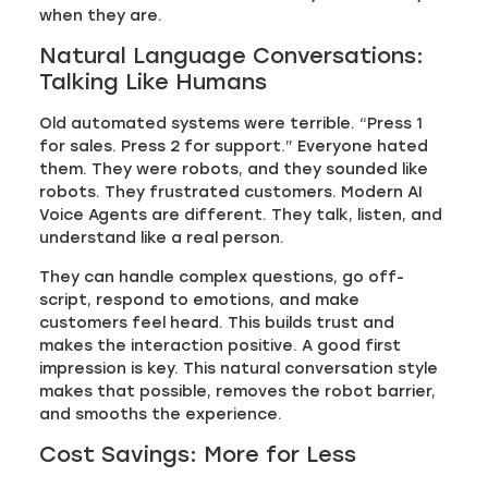
when they are.
Natural Language Conversations:
Talking Like Humans
Old automated systems were terrible. “Press 1
for sales. Press 2 for support.” Everyone hated
them. They were robots, and they sounded like
robots. They frustrated customers. Modern AI
Voice Agents are different. They talk, listen, and
understand like a real person.
They can handle complex questions, go off-
script, respond to emotions, and make
customers feel heard. This builds trust and
makes the interaction positive. A good first
impression is key. This natural conversation style
makes that possible, removes the robot barrier,
and smooths the experience.
Cost Savings: More for Less