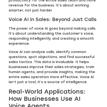
productivity for the entire sales team and more
revenue for the business. It’s about working
smarter, not just harder.
Voice AI in Sales: Beyond Just Calls
The power of voice AI goes beyond making calls.
It’s about understanding the customer’s voice,
responding intelligently, and creating a smooth
experience.
Voice AI can analyze calls, identify common
questions, spot objections, and find successful
sales tactics. This data is invaluable. It helps
businesses improve their sales strategies, train
human agents, and provide insights, making the
entire sales operation more effective. Voice AI
isn’t just a tool; it’s a source of intelligence.
Real-World Applications:
How Businesses Use AI
Voice Agents