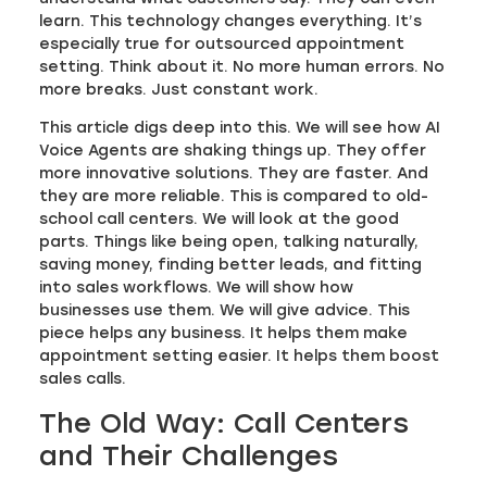
learn. This technology changes everything. It’s
especially true for outsourced appointment
setting. Think about it. No more human errors. No
more breaks. Just constant work.
This article digs deep into this. We will see how AI
Voice Agents are shaking things up. They offer
more innovative solutions. They are faster. And
they are more reliable. This is compared to old-
school call centers. We will look at the good
parts. Things like being open, talking naturally,
saving money, finding better leads, and fitting
into sales workflows. We will show how
businesses use them. We will give advice. This
piece helps any business. It helps them make
appointment setting easier. It helps them boost
sales calls.
The Old Way: Call Centers
and Their Challenges