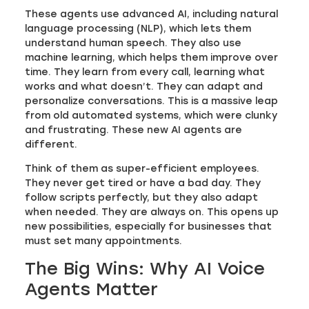
These agents use advanced AI, including natural
language processing (NLP), which lets them
understand human speech. They also use
machine learning, which helps them improve over
time. They learn from every call, learning what
works and what doesn’t. They can adapt and
personalize conversations. This is a massive leap
from old automated systems, which were clunky
and frustrating. These new AI agents are
different.
Think of them as super-efficient employees.
They never get tired or have a bad day. They
follow scripts perfectly, but they also adapt
when needed. They are always on. This opens up
new possibilities, especially for businesses that
must set many appointments.
The Big Wins: Why AI Voice
Agents Matter