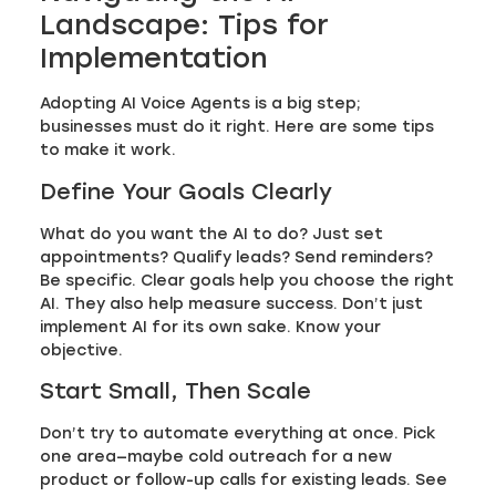
Landscape: Tips for
Implementation
Adopting AI Voice Agents is a big step;
businesses must do it right. Here are some tips
to make it work.
Define Your Goals Clearly
What do you want the AI to do? Just set
appointments? Qualify leads? Send reminders?
Be specific. Clear goals help you choose the right
AI. They also help measure success. Don’t just
implement AI for its own sake. Know your
objective.
Start Small, Then Scale
Don’t try to automate everything at once. Pick
one area—maybe cold outreach for a new
product or follow-up calls for existing leads. See