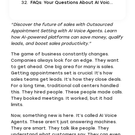
FAQs: Your Questions About AI Voice Agents Answered
“Discover the future of sales with Outsourced
Appointment Setting with AI Voice Agents. Learn
how AI-powered platforms can save money, qualify
leads, and boost sales productivity.”
The game of business constantly changes.
Companies always look for an edge. They want
to get ahead. One big area for many is sales.
Getting appointments set is crucial. It’s how
sales teams get leads. It’s how they close deals.
For a long time, traditional call centers handled
this. They hired people. These people made calls.
They booked meetings. It worked, but it had
limits.
Now, something new is here. It’s called AI Voice
Agents. These aren’t just answering machines.
They are smart. They talk like people. They
understand what customers say. They can even