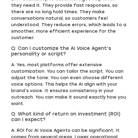
they need it. They provide fast responses, so
there are no long hold times. They make
conversations natural, so customers feel
understood. They reduce errors, which leads to a
smoother, more efficient experience for the
customer.
Q: Can I customize the AI Voice Agent’s
personality or script?
A: Yes, most platforms offer extensive
customization. You can tailor the script. You can
adjust the tone. You can even choose different
voice options. This helps the AI align with your
brand’s voice. It ensures consistency in your
outreach. You can make it sound exactly how you
want.
Q: What kind of return on investment (ROI)
can I expect?
A: ROI for AI Voice Agents can be significant. It
comes from several areas. Lower operational