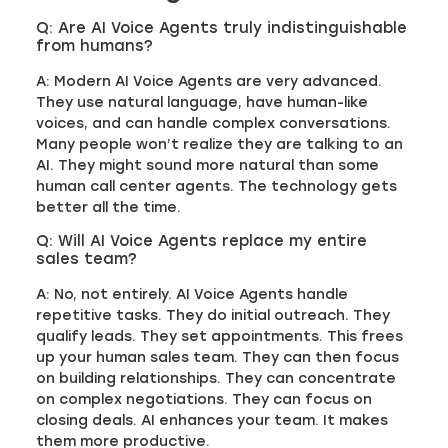
Q: Are AI Voice Agents truly indistinguishable
from humans?
A: Modern AI Voice Agents are very advanced.
They use natural language, have human-like
voices, and can handle complex conversations.
Many people won’t realize they are talking to an
AI. They might sound more natural than some
human call center agents. The technology gets
better all the time.
Q: Will AI Voice Agents replace my entire
sales team?
A: No, not entirely. AI Voice Agents handle
repetitive tasks. They do initial outreach. They
qualify leads. They set appointments. This frees
up your human sales team. They can then focus
on building relationships. They can concentrate
on complex negotiations. They can focus on
closing deals. AI enhances your team. It makes
them more productive.