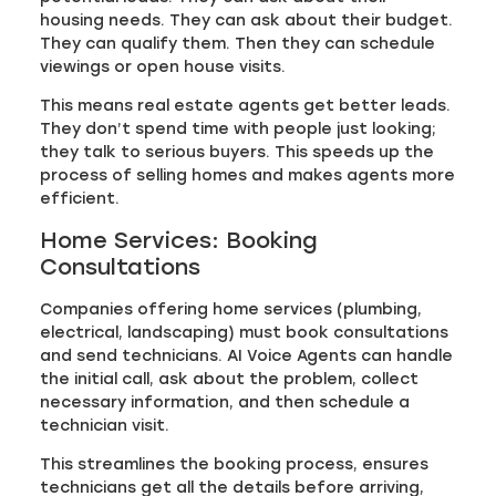
housing needs. They can ask about their budget.
They can qualify them. Then they can schedule
viewings or open house visits.
This means real estate agents get better leads.
They don’t spend time with people just looking;
they talk to serious buyers. This speeds up the
process of selling homes and makes agents more
efficient.
Home Services: Booking
Consultations
Companies offering home services (plumbing,
electrical, landscaping) must book consultations
and send technicians. AI Voice Agents can handle
the initial call, ask about the problem, collect
necessary information, and then schedule a
technician visit.
This streamlines the booking process, ensures
technicians get all the details before arriving,