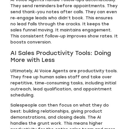
They send reminders before appointments. They
send thank-you notes after calls. They can even
re-engage leads who didn’t book. This ensures
no lead falls through the cracks. It keeps the
sales funnel moving. It maintains engagement.
This consistent follow-up improves show rates. It
boosts conversion.
AI Sales Productivity Tools: Doing
More with Less
Ultimately, AI Voice Agents are productivity tools.
They free up human sales staff and take over
repetitive, time-consuming tasks, including initial
outreach, lead qualification, and appointment
scheduling.
Salespeople can then focus on what they do
best: building relationships, giving product
demonstrations, and closing deals. The AI
handles the grunt work. This means higher