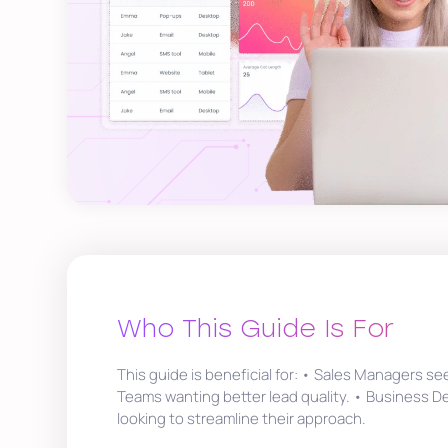
Who This Guide Is For
This guide is beneficial for: • Sales Managers se
Teams wanting better lead quality. • Business 
looking to streamline their approach.