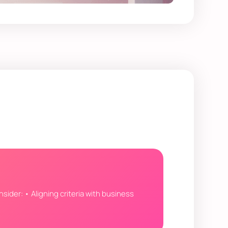
nsider: • Aligning criteria with business