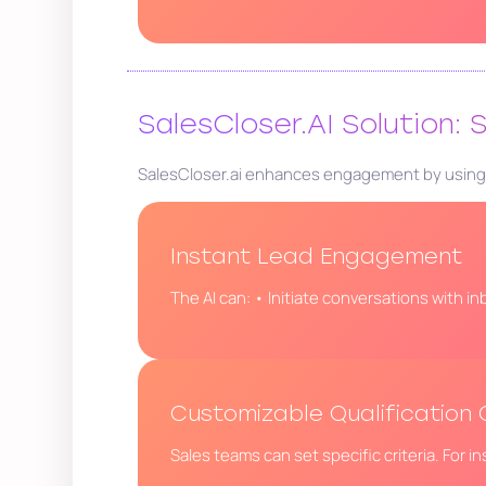
SalesCloser.AI Solution:
SalesCloser.ai enhances engagement by using AI
Instant Lead Engagement
The AI can: • Initiate conversations with in
Customizable Qualification C
Sales teams can set specific criteria. For i