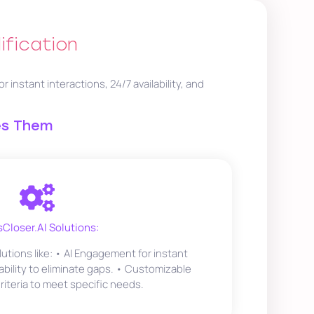
ification
nstant interactions, 24/7 availability, and
es Them
sCloser.AI Solutions:
lutions like: • AI Engagement for instant
lability to eliminate gaps. • Customizable
Criteria to meet specific needs.