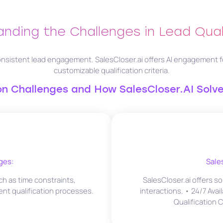
nding the Challenges in Lead Qual
nsistent lead engagement. SalesCloser.ai offers AI engagement for i
customizable qualification criteria.
 Challenges and How SalesCloser.AI Solv
ges:
Sale
h as time constraints,
SalesCloser.ai offers so
ent qualification processes.
interactions. • 24/7 Avai
Qualification 