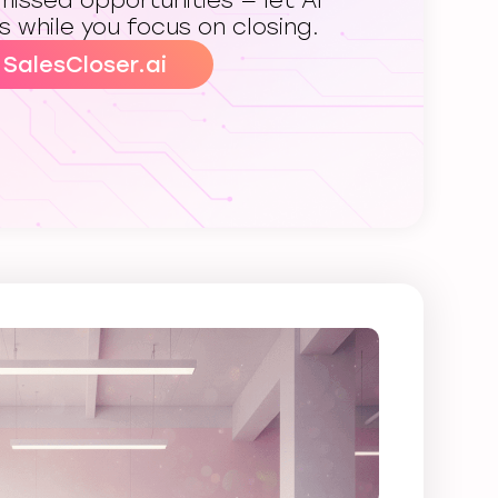
issed opportunities — let AI
s while you focus on closing.
 SalesCloser.ai