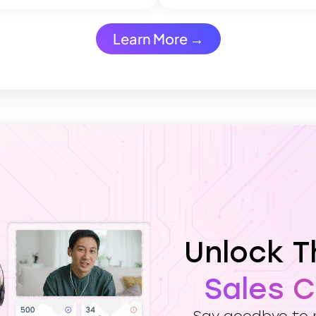
Learn More →
Unlock 
Sales 