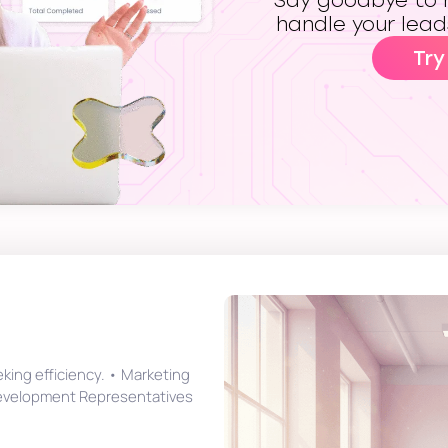
Say goodbye to m
handle your lead
Try
eking efficiency. • Marketing
Development Representatives