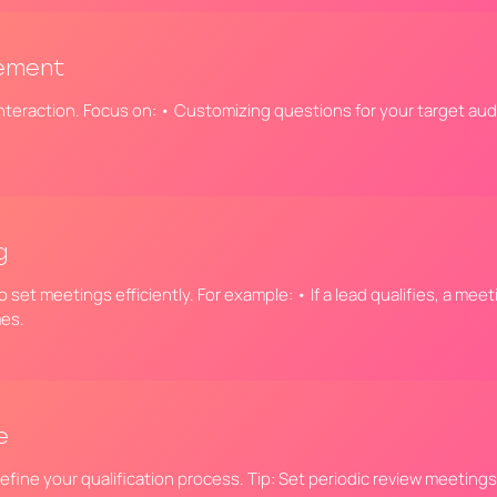
gement
nteraction. Focus on: • Customizing questions for your target aud
g
 set meetings efficiently. For example: • If a lead qualifies, a me
mes.
e
refine your qualification process. Tip: Set periodic review meeting