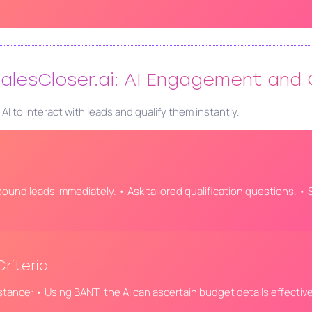
 SalesCloser.ai: AI Engagement and 
 to interact with leads and qualify them instantly.
bound leads immediately. • Ask tailored qualification questions. • S
riteria
nstance: • Using BANT, the AI can ascertain budget details effective