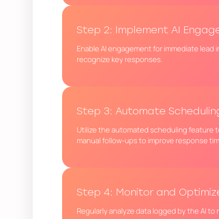
Step 2: Implement AI Enga
Enable AI engagement for immediate lead i
recognize key responses.
Step 3: Automate Schedulin
Utilize the automated scheduling feature to
manual follow-ups to improve response ti
Step 4: Monitor and Optimiz
Regularly analyze data logged by the AI to 