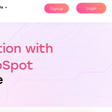
Us
Login
Signup
tion with
bSpot
e