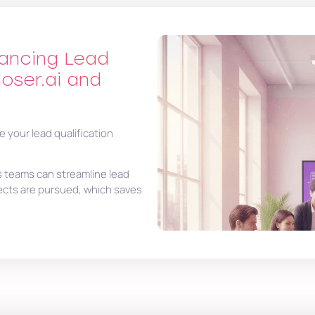
hancing Lead
loser.ai and
e your lead qualification
s teams can streamline lead
ects are pursued, which saves