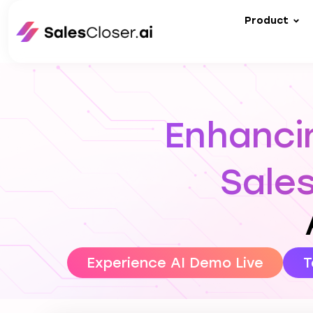
Product
Enhancin
Sale
Experience AI Demo Live
T