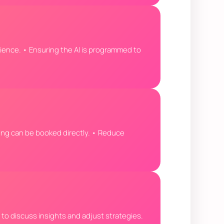
ience. • Ensuring the AI is programmed to
eting can be booked directly. • Reduce
s to discuss insights and adjust strategies.