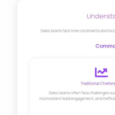
Understa
Sales teams face time constraints and inco
Common
Traditional Challen
Sales teams often face challenges suc
inconsistent lead engagement, and ineffici