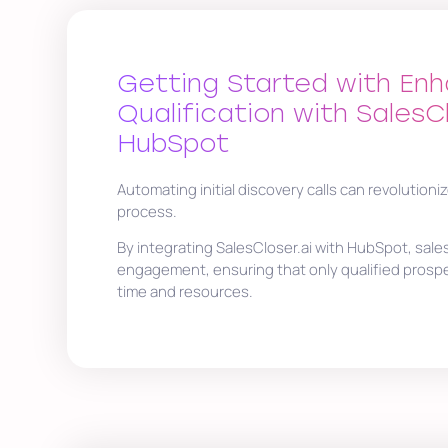
Getting Started with En
Qualification with SalesC
HubSpot
Automating initial discovery calls can revolutioniz
process.
By integrating SalesCloser.ai with HubSpot, sale
engagement, ensuring that only qualified prosp
time and resources.