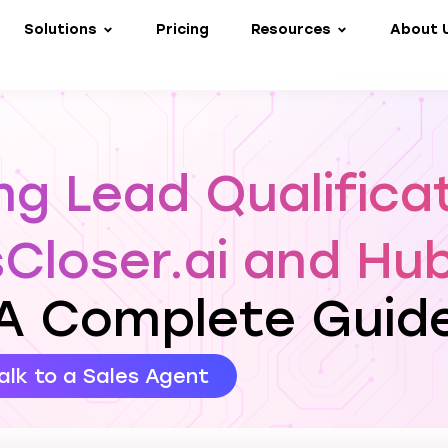
Solutions
Pricing
Resources
About 
g Lead Qualifica
sCloser.ai and Hu
A Complete Guid
alk to a Sales Agent