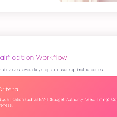
alification Workflow
r.ai involves several key steps to ensure optimal outcomes.
Criteria
ead qualification such as BANT (Budget, Authority, Need, Timing). Co
iveness.