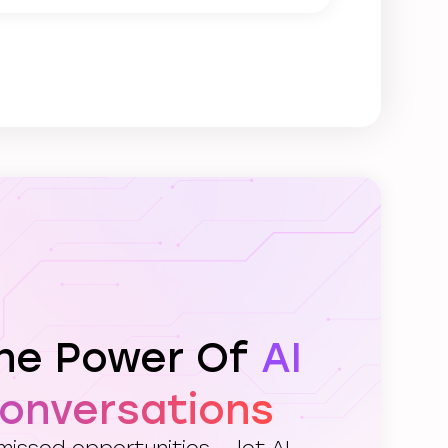
The Power Of
AI
Conversations