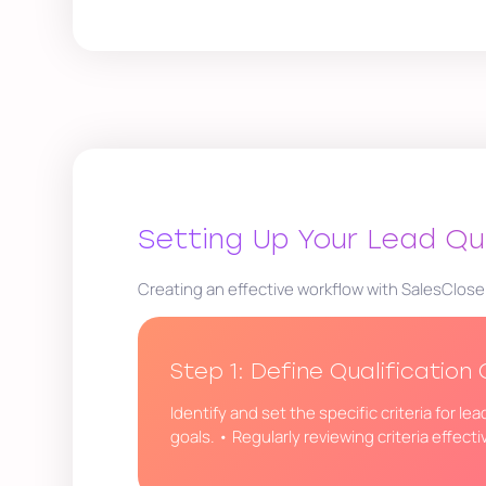
Setting Up Your Lead Qu
Creating an effective workflow with SalesClose
Step 1: Define Qualification 
Identify and set the specific criteria for l
goals. • Regularly reviewing criteria effect