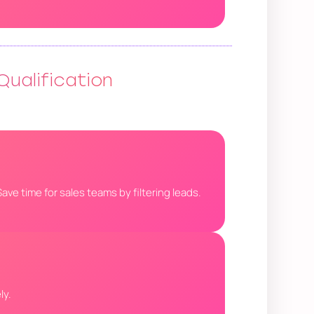
Qualification
ave time for sales teams by filtering leads.
ly.