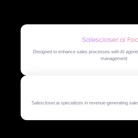
Salescloser.ai Fo
Designed to enhance sales processes with AI agents 
management
Salescloser.ai specializes in revenue-generating sa