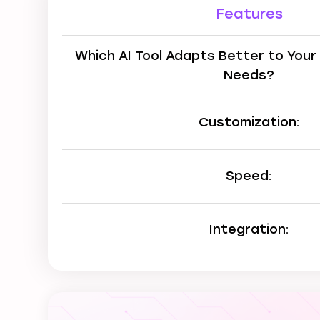
Features
Which AI Tool Adapts Better to Your
Needs?
Customization:
Speed:
Integration: