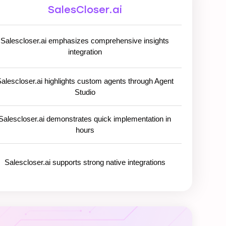
SalesCloser.ai
Salescloser.ai emphasizes comprehensive insights
integration
alescloser.ai highlights custom agents through Agent
Studio
Salescloser.ai demonstrates quick implementation in
hours
Salescloser.ai supports strong native integrations