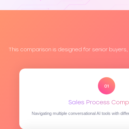
This comparison is designed for senior buyers
Sales Process Compl
Navigating multiple conversational AI tools with diffe