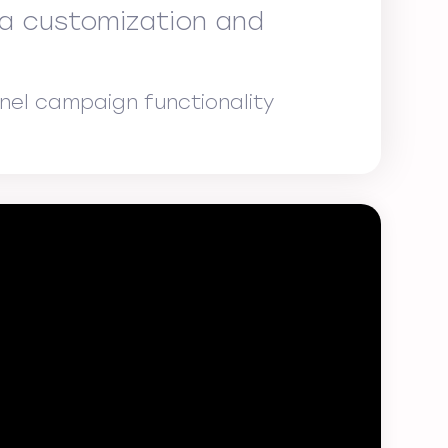
na customization and
nel campaign functionality