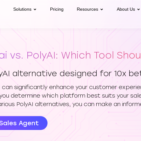
Solutions
Pricing
Resources
About Us
ai vs. PolyAI: Which Tool Sho
yAI alternative designed for 10x b
ve can significantly enhance your customer experien
you determine which platform best suits your sa
arious PolyAI alternatives, you can make an inform
 Sales Agent