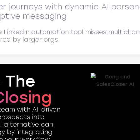
er journeys with dynamic AI perso
ptive messaging
e LinkedIn automation tool misses multichan
ired by larger orgs
o The
Closing
team with AI-driven
prospects into
I alternative can
gy by integrating
o your workflow.