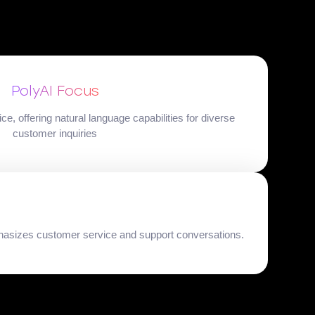
PolyAI Focus
, offering natural language capabilities for diverse
customer inquiries
phasizes customer service and support conversations.