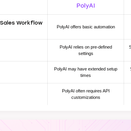
PolyAI
 Sales Workflow
PolyAI offers basic automation
PolyAI relies on pre-defined
S
settings
PolyAI may have extended setup
times
PolyAI often requires API
customizations