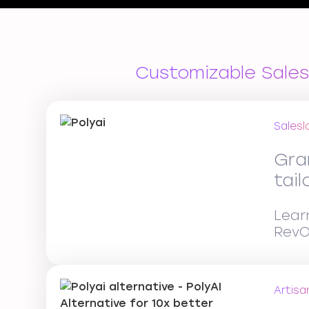
Customizable Sales
Salesl
Gra
tai
Lear
RevO
Artisa