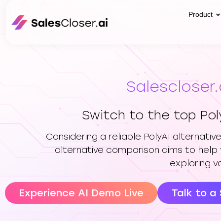
Product
Salescloser.
Switch to the top Pol
Considering a reliable PolyAI alternati
alternative comparison aims to help 
exploring v
Experience AI Demo Live
Talk to a