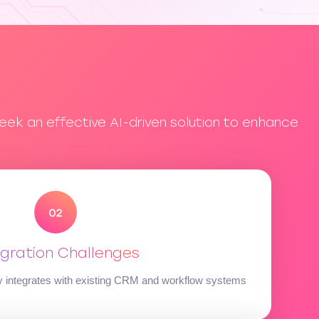
eek an effective AI-driven solution to enhance
egration Challenges
ly integrates with existing CRM and workflow systems