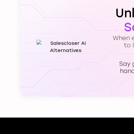
Un
S
When ev
to 
Say 
hand