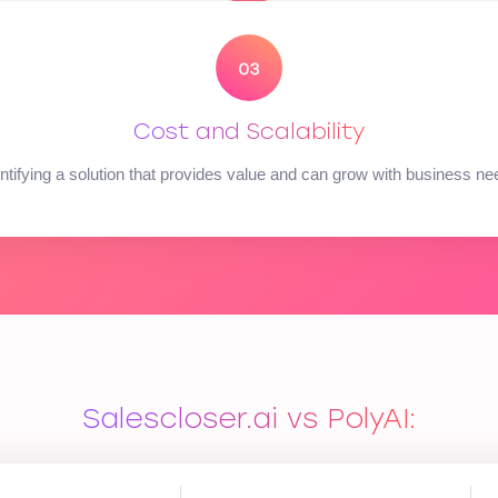
Cost and Scalability
ntifying a solution that provides value and can grow with business n
Salescloser.ai vs PolyAI: