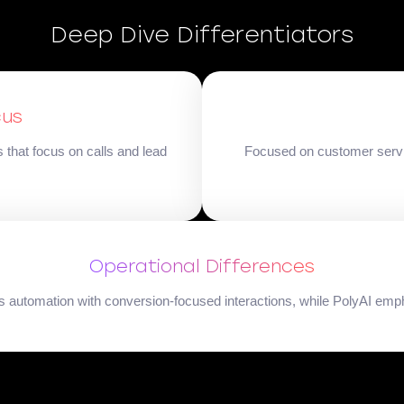
Deep Dive Differentiators
cus
that focus on calls and lead
Focused on customer service
Operational Differences
les automation with conversion-focused interactions, while PolyAI em