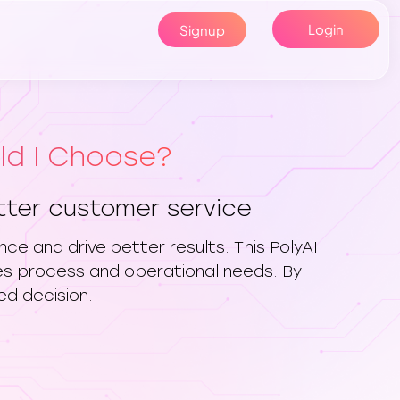
Login
Signup
uld I Choose?
etter customer service
ce and drive better results. This PolyAI
les process and operational needs. By
ed decision.