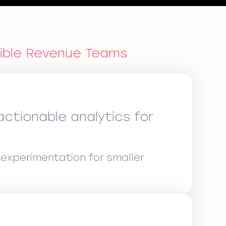
xible Revenue Teams
ctionable analytics for
experimentation for smaller