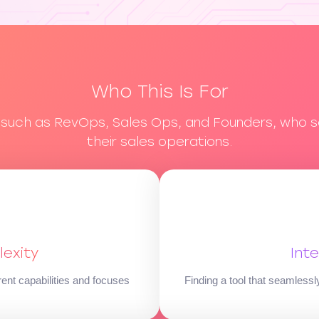
Who This Is For
, such as RevOps, Sales Ops, and Founders, who s
their sales operations.
exity
Int
rent capabilities and focuses
Finding a tool that seamless