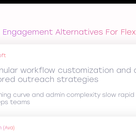
 Engagement Alternatives For Fle
oft
nular workflow customization and a
lored outreach strategies
ning curve and admin complexity slow rapid 
ps teams
n (Ava)