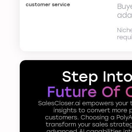
Buy
ada
Nich
requ
Step Int
Future Of 
SalesCloser.ai empowers your 
insights to convert more 
customers. Choosing a PolyA
transform your sales strate
advanced AI capabilities int