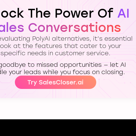
lock The Power Of
AI
ales Conversations
aluating PolyAI alternatives, it’s essential
look at the features that cater to your
specific needs in customer service.
goodbye to missed opportunities — let AI
le your leads while you focus on closing.
Try SalesCloser.ai